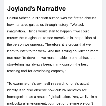
Joyland’s Narrative
Chinua Achebe, a Nigerian author, was the first to discuss
how narrative guides us through history: “We lack
imagination. Things would start to happen if we could
muster the imagination to see ourselves in the position of
the person we oppress. Therefore, it is crucial that we
learn to listen to the weak. And this saying couldn’t be more
true now. To develop, we must be able to empathise, and
storytelling has always been, in my opinion, the best
teaching tool for developing empathy.”
“To examine one’s own self in search of one’s actual
identity is to also observe how cultural identities are
homogenised as a result of globalisation. Yes, we live in a
multicultural environment, but most of the time we don’t