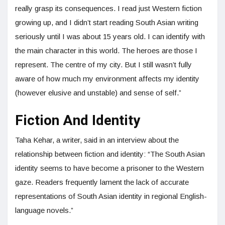
really grasp its consequences. I read just Western fiction
growing up, and I didn’t start reading South Asian writing
seriously until I was about 15 years old. I can identify with
the main character in this world. The heroes are those I
represent. The centre of my city. But I still wasn’t fully
aware of how much my environment affects my identity
(however elusive and unstable) and sense of self.”
Fiction And Identity
Taha Kehar, a writer, said in an interview about the
relationship between fiction and identity: “The South Asian
identity seems to have become a prisoner to the Western
gaze. Readers frequently lament the lack of accurate
representations of South Asian identity in regional English-
language novels.”