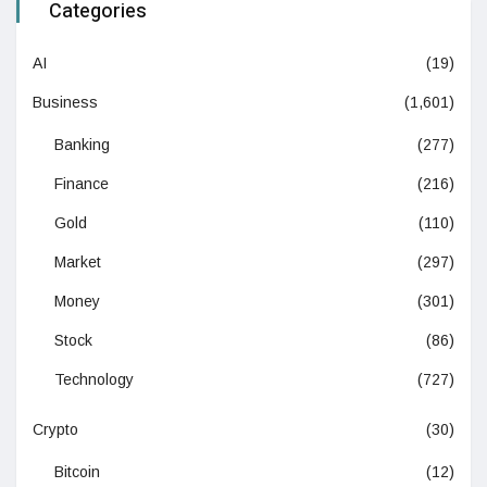
Categories
AI
(19)
Business
(1,601)
Banking
(277)
Finance
(216)
Gold
(110)
Market
(297)
Money
(301)
Stock
(86)
Technology
(727)
Crypto
(30)
Bitcoin
(12)