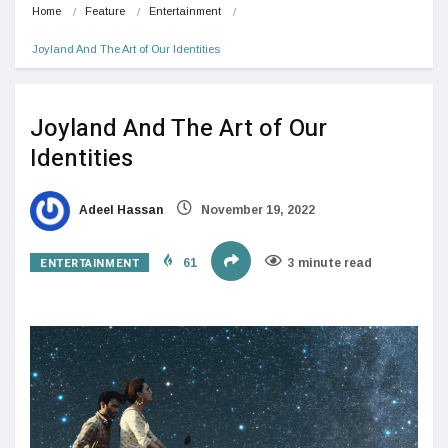
Home
Feature
Entertainment
Joyland And The Art of Our Identities
Joyland And The Art of Our
Identities
Adeel Hassan
November 19, 2022
ENTERTAINMENT
61
3 minute read