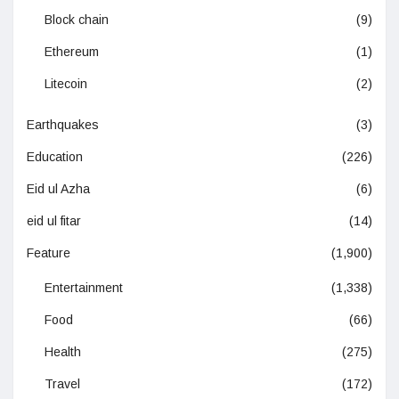
Block chain
(9)
Ethereum
(1)
Litecoin
(2)
Earthquakes
(3)
Education
(226)
Eid ul Azha
(6)
eid ul fitar
(14)
Feature
(1,900)
Entertainment
(1,338)
Food
(66)
Health
(275)
Travel
(172)