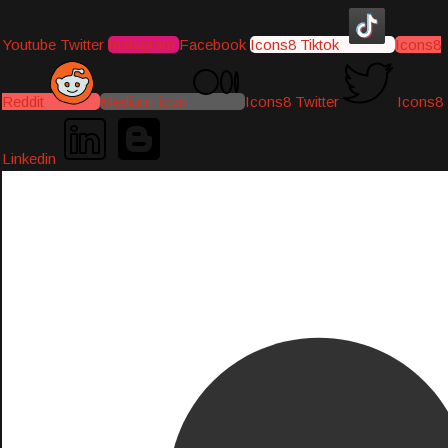
Youtube
Twitter
Instagram
Facebook
Icons8 Tiktok
Icons8
Reddit
Medium-icon
Icons8 Twitter
Icons8
Linkedin