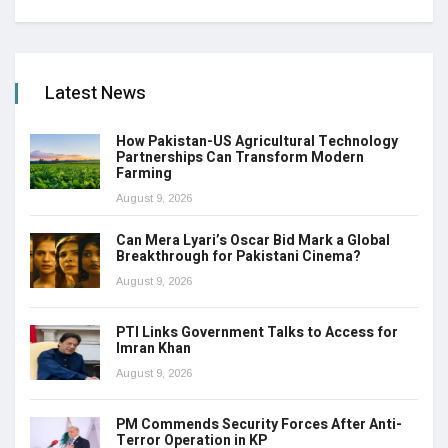
Latest News
How Pakistan-US Agricultural Technology
Partnerships Can Transform Modern
Farming
August 9, 2026
Can Mera Lyari’s Oscar Bid Mark a Global
Breakthrough for Pakistani Cinema?
August 9, 2026
PTI Links Government Talks to Access for
Imran Khan
August 9, 2026
PM Commends Security Forces After Anti-
Terror Operation in KP