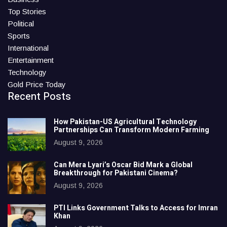
Top Stories
Political
Sports
International
Entertainment
Technology
Gold Price Today
Recent Posts
How Pakistan-US Agricultural Technology
Partnerships Can Transform Modern Farming
August 9, 2026
Can Mera Lyari’s Oscar Bid Mark a Global
Breakthrough for Pakistani Cinema?
August 9, 2026
PTI Links Government Talks to Access for Imran
Khan