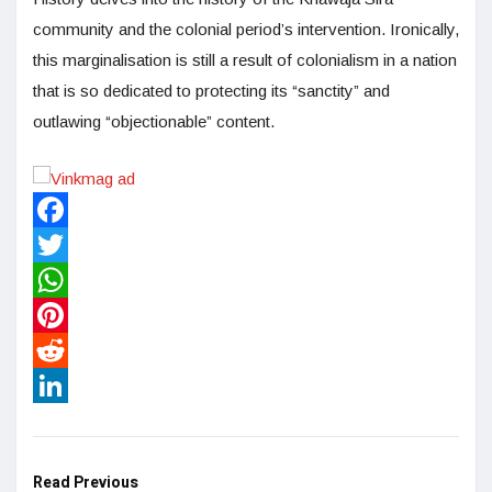
community and the colonial period’s intervention. Ironically,
this marginalisation is still a result of colonialism in a nation
that is so dedicated to protecting its “sanctity” and
outlawing “objectionable” content.
Facebook
Twitter
WhatsApp
Pinterest
Reddit
LinkedIn
Read Previous