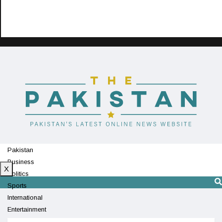
Pakistan
Business
X
Politics
Sports
International
Entertainment
Technology