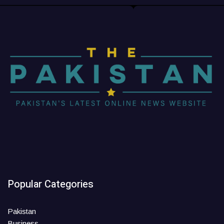
Popular Categories
Pakistan
Business