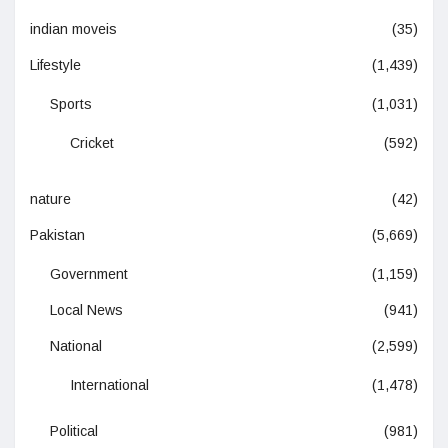
indian moveis
(35)
Lifestyle
(1,439)
Sports
(1,031)
Cricket
(592)
nature
(42)
Pakistan
(5,669)
Government
(1,159)
Local News
(941)
National
(2,599)
International
(1,478)
Political
(981)