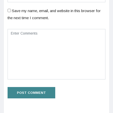
Save my name, email, and website in this browser for
the next time I comment.