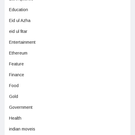
Education
Eid ul Azha
eid ul fitar
Entertainment
Ethereum
Feature
Finance
Food
Gold
Government
Health
indian moveis