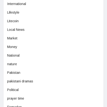
International
Lifestyle
Litecoin
Local News
Market
Money
National
nature
Pakistan
pakistani dramas
Political
prayer time
Ramadan