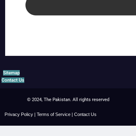
Sitemap
Contact Us
© 2024, The Pakistan. All rights reserved
Privacy Policy
|
Terms of Service
|
Contact Us