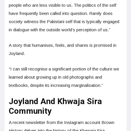
people who are less visible to us. The politics of the self
have frequently been called into question. Rarely does
society witness the Pakistani self that is typically engaged
in dialogue with the outside world’s perception of us.”
A story that humanises, feels, and shares is promised in
Joyland.
“I can still recognise a significant portion of the culture we
learned about growing up in old photographs and
textbooks, despite its increasing marginalisation.”
Joyland And Khwaja Sira
Community
A recent newsletter from the Instagram account Brown
History delves into the history of the Khawaja Sira