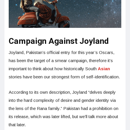
Campaign Against Joyland
Joyland, Pakistan’s official entry for this year’s Oscars,
has been the target of a smear campaign, therefore it’s
important to think about how historically South
Asian
stories have been our strongest form of self-identification.
According to its own description, Joyland “delves deeply
into the hard complexity of desire and gender identity via
the lens of the Rana family.” Pakistan had a prohibition on
its release, which was later lifted, but we’ll talk more about
that later.