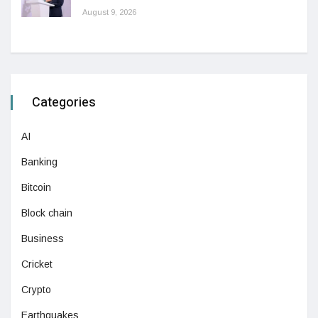
August 9, 2026
Categories
AI
Banking
Bitcoin
Block chain
Business
Cricket
Crypto
Earthquakes