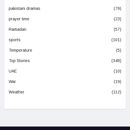
pakistani dramas
(79)
prayer time
(23)
Ramadan
(57)
sports
(101)
Temperature
(5)
Top Stories
(349)
UAE
(10)
War
(19)
Weather
(112)