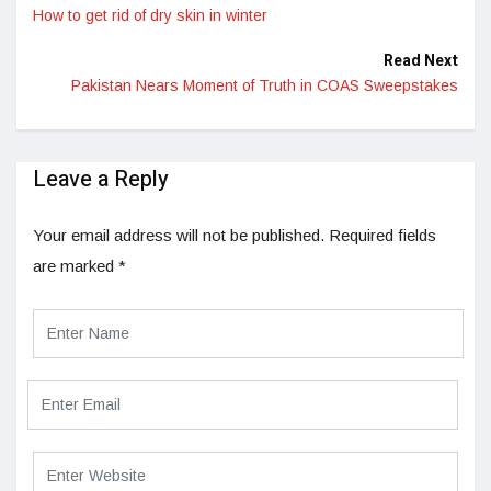
How to get rid of dry skin in winter
Read Next
Pakistan Nears Moment of Truth in COAS Sweepstakes
Leave a Reply
Your email address will not be published.
Required fields
are marked
*