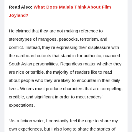
Read Also:
What Does Malala Think About Film
Joyland?
He claimed that they are not making reference to
stereotypes of mangoes, peacocks, terrorism, and
conflict. Instead, they’re expressing their displeasure with
the cardboard cutouts that stand in for authentic, nuanced
South Asian personalities. Regardless matter whether they
are nice or terrible, the majority of readers like to read
about people who they are likely to encounter in their daily
lives. Writers must produce characters that are compelling,
credible, and significant in order to meet readers’
expectations.
“As a fiction writer, I constantly feel the urge to share my
own experiences, but I also long to share the stories of