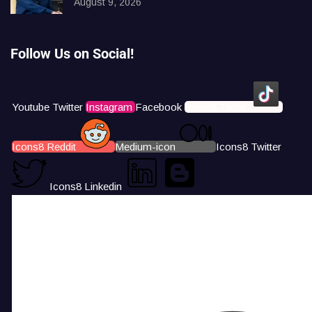
August 9, 2026
Follow Us on Social!
Youtube
Twitter
Instagram
Facebook
Icons8 Tiktok
Icons8 Reddit
Medium-icon
Icons8 Twitter
Icons8 Linkedin