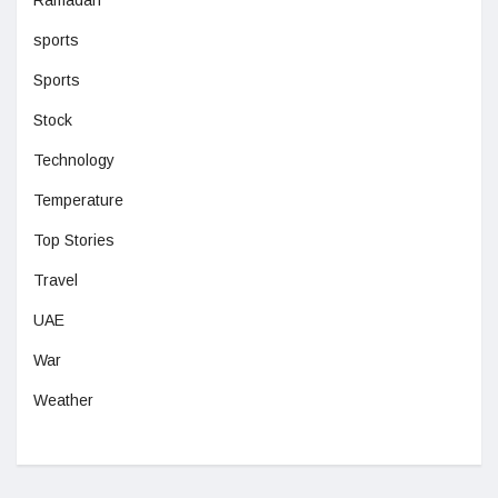
sports
Sports
Stock
Technology
Temperature
Top Stories
Travel
UAE
War
Weather