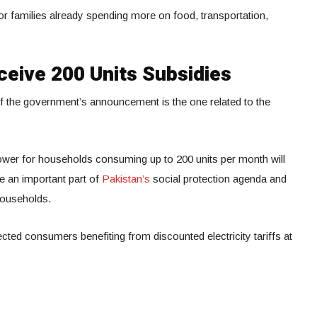
for families already spending more on food, transportation,
ceive 200 Units Subsidies
f the government’s announcement is the one related to the
ower for households consuming up to 200 units per month will
e an important part of
Pakistan’s
social protection agenda and
households.
ected consumers benefiting from discounted electricity tariffs at