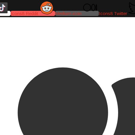
Icons8 Reddit
Medium-icon
Icons8 Twitter