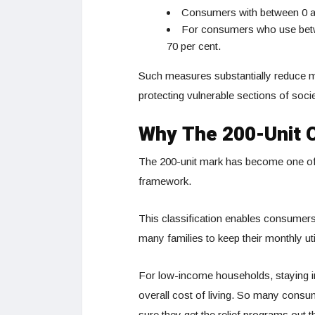
Consumers with between 0 and
For consumers who use betwe
70 per cent.
Such measures substantially reduce mon
protecting vulnerable sections of socie
Why The 200-Unit C
The 200-unit mark has become one of th
framework.
This classification enables consumers t
many families to keep their monthly util
For low-income households, staying in
overall cost of living. So many consum
sure they get the relief programs out t