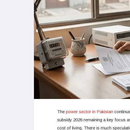
The
power sector in Pakistan
continues
subsidy 2026 remaining a key focus as
cost of living. There is much speculati