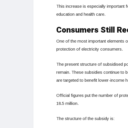
This increase is especially important 
education and health care.
Consumers Still Re
One of the most important elements o
protection of electricity consumers.
The present structure of subsidised p
remain. These subsidies continue to b
are targeted to benefit lower-income 
Official figures put the number of prot
18.5 million.
The structure of the subsidy is: