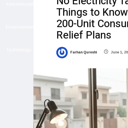
No Electricity T
International
Things to Know
200-Unit Cons
Entertainment
Relief Plans
Technology
Farhan Qureshi
June 1, 2