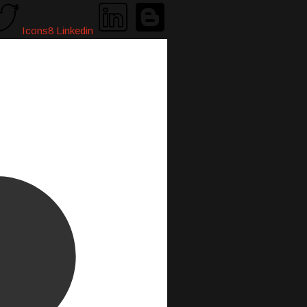
Icons8 Linkedin