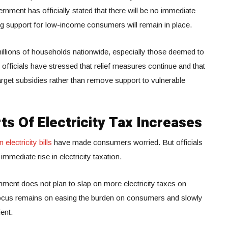
nment has officially stated that there will be no immediate
ting support for low-income consumers will remain in place.
millions of households nationwide, especially those deemed to
ficials have stressed that relief measures continue and that
target subsidies rather than remove support to vulnerable
ts Of Electricity Tax Increases
electricity bills
have made consumers worried. But officials
mmediate rise in electricity taxation.
nment does not plan to slap on more electricity taxes on
 focus remains on easing the burden on consumers and slowly
ent.