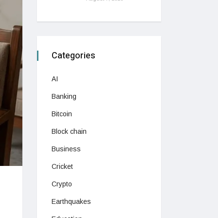
Categories
AI
Banking
Bitcoin
Block chain
Business
Cricket
Crypto
Earthquakes