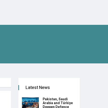
Latest News
Pakistan, Saudi
Arabia and Türkiye
Deepen Defence