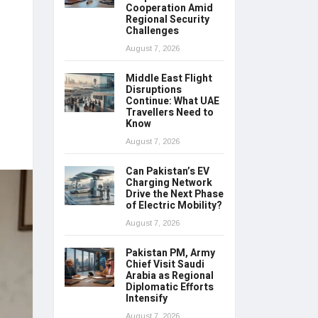
Cooperation Amid
Regional Security
Challenges
August 7, 2026
Middle East Flight
Disruptions
Continue: What UAE
Travellers Need to
Know
August 7, 2026
Can Pakistan’s EV
Charging Network
Drive the Next Phase
of Electric Mobility?
August 7, 2026
Pakistan PM, Army
Chief Visit Saudi
Arabia as Regional
Diplomatic Efforts
Intensify
August 7, 2026