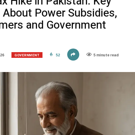
ax Hike in Pakistan: Key
 About Power Subsidies,
umers and Government
GOVERNMENT
026
52
5 minute read