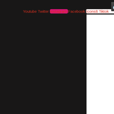
Youtube
Twitter
Instagram
Facebook
Icons8 Tiktok