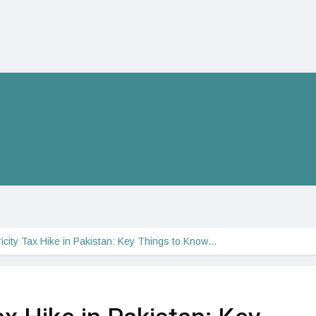
ricity Tax Hike in Pakistan: Key Things to Know…