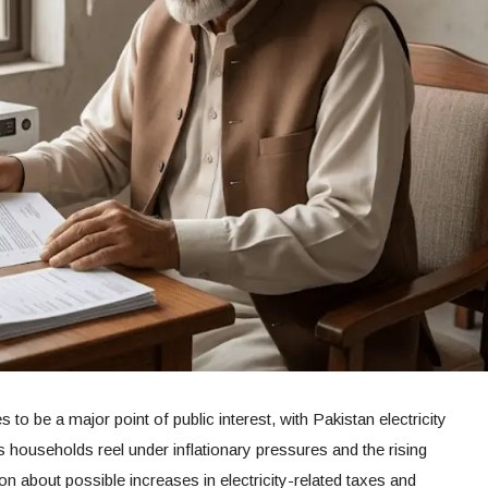
 to be a major point of public interest, with Pakistan electricity
 households reel under inflationary pressures and the rising
on about possible increases in electricity-related taxes and