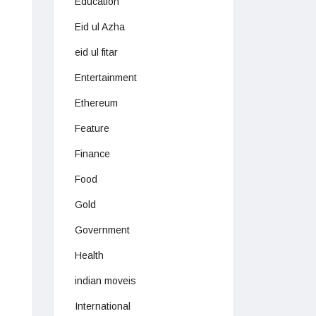
Education
Eid ul Azha
eid ul fitar
Entertainment
Ethereum
Feature
Finance
Food
Gold
Government
Health
indian moveis
International