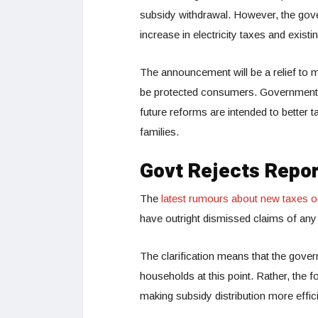
subsidy withdrawal. However, the gover
increase in electricity taxes and exis
The announcement will be a relief to 
be protected consumers. Government of
future reforms are intended to better 
families.
Govt Rejects Repor
The
latest rumours about new taxes on 
have outright dismissed claims of any i
The clarification means that the gover
households at this point. Rather, the
making subsidy distribution more effici