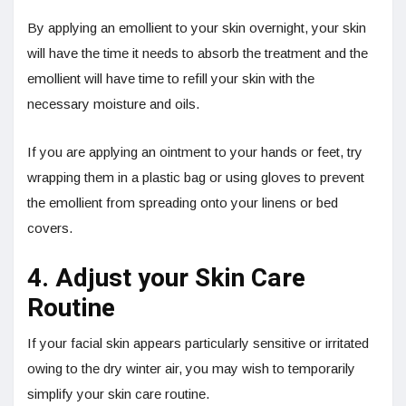
By applying an emollient to your skin overnight, your skin
will have the time it needs to absorb the treatment and the
emollient will have time to refill your skin with the
necessary moisture and oils.
If you are applying an ointment to your hands or feet, try
wrapping them in a plastic bag or using gloves to prevent
the emollient from spreading onto your linens or bed
covers.
4. Adjust your Skin Care
Routine
If your facial skin appears particularly sensitive or irritated
owing to the dry winter air, you may wish to temporarily
simplify your skin care routine.