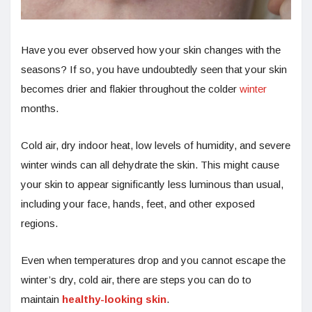
Have you ever observed how your skin changes with the
seasons? If so, you have undoubtedly seen that your skin
becomes drier and flakier throughout the colder
winter
months.
Cold air, dry indoor heat, low levels of humidity, and severe
winter winds can all dehydrate the skin. This might cause
your skin to appear significantly less luminous than usual,
including your face, hands, feet, and other exposed
regions.
Even when temperatures drop and you cannot escape the
winter’s dry, cold air, there are steps you can do to
maintain
healthy-looking skin
.