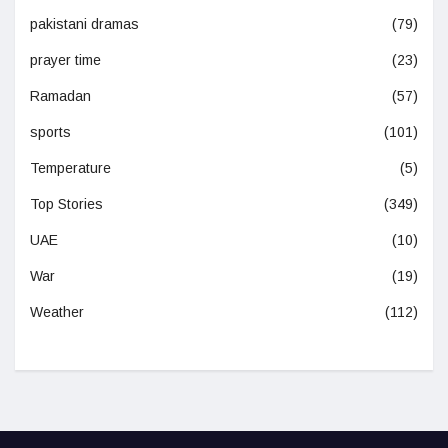
pakistani dramas
(79)
prayer time
(23)
Ramadan
(57)
sports
(101)
Temperature
(5)
Top Stories
(349)
UAE
(10)
War
(19)
Weather
(112)