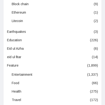
Block chain
(9)
Ethereum
(1)
Litecoin
(2)
Earthquakes
(3)
Education
(226)
Eid ul Azha
(6)
eid ul fitar
(14)
Feature
(1,899)
Entertainment
(1,337)
Food
(66)
Health
(275)
Travel
(172)