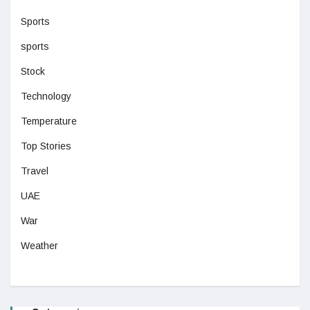
Sports
sports
Stock
Technology
Temperature
Top Stories
Travel
UAE
War
Weather