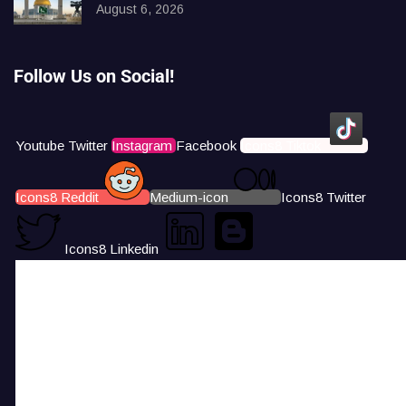
August 6, 2026
Follow Us on Social!
Youtube
Twitter
Instagram
Facebook
Icons8 Tiktok
Icons8 Reddit
Medium-icon
Icons8 Twitter
Icons8 Linkedin