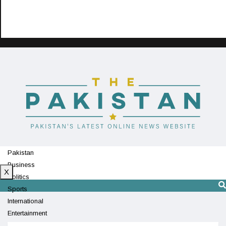
Pakistan
Business
X
Politics
Sports
International
Entertainment
Technology