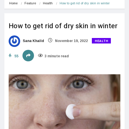
Home
Feature
Health
How to get rid of dry skin in winter
How to get rid of dry skin in winter
HEALTH
Sana Khalid
November 19, 2022
55
3 minute read