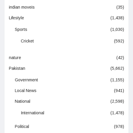
indian moveis
(35)
Lifestyle
(1,438)
Sports
(1,030)
Cricket
(592)
nature
(42)
Pakistan
(5,662)
Government
(1,155)
Local News
(941)
National
(2,598)
International
(1,478)
Political
(978)