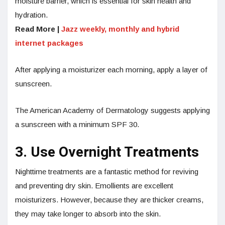
moisture barrier, which is essential for skin health and
hydration.
Read More |
Jazz weekly, monthly and hybrid
internet packages
After applying a moisturizer each morning, apply a layer of
sunscreen.
The American Academy of Dermatology suggests applying
a sunscreen with a minimum SPF 30.
3. Use Overnight Treatments
Nighttime treatments are a fantastic method for reviving
and preventing dry skin. Emollients are excellent
moisturizers. However, because they are thicker creams,
they may take longer to absorb into the skin.