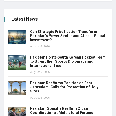
Latest News
Can Strategic Privatisation Transform
Pakistan’s Power Sector and Attract Global
Investment?
August 6, 2026
Pakistan Hosts South Korean Hockey Team
to Strengthen Sports Diplomacy and
International Ties
August 6, 2026
Pakistan Reaffirms Position on East
Jerusalem, Calls for Protection of Holy
Sites
August 6, 2026
Pakistan, Somalia Reaffirm Close
Coordination at Multilateral Forums