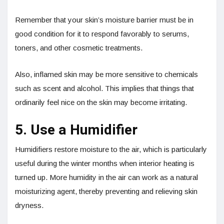
Remember that your skin’s moisture barrier must be in
good condition for it to respond favorably to serums,
toners, and other cosmetic treatments.
Also, inflamed skin may be more sensitive to chemicals
such as scent and alcohol. This implies that things that
ordinarily feel nice on the skin may become irritating.
5. Use a Humidifier
Humidifiers restore moisture to the air, which is particularly
useful during the winter months when interior heating is
turned up. More humidity in the air can work as a natural
moisturizing agent, thereby preventing and relieving skin
dryness.