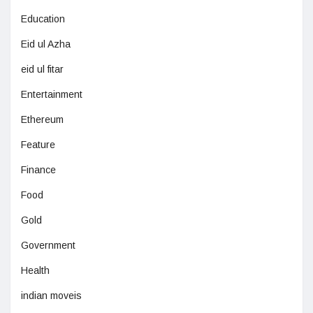
Education
Eid ul Azha
eid ul fitar
Entertainment
Ethereum
Feature
Finance
Food
Gold
Government
Health
indian moveis