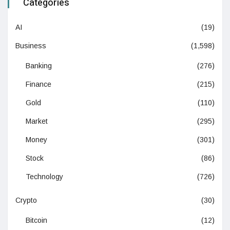
Categories
AI
(19)
Business
(1,598)
Banking
(276)
Finance
(215)
Gold
(110)
Market
(295)
Money
(301)
Stock
(86)
Technology
(726)
Crypto
(30)
Bitcoin
(12)