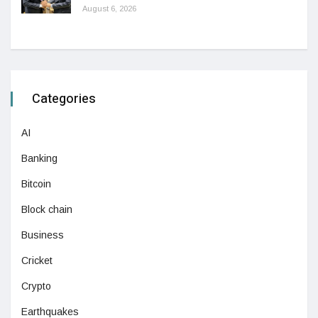
August 6, 2026
Categories
AI
Banking
Bitcoin
Block chain
Business
Cricket
Crypto
Earthquakes