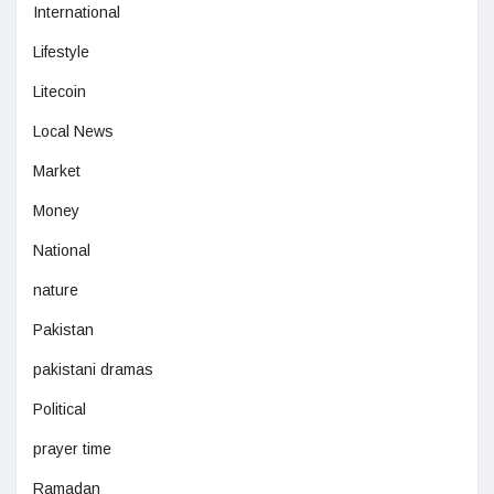
International
Lifestyle
Litecoin
Local News
Market
Money
National
nature
Pakistan
pakistani dramas
Political
prayer time
Ramadan