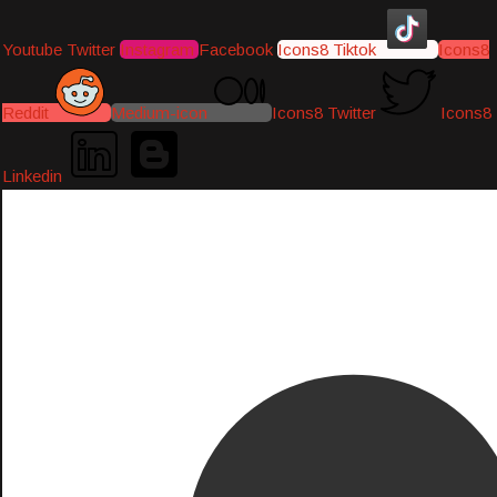
Youtube
Twitter
Instagram
Facebook
Icons8 Tiktok
Icons8
Reddit
Medium-icon
Icons8 Twitter
Icons8
Linkedin