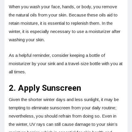
When you wash your face, hands, or body, you remove
the natural oils from your skin. Because these oils aid to
retain moisture, it is essential to replenish them. In the
winter, it is especially necessary to use a moisturizer after
washing your skin.
As a helpful reminder, consider keeping a bottle of
moisturizer by your sink and a travel-size bottle with you at
all times.
2. Apply Sunscreen
Given the shorter winter days and less sunlight, it may be
tempting to eliminate sunscreen from your daily routine;
nevertheless, you should refrain from doing so. Even in
the winter, UV rays can still cause damage to your skin’s