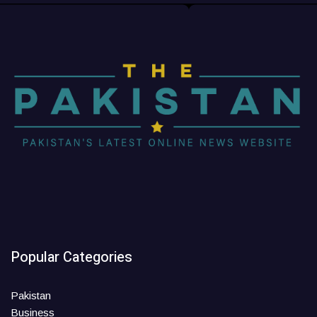
Popular Categories
Pakistan
Business