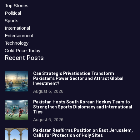
Top Stories
Political
Sports
International
Entertainment
Technology
Gold Price Today
Recent Posts
Can Strategic Privatisation Transform
Pakistan’s Power Sector and Attract Global
Investment?
August 6, 2026
Pakistan Hosts South Korean Hockey Team to
Strengthen Sports Diplomacy and International
Ties
August 6, 2026
Pakistan Reaffirms Position on East Jerusalem,
Calls for Protection of Holy Sites