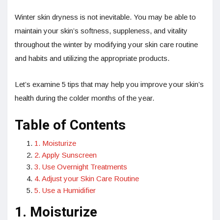
Winter skin dryness is not inevitable. You may be able to
maintain your skin’s softness, suppleness, and vitality
throughout the winter by modifying your skin care routine
and habits and utilizing the appropriate products.
Let’s examine 5 tips that may help you improve your skin’s
health during the colder months of the year.
Table of Contents
1. Moisturize
2. Apply Sunscreen
3. Use Overnight Treatments
4. Adjust your Skin Care Routine
5. Use a Humidifier
1. Moisturize