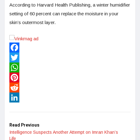
According to Harvard Health Publishing, a winter humidifier
setting of 60 percent can replace the moisture in your
skin’s outermost layer.
Facebook
Twitter
WhatsApp
Pinterest
Reddit
LinkedIn
Read Previous
Intelligence Suspects Another Attempt on Imran Khan’s
Life