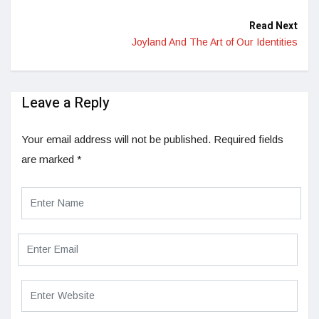
Read Next
Joyland And The Art of Our Identities
Leave a Reply
Your email address will not be published.
Required fields
are marked
*