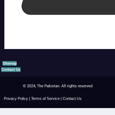
Sitemap
Contact Us
© 2024, The Pakistan. All rights reserved
Privacy Policy
|
Terms of Service
|
Contact Us