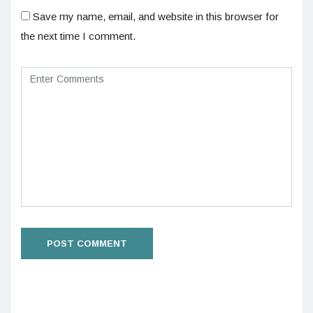
Save my name, email, and website in this browser for
the next time I comment.