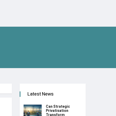
Latest News
Can Strategic
Privatisation
Transform