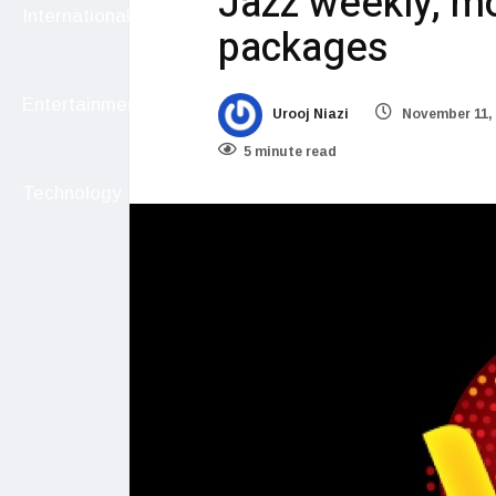
Jazz weekly, mo
International
packages
Entertainment
Urooj Niazi
November 11,
5 minute read
Technology