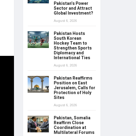
Pakistan’s Power
Sector and Attract
Global Investment?
August 6, 2026
Pakistan Hosts
South Korean
Hockey Team to
Strengthen Sports
Diplomacy and
International Ties
August 6, 2026
Pakistan Reaffirms
Position on East
Jerusalem, Calls for
Protection of Holy
Sites
August 6, 2026
Pakistan, Somalia
Reaffirm Close
Coordination at
Multilateral Forums