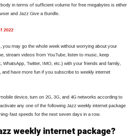
body in terms of sufficient volume for free megabytes is either
wser and Jazz Give a Bundle.
f 2022
es, you may go the whole week without worrying about your
ine, stream videos from YouTube, listen to music, keep
WhatsApp, Twitter, IMO, etc.) with your friends and family,
, and have more fun if you subscribe to weekly internet
mobile device, turn on 2G, 3G, and 4G networks according to
, activate any one of the following Jazz weekly internet package
tning-fast speeds for the next seven days in a row.
azz weekly internet package?