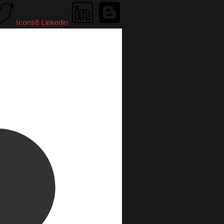
Icons8 Linkedin