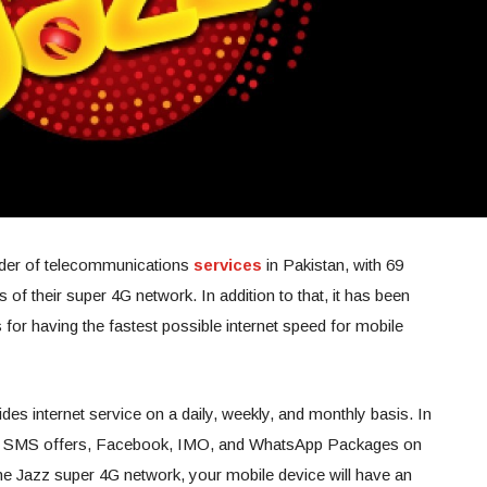
ovider of telecommunications
services
in Pakistan, with 69
s of their super 4G network. In addition to that, it has been
or having the fastest possible internet speed for mobile
ides internet service on a daily, weekly, and monthly basis. In
free SMS offers, Facebook, IMO, and WhatsApp Packages on
o the Jazz super 4G network, your mobile device will have an