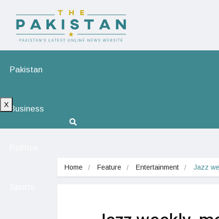
Pakistan
X
Business
Politics
Home
Feature
Entertainment
Jazz we
Sports