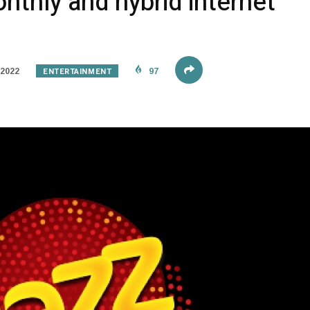
nthly and hybrid internet
ENTERTAINMENT
 2022
97