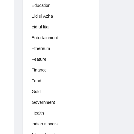
Education
Eid ul Azha
eid ul fitar
Entertainment
Ethereum
Feature
Finance
Food
Gold
Government
Health
indian moveis