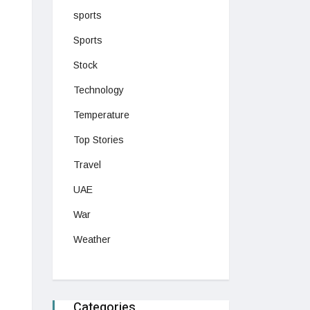
sports
Sports
Stock
Technology
Temperature
Top Stories
Travel
UAE
War
Weather
Categories