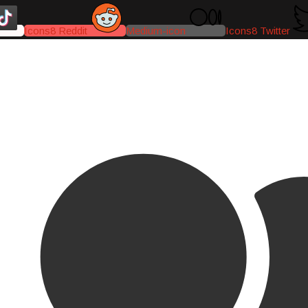
Icons8 Reddit
Medium-icon
Icons8 Twitter