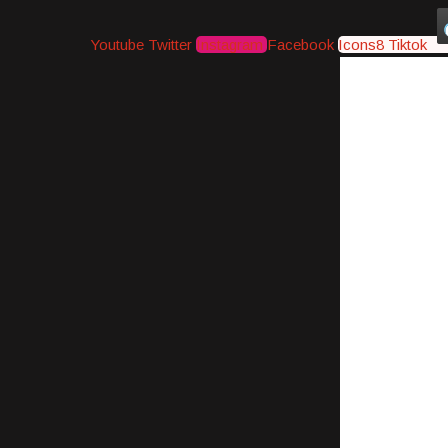
Youtube
Twitter
Instagram
Facebook
Icons8 Tiktok