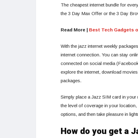
The cheapest internet bundle for every
the 3 Day Max Offer or the 3 Day Bro
Read More |
Best Tech Gadgets o
With the jazz internet weekly packag
internet connection. You can stay onl
connected on social media (Facebook, 
explore the internet, download movies
packages.
Simply place a Jazz SIM card in your 
the level of coverage in your location
options, and then take pleasure in ligh
How do you get a J