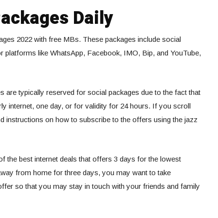
Packages Daily
ckages 2022 with free MBs. These packages include social
or platforms like WhatsApp, Facebook, IMO, Bip, and YouTube,
 are typically reserved for social packages due to the fact that
 internet, one day, or for validity for 24 hours. If you scroll
ind instructions on how to subscribe to the offers using the jazz
 the best internet deals that offers 3 days for the lowest
e away from home for three days, you may want to take
ffer so that you may stay in touch with your friends and family