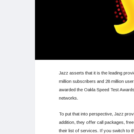
Jazz asserts that it is the leading pr
million subscribers and 28 million user
awarded the Oakla Speed Test Awards f
networks.
To put that into perspective, Jazz prov
addition, they offer call packages, 
their list of services. If you switch t