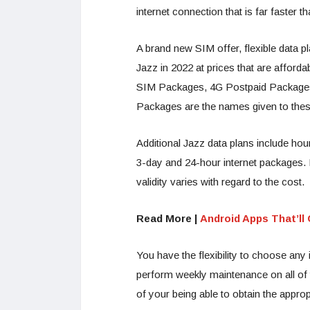
internet connection that is far faster t
A brand new SIM offer, flexible data 
Jazz in 2022 at prices that are afford
SIM Packages, 4G Postpaid Packages,
Packages are the names given to these
Additional Jazz data plans include hour
3-day and 24-hour internet packages. E
validity varies with regard to the cost.
Read More |
Android Apps That’l
You have the flexibility to choose any 
perform weekly maintenance on all of t
of your being able to obtain the approp