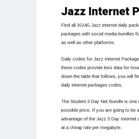
Jazz Internet 
Find all 3G/4G Jazz internet daily pa
packages with social media bundles f
as well as other platforms.
Daily codes for Jazz Internet Packages
these codes provide less data for hourly
down the table that follows, you will f
daily internet packages codes.
The Student 3 Day Net Bundle is one of
possible price. If you are going to b
advantage of the Jazz 3 Day Internet o
at a cheap rate per megabyte.