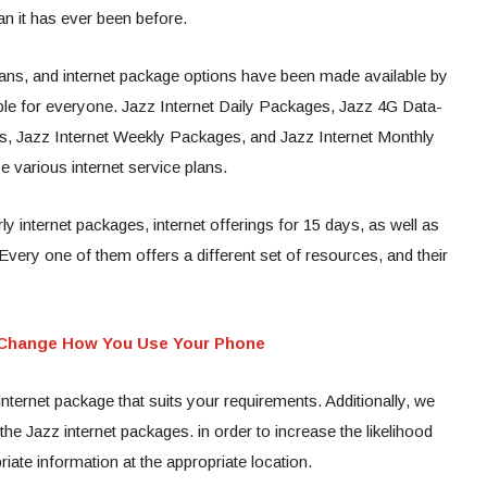
han it has ever been before.
plans, and internet package options have been made available by
able for everyone. Jazz Internet Daily Packages, Jazz 4G Data-
 Jazz Internet Weekly Packages, and Jazz Internet Monthly
 various internet service plans.
ly internet packages, internet offerings for 15 days, as well as
very one of them offers a different set of resources, and their
l Change How You Use Your Phone
internet package that suits your requirements. Additionally, we
he Jazz internet packages. in order to increase the likelihood
riate information at the appropriate location.