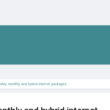
ekly, monthly and hybrid internet packages