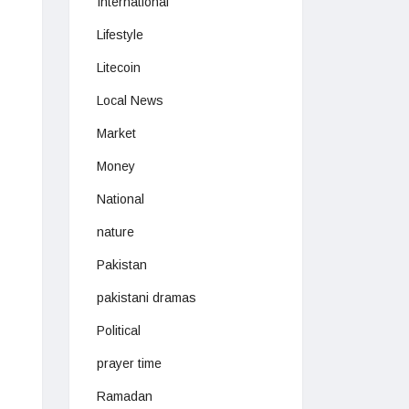
International
Lifestyle
Litecoin
Local News
Market
Money
National
nature
Pakistan
pakistani dramas
Political
prayer time
Ramadan