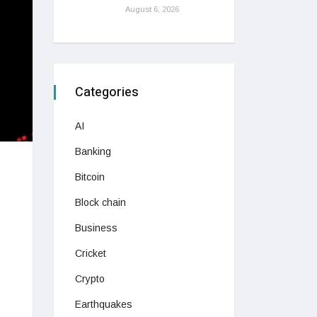
August 6, 2026
Categories
AI
Banking
Bitcoin
Block chain
Business
Cricket
Crypto
Earthquakes