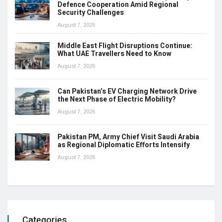
Defence Cooperation Amid Regional
Security Challenges
August 7, 2026
Middle East Flight Disruptions Continue:
What UAE Travellers Need to Know
August 7, 2026
Can Pakistan’s EV Charging Network Drive
the Next Phase of Electric Mobility?
August 7, 2026
Pakistan PM, Army Chief Visit Saudi Arabia
as Regional Diplomatic Efforts Intensify
August 7, 2026
Categories