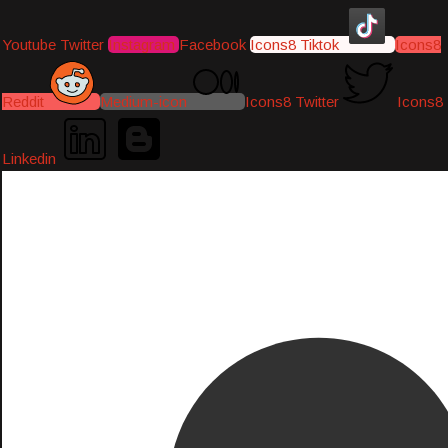
Youtube
Twitter
Instagram
Facebook
Icons8 Tiktok
Icons8
Reddit
Medium-icon
Icons8 Twitter
Icons8
Linkedin