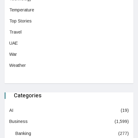
Temperature
Top Stories
Travel
UAE
War
Weather
Categories
AI
(19)
Business
(1,599)
Banking
(277)