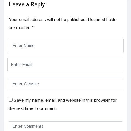
Leave a Reply
Your email address will not be published.
Required fields
are marked
*
Save my name, email, and website in this browser for
the next time I comment.