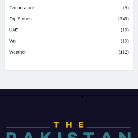
Temperature
(5)
Top Stories
(349)
UAE
(10)
War
(19)
Weather
(112)