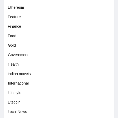
Ethereum
Feature
Finance
Food
Gold
Government
Health
indian moveis
International
Lifestyle
Litecoin
Local News