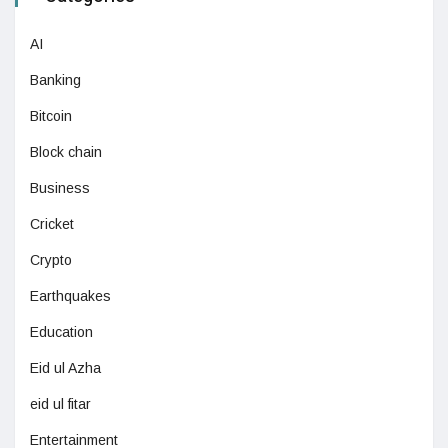
AI
Banking
Bitcoin
Block chain
Business
Cricket
Crypto
Earthquakes
Education
Eid ul Azha
eid ul fitar
Entertainment