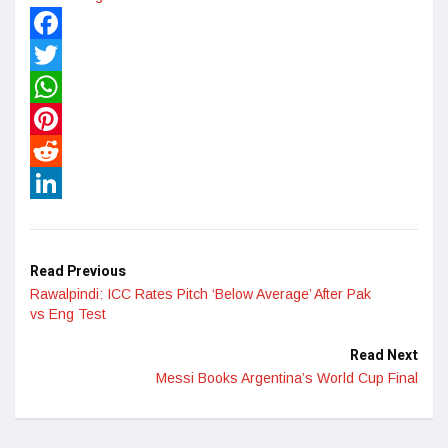
Facebook
Twitter
WhatsApp
Pinterest
Reddit
LinkedIn
Read Previous
Rawalpindi: ICC Rates Pitch ‘Below Average’ After Pak
vs Eng Test
Read Next
Messi Books Argentina’s World Cup Final