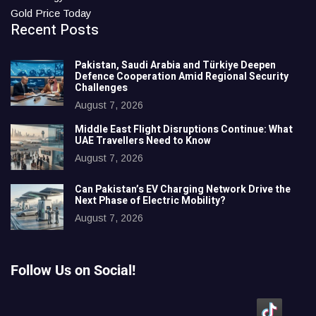
Gold Price Today
Recent Posts
Pakistan, Saudi Arabia and Türkiye Deepen
Defence Cooperation Amid Regional Security
Challenges
August 7, 2026
Middle East Flight Disruptions Continue: What
UAE Travellers Need to Know
August 7, 2026
Can Pakistan’s EV Charging Network Drive the
Next Phase of Electric Mobility?
August 7, 2026
Follow Us on Social!