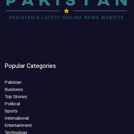
Popular Categories
Pakistan
Business
Top Stories
Political
Sports
International
Entertainment
Technology