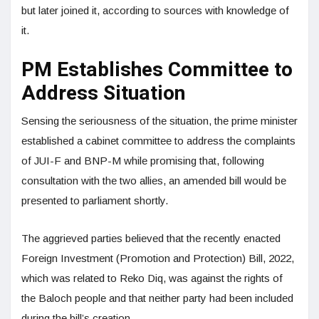
but later joined it, according to sources with knowledge of
it.
PM Establishes Committee to
Address Situation
Sensing the seriousness of the situation, the prime minister
established a cabinet committee to address the complaints
of JUI-F and BNP-M while promising that, following
consultation with the two allies, an amended bill would be
presented to parliament shortly.
The aggrieved parties believed that the recently enacted
Foreign Investment (Promotion and Protection) Bill, 2022,
which was related to Reko Diq, was against the rights of
the Baloch people and that neither party had been included
during the bill’s creation.