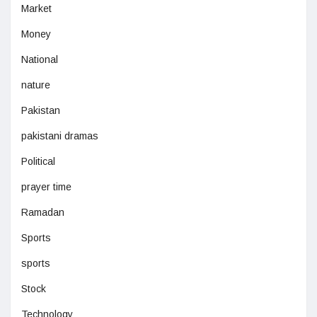
Market
Money
National
nature
Pakistan
pakistani dramas
Political
prayer time
Ramadan
Sports
sports
Stock
Technology