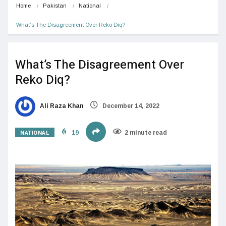
Home
Pakistan
National
What’s The Disagreement Over Reko Diq?
What’s The Disagreement Over
Reko Diq?
Ali Raza Khan
December 14, 2022
NATIONAL
19
2 minute read