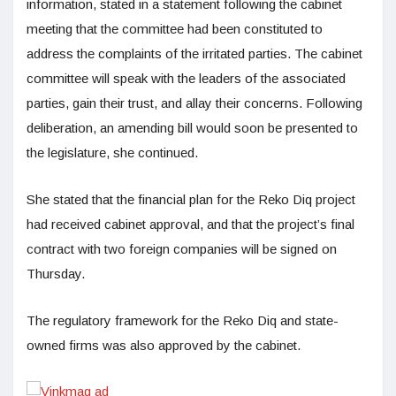
information, stated in a statement following the cabinet
meeting that the committee had been constituted to
address the complaints of the irritated parties. The cabinet
committee will speak with the leaders of the associated
parties, gain their trust, and allay their concerns. Following
deliberation, an amending bill would soon be presented to
the legislature, she continued.
She stated that the financial plan for the Reko Diq project
had received cabinet approval, and that the project’s final
contract with two foreign companies will be signed on
Thursday.
The regulatory framework for the Reko Diq and state-
owned firms was also approved by the cabinet.