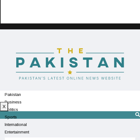
Pakistan
Business
X
Politics
Sports
International
Entertainment
Technology