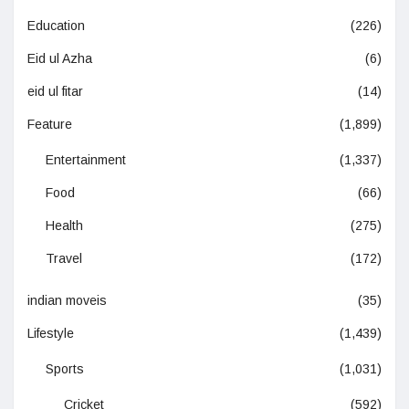
Education
(226)
Eid ul Azha
(6)
eid ul fitar
(14)
Feature
(1,899)
Entertainment
(1,337)
Food
(66)
Health
(275)
Travel
(172)
indian moveis
(35)
Lifestyle
(1,439)
Sports
(1,031)
Cricket
(592)