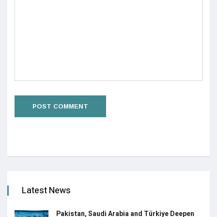
Latest News
Pakistan, Saudi Arabia and Türkiye Deepen