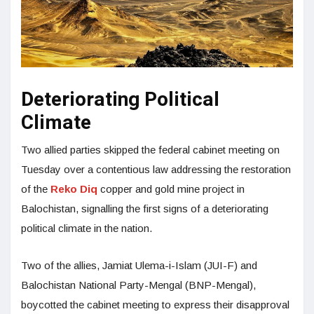
Deteriorating Political
Climate
Two allied parties skipped the federal cabinet meeting on
Tuesday over a contentious law addressing the restoration
of the
Reko Diq
copper and gold mine project in
Balochistan, signalling the first signs of a deteriorating
political climate in the nation.
Two of the allies, Jamiat Ulema-i-Islam (JUI-F) and
Balochistan National Party-Mengal (BNP-Mengal),
boycotted the cabinet meeting to express their disapproval