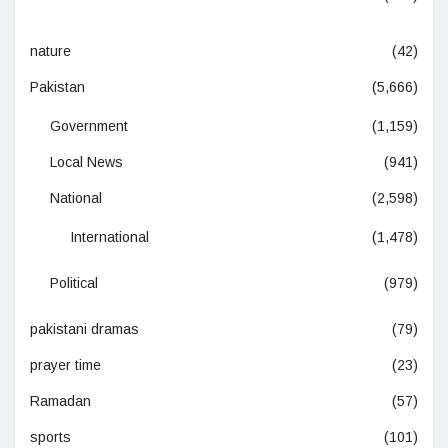
nature
(42)
Pakistan
(5,666)
Government
(1,159)
Local News
(941)
National
(2,598)
International
(1,478)
Political
(979)
pakistani dramas
(79)
prayer time
(23)
Ramadan
(57)
sports
(101)