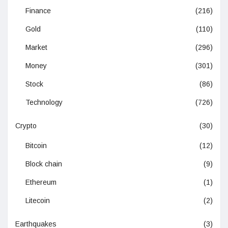
Finance
(216)
Gold
(110)
Market
(296)
Money
(301)
Stock
(86)
Technology
(726)
Crypto
(30)
Bitcoin
(12)
Block chain
(9)
Ethereum
(1)
Litecoin
(2)
Earthquakes
(3)