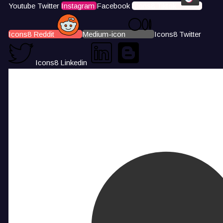
Youtube
Twitter
Instagram
Facebook
Icons8 Tiktok
Icons8 Reddit
Medium-icon
Icons8 Twitter
Icons8 Linkedin