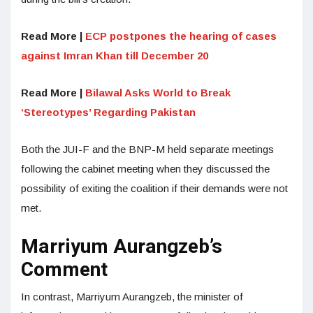
Read More |
ECP postpones the hearing of cases
against Imran Khan till December 20
Read More |
Bilawal Asks World to Break
‘Stereotypes’ Regarding Pakistan
Both the JUI-F and the BNP-M held separate meetings
following the cabinet meeting when they discussed the
possibility of exiting the coalition if their demands were not
met.
Marriyum Aurangzeb’s
Comment
In contrast, Marriyum Aurangzeb, the minister of