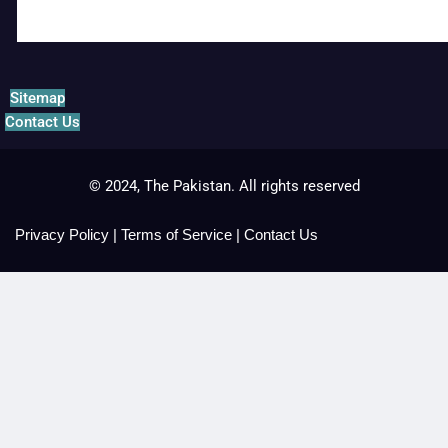
Sitemap
Contact Us
© 2024, The Pakistan. All rights reserved
Privacy Policy
|
Terms of Service
|
Contact Us