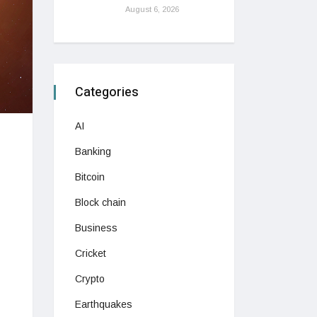
August 6, 2026
Categories
AI
Banking
Bitcoin
Block chain
Business
Cricket
Crypto
Earthquakes