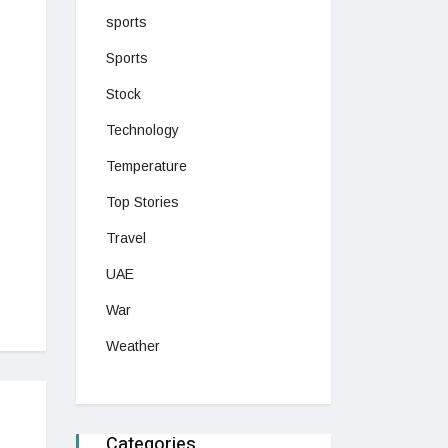
sports
Sports
Stock
Technology
Temperature
Top Stories
Travel
UAE
War
Weather
Categories