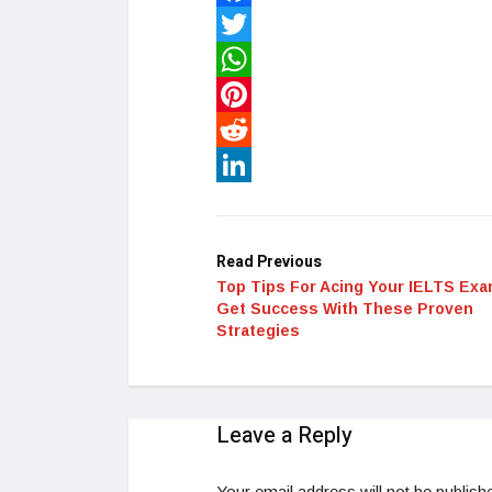
Facebook
Twitter
WhatsApp
Pinterest
Reddit
LinkedIn
Read Previous
Top Tips For Acing Your IELTS Exa
Get Success With These Proven
Strategies
Leave a Reply
Your email address will not be publish