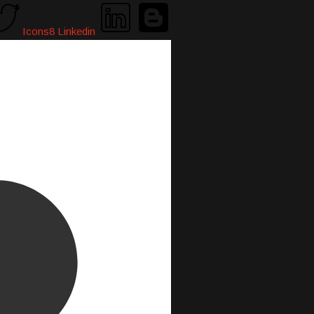
Icons8 Linkedin