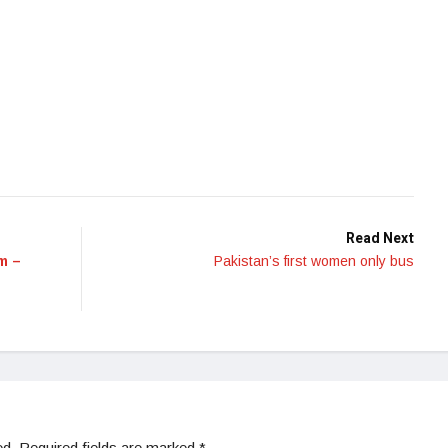
Read Next
m –
Pakistan’s first women only bus
ed.
Required fields are marked
*