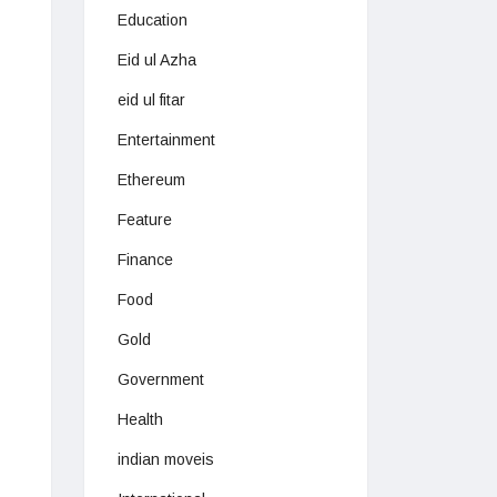
Education
Eid ul Azha
eid ul fitar
Entertainment
Ethereum
Feature
Finance
Food
Gold
Government
Health
indian moveis