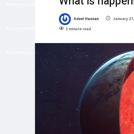
What is happeni
International
Adeel Hassan
January 27,
Entertainment
3 minute read
Technology