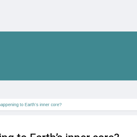
happening to Earth’s inner core?