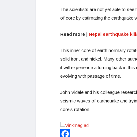
The scientists are not yet able to see t
of core by estimating the earthquake w
Read more |
Nepal earthquake kill
This inner core of earth normally rotate
solid iron, and nickel. Many other aut
it will experience a turning back in th
evolving with passage of time.
John Vidale and his colleague researc
seismic waves of earthquake and trying
core’s rotation.