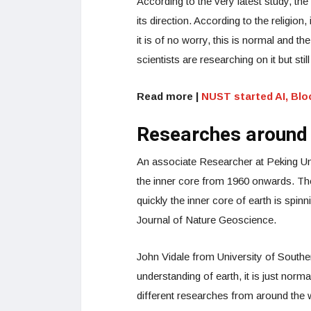
According to the very latest study, the
its direction. According to the religion
it is of no worry, this is normal and the 
scientists are researching on it but sti
Read more |
NUST started AI, Blo
Researches around 
An associate Researcher at Peking Univ
the inner core from 1960 onwards. Th
quickly the inner core of earth is spin
Journal of Nature Geoscience.
John Vidale from University of Souther
understanding of earth, it is just norma
different researches from around the w