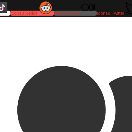
Icons8 Reddit
Medium-icon
Icons8 Twitter