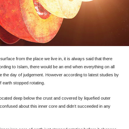
urface from the place we live in, it is always said that there
ording to Islam, there would be an end when everything on all
l be the day of judgement. However according to latest studies by
f earth stopped rotating.
 located deep below the crust and covered by liquefied outer
onfused about this inner core and didn’t succeeded in any