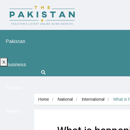
Pakistan
X
Business
Politics
Home
National
International
What is 
Sports