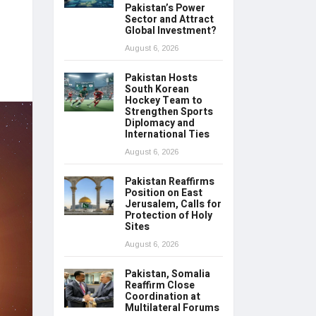
Pakistan’s Power
Sector and Attract
Global Investment?
August 6, 2026
Pakistan Hosts
South Korean
Hockey Team to
Strengthen Sports
Diplomacy and
International Ties
August 6, 2026
Pakistan Reaffirms
Position on East
Jerusalem, Calls for
Protection of Holy
Sites
August 6, 2026
Pakistan, Somalia
Reaffirm Close
Coordination at
Multilateral Forums