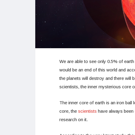
We are able to see only 0.5% of earth s
would be an end of this world and acc
the planets will destroy and there wil
scientists, the inner mysterious core o
The inner core of earth is an iron ball
core, the
scientists
have always been c
research on it.