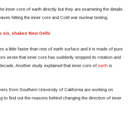
he inner core of earth directly but they are examining the details
aves hitting the inner core and Cold war nuclear testing.
s six, shakes New Delhi
s a little faster than rest of earth surface and it is made of pure
hors wrote that inner core has suddenly stopped its rotation and
is decade. Another study explained that inner core of
earth
is
hers from Southern University of California are working on
 to find out the reasons behind changing the direction of inner