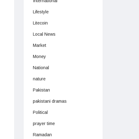
International
Lifestyle
Litecoin
Local News
Market
Money
National
nature
Pakistan
pakistani dramas
Political
prayer time
Ramadan