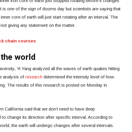
 inner iron core of earth just stopped rotating before it changes
, it is one of the sign of dooms day but scientists are saying that
inner core of earth will just start rotating after an interval. The
ll not giving any statement on the matter.
ck chain courses
the world
ersity, Yi Yang analyzed all the waves of earth quakes hitting
e analysis of
research
determined the intensity level of how
ning. The results of this research is posted on Monday in
n California said that we don’t need to have deep
l to change its direction after specific interval. According to
orld, the earth will undergo changes after several intervals.