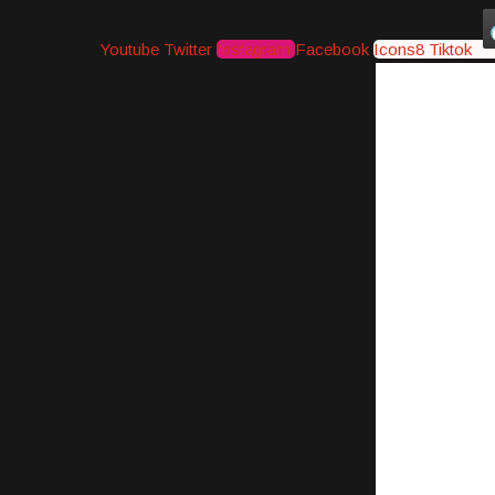
Youtube
Twitter
Instagram
Facebook
Icons8 Tiktok