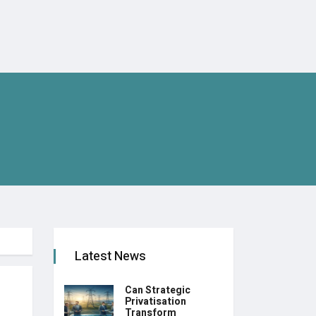
Latest News
Can Strategic
Privatisation
Transform