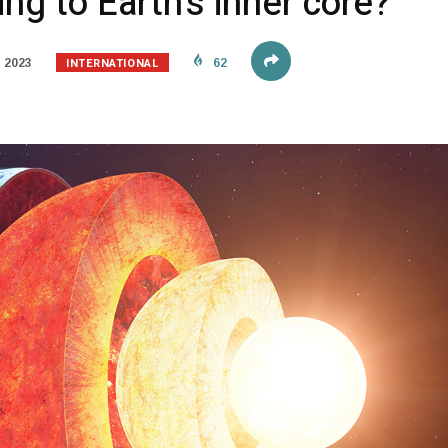
ng to Earth’s inner core?
INTERNATIONAL
 2023
62