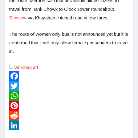
the route, Memon said that bus would allow citizens to
travel from Tank Chowk to Clock Tower roundabout,
Seaview
via Khayaban e itehad road at low fares.
The route of women only bus is not announced yet but it is
confirmed that it will only allow female passengers to travel
in.
Facebook
Twitter
WhatsApp
Pinterest
Reddit
LinkedIn