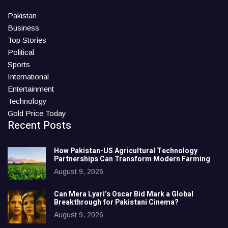
Pakistan
Business
Top Stories
Political
Sports
International
Entertainment
Technology
Gold Price Today
Recent Posts
How Pakistan-US Agricultural Technology
Partnerships Can Transform Modern Farming
August 9, 2026
Can Mera Lyari’s Oscar Bid Mark a Global
Breakthrough for Pakistani Cinema?
August 9, 2026