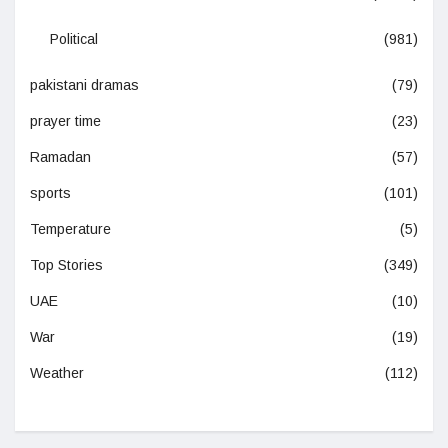
Political
(981)
pakistani dramas
(79)
prayer time
(23)
Ramadan
(57)
sports
(101)
Temperature
(5)
Top Stories
(349)
UAE
(10)
War
(19)
Weather
(112)