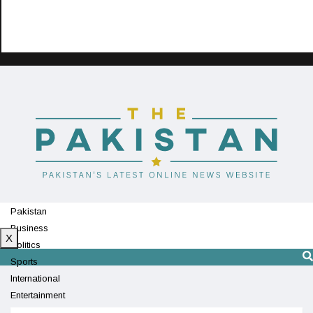
Pakistan
Business
X
Politics
Sports
International
Entertainment
Technology