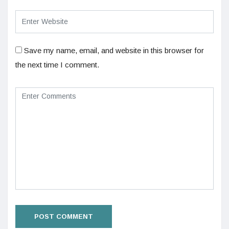
Save my name, email, and website in this browser for
the next time I comment.