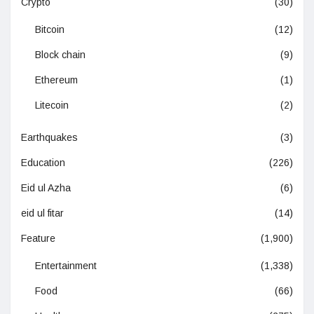
Crypto
(30)
Bitcoin
(12)
Block chain
(9)
Ethereum
(1)
Litecoin
(2)
Earthquakes
(3)
Education
(226)
Eid ul Azha
(6)
eid ul fitar
(14)
Feature
(1,900)
Entertainment
(1,338)
Food
(66)