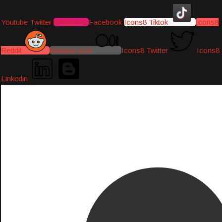
Youtube
Twitter
Instagram
Facebook
Icons8 Tiktok
Icons8
Reddit
Medium-icon
Icons8 Twitter
Icons8
Linkedin