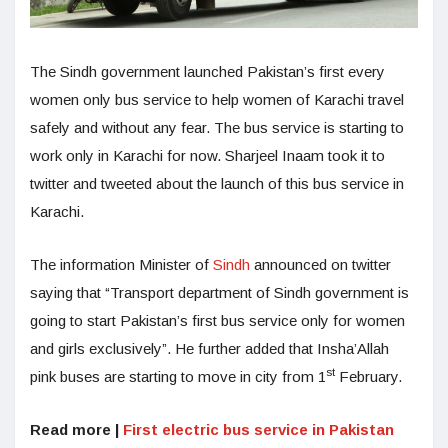
The Sindh government launched Pakistan’s first every
women only bus service to help women of Karachi travel
safely and without any fear. The bus service is starting to
work only in Karachi for now. Sharjeel Inaam took it to
twitter and tweeted about the launch of this bus service in
Karachi.
The information Minister of
Sindh
announced on twitter
saying that “Transport department of Sindh government is
going to start Pakistan’s first bus service only for women
and girls exclusively”. He further added that Insha’Allah
st
pink buses are starting to move in city from 1
February.
Read more |
First electric bus service in Pakistan