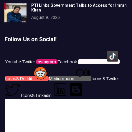
PTI Links Government Talks to Access for Imran
Khan
August 9, 2026
Follow Us on Social!
Youtube
Twitter
Instagram
Facebook
Icons8 Tiktok
Icons8 Reddit
Medium-icon
Icons8 Twitter
Icons8 Linkedin