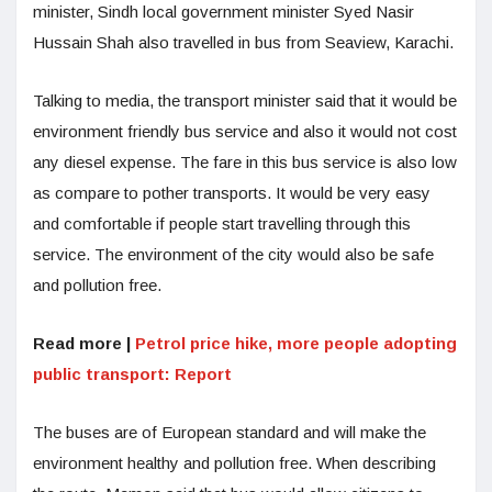
minister, Sindh local government minister Syed Nasir
Hussain Shah also travelled in bus from Seaview, Karachi.
Talking to media, the transport minister said that it would be
environment friendly bus service and also it would not cost
any diesel expense. The fare in this bus service is also low
as compare to pother transports. It would be very easy
and comfortable if people start travelling through this
service. The environment of the city would also be safe
and pollution free.
Read more |
Petrol price hike, more people adopting
public transport: Report
The buses are of European standard and will make the
environment healthy and pollution free. When describing