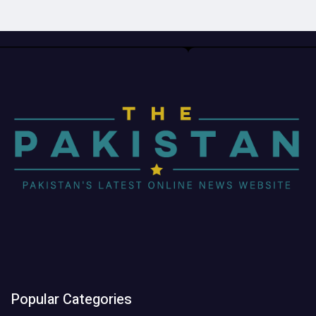
Popular Categories