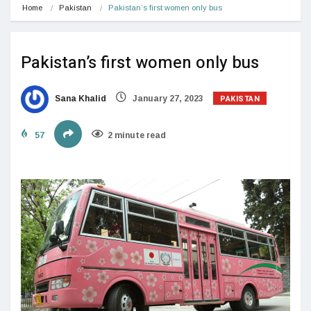
Home
Pakistan
Pakistan’s first women only bus
Pakistan’s first women only bus
PAKISTAN
Sana Khalid
January 27, 2023
57
2 minute read