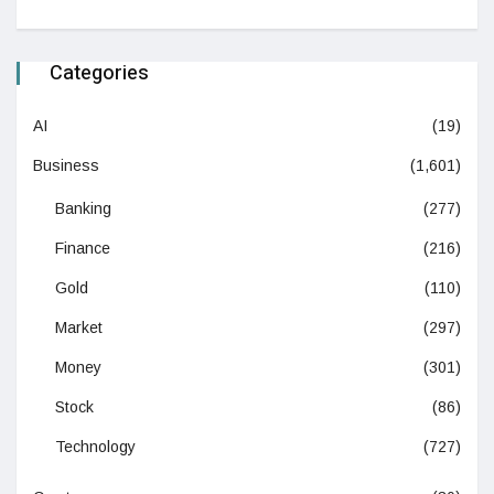
Categories
AI
(19)
Business
(1,601)
Banking
(277)
Finance
(216)
Gold
(110)
Market
(297)
Money
(301)
Stock
(86)
Technology
(727)