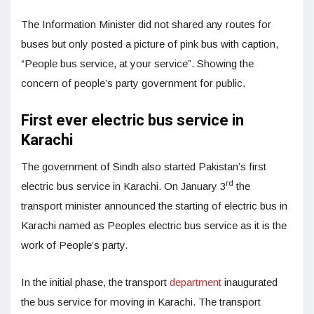
The Information Minister did not shared any routes for
buses but only posted a picture of pink bus with caption,
“People bus service, at your service”. Showing the
concern of people’s party government for public.
First ever electric bus service in
Karachi
The government of Sindh also started Pakistan’s first
rd
electric bus service in Karachi. On January 3
the
transport minister announced the starting of electric bus in
Karachi named as Peoples electric bus service as it is the
work of People’s party.
In the initial phase, the transport
department
inaugurated
the bus service for moving in Karachi. The transport