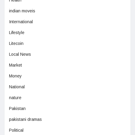
indian moveis
International
Lifestyle
Litecoin
Local News
Market
Money
National
nature
Pakistan
pakistani dramas
Political