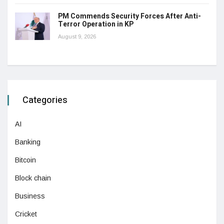
PM Commends Security Forces After Anti-
Terror Operation in KP
August 9, 2026
Categories
AI
Banking
Bitcoin
Block chain
Business
Cricket