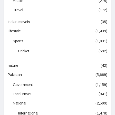
Health
(275)
Travel
(172)
indian moveis
(35)
Lifestyle
(1,439)
Sports
(1,031)
Cricket
(592)
nature
(42)
Pakistan
(5,669)
Government
(1,159)
Local News
(941)
National
(2,599)
International
(1,478)