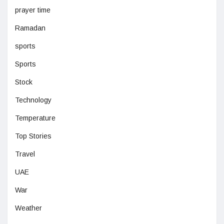
prayer time
Ramadan
sports
Sports
Stock
Technology
Temperature
Top Stories
Travel
UAE
War
Weather