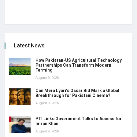
Latest News
How Pakistan-US Agricultural Technology
Partnerships Can Transform Modern
Farming
August 9, 2026
Can Mera Lyari’s Oscar Bid Mark a Global
Breakthrough for Pakistani Cinema?
August 9, 2026
PTI Links Government Talks to Access for
Imran Khan
August 9, 2026