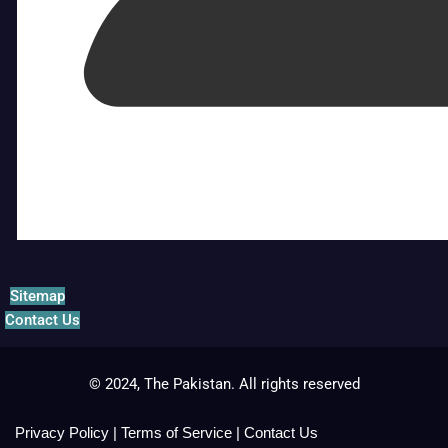
Sitemap
Contact Us
© 2024, The Pakistan. All rights reserved
Privacy Policy
|
Terms of Service
|
Contact Us