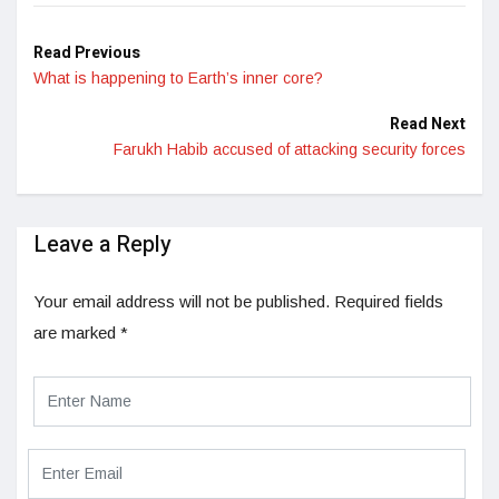
Read Previous
What is happening to Earth’s inner core?
Read Next
Farukh Habib accused of attacking security forces
Leave a Reply
Your email address will not be published.
Required fields
are marked
*