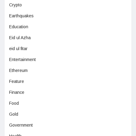
Crypto
Earthquakes
Education
Eid ul Azha
eid ul fitar
Entertainment
Ethereum
Feature
Finance
Food
Gold
Government
Health