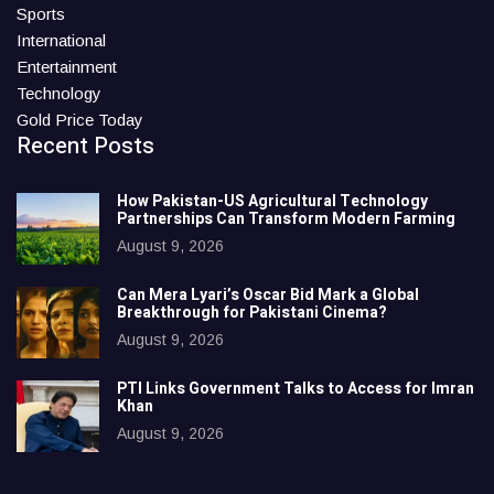
Sports
International
Entertainment
Technology
Gold Price Today
Recent Posts
How Pakistan-US Agricultural Technology
Partnerships Can Transform Modern Farming
August 9, 2026
Can Mera Lyari’s Oscar Bid Mark a Global
Breakthrough for Pakistani Cinema?
August 9, 2026
PTI Links Government Talks to Access for Imran
Khan
August 9, 2026