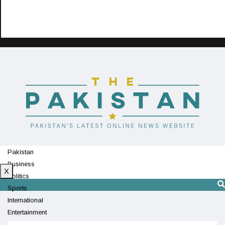
Pakistan
Business
X
Politics
Sports
International
Entertainment
Technology