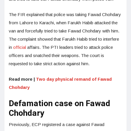
The FIR explained that police was taking Fawad Chohdary
from Lahore to Karachi, when Farukh Habib attacked the
van and forcefully tried to take Fawad Chohdary with him.
The complaint showed that Farukh Habib tried to interfere
in
official
affairs. The PTI leaders tried to attack police
officers and snatched their weapons. The court is
requested to take strict action against him.
Read more |
Two day physical remand of Fawad
Chohdary
Defamation case on Fawad
Chohdary
Previously, ECP registered a case against Fawad