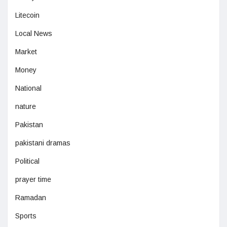
Litecoin
Local News
Market
Money
National
nature
Pakistan
pakistani dramas
Political
prayer time
Ramadan
Sports