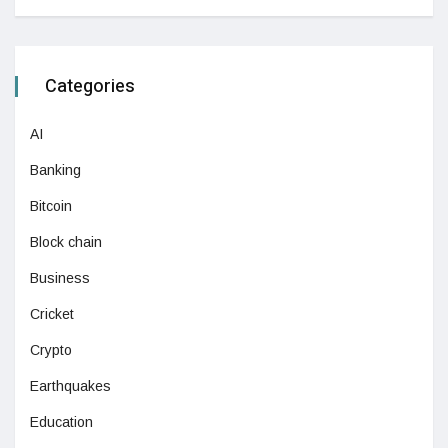
Categories
AI
Banking
Bitcoin
Block chain
Business
Cricket
Crypto
Earthquakes
Education