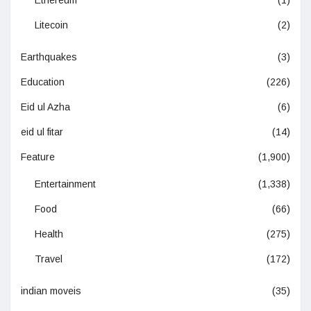
Litecoin
(2)
Earthquakes
(3)
Education
(226)
Eid ul Azha
(6)
eid ul fitar
(14)
Feature
(1,900)
Entertainment
(1,338)
Food
(66)
Health
(275)
Travel
(172)
indian moveis
(35)