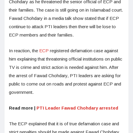
Chohdary as he threatened the senior official of ECP and
their families. The case is still going on in Islamabad court.
Fawad Chohdary in a media talk show stated that if ECP
continue to attack PTI leaders then there will be lose to
ECP members and their families.
In reaction, the
ECP
registered defamation case against
him explaining that threatening official institutions on public
TV is crime and strict action is needed against him. After
the arrest of Fawad Chohdary, PTI leaders are asking for
public to come out on roads and protest against ECP and
government.
Read more |
PTI Leader Fawad Chohdary arrested
The ECP explained that it is of true defamation case and
strict penalties should be made against Fawad Chohdary