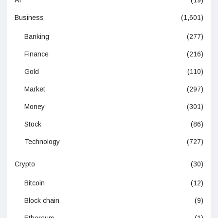
Business
(1,601)
Banking
(277)
Finance
(216)
Gold
(110)
Market
(297)
Money
(301)
Stock
(86)
Technology
(727)
Crypto
(30)
Bitcoin
(12)
Block chain
(9)
Ethereum
(1)