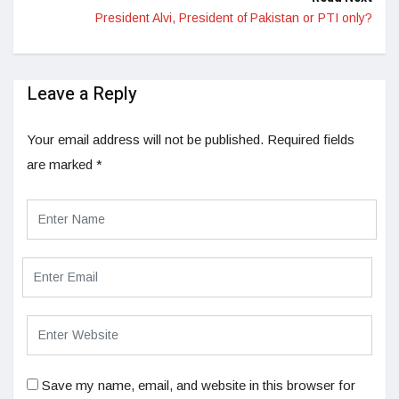
President Alvi, President of Pakistan or PTI only?
Leave a Reply
Your email address will not be published.
Required fields
are marked
*
Save my name, email, and website in this browser for