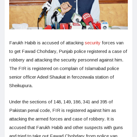
Farukh Habib is accused of attacking
security
forces van
to get Fawad Chohdary, Punjab police registered a case of
robbery and attacking the security personnel against him.
The FIR is registered on complain of Islamabad police
senior officer Adeel Shaukat in ferozewala station of
Sheikupura.
Under the sections of 148, 149, 186, 341 and 395 of
Pakistan penal code, FIR is registered against him as
attacking the armed forces and case of robbery. It is
accused that Farukh Habib and other suspects with guns
and tried to take out Fawad Chohdary from police van.