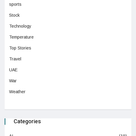
sports
Stock
Technology
Temperature
Top Stories
Travel
UAE
War
Weather
Categories
AI
(19)