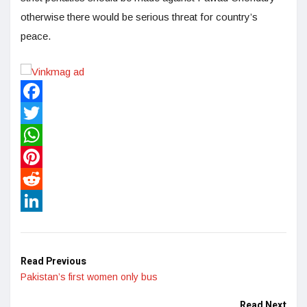
otherwise there would be serious threat for country’s
peace.
Facebook
Twitter
WhatsApp
Pinterest
Reddit
LinkedIn
Read Previous
Pakistan’s first women only bus
Read Next