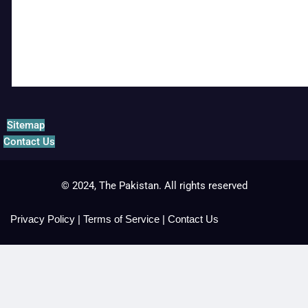
Sitemap
Contact Us
© 2024, The Pakistan. All rights reserved
Privacy Policy
|
Terms of Service
|
Contact Us