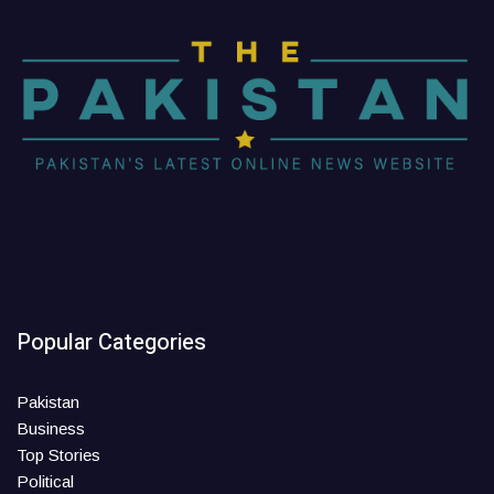
Popular Categories
Pakistan
Business
Top Stories
Political