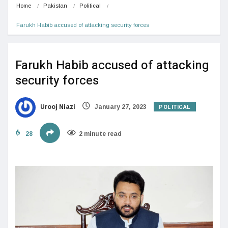
Home
Pakistan
Political
Farukh Habib accused of attacking security forces
Farukh Habib accused of attacking
security forces
POLITICAL
Urooj Niazi
January 27, 2023
28
2 minute read