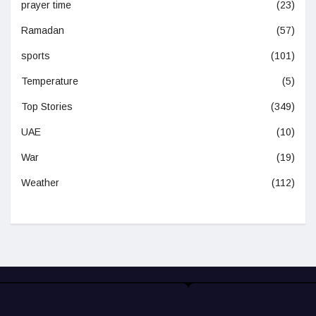
prayer time
(23)
Ramadan
(57)
sports
(101)
Temperature
(5)
Top Stories
(349)
UAE
(10)
War
(19)
Weather
(112)