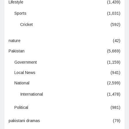
Lifestyle
(1,439)
Sports
(1,031)
Cricket
(592)
nature
(42)
Pakistan
(5,669)
Government
(1,159)
Local News
(941)
National
(2,599)
International
(1,478)
Political
(981)
pakistani dramas
(79)