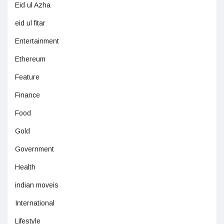
Eid ul Azha
eid ul fitar
Entertainment
Ethereum
Feature
Finance
Food
Gold
Government
Health
indian moveis
International
Lifestyle