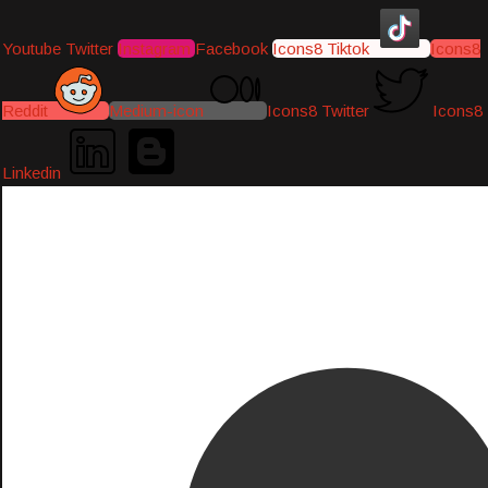
Youtube
Twitter
Instagram
Facebook
Icons8 Tiktok
Icons8
Reddit
Medium-icon
Icons8 Twitter
Icons8
Linkedin