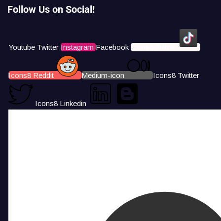
Follow Us on Social!
Youtube
Twitter
Instagram
Facebook
Icons8 Tiktok
Icons8 Reddit
Medium-icon
Icons8 Twitter
Icons8 Linkedin