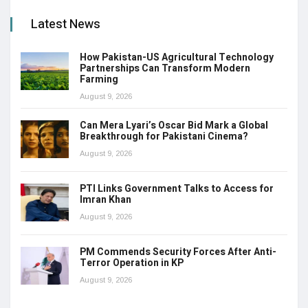
Latest News
How Pakistan-US Agricultural Technology
Partnerships Can Transform Modern
Farming
August 9, 2026
Can Mera Lyari’s Oscar Bid Mark a Global
Breakthrough for Pakistani Cinema?
August 9, 2026
PTI Links Government Talks to Access for
Imran Khan
August 9, 2026
PM Commends Security Forces After Anti-
Terror Operation in KP
August 9, 2026