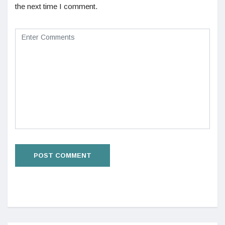
the next time I comment.