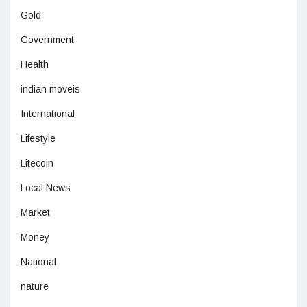
Gold
Government
Health
indian moveis
International
Lifestyle
Litecoin
Local News
Market
Money
National
nature