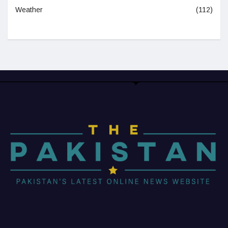
Weather
(112)