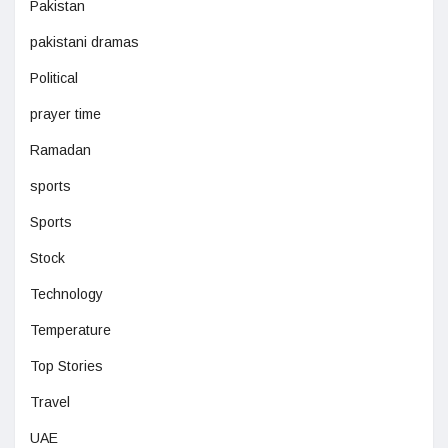
Pakistan
pakistani dramas
Political
prayer time
Ramadan
sports
Sports
Stock
Technology
Temperature
Top Stories
Travel
UAE