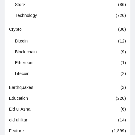
Stock
(86)
Technology
(726)
Crypto
(30)
Bitcoin
(12)
Block chain
(9)
Ethereum
(1)
Litecoin
(2)
Earthquakes
(3)
Education
(226)
Eid ul Azha
(6)
eid ul fitar
(14)
Feature
(1,899)