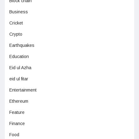
Block chain
Business
Cricket
Crypto
Earthquakes
Education
Eid ul Azha
eid ul fitar
Entertainment
Ethereum
Feature
Finance
Food