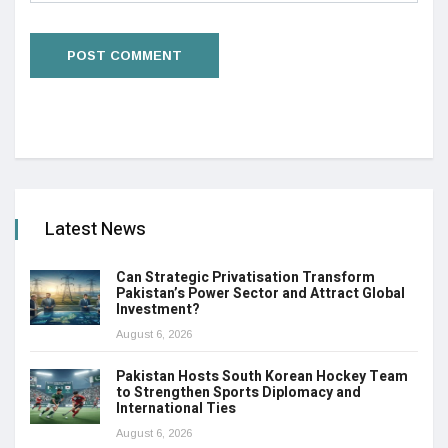
Latest News
Can Strategic Privatisation Transform
Pakistan’s Power Sector and Attract Global
Investment?
August 6, 2026
Pakistan Hosts South Korean Hockey Team
to Strengthen Sports Diplomacy and
International Ties
August 6, 2026