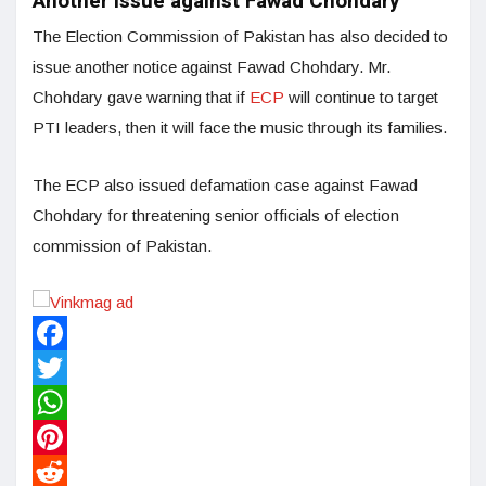
Another issue against Fawad Chohdary
The Election Commission of Pakistan has also decided to
issue another notice against Fawad Chohdary. Mr.
Chohdary gave warning that if
ECP
will continue to target
PTI leaders, then it will face the music through its families.
The ECP also issued defamation case against Fawad
Chohdary for threatening senior officials of election
commission of Pakistan.
Facebook
Twitter
WhatsApp
Pinterest