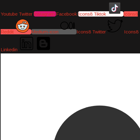
Youtube
Twitter
Instagram
Facebook
Icons8 Tiktok
Icons8
Reddit
Medium-icon
Icons8 Twitter
Icons8
Linkedin