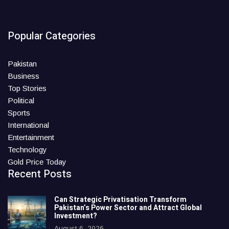
Popular Categories
Pakistan
Business
Top Stories
Political
Sports
International
Entertainment
Technology
Gold Price Today
Recent Posts
Can Strategic Privatisation Transform
Pakistan’s Power Sector and Attract Global
Investment?
August 6, 2026