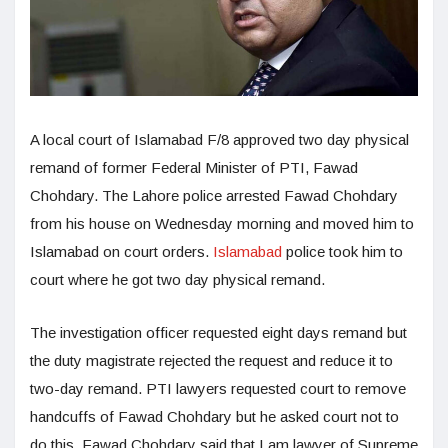
A local court of Islamabad F/8 approved two day physical
remand of former Federal Minister of PTI, Fawad
Chohdary. The Lahore police arrested Fawad Chohdary
from his house on Wednesday morning and moved him to
Islamabad on court orders.
Islamabad
police took him to
court where he got two day physical remand.
The investigation officer requested eight days remand but
the duty magistrate rejected the request and reduce it to
two-day remand. PTI lawyers requested court to remove
handcuffs of Fawad Chohdary but he asked court not to
do this. Fawad Chohdary said that I am lawyer of Supreme