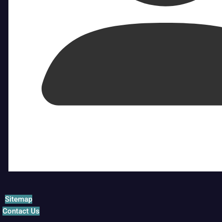
Sitemap
Contact Us