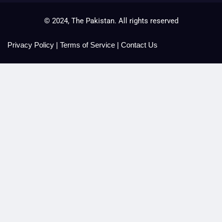
© 2024, The Pakistan. All rights reserved
Privacy Policy
|
Terms of Service
|
Contact Us