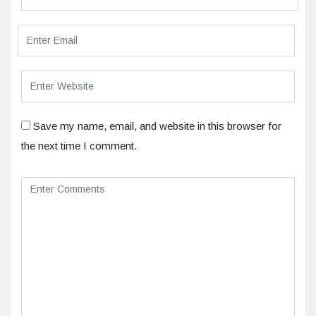
Save my name, email, and website in this browser for
the next time I comment.