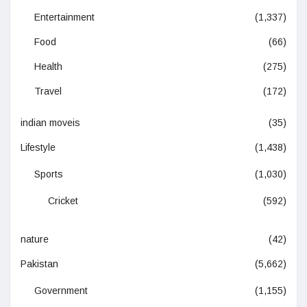
Entertainment
(1,337)
Food
(66)
Health
(275)
Travel
(172)
indian moveis
(35)
Lifestyle
(1,438)
Sports
(1,030)
Cricket
(592)
nature
(42)
Pakistan
(5,662)
Government
(1,155)