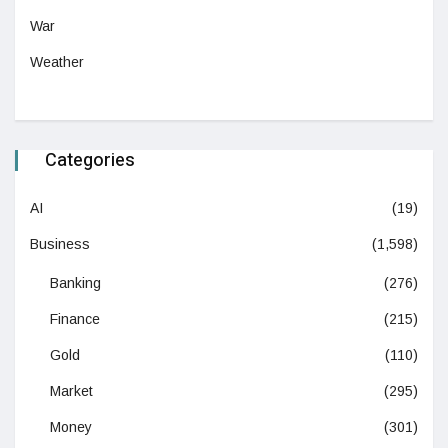
War
Weather
Categories
AI
(19)
Business
(1,598)
Banking
(276)
Finance
(215)
Gold
(110)
Market
(295)
Money
(301)