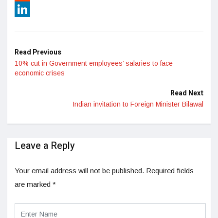
Reddit
LinkedIn
Read Previous
10% cut in Government employees’ salaries to face
economic crises
Read Next
Indian invitation to Foreign Minister Bilawal
Leave a Reply
Your email address will not be published.
Required fields
are marked
*