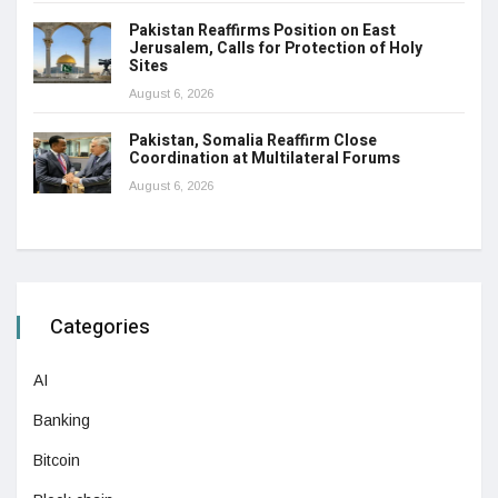
Pakistan Reaffirms Position on East
Jerusalem, Calls for Protection of Holy
Sites
August 6, 2026
Pakistan, Somalia Reaffirm Close
Coordination at Multilateral Forums
August 6, 2026
Categories
AI
Banking
Bitcoin