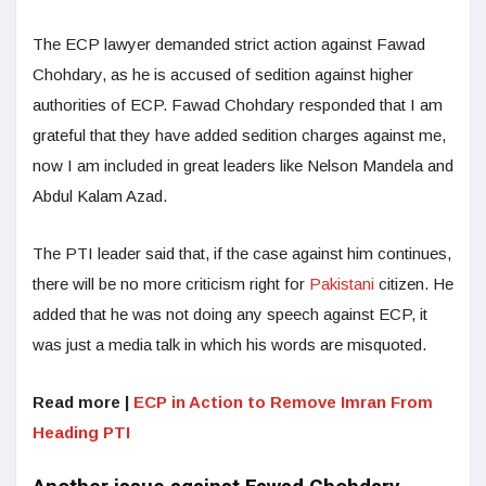
The ECP lawyer demanded strict action against Fawad
Chohdary, as he is accused of sedition against higher
authorities of ECP. Fawad Chohdary responded that I am
grateful that they have added sedition charges against me,
now I am included in great leaders like Nelson Mandela and
Abdul Kalam Azad.
The PTI leader said that, if the case against him continues,
there will be no more criticism right for
Pakistani
citizen. He
added that he was not doing any speech against ECP, it
was just a media talk in which his words are misquoted.
Read more |
ECP in Action to Remove Imran From
Heading PTI