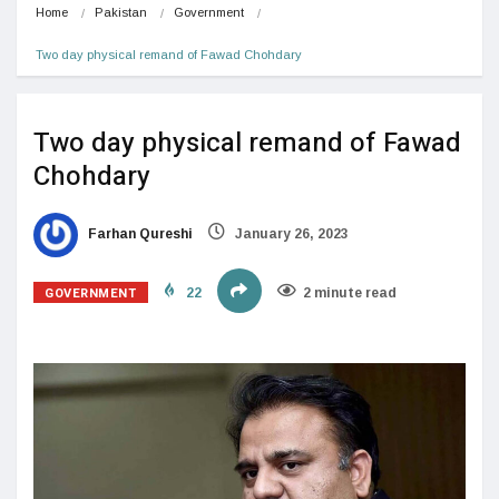
Home
Pakistan
Government
Two day physical remand of Fawad Chohdary
Two day physical remand of Fawad
Chohdary
Farhan Qureshi
January 26, 2023
GOVERNMENT
22
2 minute read