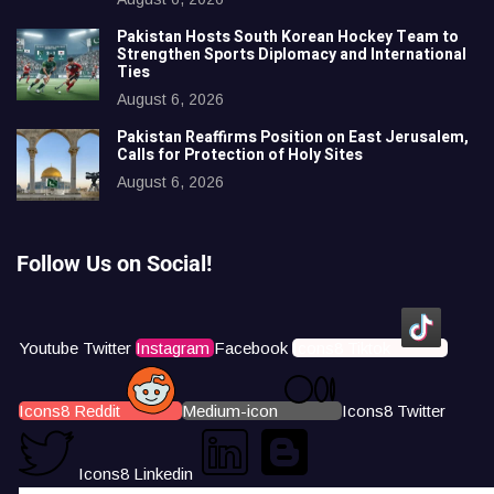
Pakistan Hosts South Korean Hockey Team to
Strengthen Sports Diplomacy and International
Ties
August 6, 2026
Pakistan Reaffirms Position on East Jerusalem,
Calls for Protection of Holy Sites
August 6, 2026
Follow Us on Social!
Youtube
Twitter
Instagram
Facebook
Icons8 Tiktok
Icons8 Reddit
Medium-icon
Icons8 Twitter
Icons8 Linkedin