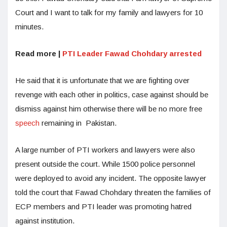
Court and I want to talk for my family and lawyers for 10
minutes.
Read more |
PTI Leader Fawad Chohdary arrested
He said that it is unfortunate that we are fighting over
revenge with each other in politics, case against should be
dismiss against him otherwise there will be no more free
speech
remaining in Pakistan.
A large number of PTI workers and lawyers were also
present outside the court. While 1500 police personnel
were deployed to avoid any incident. The opposite lawyer
told the court that Fawad Chohdary threaten the families of
ECP members and PTI leader was promoting hatred
against institution.