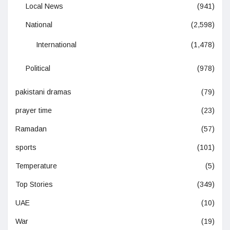
Local News
(941)
National
(2,598)
International
(1,478)
Political
(978)
pakistani dramas
(79)
prayer time
(23)
Ramadan
(57)
sports
(101)
Temperature
(5)
Top Stories
(349)
UAE
(10)
War
(19)