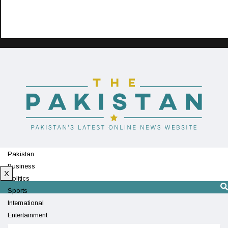
Pakistan
Business
X
Politics
Sports
International
Entertainment
Technology