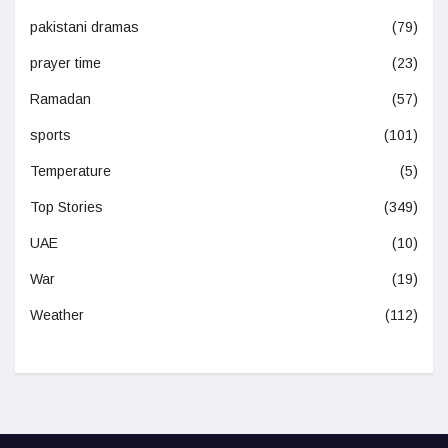
pakistani dramas
(79)
prayer time
(23)
Ramadan
(57)
sports
(101)
Temperature
(5)
Top Stories
(349)
UAE
(10)
War
(19)
Weather
(112)