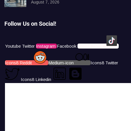
August 7, 2026
Follow Us on Social!
Youtube
Twitter
Instagram
Facebook
Icons8 Tiktok
Icons8 Reddit
Medium-icon
Icons8 Twitter
Icons8 Linkedin