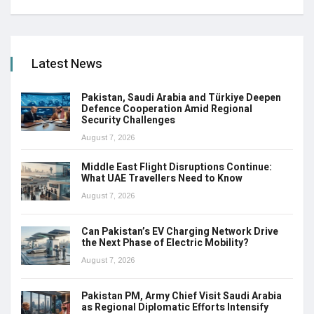
Latest News
Pakistan, Saudi Arabia and Türkiye Deepen
Defence Cooperation Amid Regional
Security Challenges
August 7, 2026
Middle East Flight Disruptions Continue:
What UAE Travellers Need to Know
August 7, 2026
Can Pakistan’s EV Charging Network Drive
the Next Phase of Electric Mobility?
August 7, 2026
Pakistan PM, Army Chief Visit Saudi Arabia
as Regional Diplomatic Efforts Intensify