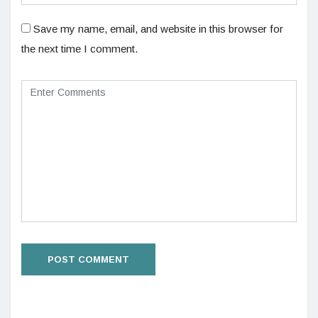
Save my name, email, and website in this browser for
the next time I comment.