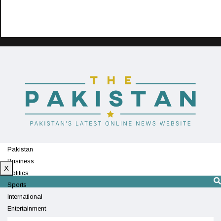
Pakistan
Business
X
Politics
Sports
International
Entertainment
Technology