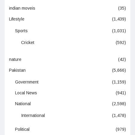
indian moveis
(35)
Lifestyle
(1,439)
Sports
(1,031)
Cricket
(592)
nature
(42)
Pakistan
(5,666)
Government
(1,159)
Local News
(941)
National
(2,598)
International
(1,478)
Political
(979)