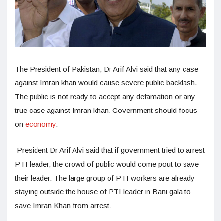
The President of Pakistan, Dr Arif Alvi said that any case
against Imran khan would cause severe public backlash.
The public is not ready to accept any defamation or any
true case against Imran khan. Government should focus
on
economy
.
President Dr Arif Alvi said that if government tried to arrest
PTI leader, the crowd of public would come pout to save
their leader. The large group of PTI workers are already
staying outside the house of PTI leader in Bani gala to
save Imran Khan from arrest.