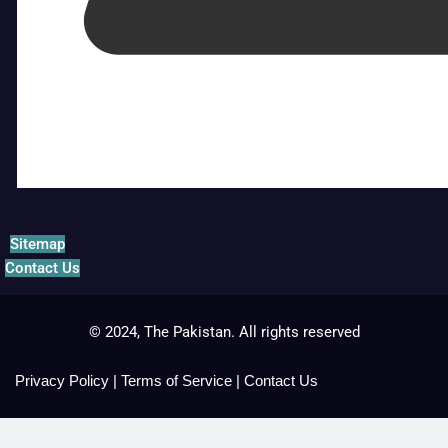
Sitemap
Contact Us
© 2024, The Pakistan. All rights reserved
Privacy Policy
|
Terms of Service
|
Contact Us