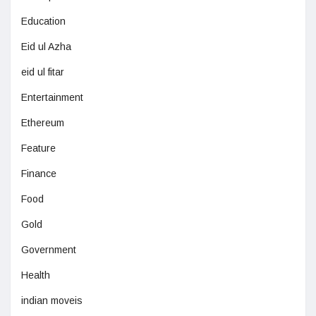
Education
Eid ul Azha
eid ul fitar
Entertainment
Ethereum
Feature
Finance
Food
Gold
Government
Health
indian moveis