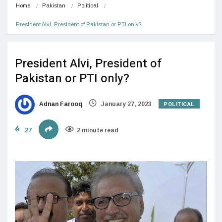
Home
Pakistan
Political
President Alvi, President of Pakistan or PTI only?
President Alvi, President of
Pakistan or PTI only?
POLITICAL
Adnan Farooq
January 27, 2023
27
2 minute read