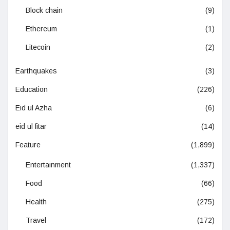
Block chain
(9)
Ethereum
(1)
Litecoin
(2)
Earthquakes
(3)
Education
(226)
Eid ul Azha
(6)
eid ul fitar
(14)
Feature
(1,899)
Entertainment
(1,337)
Food
(66)
Health
(275)
Travel
(172)