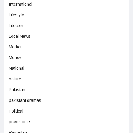
International
Lifestyle
Litecoin
Local News
Market
Money
National
nature
Pakistan
pakistani dramas
Political
prayer time
Ramadan