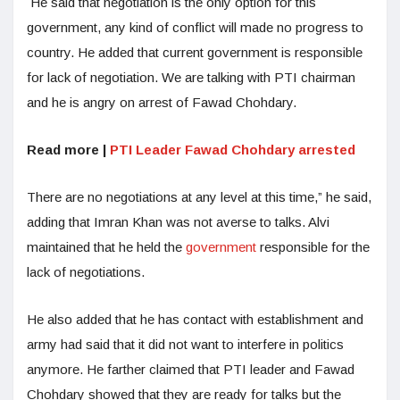
He said that negotiation is the only option for this
government, any kind of conflict will made no progress to
country. He added that current government is responsible
for lack of negotiation. We are talking with PTI chairman
and he is angry on arrest of Fawad Chohdary.
Read more |
PTI Leader Fawad Chohdary arrested
There are no negotiations at any level at this time,” he said,
adding that Imran Khan was not averse to talks. Alvi
maintained that he held the
government
responsible for the
lack of negotiations.
He also added that he has contact with establishment and
army had said that it did not want to interfere in politics
anymore. He farther claimed that PTI leader and Fawad
Chohdary showed that they are ready for talks but the