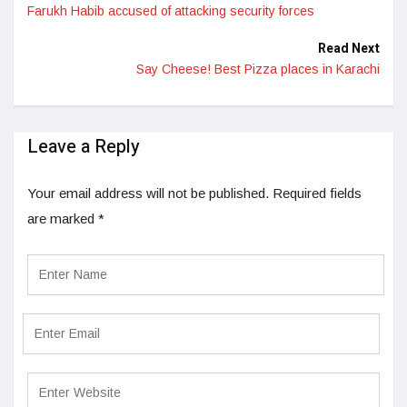
Farukh Habib accused of attacking security forces
Read Next
Say Cheese! Best Pizza places in Karachi
Leave a Reply
Your email address will not be published.
Required fields
are marked
*