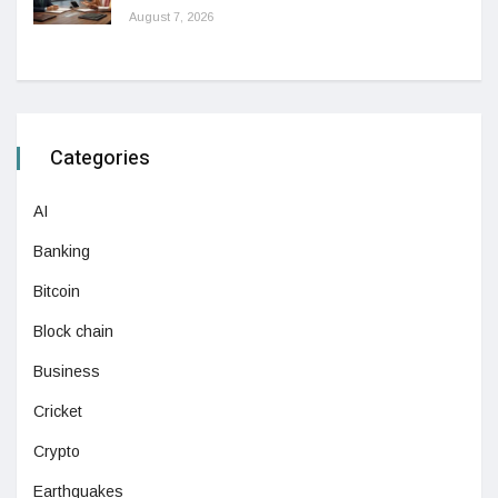
August 7, 2026
Categories
AI
Banking
Bitcoin
Block chain
Business
Cricket
Crypto
Earthquakes