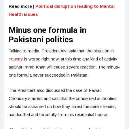
Read more |
Political disruption leading to Mental
Health issues
Minus one formula in
Pakistani politics
Talking to media, President Alvi said that, the situation in
country
is worse right now, at this time any kind of activity
against Imran Khan will cause severe reaction. The minus-
one formula never succeeded in Pakistan.
The President also discussed the case of Fawad
Chohdary’s arrest and said that the concerned authorities
should be ashamed on how they arrest the senior leader,
handcuffed and forcefully from his residential house.