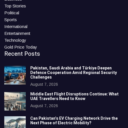
Top Stories
Political
Sports
International
Entertainment
Technology
Gold Price Today
Recent Posts
Pakistan, Saudi Arabia and Türkiye Deepen
Defence Cooperation Amid Regional Security
Challenges
August 7, 2026
Middle East Flight Disruptions Continue: What
UAE Travellers Need to Know
August 7, 2026
Can Pakistan’s EV Charging Network Drive the
Next Phase of Electric Mobility?