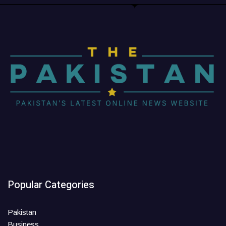
Popular Categories
Pakistan
Business