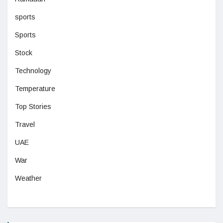
sports
Sports
Stock
Technology
Temperature
Top Stories
Travel
UAE
War
Weather