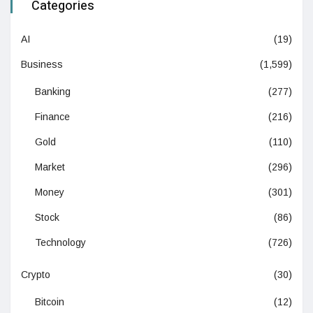
Categories
AI
(19)
Business
(1,599)
Banking
(277)
Finance
(216)
Gold
(110)
Market
(296)
Money
(301)
Stock
(86)
Technology
(726)
Crypto
(30)
Bitcoin
(12)