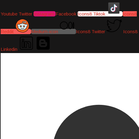
Youtube
Twitter
Instagram
Facebook
Icons8 Tiktok
Icons8
Reddit
Medium-icon
Icons8 Twitter
Icons8
Linkedin