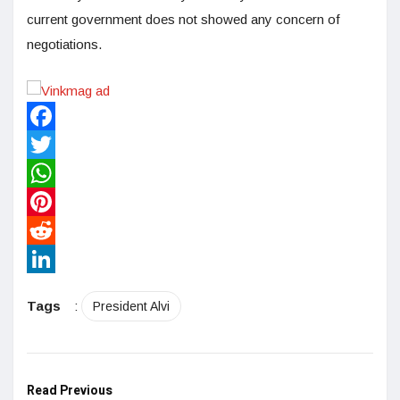
current government does not showed any concern of
negotiations.
Facebook
Twitter
WhatsApp
Pinterest
Reddit
LinkedIn
Tags
:
President Alvi
Read Previous