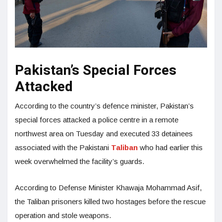
Pakistan’s Special Forces
Attacked
According to the country’s defence minister, Pakistan’s
special forces attacked a police centre in a remote
northwest area on Tuesday and executed 33 detainees
associated with the Pakistani
Taliban
who had earlier this
week overwhelmed the facility’s guards.
According to Defense Minister Khawaja Mohammad Asif,
the Taliban prisoners killed two hostages before the rescue
operation and stole weapons.