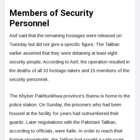
Members of Security
Personnel
Asif said that the remaining hostages were released on
Tuesday but did not give a specific figure. The Taliban
earlier asserted that they were detaining at least eight
security people. According to Asif, the operation resulted in
the deaths of all 33 hostage-takers and 15 members of the
security personnel.
The Khyber Pakhtunkhwa province’s Bannu is home to the
police station. On Sunday, the prisoners who had been
housed at the facility for years had outnumbered their
guards. Later negotiations with the Pakistani Taliban,
according to officials, were futile. In order to reach their
former strongholds, the Taliban had sought a safe route.