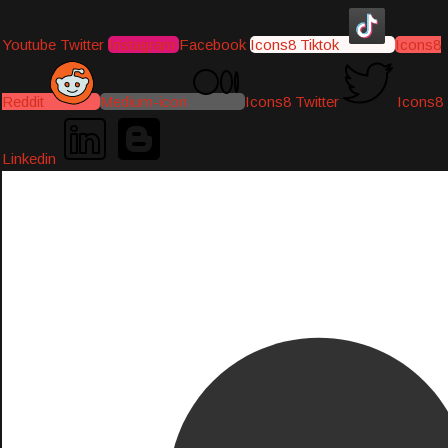
Youtube
Twitter
Instagram
Facebook
Icons8 Tiktok
Icons8
Reddit
Medium-icon
Icons8 Twitter
Icons8
Linkedin