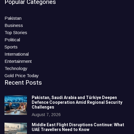
Popular Categories
Pakistan
Business
Top Stories
Political
Sports
International
Entertainment
Technology
Gold Price Today
Recent Posts
Pakistan, Saudi Arabia and Türkiye Deepen
Defence Cooperation Amid Regional Security
Challenges
August 7, 2026
Middle East Flight Disruptions Continue: What
UAE Travellers Need to Know