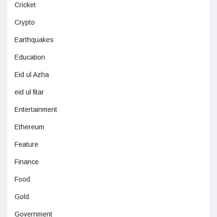
Cricket
Crypto
Earthquakes
Education
Eid ul Azha
eid ul fitar
Entertainment
Ethereum
Feature
Finance
Food
Gold
Government