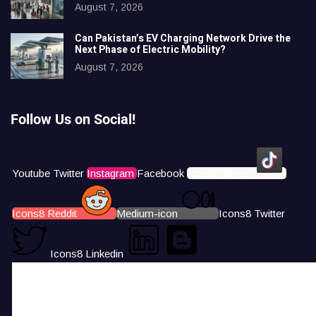
August 7, 2026
Can Pakistan’s EV Charging Network Drive the
Next Phase of Electric Mobility?
August 7, 2026
Follow Us on Social!
Youtube
Twitter
Instagram
Facebook
Icons8 Tiktok
Icons8 Reddit
Medium-icon
Icons8 Twitter
Icons8 Linkedin