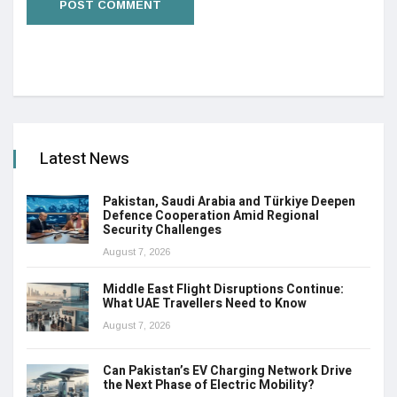
Latest News
Pakistan, Saudi Arabia and Türkiye Deepen
Defence Cooperation Amid Regional
Security Challenges
August 7, 2026
Middle East Flight Disruptions Continue:
What UAE Travellers Need to Know
August 7, 2026
Can Pakistan’s EV Charging Network Drive
the Next Phase of Electric Mobility?