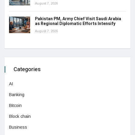
August 7, 2026
Pakistan PM, Army Chief Visit Saudi Arabia
as Regional Diplomatic Efforts Intensify
August 7, 2026
Categories
AI
Banking
Bitcoin
Block chain
Business