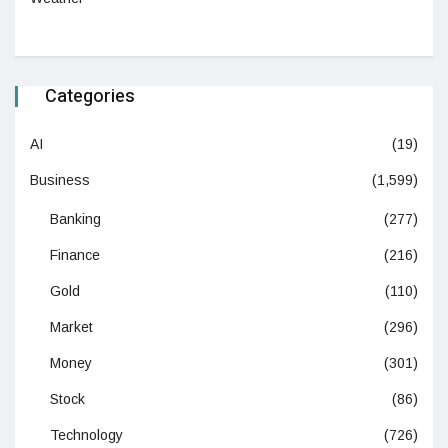
Categories
AI
(19)
Business
(1,599)
Banking
(277)
Finance
(216)
Gold
(110)
Market
(296)
Money
(301)
Stock
(86)
Technology
(726)