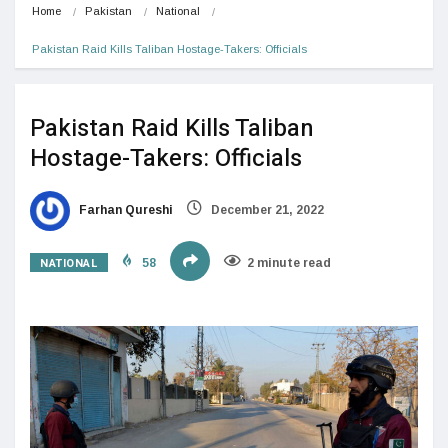
Home
Pakistan
National
Pakistan Raid Kills Taliban Hostage-Takers: Officials
Pakistan Raid Kills Taliban
Hostage-Takers: Officials
Farhan Qureshi
December 21, 2022
NATIONAL
58
2 minute read