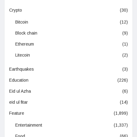
Crypto
(30)
Bitcoin
(12)
Block chain
(9)
Ethereum
(1)
Litecoin
(2)
Earthquakes
(3)
Education
(226)
Eid ul Azha
(6)
eid ul fitar
(14)
Feature
(1,899)
Entertainment
(1,337)
Food
(66)