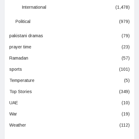
International
(1,478)
Political
(979)
pakistani dramas
(79)
prayer time
(23)
Ramadan
(57)
sports
(101)
Temperature
(5)
Top Stories
(349)
UAE
(10)
War
(19)
Weather
(112)