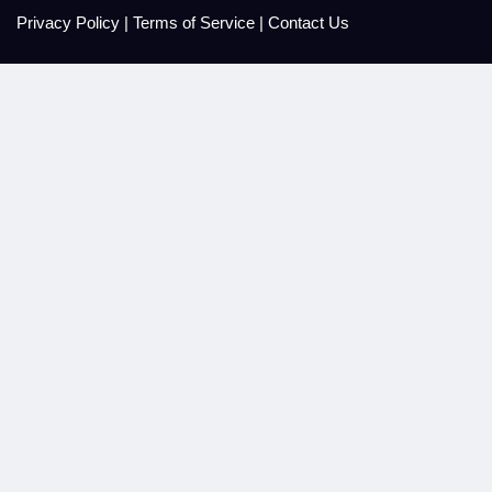
Privacy Policy
|
Terms of Service
|
Contact Us