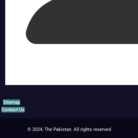
Sitemap
Contact Us
© 2024, The Pakistan. All rights reserved