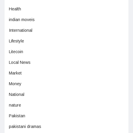
Health
indian moveis
International
Lifestyle
Litecoin
Local News
Market
Money
National
nature
Pakistan
pakistani dramas