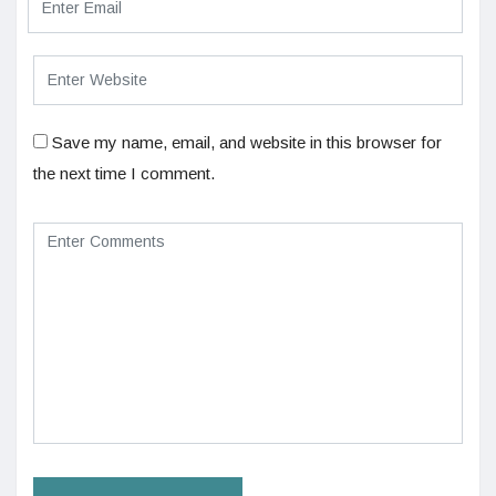
Save my name, email, and website in this browser for
the next time I comment.