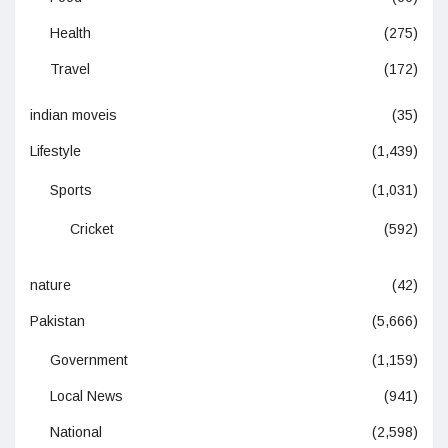
Health
(275)
Travel
(172)
indian moveis
(35)
Lifestyle
(1,439)
Sports
(1,031)
Cricket
(592)
nature
(42)
Pakistan
(5,666)
Government
(1,159)
Local News
(941)
National
(2,598)