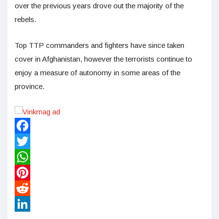
over the previous years drove out the majority of the
rebels.
Top TTP commanders and fighters have since taken
cover in Afghanistan, however the terrorists continue to
enjoy a measure of autonomy in some areas of the
province.
Facebook
Twitter
WhatsApp
Pinterest
Reddit