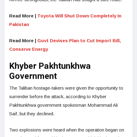
Read More |
Toyota Will Shut Down Completely In
Pakistan
Read More |
Govt Devises Plan to Cut Import Bill,
Conserve Energy
Khyber Pakhtunkhwa
Government
The Taliban hostage-takers were given the opportunity to
surrender before the attack, according to Khyber
Pakhtunkhwa government spokesman Mohammad Ali
Saif, but they declined.
Two explosions were heard when the operation began on