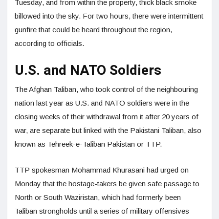
Tuesday, and from within the property, thick black smoke
billowed into the sky. For two hours, there were intermittent
gunfire that could be heard throughout the region,
according to officials.
U.S. and NATO Soldiers
The Afghan Taliban, who took control of the neighbouring
nation last year as U.S. and NATO soldiers were in the
closing weeks of their withdrawal from it after 20 years of
war, are separate but linked with the Pakistani Taliban, also
known as Tehreek-e-Taliban Pakistan or TTP.
TTP spokesman Mohammad Khurasani had urged on
Monday that the hostage-takers be given safe passage to
North or South Waziristan, which had formerly been
Taliban strongholds until a series of military offensives