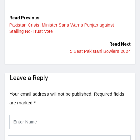
LinkedIn
Read Previous
Pakistan Crisis: Minister Sana Warns Punjab against
Stalling No-Trust Vote
Read Next
5 Best Pakistani Bowlers 2024
Leave a Reply
Your email address will not be published.
Required fields
are marked
*