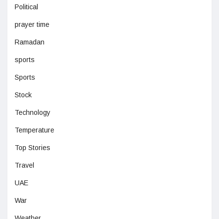
Political
prayer time
Ramadan
sports
Sports
Stock
Technology
Temperature
Top Stories
Travel
UAE
War
Weather