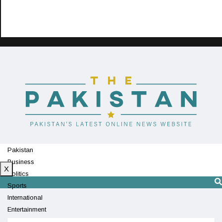
Pakistan
Business
X
Politics
Sports
International
Entertainment
Technology