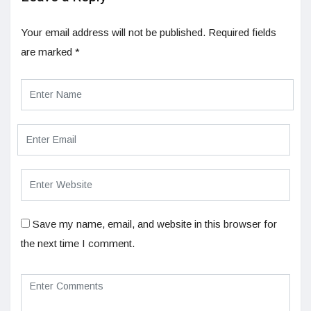
Your email address will not be published.
Required fields
are marked
*
Save my name, email, and website in this browser for
the next time I comment.