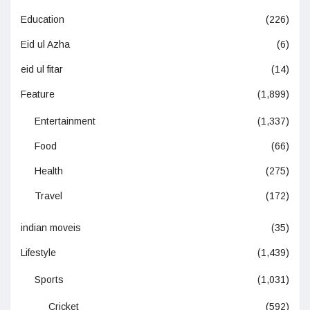
Education
(226)
Eid ul Azha
(6)
eid ul fitar
(14)
Feature
(1,899)
Entertainment
(1,337)
Food
(66)
Health
(275)
Travel
(172)
indian moveis
(35)
Lifestyle
(1,439)
Sports
(1,031)
Cricket
(592)