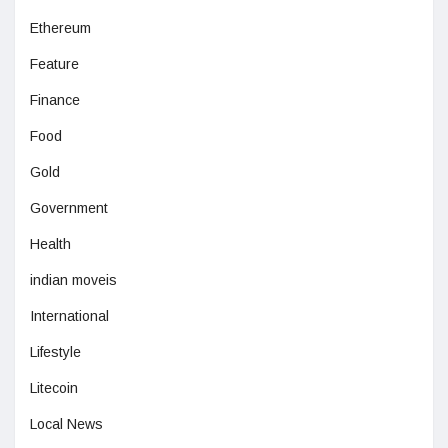
Ethereum
Feature
Finance
Food
Gold
Government
Health
indian moveis
International
Lifestyle
Litecoin
Local News