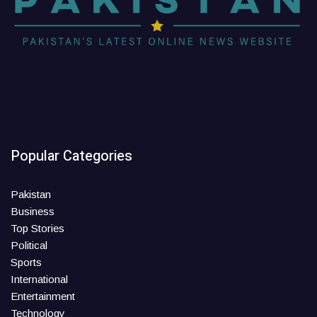
Popular Categories
Pakistan
Business
Top Stories
Political
Sports
International
Entertainment
Technology