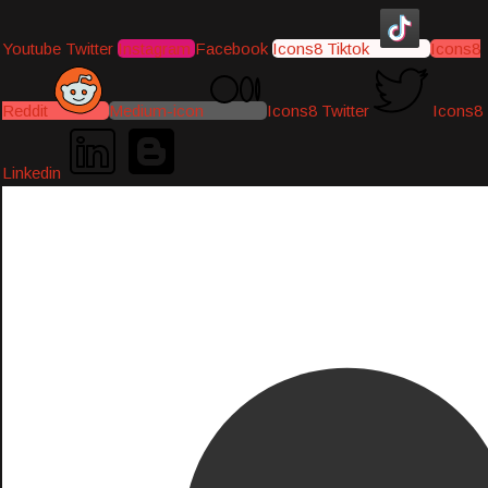
Youtube
Twitter
Instagram
Facebook
Icons8 Tiktok
Icons8
Reddit
Medium-icon
Icons8 Twitter
Icons8
Linkedin