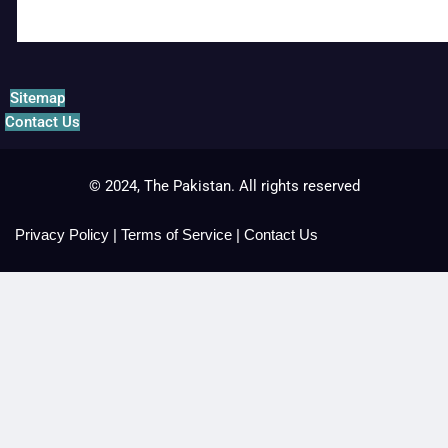
Sitemap
Contact Us
© 2024, The Pakistan. All rights reserved
Privacy Policy
|
Terms of Service
|
Contact Us