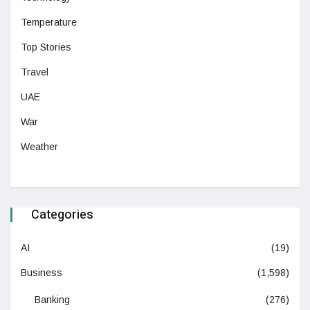
Temperature
Top Stories
Travel
UAE
War
Weather
Categories
AI
(19)
Business
(1,598)
Banking
(276)