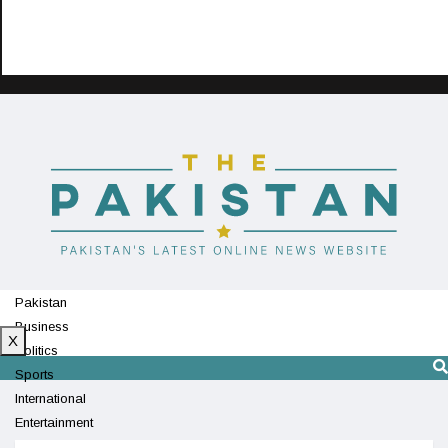
Pakistan
Business
X
Politics
Sports
International
Entertainment
Technology