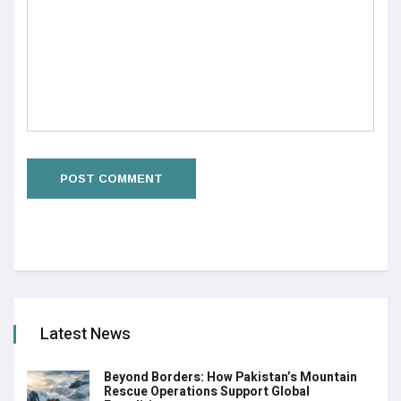
Latest News
Beyond Borders: How Pakistan’s Mountain
Rescue Operations Support Global