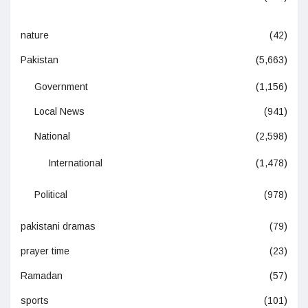
nature
(42)
Pakistan
(5,663)
Government
(1,156)
Local News
(941)
National
(2,598)
International
(1,478)
Political
(978)
pakistani dramas
(79)
prayer time
(23)
Ramadan
(57)
sports
(101)