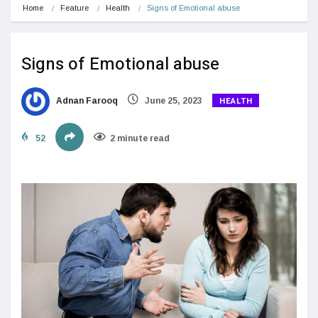
Home
Feature
Health
Signs of Emotional abuse
Signs of Emotional abuse
HEALTH
Adnan Farooq
June 25, 2023
52
2 minute read