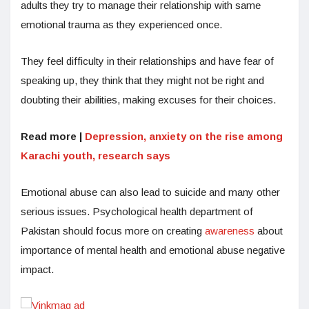
adults they try to manage their relationship with same
emotional trauma as they experienced once.
They feel difficulty in their relationships and have fear of
speaking up, they think that they might not be right and
doubting their abilities, making excuses for their choices.
Read more |
Depression, anxiety on the rise among
Karachi youth, research says
Emotional abuse can also lead to suicide and many other
serious issues. Psychological health department of
Pakistan should focus more on creating
awareness
about
importance of mental health and emotional abuse negative
impact.