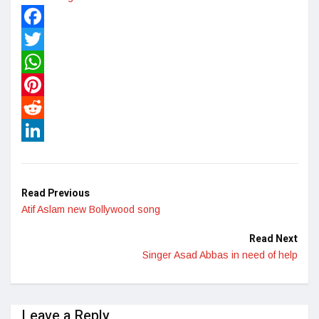
Facebook
Twitter
WhatsApp
Pinterest
Reddit
LinkedIn
Read Previous
Atif Aslam new Bollywood song
Read Next
Singer Asad Abbas in need of help
Leave a Reply