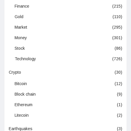
Finance
(215)
Gold
(110)
Market
(295)
Money
(301)
Stock
(86)
Technology
(726)
Crypto
(30)
Bitcoin
(12)
Block chain
(9)
Ethereum
(1)
Litecoin
(2)
Earthquakes
(3)