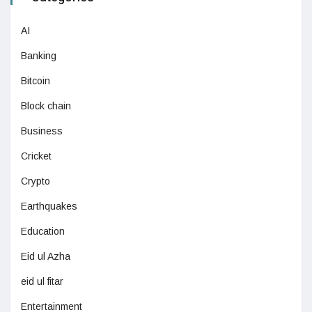
AI
Banking
Bitcoin
Block chain
Business
Cricket
Crypto
Earthquakes
Education
Eid ul Azha
eid ul fitar
Entertainment