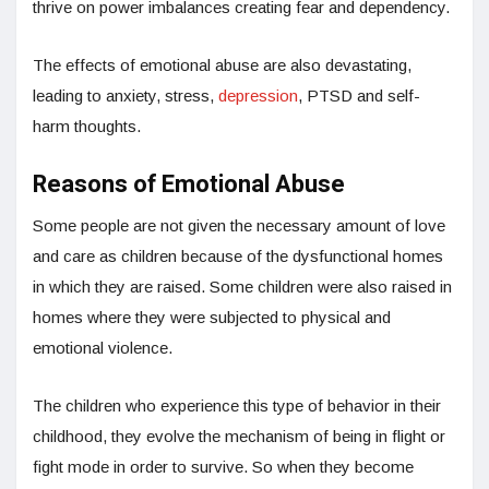
thrive on power imbalances creating fear and dependency.
The effects of emotional abuse are also devastating,
leading to anxiety, stress,
depression
, PTSD and self-
harm thoughts.
Reasons of Emotional Abuse
Some people are not given the necessary amount of love
and care as children because of the dysfunctional homes
in which they are raised. Some children were also raised in
homes where they were subjected to physical and
emotional violence.
The children who experience this type of behavior in their
childhood, they evolve the mechanism of being in flight or
fight mode in order to survive. So when they become