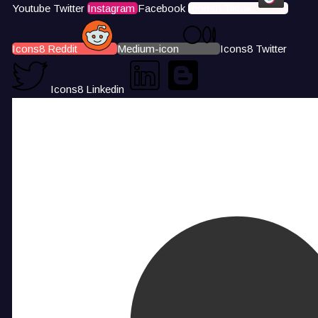
Youtube
Twitter
Instagram
Facebook
Icons8 Tiktok
Icons8 Reddit
Medium-icon
Icons8 Twitter
Icons8 Linkedin