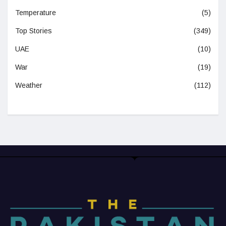
Temperature
(5)
Top Stories
(349)
UAE
(10)
War
(19)
Weather
(112)