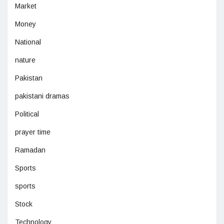
Market
Money
National
nature
Pakistan
pakistani dramas
Political
prayer time
Ramadan
Sports
sports
Stock
Technology