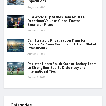
Expeditions
August 7, 2026
FIFA World Cup Stakes Debate: UEFA
Questions Value of Global Football
Expansion Plans
August 7, 2026
Can Strategic Privatisation Transform
Pakistan’s Power Sector and Attract Global
Investment?
August 6, 2026
Pakistan Hosts South Korean Hockey Team
to Strengthen Sports Diplomacy and
International Ties
August 6, 2026
Categories