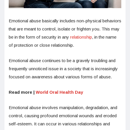
Emotional abuse basically includes non-physical behaviors
that are meant to control, isolate or frighten you. This may
be in the form of security in any
relationship
, in the name
of protection or close relationship.
Emotional abuse continues to be a gravely troubling and
frequently unnoticed issue in a society that is increasingly
focused on awareness about various forms of abuse.
Read more |
World Oral Health Day
Emotional abuse involves manipulation, degradation, and
control, causing profound emotional wounds and eroded
self-esteem. It can occur in various relationships and