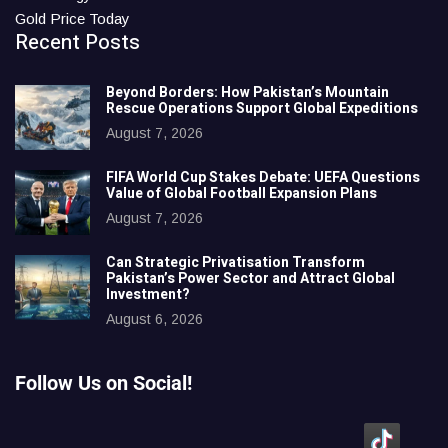
Gold Price Today
Recent Posts
Beyond Borders: How Pakistan’s Mountain
Rescue Operations Support Global Expeditions
August 7, 2026
FIFA World Cup Stakes Debate: UEFA Questions
Value of Global Football Expansion Plans
August 7, 2026
Can Strategic Privatisation Transform
Pakistan’s Power Sector and Attract Global
Investment?
August 6, 2026
Follow Us on Social!