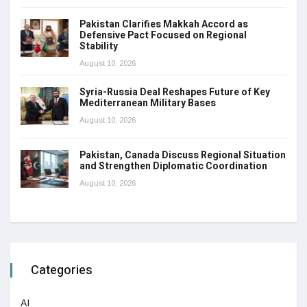
Pakistan Clarifies Makkah Accord as
Defensive Pact Focused on Regional
Stability
August 10, 2026
Syria-Russia Deal Reshapes Future of Key
Mediterranean Military Bases
August 10, 2026
Pakistan, Canada Discuss Regional Situation
and Strengthen Diplomatic Coordination
August 10, 2026
Categories
AI