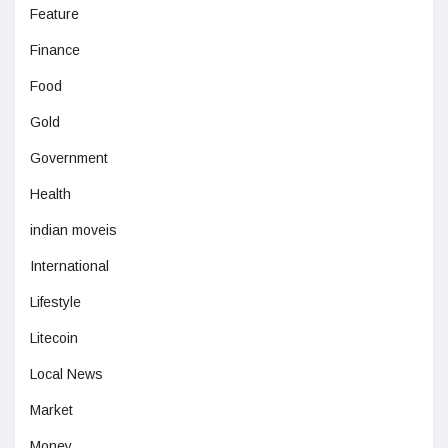
Feature
Finance
Food
Gold
Government
Health
indian moveis
International
Lifestyle
Litecoin
Local News
Market
Money