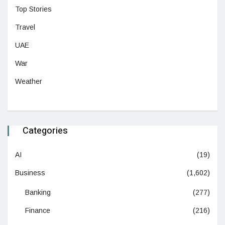
Top Stories
Travel
UAE
War
Weather
Categories
AI
(19)
Business
(1,602)
Banking
(277)
Finance
(216)