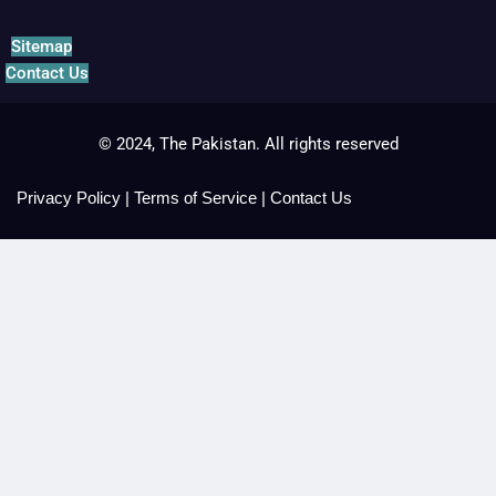
Sitemap
Contact Us
© 2024, The Pakistan. All rights reserved
Privacy Policy
|
Terms of Service
|
Contact Us