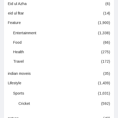
Eid ul Azha
(6)
eid ul fitar
(14)
Feature
(1,900)
Entertainment
(1,338)
Food
(66)
Health
(275)
Travel
(172)
indian moveis
(35)
Lifestyle
(1,439)
Sports
(1,031)
Cricket
(592)