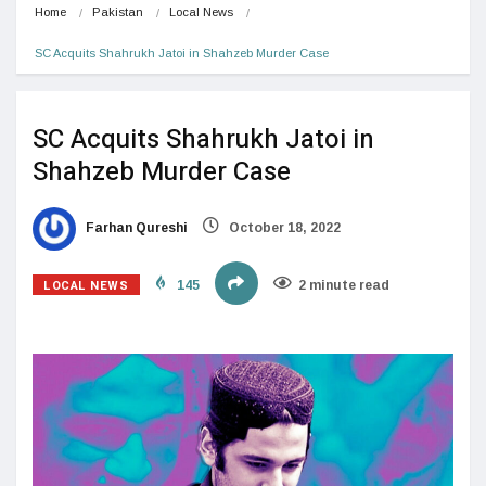
Home
Pakistan
Local News
SC Acquits Shahrukh Jatoi in Shahzeb Murder Case
SC Acquits Shahrukh Jatoi in
Shahzeb Murder Case
Farhan Qureshi
October 18, 2022
LOCAL NEWS
145
2 minute read