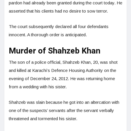
pardon had already been granted during the court today. He
asserted that his clients had no desire to sow terror.
The court subsequently declared all four defendants
innocent. A thorough order is anticipated.
Murder of Shahzeb Khan
The son of a police official, Shahzeb Khan, 20, was shot
and killed at Karachi’s Defence Housing Authority on the
evening of December 24, 2012. He was returning home
from a wedding with his sister.
Shahzeb was slain because he got into an altercation with
one of the suspects’ servants after the servant verbally
threatened and tormented his sister.