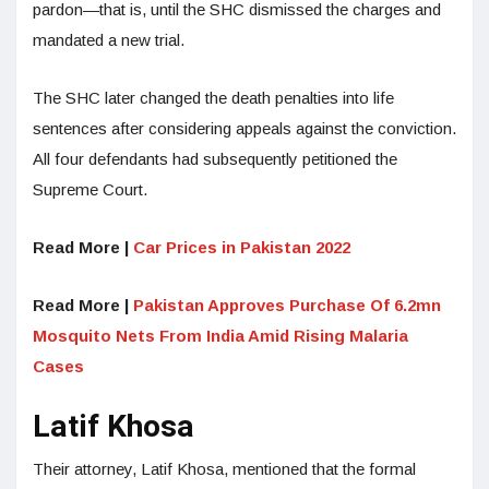
pardon—that is, until the SHC dismissed the charges and
mandated a new trial.
The SHC later changed the death penalties into life
sentences after considering appeals against the conviction.
All four defendants had subsequently petitioned the
Supreme Court.
Read More |
Car Prices in Pakistan 2022
Read More |
Pakistan Approves Purchase Of 6.2mn
Mosquito Nets From India Amid Rising Malaria
Cases
Latif Khosa
Their attorney, Latif Khosa, mentioned that the formal