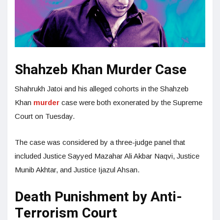
Shahzeb Khan Murder Case
Shahrukh Jatoi and his alleged cohorts in the Shahzeb
Khan
murder
case were both exonerated by the Supreme
Court on Tuesday.
The case was considered by a three-judge panel that
included Justice Sayyed Mazahar Ali Akbar Naqvi, Justice
Munib Akhtar, and Justice Ijazul Ahsan.
Death Punishment by Anti-
Terrorism Court