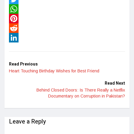
Twitter
WhatsApp
Pinterest
Reddit
LinkedIn
Read Previous
Heart Touching Birthday Wishes for Best Friend
Read Next
Behind Closed Doors: Is There Really a Netflix
Documentary on Corruption in Pakistan?
Leave a Reply