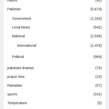
nature
(42)
Pakistan
(5,674)
Government
(1,163)
Local News
(941)
National
(2,599)
International
(1,478)
Political
(984)
pakistani dramas
(79)
prayer time
(23)
Ramadan
(57)
sports
(101)
Temperature
(5)