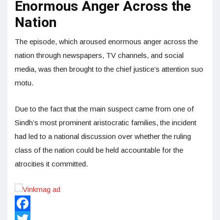
Enormous Anger Across the
Nation
The episode, which aroused enormous anger across the
nation through newspapers, TV channels, and social
media, was then brought to the chief justice’s attention suo
motu.
Due to the fact that the main suspect came from one of
Sindh’s most prominent aristocratic families, the incident
had led to a national discussion over whether the ruling
class of the nation could be held accountable for the
atrocities it committed.
Facebook