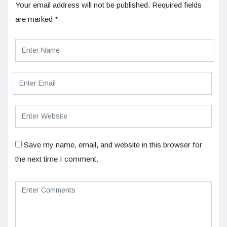
Your email address will not be published.
Required fields
are marked
*
Save my name, email, and website in this browser for
the next time I comment.