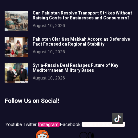
Can Pakistan Resolve Transport Strikes Without
Raising Costs for Businesses and Consumers?
August 10, 2026
Pakistan Clarifies Makkah Accord as Defensive
Pact Focused on Regional Stability
August 10, 2026
Syria-Russia Deal Reshapes Future of Key
Mediterranean Military Bases
August 10, 2026
Follow Us on Social!
Youtube
Twitter
Instagram
Facebook
Icons8 Tiktok