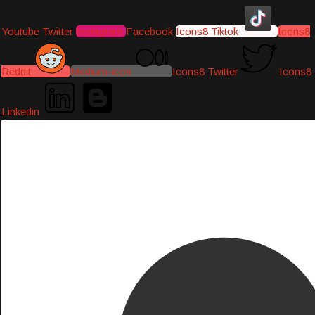
Youtube
Twitter
Instagram
Facebook
Icons8 Tiktok
Icons8
Reddit
Medium-icon
Icons8 Twitter
Icons8
Linkedin