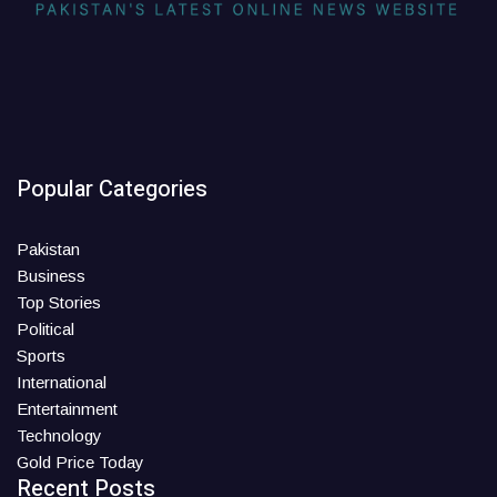
Popular Categories
Pakistan
Business
Top Stories
Political
Sports
International
Entertainment
Technology
Gold Price Today
Recent Posts