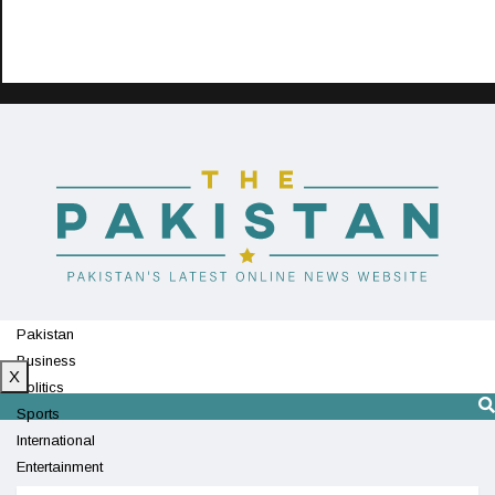
Pakistan
Business
X
Politics
Sports
International
Entertainment
Technology