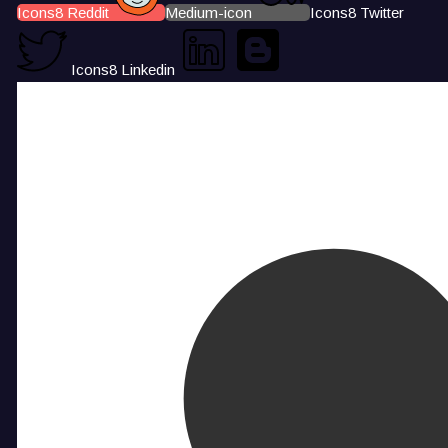
Icons8 Reddit
Medium-icon
Icons8 Twitter
Icons8 Linkedin