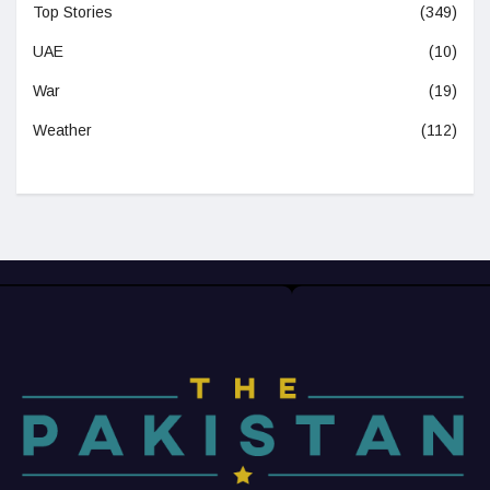
Top Stories
(349)
UAE
(10)
War
(19)
Weather
(112)