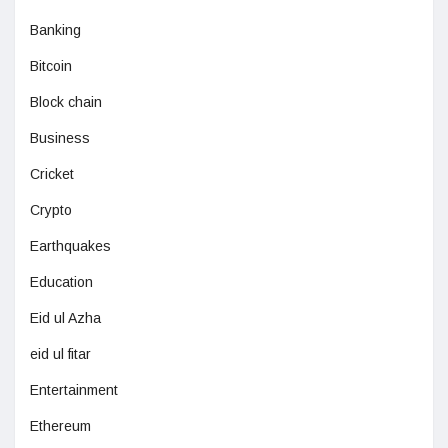
Banking
Bitcoin
Block chain
Business
Cricket
Crypto
Earthquakes
Education
Eid ul Azha
eid ul fitar
Entertainment
Ethereum