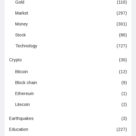
Gold
(110)
Market
(297)
Money
(301)
Stock
(86)
Technology
(727)
Crypto
(30)
Bitcoin
(12)
Block chain
(9)
Ethereum
(1)
Litecoin
(2)
Earthquakes
(3)
Education
(227)