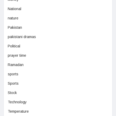
National
nature
Pakistan
pakistani dramas
Political
prayer time
Ramadan
sports
Sports
Stock
Technology
Temperature