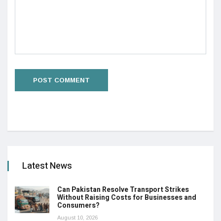
Latest News
Can Pakistan Resolve Transport Strikes
Without Raising Costs for Businesses and
Consumers?
August 10, 2026