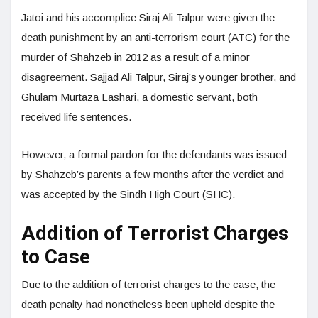
Jatoi and his accomplice Siraj Ali Talpur were given the
death punishment by an anti-terrorism court (ATC) for the
murder of Shahzeb in 2012 as a result of a minor
disagreement. Sajjad Ali Talpur, Siraj’s younger brother, and
Ghulam Murtaza Lashari, a domestic servant, both
received life sentences.
However, a formal pardon for the defendants was issued
by Shahzeb’s parents a few months after the verdict and
was accepted by the Sindh High Court (SHC).
Addition of Terrorist Charges
to Case
Due to the addition of terrorist charges to the case, the
death penalty had nonetheless been upheld despite the