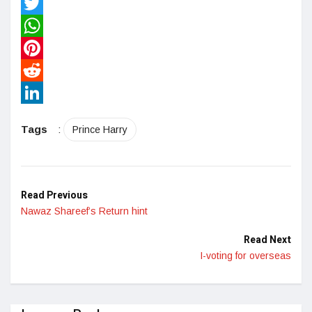
Facebook
Twitter
WhatsApp
Pinterest
Reddit
LinkedIn
Tags
:
Prince Harry
Read Previous
Nawaz Shareef’s Return hint
Read Next
I-voting for overseas