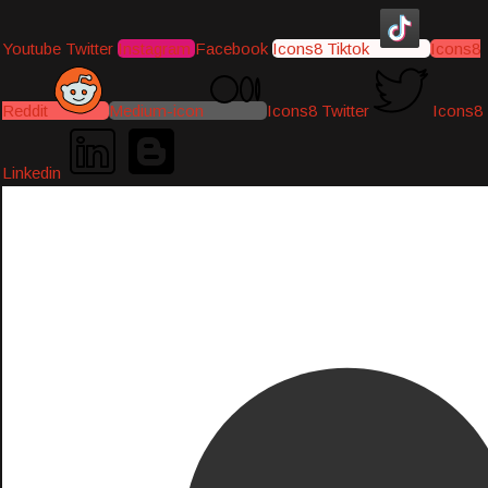
Youtube
Twitter
Instagram
Facebook
Icons8 Tiktok
Icons8
Reddit
Medium-icon
Icons8 Twitter
Icons8
Linkedin