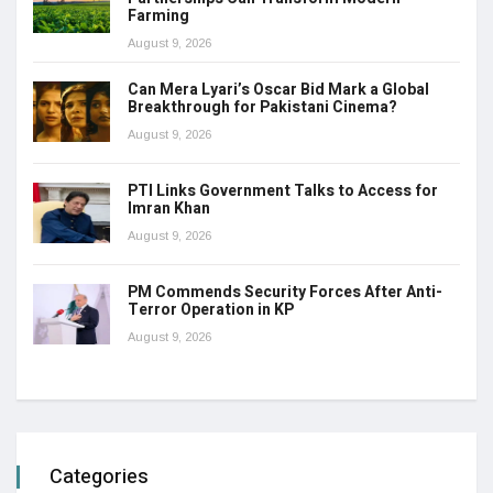
Farming
August 9, 2026
Can Mera Lyari’s Oscar Bid Mark a Global
Breakthrough for Pakistani Cinema?
August 9, 2026
PTI Links Government Talks to Access for
Imran Khan
August 9, 2026
PM Commends Security Forces After Anti-
Terror Operation in KP
August 9, 2026
Categories