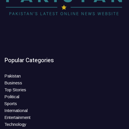
Popular Categories
Pakistan
Business
Top Stories
Political
Sports
International
Entertainment
Technology