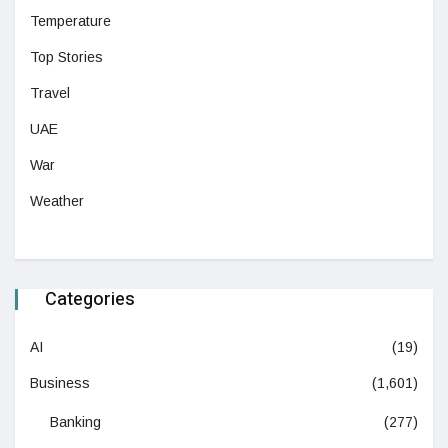
Temperature
Top Stories
Travel
UAE
War
Weather
Categories
AI
(19)
Business
(1,601)
Banking
(277)