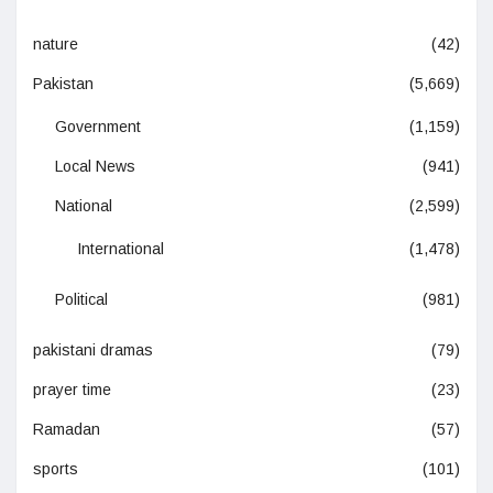
nature
(42)
Pakistan
(5,669)
Government
(1,159)
Local News
(941)
National
(2,599)
International
(1,478)
Political
(981)
pakistani dramas
(79)
prayer time
(23)
Ramadan
(57)
sports
(101)