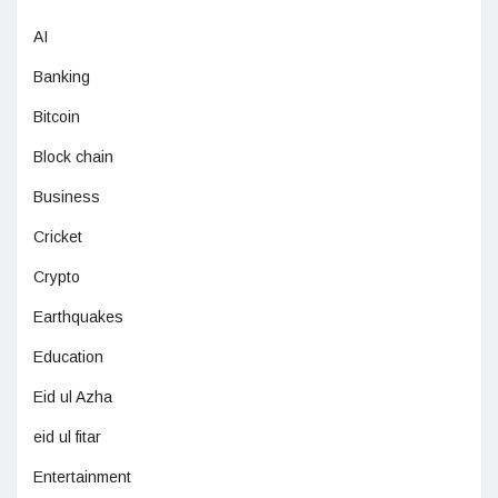
AI
Banking
Bitcoin
Block chain
Business
Cricket
Crypto
Earthquakes
Education
Eid ul Azha
eid ul fitar
Entertainment