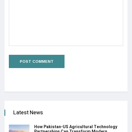
Latest News
How Pakistan-US Agricultural Technology
Partnerships Can Transform Modern