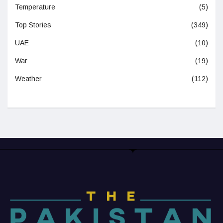
Temperature
(5)
Top Stories
(349)
UAE
(10)
War
(19)
Weather
(112)