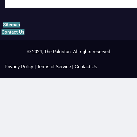
Sitemap
Contact Us
© 2024, The Pakistan. All rights reserved
Privacy Policy
|
Terms of Service
|
Contact Us