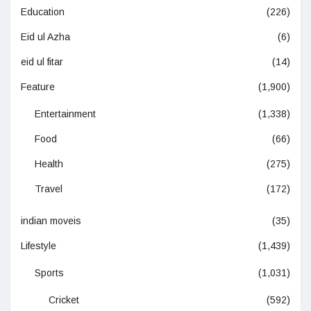
Education
(226)
Eid ul Azha
(6)
eid ul fitar
(14)
Feature
(1,900)
Entertainment
(1,338)
Food
(66)
Health
(275)
Travel
(172)
indian moveis
(35)
Lifestyle
(1,439)
Sports
(1,031)
Cricket
(592)