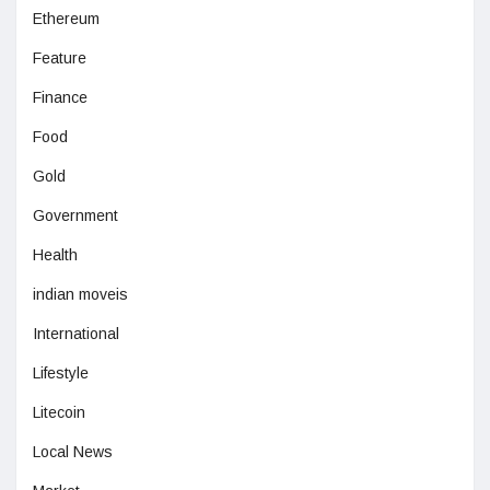
Ethereum
Feature
Finance
Food
Gold
Government
Health
indian moveis
International
Lifestyle
Litecoin
Local News