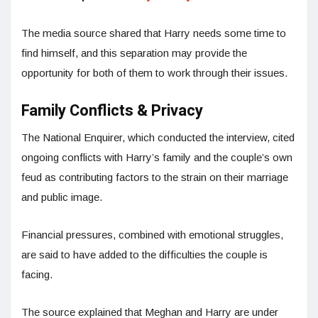
The media source shared that Harry needs some time to
find himself, and this separation may provide the
opportunity for both of them to work through their issues.
Family Conflicts & Privacy
The National Enquirer, which conducted the interview, cited
ongoing conflicts with Harry’s family and the couple’s own
feud as contributing factors to the strain on their marriage
and public image.
Financial pressures, combined with emotional struggles,
are said to have added to the difficulties the couple is
facing.
The source explained that Meghan and Harry are under