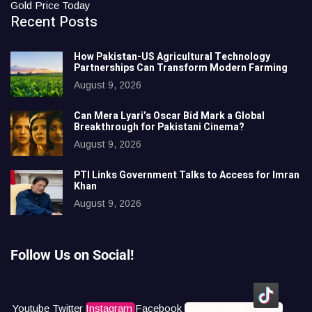
Gold Price Today
Recent Posts
How Pakistan-US Agricultural Technology
Partnerships Can Transform Modern Farming
August 9, 2026
Can Mera Lyari’s Oscar Bid Mark a Global
Breakthrough for Pakistani Cinema?
August 9, 2026
PTI Links Government Talks to Access for Imran
Khan
August 9, 2026
Follow Us on Social!
Youtube
Twitter
Instagram
Facebook
Icons8 Tiktok