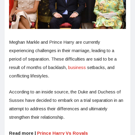
Meghan Markle and Prince Harry are currently
experiencing challenges in their marriage, leading to a
period of separation. These difficulties are said to be a
result of months of backlash,
business
setbacks, and
conflicting lifestyles.
According to an inside source, the Duke and Duchess of
Sussex have decided to embark on a trial separation in an
attempt to address their differences and ultimately
strengthen their relationship.
Read more |
Prince Harry Vs Royals