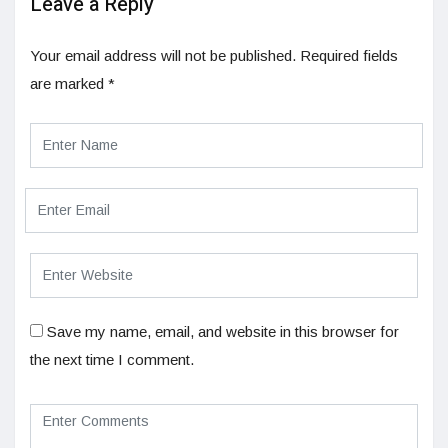
Leave a Reply
Your email address will not be published.
Required fields
are marked
*
Save my name, email, and website in this browser for
the next time I comment.