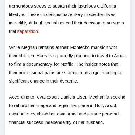
tremendous stress to sustain their luxurious California
lifestyle. These challenges have likely made their lives
incredibly difficult and influenced their decision to pursue a
trial
separation
.
While Meghan remains at their Montecito mansion with
their children, Harry is reportedly planning to travel to Africa
to film a documentary for Netflix. The insider notes that
their professional paths are starting to diverge, marking a
significant change in their dynamic.
According to royal expert Daniela Elser, Meghan is seeking
to rebuild her image and regain her place in Hollywood,
aspiring to establish her own brand and pursue personal
financial success independently of her husband.