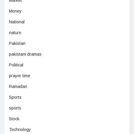
Market
Money
National
nature
Pakistan
pakistani dramas
Political
prayer time
Ramadan
Sports
sports
Stock
Technology