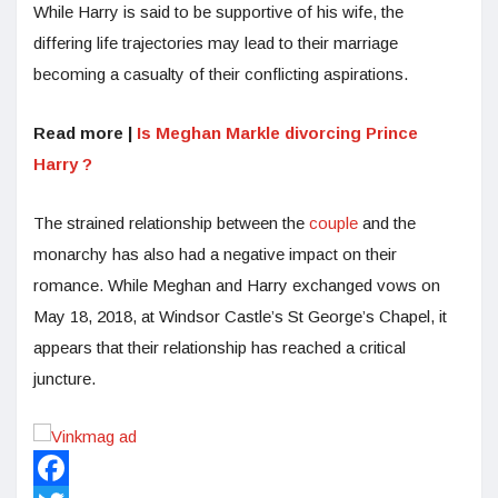
While Harry is said to be supportive of his wife, the
differing life trajectories may lead to their marriage
becoming a casualty of their conflicting aspirations.
Read more |
Is Meghan Markle divorcing Prince
Harry ?
The strained relationship between the
couple
and the
monarchy has also had a negative impact on their
romance. While Meghan and Harry exchanged vows on
May 18, 2018, at Windsor Castle’s St George’s Chapel, it
appears that their relationship has reached a critical
juncture.