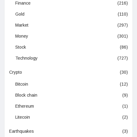
Finance
(216)
Gold
(110)
Market
(297)
Money
(301)
Stock
(86)
Technology
(727)
Crypto
(30)
Bitcoin
(12)
Block chain
(9)
Ethereum
(1)
Litecoin
(2)
Earthquakes
(3)