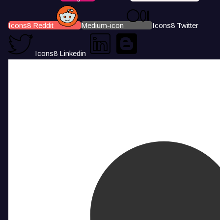
Icons8 Reddit
Medium-icon
Icons8 Twitter
Icons8 Linkedin