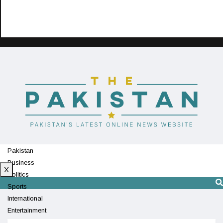
Pakistan
Business
X
Politics
Sports
International
Entertainment
Technology