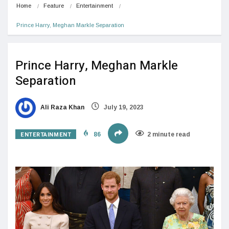
Home
Feature
Entertainment
Prince Harry, Meghan Markle Separation
Prince Harry, Meghan Markle
Separation
Ali Raza Khan
July 19, 2023
ENTERTAINMENT
86
2 minute read