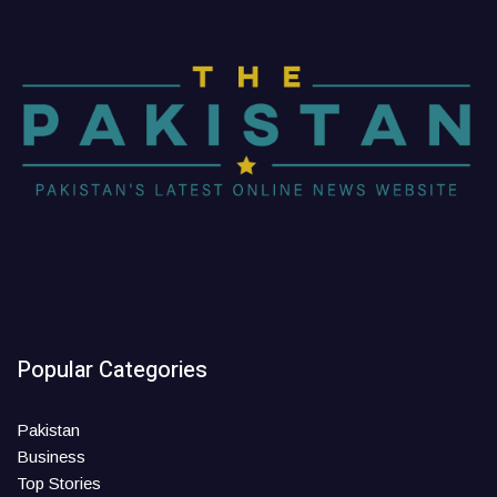
Popular Categories
Pakistan
Business
Top Stories