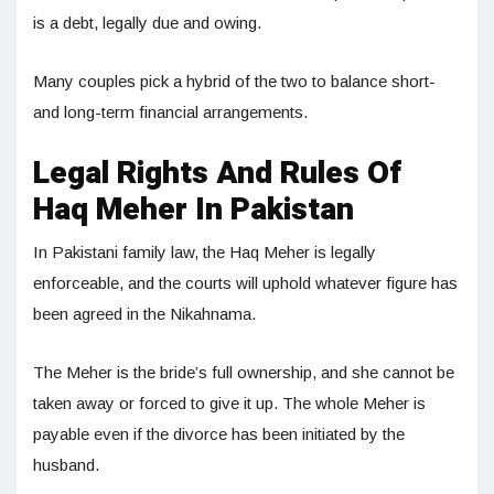
is a debt, legally due and owing.
Many couples pick a hybrid of the two to balance short-
and long-term financial arrangements.
Legal Rights And Rules Of
Haq Meher In Pakistan
In Pakistani family law, the Haq Meher is legally
enforceable, and the courts will uphold whatever figure has
been agreed in the Nikahnama.
The Meher is the bride’s full ownership, and she cannot be
taken away or forced to give it up. The whole Meher is
payable even if the divorce has been initiated by the
husband.