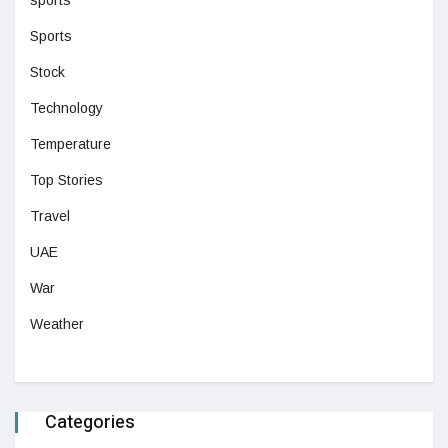
sports
Sports
Stock
Technology
Temperature
Top Stories
Travel
UAE
War
Weather
Categories