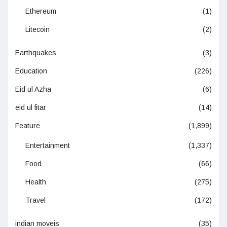
Ethereum
(1)
Litecoin
(2)
Earthquakes
(3)
Education
(226)
Eid ul Azha
(6)
eid ul fitar
(14)
Feature
(1,899)
Entertainment
(1,337)
Food
(66)
Health
(275)
Travel
(172)
indian moveis
(35)