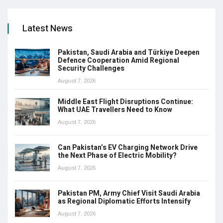
Latest News
Pakistan, Saudi Arabia and Türkiye Deepen
Defence Cooperation Amid Regional
Security Challenges
August 7, 2026
Middle East Flight Disruptions Continue:
What UAE Travellers Need to Know
August 7, 2026
Can Pakistan’s EV Charging Network Drive
the Next Phase of Electric Mobility?
August 7, 2026
Pakistan PM, Army Chief Visit Saudi Arabia
as Regional Diplomatic Efforts Intensify
August 7, 2026