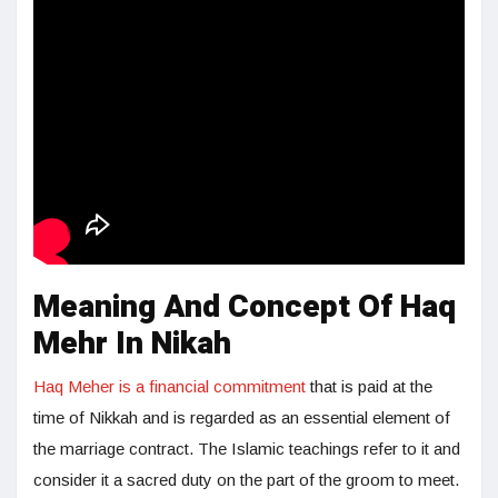
Meaning And Concept Of Haq
Mehr In Nikah
Haq Meher is a financial commitment
that is paid at the
time of Nikkah and is regarded as an essential element of
the marriage contract. The Islamic teachings refer to it and
consider it a sacred duty on the part of the groom to meet.