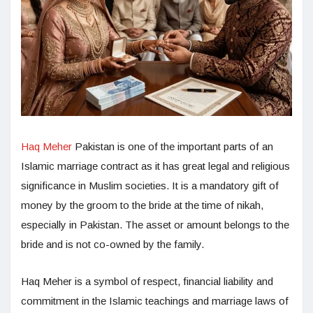
Haq Meher
Pakistan is one of the important parts of an
Islamic marriage contract as it has great legal and religious
significance in Muslim societies. It is a mandatory gift of
money by the groom to the bride at the time of nikah,
especially in Pakistan. The asset or amount belongs to the
bride and is not co-owned by the family.
Haq Meher is a symbol of respect, financial liability and
commitment in the Islamic teachings and marriage laws of