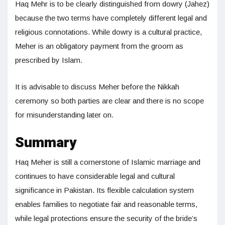
Haq Mehr is to be clearly distinguished from dowry (Jahez)
because the two terms have completely different legal and
religious connotations. While dowry is a cultural practice,
Meher is an obligatory payment from the groom as
prescribed by Islam.
It is advisable to discuss Meher before the Nikkah
ceremony so both parties are clear and there is no scope
for misunderstanding later on.
Summary
Haq Meher is still a cornerstone of Islamic marriage and
continues to have considerable legal and cultural
significance in Pakistan. Its flexible calculation system
enables families to negotiate fair and reasonable terms,
while legal protections ensure the security of the bride’s