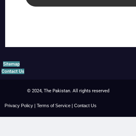
Sitemap
Contact Us
© 2024, The Pakistan. All rights reserved
Privacy Policy
|
Terms of Service
|
Contact Us