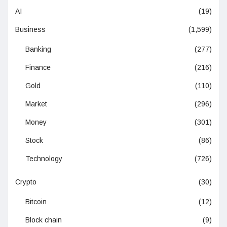
AI
(19)
Business
(1,599)
Banking
(277)
Finance
(216)
Gold
(110)
Market
(296)
Money
(301)
Stock
(86)
Technology
(726)
Crypto
(30)
Bitcoin
(12)
Block chain
(9)