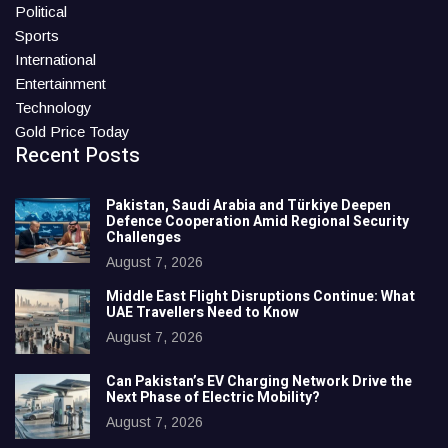
Political
Sports
International
Entertainment
Technology
Gold Price Today
Recent Posts
Pakistan, Saudi Arabia and Türkiye Deepen
Defence Cooperation Amid Regional Security
Challenges
August 7, 2026
Middle East Flight Disruptions Continue: What
UAE Travellers Need to Know
August 7, 2026
Can Pakistan’s EV Charging Network Drive the
Next Phase of Electric Mobility?
August 7, 2026