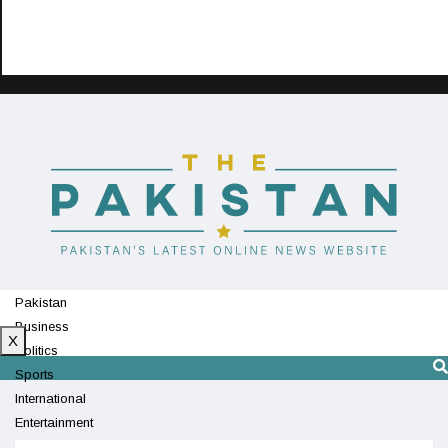
Pakistan
Business
X
Politics
Sports
International
Entertainment
Technology