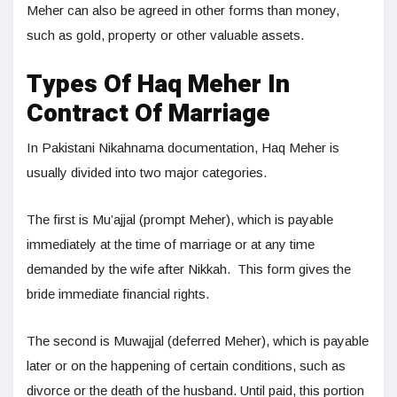
Meher can also be agreed in other forms than money,
such as gold, property or other valuable assets.
Types Of Haq Meher In
Contract Of Marriage
In Pakistani Nikahnama documentation, Haq Meher is
usually divided into two major categories.
The first is Mu’ajjal (prompt Meher), which is payable
immediately at the time of marriage or at any time
demanded by the wife after Nikkah. This form gives the
bride immediate financial rights.
The second is Muwajjal (deferred Meher), which is payable
later or on the happening of certain conditions, such as
divorce or the death of the husband. Until paid, this portion