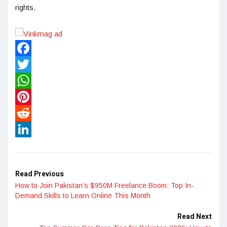
rights.
Facebook
Twitter
WhatsApp
Pinterest
Reddit
LinkedIn
Read Previous
How to Join Pakistan’s $950M Freelance Boom: Top In-
Demand Skills to Learn Online This Month
Read Next