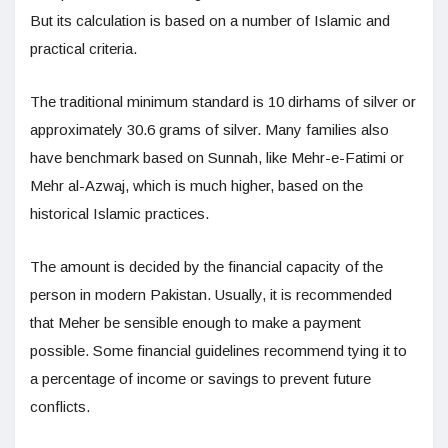
But its calculation is based on a number of Islamic and
practical criteria.
The traditional minimum standard is 10 dirhams of silver or
approximately 30.6 grams of silver. Many families also
have benchmark based on Sunnah, like Mehr-e-Fatimi or
Mehr al-Azwaj, which is much higher, based on the
historical Islamic practices.
The amount is decided by the financial capacity of the
person in modern Pakistan. Usually, it is recommended
that Meher be sensible enough to make a payment
possible. Some financial guidelines recommend tying it to
a percentage of income or savings to prevent future
conflicts.