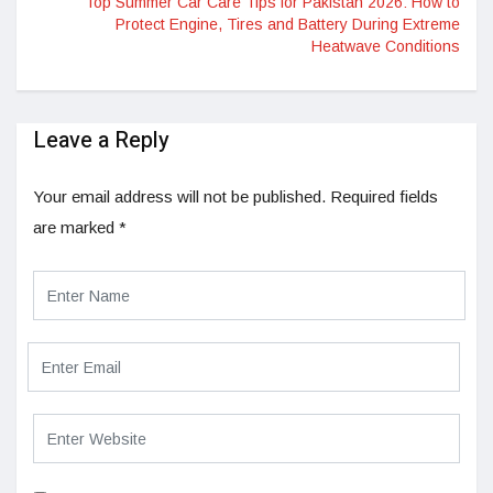
Top Summer Car Care Tips for Pakistan 2026: How to
Protect Engine, Tires and Battery During Extreme
Heatwave Conditions
Leave a Reply
Your email address will not be published.
Required fields
are marked
*