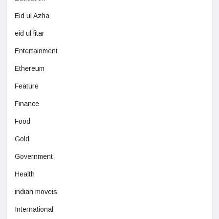
Eid ul Azha
eid ul fitar
Entertainment
Ethereum
Feature
Finance
Food
Gold
Government
Health
indian moveis
International