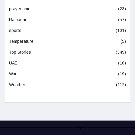
prayer time
(23)
Ramadan
(57)
sports
(101)
Temperature
(5)
Top Stories
(349)
UAE
(10)
War
(19)
Weather
(112)