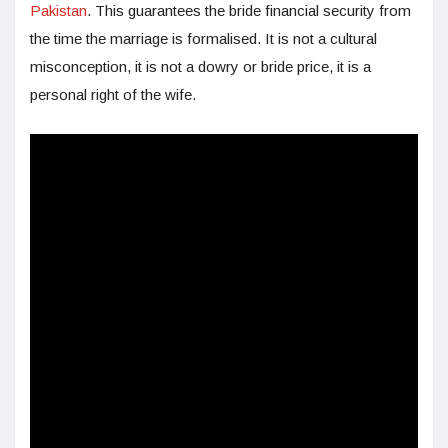
Pakistan
. This guarantees the bride financial security from
the time the marriage is formalised. It is not a cultural
misconception, it is not a dowry or bride price, it is a
personal right of the wife.