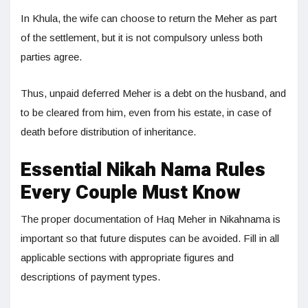
In Khula, the wife can choose to return the Meher as part
of the settlement, but it is not compulsory unless both
parties agree.
Thus, unpaid deferred Meher is a debt on the husband, and
to be cleared from him, even from his estate, in case of
death before distribution of inheritance.
Essential Nikah Nama Rules
Every Couple Must Know
The proper documentation of Haq Meher in Nikahnama is
important so that future disputes can be avoided. Fill in all
applicable sections with appropriate figures and
descriptions of payment types.