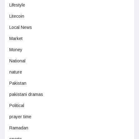
Lifestyle
Litecoin
Local News
Market
Money
National
nature
Pakistan
pakistani dramas
Political
prayer time
Ramadan