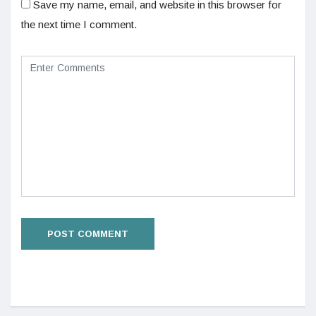
Save my name, email, and website in this browser for
the next time I comment.