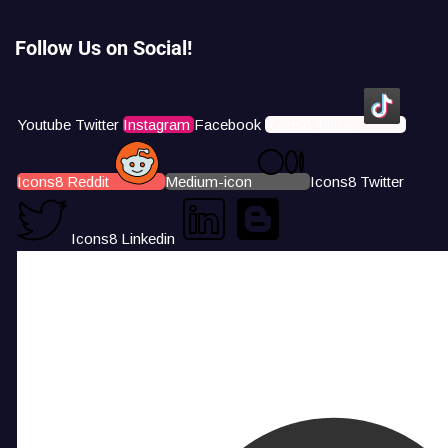
Follow Us on Social!
Youtube
Twitter
Instagram
Facebook
Icons8 Tiktok
Icons8 Reddit
Medium-icon
Icons8 Twitter
Icons8 Linkedin