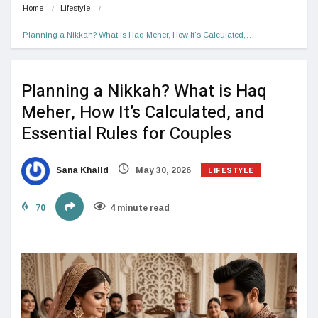
Home
Lifestyle
Planning a Nikkah? What is Haq Meher, How It’s Calculated,…
Planning a Nikkah? What is Haq
Meher, How It’s Calculated, and
Essential Rules for Couples
LIFESTYLE
Sana Khalid
May 30, 2026
70
4 minute read