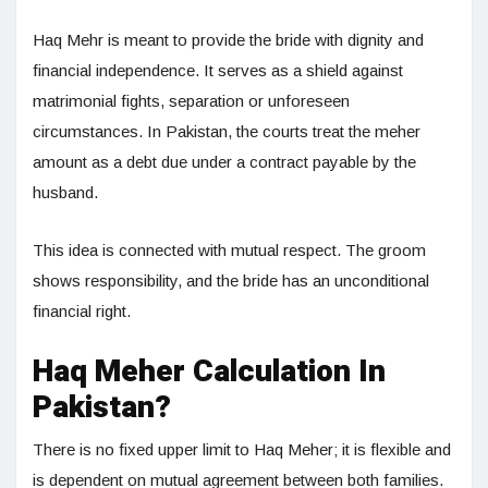
Haq Mehr is meant to provide the bride with dignity and
financial independence. It serves as a shield against
matrimonial fights, separation or unforeseen
circumstances. In Pakistan, the courts treat the meher
amount as a debt due under a contract payable by the
husband.
This idea is connected with mutual respect. The groom
shows responsibility, and the bride has an unconditional
financial right.
Haq Meher Calculation In
Pakistan?
There is no fixed upper limit to Haq Meher; it is flexible and
is dependent on mutual agreement between both families.