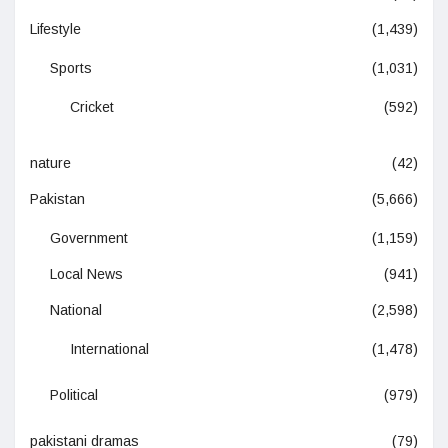
Lifestyle
(1,439)
Sports
(1,031)
Cricket
(592)
nature
(42)
Pakistan
(5,666)
Government
(1,159)
Local News
(941)
National
(2,598)
International
(1,478)
Political
(979)
pakistani dramas
(79)