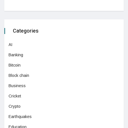
Categories
AI
Banking
Bitcoin
Block chain
Business
Cricket
Crypto
Earthquakes
Education