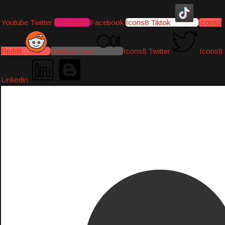
Youtube
Twitter
Instagram
Facebook
Icons8 Tiktok
Icons8
Reddit
Medium-icon
Icons8 Twitter
Icons8
Linkedin