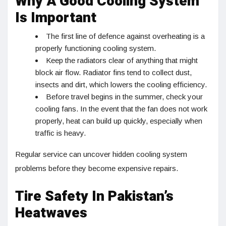
Why A Good Cooling System
Is Important
The first line of defence against overheating is a
properly functioning cooling system.
Keep the radiators clear of anything that might
block air flow. Radiator fins tend to collect dust,
insects and dirt, which lowers the cooling efficiency.
Before travel begins in the summer, check your
cooling fans. In the event that the fan does not work
properly, heat can build up quickly, especially when
traffic is heavy.
Regular service can uncover hidden cooling system
problems before they become expensive repairs.
Tire Safety In Pakistan’s
Heatwaves