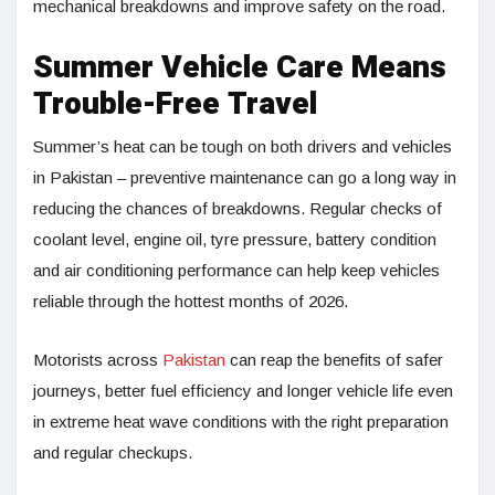
mechanical breakdowns and improve safety on the road.
Summer Vehicle Care Means
Trouble-Free Travel
Summer’s heat can be tough on both drivers and vehicles
in Pakistan – preventive maintenance can go a long way in
reducing the chances of breakdowns. Regular checks of
coolant level, engine oil, tyre pressure, battery condition
and air conditioning performance can help keep vehicles
reliable through the hottest months of 2026.
Motorists across
Pakistan
can reap the benefits of safer
journeys, better fuel efficiency and longer vehicle life even
in extreme heat wave conditions with the right preparation
and regular checkups.