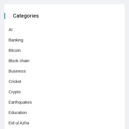
Categories
AI
Banking
Bitcoin
Block chain
Business
Cricket
Crypto
Earthquakes
Education
Eid ul Azha