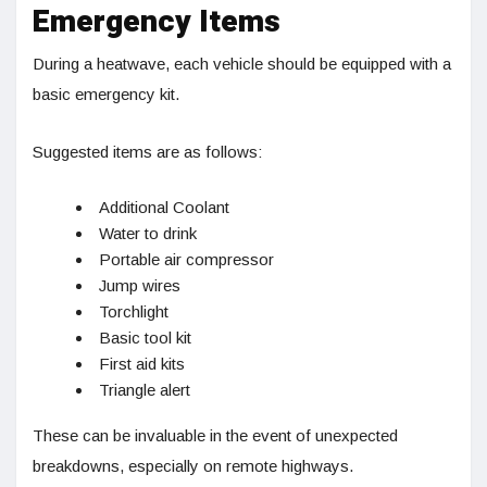
Emergency Items
During a heatwave, each vehicle should be equipped with a
basic emergency kit.
Suggested items are as follows:
Additional Coolant
Water to drink
Portable air compressor
Jump wires
Torchlight
Basic tool kit
First aid kits
Triangle alert
These can be invaluable in the event of unexpected
breakdowns, especially on remote highways.