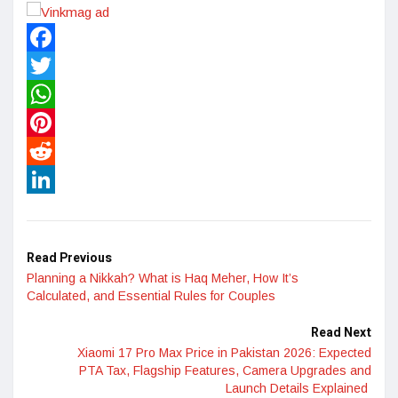
Facebook
Twitter
WhatsApp
Pinterest
Reddit
LinkedIn
Read Previous
Planning a Nikkah? What is Haq Meher, How It’s
Calculated, and Essential Rules for Couples
Read Next
Xiaomi 17 Pro Max Price in Pakistan 2026: Expected
PTA Tax, Flagship Features, Camera Upgrades and
Launch Details Explained