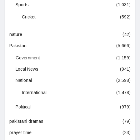
Sports
(1,031)
Cricket
(592)
nature
(42)
Pakistan
(5,666)
Government
(1,159)
Local News
(941)
National
(2,598)
International
(1,478)
Political
(979)
pakistani dramas
(79)
prayer time
(23)