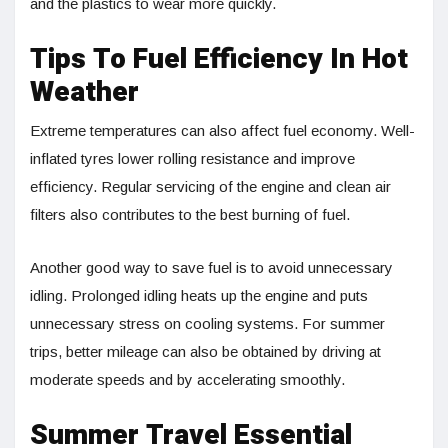
and the plastics to wear more quickly.
Tips To Fuel Efficiency In Hot
Weather
Extreme temperatures can also affect fuel economy. Well-
inflated tyres lower rolling resistance and improve
efficiency. Regular servicing of the engine and clean air
filters also contributes to the best burning of fuel.
Another good way to save fuel is to avoid unnecessary
idling. Prolonged idling heats up the engine and puts
unnecessary stress on cooling systems. For summer
trips, better mileage can also be obtained by driving at
moderate speeds and by accelerating smoothly.
Summer Travel Essential