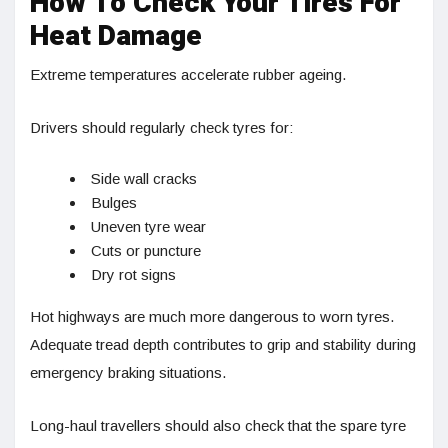
How To Check Your Tires For
Heat Damage
Extreme temperatures accelerate rubber ageing.
Drivers should regularly check tyres for:
Side wall cracks
Bulges
Uneven tyre wear
Cuts or puncture
Dry rot signs
Hot highways are much more dangerous to worn tyres.
Adequate tread depth contributes to grip and stability during
emergency braking situations.
Long-haul travellers should also check that the spare tyre