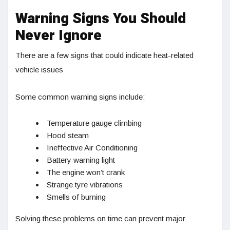
Warning Signs You Should
Never Ignore
There are a few signs that could indicate heat-related
vehicle issues
Some common warning signs include:
Temperature gauge climbing
Hood steam
Ineffective Air Conditioning
Battery warning light
The engine won’t crank
Strange tyre vibrations
Smells of burning
Solving these problems on time can prevent major