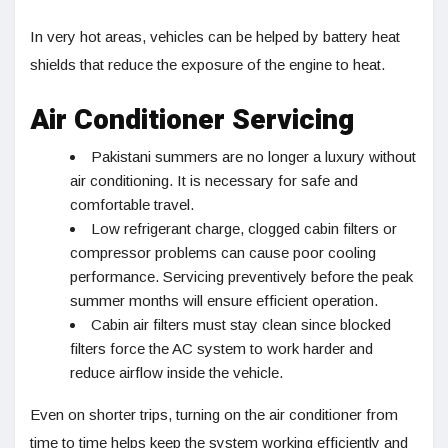
In very hot areas, vehicles can be helped by battery heat
shields that reduce the exposure of the engine to heat.
Air Conditioner Servicing
Pakistani summers are no longer a luxury without
air conditioning. It is necessary for safe and
comfortable travel.
Low refrigerant charge, clogged cabin filters or
compressor problems can cause poor cooling
performance. Servicing preventively before the peak
summer months will ensure efficient operation.
Cabin air filters must stay clean since blocked
filters force the AC system to work harder and
reduce airflow inside the vehicle.
Even on shorter trips, turning on the air conditioner from
time to time helps keep the system working efficiently and