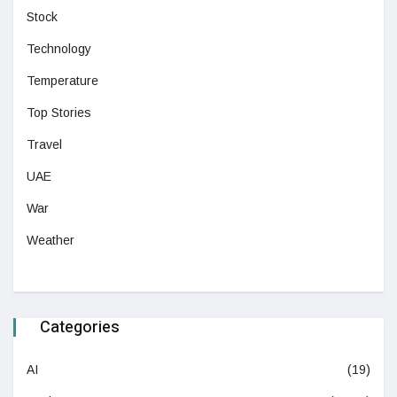
Stock
Technology
Temperature
Top Stories
Travel
UAE
War
Weather
Categories
AI
(19)