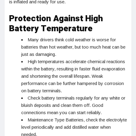
is inflated and ready for use.
Protection Against High
Battery Temperature
Many drivers think cold weather is worse for
batteries than hot weather, but too much heat can be
just as damaging.
High temperatures accelerate chemical reactions
within the battery, resulting in faster fluid evaporation
and shortening the overall lifespan. Weak
performance can be further hampered by corrosion
on battery terminals.
Check battery terminals regularly for any white or
bluish deposits and clean them off. Good
connections mean you can start reliably.
Maintenance Type Batteries, check the electrolyte
level periodically and add distilled water when
needed.