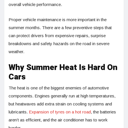
overall vehicle performance.
Proper vehicle maintenance is more important in the
summer months. There are a few preventive steps that
can protect drivers from expensive repairs, surprise
breakdowns and safety hazards on the road in severe
weather.
Why Summer Heat Is Hard On
Cars
The heat is one of the biggest enemies of automotive
components. Engines generally run at high temperatures,
but heatwaves add extra strain on cooling systems and
lubricants.
Expansion of tyres on a hot road
, the batteries
aren’t as efficient, and the air conditioner has to work
harder.