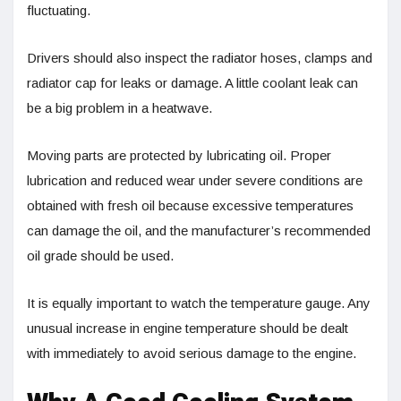
fluctuating.
Drivers should also inspect the radiator hoses, clamps and
radiator cap for leaks or damage. A little coolant leak can
be a big problem in a heatwave.
Moving parts are protected by lubricating oil. Proper
lubrication and reduced wear under severe conditions are
obtained with fresh oil because excessive temperatures
can damage the oil, and the manufacturer’s recommended
oil grade should be used.
It is equally important to watch the temperature gauge. Any
unusual increase in engine temperature should be dealt
with immediately to avoid serious damage to the engine.