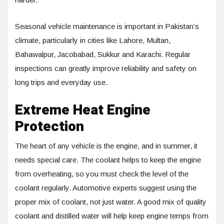
Seasonal vehicle maintenance is important in Pakistan’s
climate, particularly in cities like Lahore, Multan,
Bahawalpur, Jacobabad, Sukkur and Karachi. Regular
inspections can greatly improve reliability and safety on
long trips and everyday use.
Extreme Heat Engine
Protection
The heart of any vehicle is the engine, and in summer, it
needs special care. The coolant helps to keep the engine
from overheating, so you must check the level of the
coolant regularly. Automotive experts suggest using the
proper mix of coolant, not just water. A good mix of quality
coolant and distilled water will help keep engine temps from