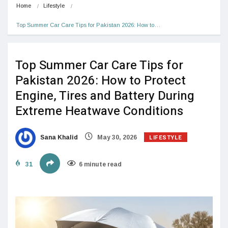
Home
Lifestyle
Top Summer Car Care Tips for Pakistan 2026: How to…
Top Summer Car Care Tips for
Pakistan 2026: How to Protect
Engine, Tires and Battery During
Extreme Heatwave Conditions
LIFESTYLE
Sana Khalid
May 30, 2026
31
6 minute read