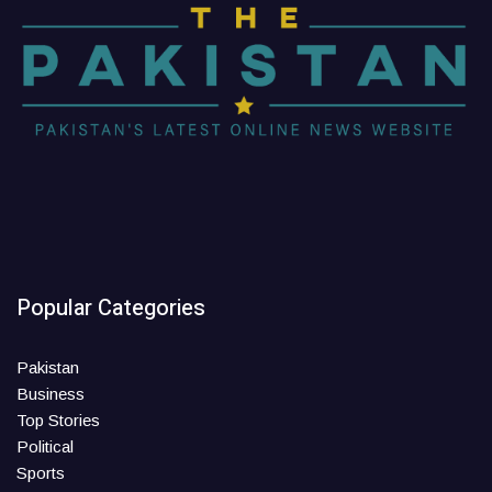
Popular Categories
Pakistan
Business
Top Stories
Political
Sports