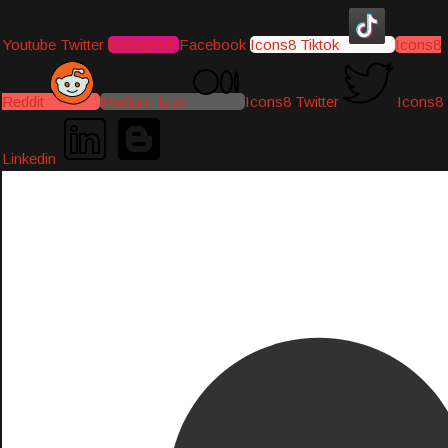
Youtube
Twitter
Instagram
Facebook
Icons8 Tiktok
Icons8
Reddit
Medium-icon
Icons8 Twitter
Icons8
Linkedin