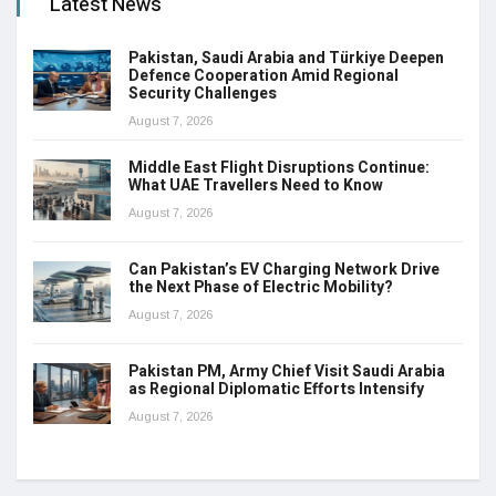
Latest News
Pakistan, Saudi Arabia and Türkiye Deepen
Defence Cooperation Amid Regional
Security Challenges
August 7, 2026
Middle East Flight Disruptions Continue:
What UAE Travellers Need to Know
August 7, 2026
Can Pakistan’s EV Charging Network Drive
the Next Phase of Electric Mobility?
August 7, 2026
Pakistan PM, Army Chief Visit Saudi Arabia
as Regional Diplomatic Efforts Intensify
August 7, 2026