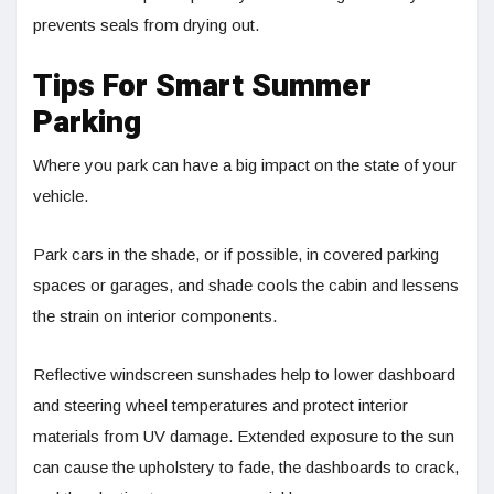
prevents seals from drying out.
Tips For Smart Summer
Parking
Where you park can have a big impact on the state of your
vehicle.
Park cars in the shade, or if possible, in covered parking
spaces or garages, and shade cools the cabin and lessens
the strain on interior components.
Reflective windscreen sunshades help to lower dashboard
and steering wheel temperatures and protect interior
materials from UV damage. Extended exposure to the sun
can cause the upholstery to fade, the dashboards to crack,