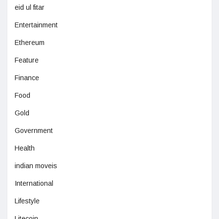
eid ul fitar
Entertainment
Ethereum
Feature
Finance
Food
Gold
Government
Health
indian moveis
International
Lifestyle
Litecoin