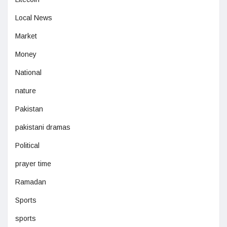
Local News
Market
Money
National
nature
Pakistan
pakistani dramas
Political
prayer time
Ramadan
Sports
sports