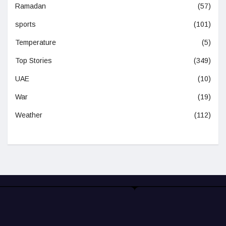
Ramadan
(57)
sports
(101)
Temperature
(5)
Top Stories
(349)
UAE
(10)
War
(19)
Weather
(112)