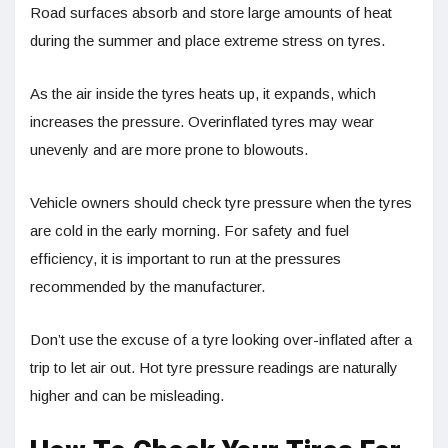
Road surfaces absorb and store large amounts of heat
during the summer and place extreme stress on tyres.
As the air inside the tyres heats up, it expands, which
increases the pressure. Overinflated tyres may wear
unevenly and are more prone to blowouts.
Vehicle owners should check tyre pressure when the tyres
are cold in the early morning. For safety and fuel
efficiency, it is important to run at the pressures
recommended by the manufacturer.
Don’t use the excuse of a tyre looking over-inflated after a
trip to let air out. Hot tyre pressure readings are naturally
higher and can be misleading.