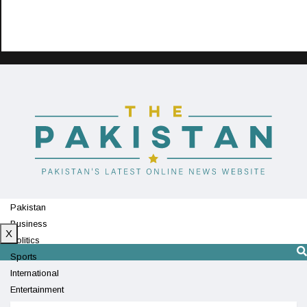
Pakistan
Business
X
Politics
Sports
International
Entertainment
Technology