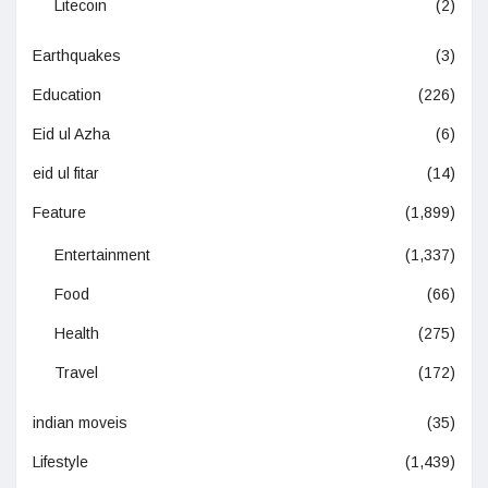
Litecoin
(2)
Earthquakes
(3)
Education
(226)
Eid ul Azha
(6)
eid ul fitar
(14)
Feature
(1,899)
Entertainment
(1,337)
Food
(66)
Health
(275)
Travel
(172)
indian moveis
(35)
Lifestyle
(1,439)