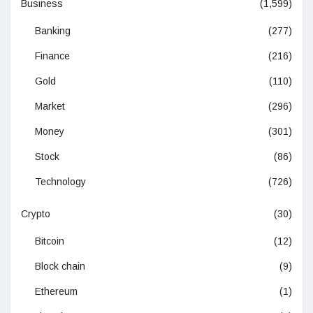
Business
(1,599)
Banking
(277)
Finance
(216)
Gold
(110)
Market
(296)
Money
(301)
Stock
(86)
Technology
(726)
Crypto
(30)
Bitcoin
(12)
Block chain
(9)
Ethereum
(1)