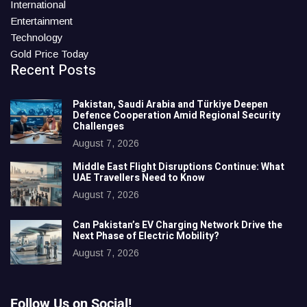
International
Entertainment
Technology
Gold Price Today
Recent Posts
Pakistan, Saudi Arabia and Türkiye Deepen
Defence Cooperation Amid Regional Security
Challenges
August 7, 2026
Middle East Flight Disruptions Continue: What
UAE Travellers Need to Know
August 7, 2026
Can Pakistan’s EV Charging Network Drive the
Next Phase of Electric Mobility?
August 7, 2026
Follow Us on Social!