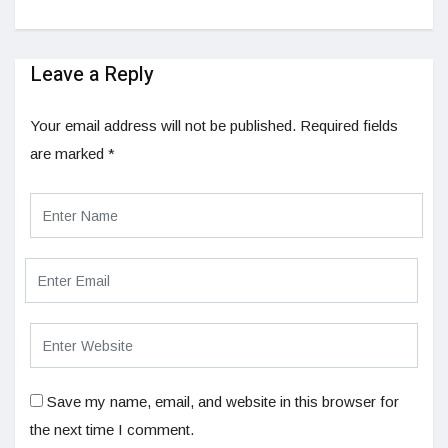
Leave a Reply
Your email address will not be published.
Required fields
are marked
*
Save my name, email, and website in this browser for
the next time I comment.