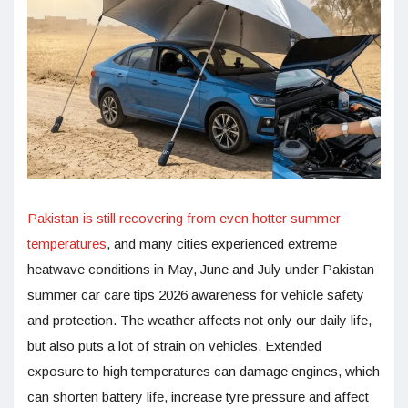
Pakistan is still recovering from even hotter summer
temperatures
, and many cities experienced extreme
heatwave conditions in May, June and July under Pakistan
summer car care tips 2026 awareness for vehicle safety
and protection. The weather affects not only our daily life,
but also puts a lot of strain on vehicles. Extended
exposure to high temperatures can damage engines, which
can shorten battery life, increase tyre pressure and affect