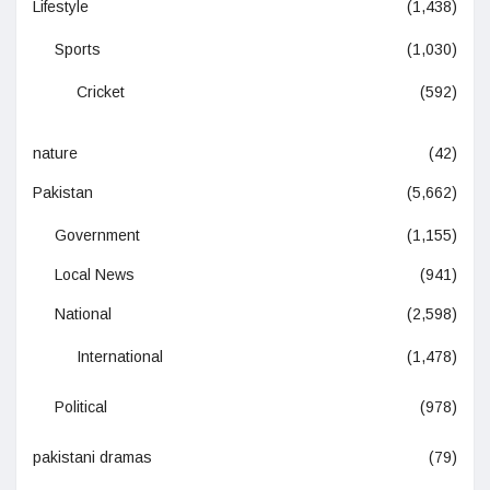
Lifestyle
(1,438)
Sports
(1,030)
Cricket
(592)
nature
(42)
Pakistan
(5,662)
Government
(1,155)
Local News
(941)
National
(2,598)
International
(1,478)
Political
(978)
pakistani dramas
(79)