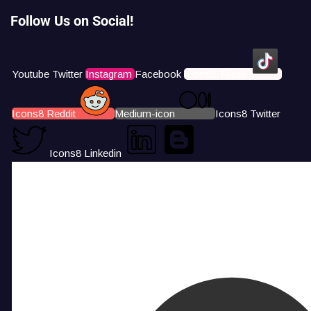
Follow Us on Social!
Youtube
Twitter
Instagram
Facebook
Icons8 Tiktok
Icons8 Reddit
Medium-icon
Icons8 Twitter
Icons8 Linkedin