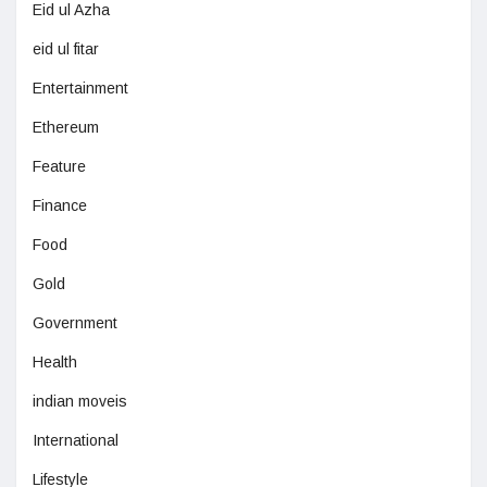
Eid ul Azha
eid ul fitar
Entertainment
Ethereum
Feature
Finance
Food
Gold
Government
Health
indian moveis
International
Lifestyle