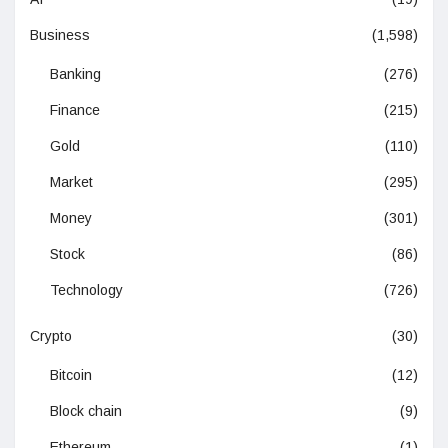
Business
(1,598)
Banking
(276)
Finance
(215)
Gold
(110)
Market
(295)
Money
(301)
Stock
(86)
Technology
(726)
Crypto
(30)
Bitcoin
(12)
Block chain
(9)
Ethereum
(1)