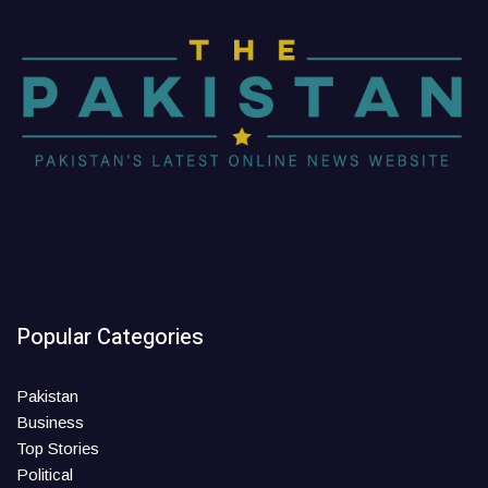
Popular Categories
Pakistan
Business
Top Stories
Political