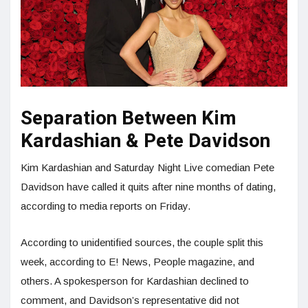
Separation Between Kim
Kardashian & Pete Davidson
Kim Kardashian and Saturday Night Live comedian Pete
Davidson have called it quits after nine months of dating,
according to media reports on Friday.
According to unidentified sources, the couple split this
week, according to E! News, People magazine, and
others. A spokesperson for Kardashian declined to
comment, and Davidson’s representative did not