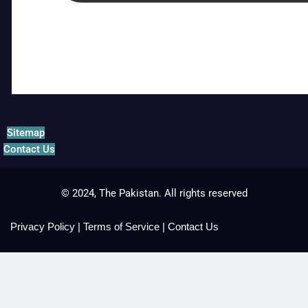
Sitemap
Contact Us
© 2024, The Pakistan. All rights reserved
Privacy Policy
|
Terms of Service
|
Contact Us