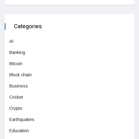
Categories
AI
Banking
Bitcoin
Block chain
Business
Cricket
Crypto
Earthquakes
Education