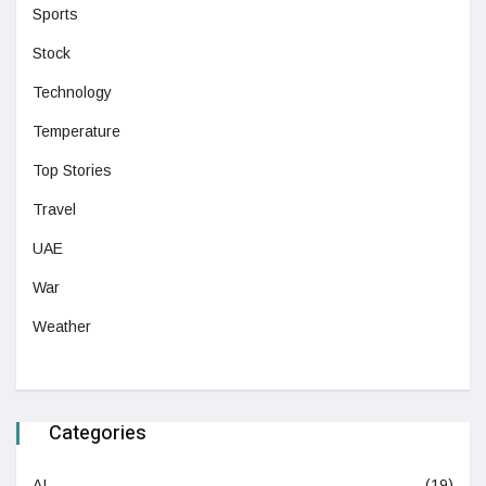
Sports
Stock
Technology
Temperature
Top Stories
Travel
UAE
War
Weather
Categories
AI
(19)