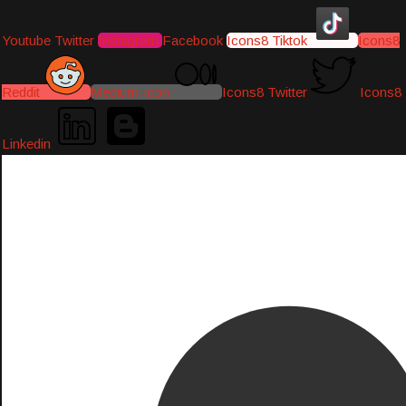
Youtube
Twitter
Instagram
Facebook
Icons8 Tiktok
Icons8
Reddit
Medium-icon
Icons8 Twitter
Icons8
Linkedin