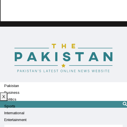
Pakistan
Business
X
Politics
Sports
International
Entertainment
Technology