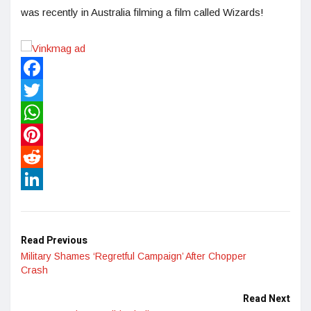
was recently in Australia filming a film called Wizards!
Facebook
Twitter
WhatsApp
Pinterest
Reddit
LinkedIn
Read Previous
Military Shames ‘Regretful Campaign’ After Chopper
Crash
Read Next