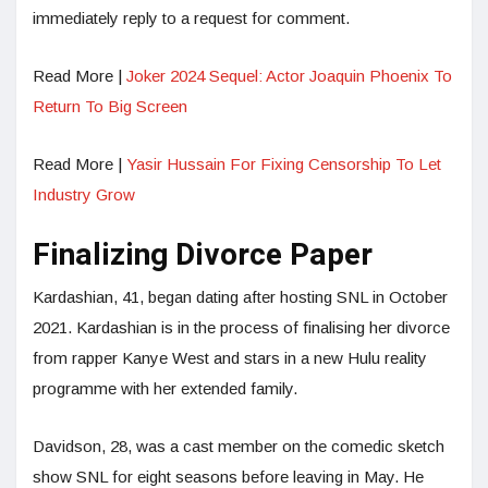
immediately reply to a request for comment.
Read More |
Joker 2024 Sequel: Actor Joaquin Phoenix To
Return To Big Screen
Read More |
Yasir Hussain For Fixing Censorship To Let
Industry Grow
Finalizing Divorce Paper
Kardashian, 41, began dating after hosting SNL in October
2021. Kardashian is in the process of finalising her divorce
from rapper Kanye West and stars in a new Hulu reality
programme with her extended family.
Davidson, 28, was a cast member on the comedic sketch
show SNL for eight seasons before leaving in May. He