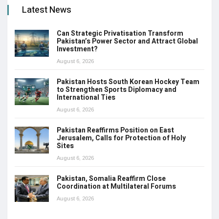
Latest News
Can Strategic Privatisation Transform
Pakistan’s Power Sector and Attract Global
Investment?
August 6, 2026
Pakistan Hosts South Korean Hockey Team
to Strengthen Sports Diplomacy and
International Ties
August 6, 2026
Pakistan Reaffirms Position on East
Jerusalem, Calls for Protection of Holy
Sites
August 6, 2026
Pakistan, Somalia Reaffirm Close
Coordination at Multilateral Forums
August 6, 2026