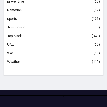
prayer time
(23)
Ramadan
(57)
sports
(101)
Temperature
(5)
Top Stories
(349)
UAE
(10)
War
(19)
Weather
(112)