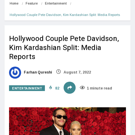
Home
Feature
Entertainment
Hollywood Couple Pete Davidson, Kim Kardashian Split: Media Reports
Hollywood Couple Pete Davidson,
Kim Kardashian Split: Media
Reports
Farhan Qureshi
August 7, 2022
ENTERTAINMENT
82
1 minute read