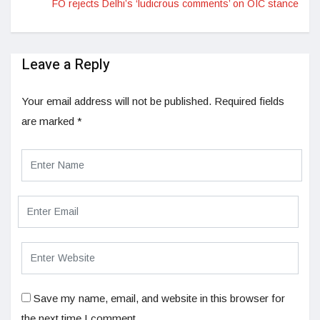
FO rejects Delhi’s ‘ludicrous comments’ on OIC stance
Leave a Reply
Your email address will not be published.
Required fields
are marked
*
Save my name, email, and website in this browser for
the next time I comment.