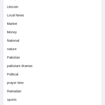
Litecoin
Local News
Market
Money
National
nature
Pakistan
pakistani dramas
Political
prayer time
Ramadan
sports