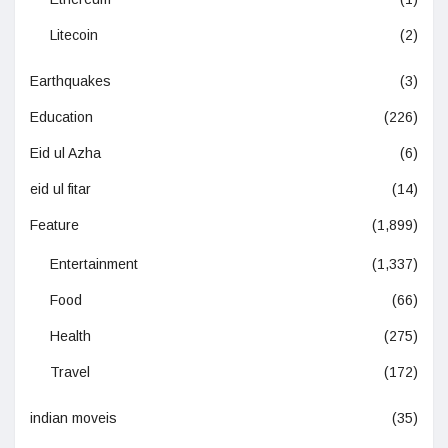
Litecoin
(2)
Earthquakes
(3)
Education
(226)
Eid ul Azha
(6)
eid ul fitar
(14)
Feature
(1,899)
Entertainment
(1,337)
Food
(66)
Health
(275)
Travel
(172)
indian moveis
(35)