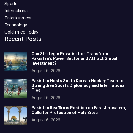
Sports
International
Entertainment
Technology
Gold Price Today
Recent Posts
Can Strategic Privatisation Transform
Pakistan’s Power Sector and Attract Global
Investment?
August 6, 2026
Pakistan Hosts South Korean Hockey Team to
Strengthen Sports Diplomacy and International
Ties
August 6, 2026
Pakistan Reaffirms Position on East Jerusalem,
Calls for Protection of Holy Sites
August 6, 2026