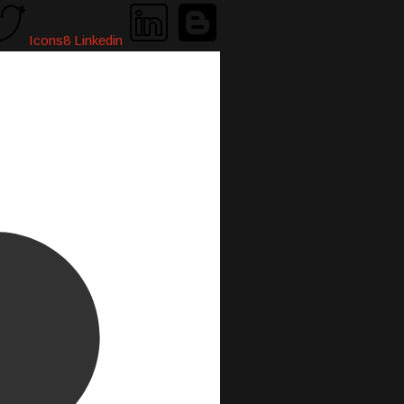
Icons8 Linkedin