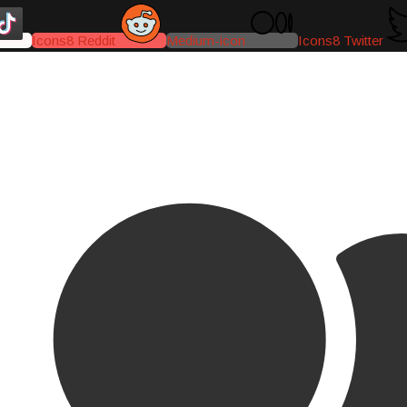
Icons8 Reddit
Medium-icon
Icons8 Twitter