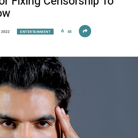
or Fixing Censorship To
row
ENTERTAINMENT
 2022
48