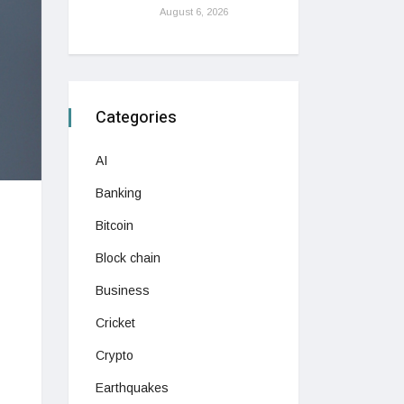
August 6, 2026
Categories
AI
Banking
Bitcoin
Block chain
Business
Cricket
Crypto
Earthquakes