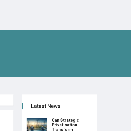
Latest News
Can Strategic
Privatisation
Transform