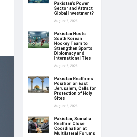
Pakistan’s Power
Sector and Attract
Global Investment?
August 6, 2026
Pakistan Hosts
South Korean
Hockey Team to
Strengthen Sports
Diplomacy and
International Ties
August 6, 2026
Pakistan Reaffirms
Position on East
Jerusalem, Calls for
Protection of Holy
Sites
August 6, 2026
Pakistan, Somalia
Reaffirm Close
Coordination at
Multilateral Forums