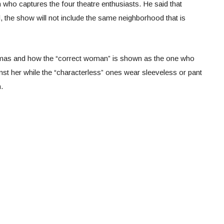
n who captures the four theatre enthusiasts. He said that
 the show will not include the same neighborhood that is
amas and how the “correct woman” is shown as the one who
st her while the “characterless” ones wear sleeveless or pant
.