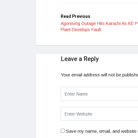
Read Previous
Agonising Outage Hits Karachi As KE 
Plant Develops Fault
Leave a Reply
Your email address will not be publish
Save my name, email, and website i