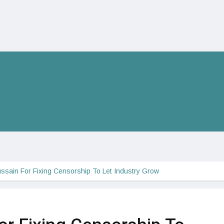
ussain For Fixing Censorship To Let Industry Grow