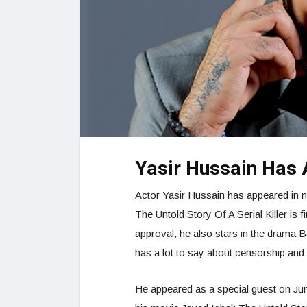
Yasir Hussain Has
Actor Yasir Hussain has appeared in n
The Untold Story Of A Serial Killer is
approval; he also stars in the drama B
has a lot to say about censorship and t
He appeared as a special guest on Ju