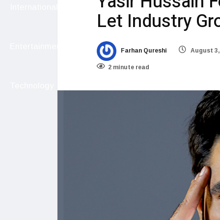
Yasir Hussain F
International
Let Industry G
Entertainment
Farhan Qureshi
August 3,
2 minute read
Technology