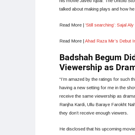
his movie Javed Iqbal: The Untold Stor
talked about making plays and how he 
Read More |
‘Still searching’: Sajal 
Read More |
Ahad Raza Mir’s Debut In 
Badshah Begum Did
Viewership as Dra
“I’m amazed by the ratings for such th
having a new setting for me in the sh
receive the same viewership as dram
Ranjha Kardi, Ullu Baraye Farokht Nahi
they don’t receive enough viewers.
He disclosed that his upcoming movie 