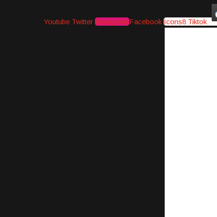
Youtube
Twitter
Instagram
Facebook
Icons8 Tiktok