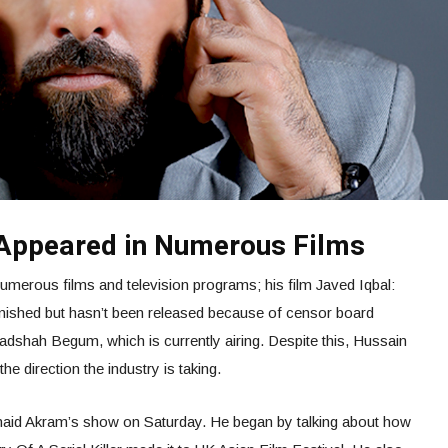
 Appeared in Numerous Films
umerous films and television programs; his film Javed Iqbal:
 finished but hasn’t been released because of censor board
adshah Begum, which is currently airing. Despite this, Hussain
he direction the industry is taking.
naid Akram’s show on Saturday. He began by talking about how