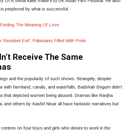
y Of A Serial Killer made it to UK Asian Film Festival. He also
is perplexed by what is successful.
Aly Finding The Meaning Of Love
‘Resident Evil’: Pakistanis Filled With Pride
n’t Receive The Same
mas
ings and the popularity of such shows. Strangely, despite
ow with farmland, canals, and waterfalls, Badshah Begum didn’t
as that depicted women being abused. Dramas like Ranjha
, and others by Kashif Nisar all have fantastic narratives but
centres on four boys and girls who desire to work in the