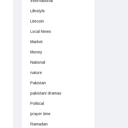
International
Lifestyle
Litecoin
Local News
Market
Money
National
nature
Pakistan
pakistani dramas
Political
prayer time
Ramadan