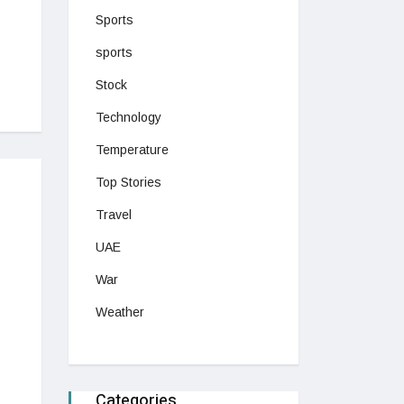
Sports
sports
Stock
Technology
Temperature
Top Stories
Travel
UAE
War
Weather
Categories