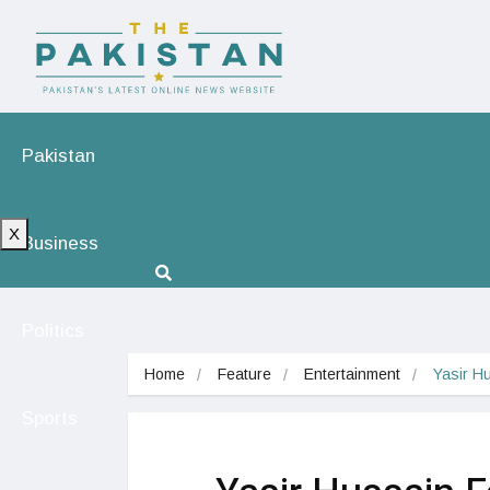
Pakistan
X
Business
Politics
Home
Feature
Entertainment
Yasir H
Sports