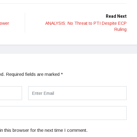
Read Next
Power
ANALYSIS: No Threat to PTI Despite ECP
Ruling
ed.
Required fields are marked
*
n this browser for the next time I comment.