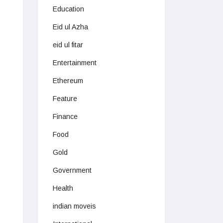
Education
Eid ul Azha
eid ul fitar
Entertainment
Ethereum
Feature
Finance
Food
Gold
Government
Health
indian moveis