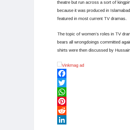
theatre but run across a sort of kingpi
because it was produced in Islamabad,
featured in most current TV dramas.
The topic of women’s roles in TV dr
bears all wrongdoings committed again
shirts were then discussed by Hussain
Facebook
Twitter
WhatsApp
Pinterest
Reddit
LinkedIn