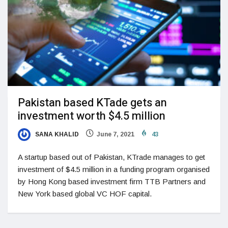
Pakistan based KTade gets an
investment worth $4.5 million
SANA KHALID
June 7, 2021
43
A startup based out of Pakistan, KTrade manages to get
investment of $4.5 million in a funding program organised
by Hong Kong based investment firm TTB Partners and
New York based global VC HOF capital.