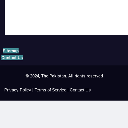
Sitemap
Contact Us
© 2024, The Pakistan. All rights reserved
Privacy Policy
|
Terms of Service
|
Contact Us