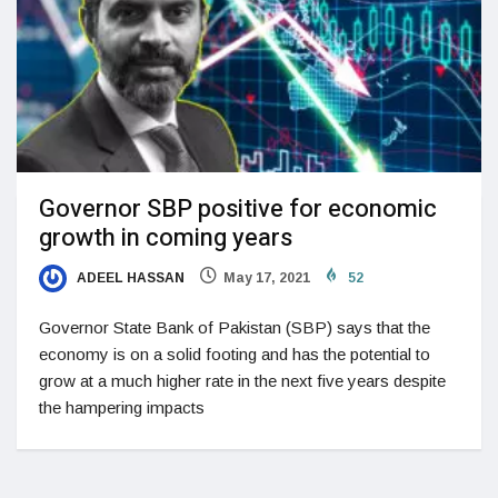
Governor SBP positive for economic
growth in coming years
ADEEL HASSAN
May 17, 2021
52
Governor State Bank of Pakistan (SBP) says that the
economy is on a solid footing and has the potential to
grow at a much higher rate in the next five years despite
the hampering impacts