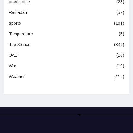
prayer time
(23)
Ramadan
(57)
sports
(101)
Temperature
(5)
Top Stories
(349)
UAE
(10)
War
(19)
Weather
(112)