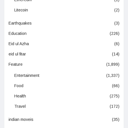
Litecoin
(2)
Earthquakes
(3)
Education
(226)
Eid ul Azha
(6)
eid ul fitar
(14)
Feature
(1,899)
Entertainment
(1,337)
Food
(66)
Health
(275)
Travel
(172)
indian moveis
(35)