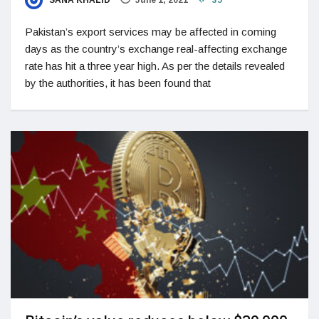
Pakistan’s export services may be affected in coming
days as the country’s exchange real-affecting exchange
rate has hit a three year high. As per the details revealed
by the authorities, it has been found that