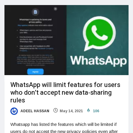
WhatsApp will limit features for users
who don’t accept new data‑sharing
rules
ADEEL HASSAN
May 14, 2021
106
Whatsapp has listed the features which will be limited if
users do not accept the new privacy policies even after