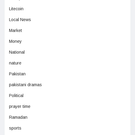
Litecoin
Local News
Market
Money
National
nature
Pakistan
pakistani dramas
Political
prayer time
Ramadan
sports