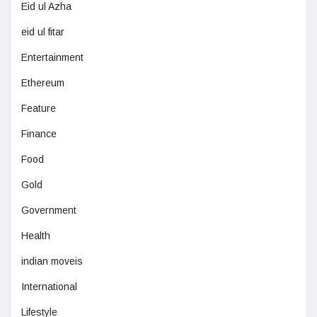
Eid ul Azha
eid ul fitar
Entertainment
Ethereum
Feature
Finance
Food
Gold
Government
Health
indian moveis
International
Lifestyle