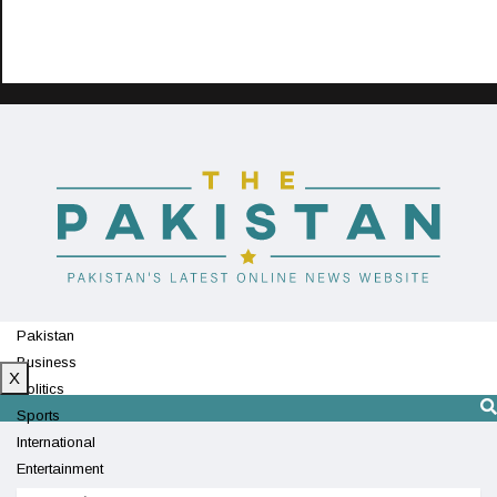
Pakistan
Business
X
Politics
Sports
International
Entertainment
Technology