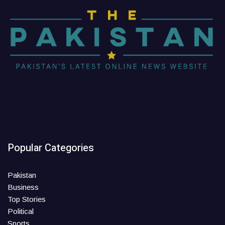
Popular Categories
Pakistan
Business
Top Stories
Political
Sports