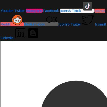
Youtube
Twitter
Instagram
Facebook
Icons8 Tiktok
Icons8
Reddit
Medium-icon
Icons8 Twitter
Icons8
Linkedin