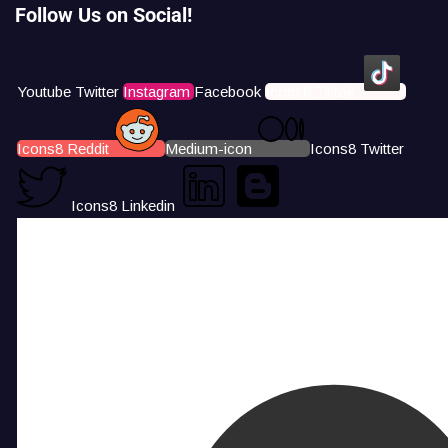
Follow Us on Social!
Youtube
Twitter
Instagram
Facebook
Icons8 Tiktok
Icons8 Reddit
Medium-icon
Icons8 Twitter
Icons8 Linkedin