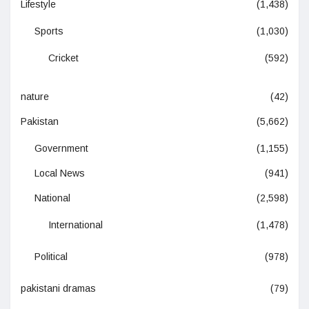
Lifestyle
(1,438)
Sports
(1,030)
Cricket
(592)
nature
(42)
Pakistan
(5,662)
Government
(1,155)
Local News
(941)
National
(2,598)
International
(1,478)
Political
(978)
pakistani dramas
(79)