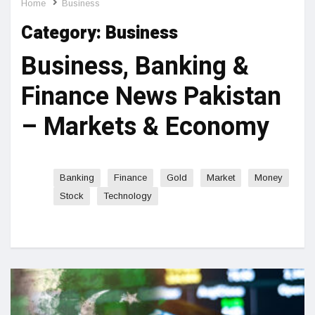
Home
Business
Category:
Business
Business, Banking &
Finance News Pakistan
– Markets & Economy
Banking
Finance
Gold
Market
Money
Stock
Technology