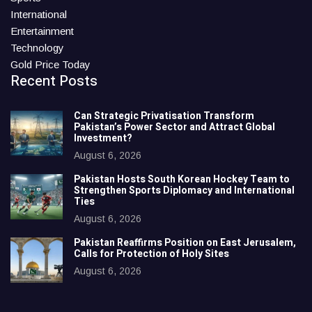
International
Entertainment
Technology
Gold Price Today
Recent Posts
Can Strategic Privatisation Transform
Pakistan’s Power Sector and Attract Global
Investment?
August 6, 2026
Pakistan Hosts South Korean Hockey Team to
Strengthen Sports Diplomacy and International
Ties
August 6, 2026
Pakistan Reaffirms Position on East Jerusalem,
Calls for Protection of Holy Sites
August 6, 2026