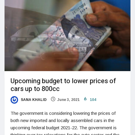
Upcoming budget to lower prices of
cars up to 800cc
SANA KHALID
June 3, 2021
104
The government is considering lowering the prices of
both new imported and locally assembled cars in the
upcoming federal budget 2021-22. The government is
thinking over tax relaxations for the auto sector and the