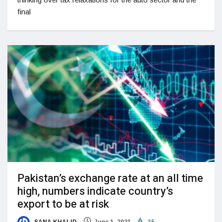
final
Pakistan’s exchange rate at an all time
high, numbers indicate country’s
export to be at risk
SANA KHALID
June 1, 2021
35