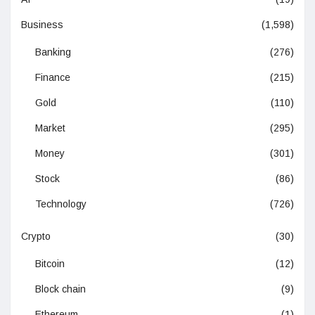
Business
(1,598)
Banking
(276)
Finance
(215)
Gold
(110)
Market
(295)
Money
(301)
Stock
(86)
Technology
(726)
Crypto
(30)
Bitcoin
(12)
Block chain
(9)
Ethereum
(1)