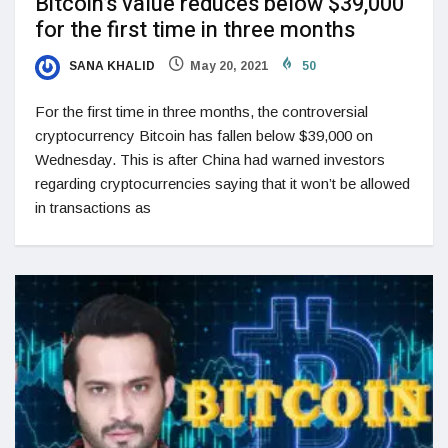
Bitcoin’s value reduces below $39,000
for the first time in three months
SANA KHALID
May 20, 2021
50
For the first time in three months, the controversial
cryptocurrency Bitcoin has fallen below $39,000 on
Wednesday. This is after China had warned investors
regarding cryptocurrencies saying that it won’t be allowed
in transactions as