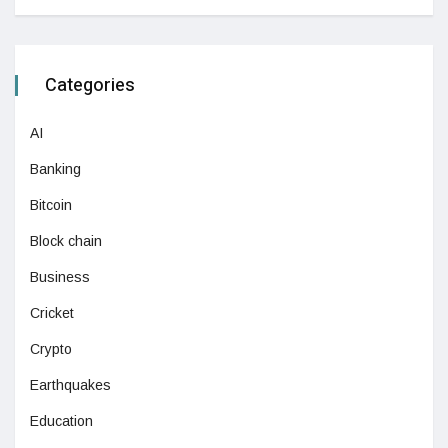
Categories
AI
Banking
Bitcoin
Block chain
Business
Cricket
Crypto
Earthquakes
Education