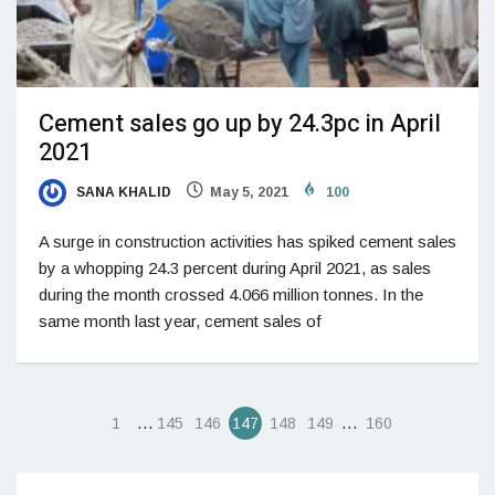
Cement sales go up by 24.3pc in April
2021
SANA KHALID
May 5, 2021
100
A surge in construction activities has spiked cement sales
by a whopping 24.3 percent during April 2021, as sales
during the month crossed 4.066 million tonnes. In the
same month last year, cement sales of
…
…
1
145
146
147
148
149
160