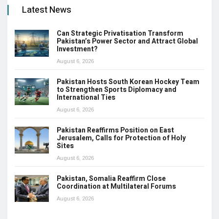
Latest News
Can Strategic Privatisation Transform
Pakistan’s Power Sector and Attract Global
Investment?
August 6, 2026
Pakistan Hosts South Korean Hockey Team
to Strengthen Sports Diplomacy and
International Ties
August 6, 2026
Pakistan Reaffirms Position on East
Jerusalem, Calls for Protection of Holy
Sites
August 6, 2026
Pakistan, Somalia Reaffirm Close
Coordination at Multilateral Forums
August 6, 2026