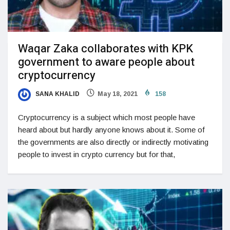
Waqar Zaka collaborates with KPK
government to aware people about
cryptocurrency
SANA KHALID
May 18, 2021
158
Cryptocurrency is a subject which most people have
heard about but hardly anyone knows about it. Some of
the governments are also directly or indirectly motivating
people to invest in crypto currency but for that,