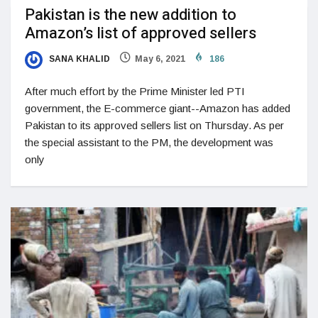
Pakistan is the new addition to
Amazon’s list of approved sellers
SANA KHALID
May 6, 2021
186
After much effort by the Prime Minister led PTI
government, the E-commerce giant--Amazon has added
Pakistan to its approved sellers list on Thursday. As per
the special assistant to the PM, the development was
only