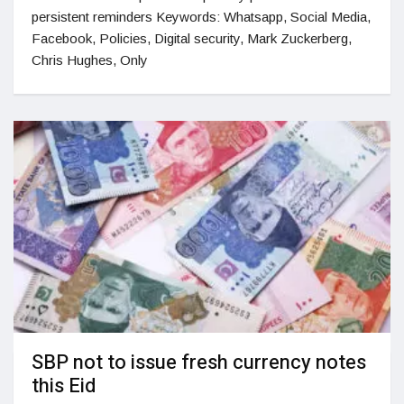
persistent reminders Keywords: Whatsapp, Social Media,
Facebook, Policies, Digital security, Mark Zuckerberg,
Chris Hughes, Only
SBP not to issue fresh currency notes
this Eid