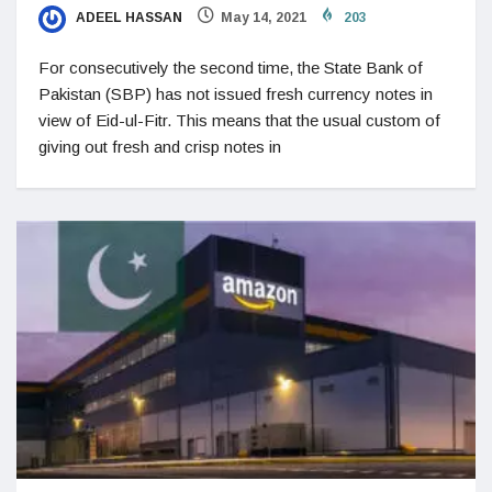
ADEEL HASSAN
May 14, 2021
203
For consecutively the second time, the State Bank of
Pakistan (SBP) has not issued fresh currency notes in
view of Eid-ul-Fitr. This means that the usual custom of
giving out fresh and crisp notes in