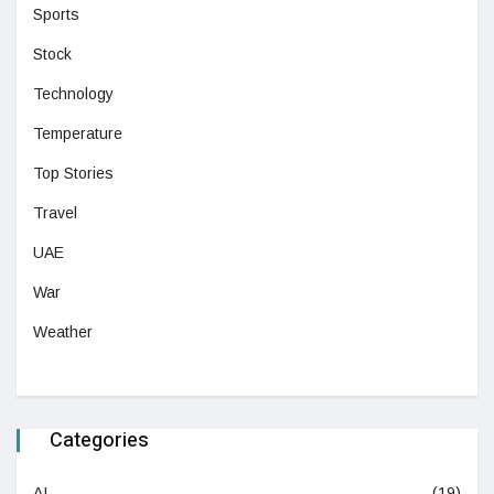
Sports
Stock
Technology
Temperature
Top Stories
Travel
UAE
War
Weather
Categories
AI
(19)