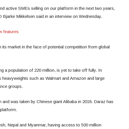
nd active SMEs selling on our platform in the next two years,
CEO Bjarke Mikkelsen said in an interview on Wednesday.
w features
n its market in the face of potential competition from global
 population of 220 million, is yet to take off fully. In
res heavyweights such as Walmart and Amazon and large
ance groups.
n and was taken by Chinese giant Alibaba in 2018. Daraz has
platform.
esh, Nepal and Myanmar, having access to 500 million