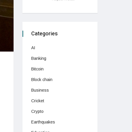
Categories
AI
Banking
Bitcoin
Block chain
Business
Cricket
Crypto
Earthquakes