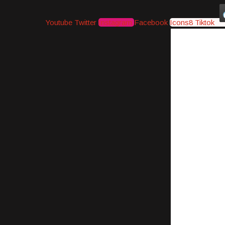
Youtube
Twitter
Instagram
Facebook
Icons8 Tiktok