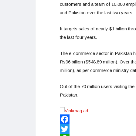
customers and a team of 10,000 emplo
and Pakistan over the last two years.
It targets sales of nearly $1 billion t
the last four years.
The e-commerce sector in Pakistan ha
Rs96 billion ($548.89 million). Over t
million), as per commerce ministry dat
Out of the 70 million users visiting t
Pakistan.
Facebook