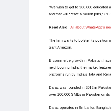
“We wish to get to 300,000 educated a
and that will create a million jobs,” 
Read Also |
All about WhatsApp’s ne
The firm wants to bolster its position i
giant Amazon.
E-commerce growth in Pakistan, having a
neighbouring India, the market featu
platforms run by India’s Tata and Reli
Daraz was founded in 2012 in Pakista
over 100,000 SMEs in Pakistan on its 
Daraz operates in Sri Lanka, Banglad