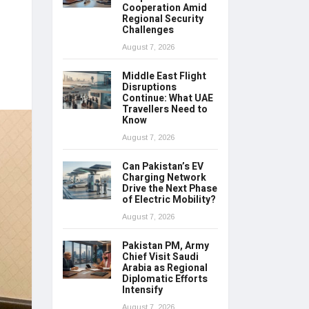
Cooperation Amid
Regional Security
Challenges
August 7, 2026
Middle East Flight
Disruptions
Continue: What UAE
Travellers Need to
Know
August 7, 2026
Can Pakistan’s EV
Charging Network
Drive the Next Phase
of Electric Mobility?
August 7, 2026
Pakistan PM, Army
Chief Visit Saudi
Arabia as Regional
Diplomatic Efforts
Intensify
August 7, 2026