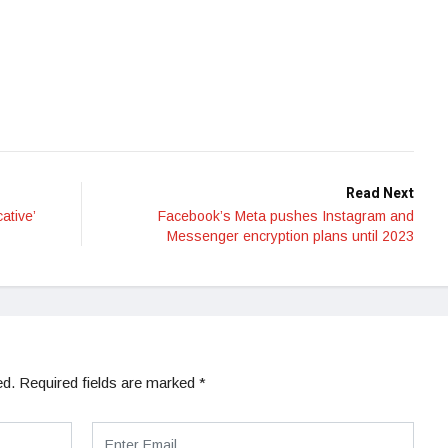
Read Next
ative’
Facebook’s Meta pushes Instagram and
Messenger encryption plans until 2023
ed.
Required fields are marked
*