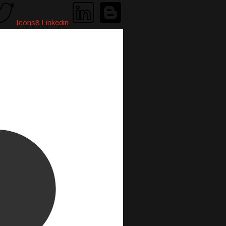
Icons8 Linkedin