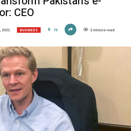
ransform Pakistan’s e-
or: CEO
BUSINESS
 2021
70
2 minute read