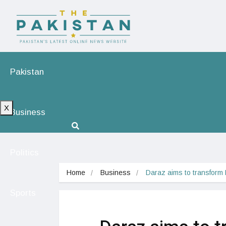
Pakistan
X
Business
Politics
Home
Business
Daraz aims to transform
Sports