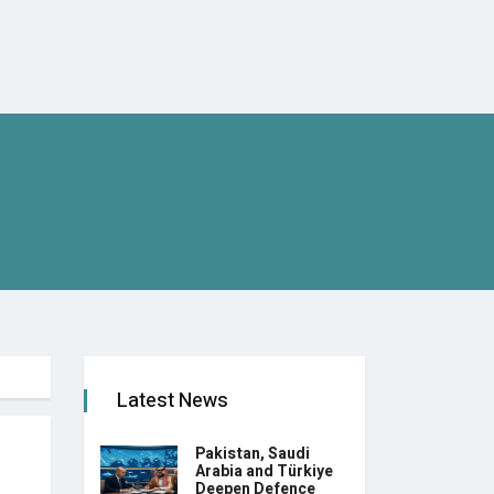
Latest News
Pakistan, Saudi
Arabia and Türkiye
Deepen Defence