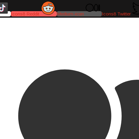
Icons8 Reddit
Medium-icon
Icons8 Twitter