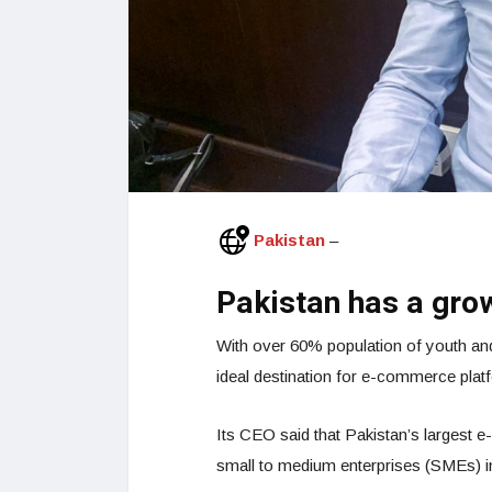
Pakistan
–
Pakistan has a gro
With over 60% population of youth and
ideal destination for e-commerce plat
Its CEO said that Pakistan’s largest
small to medium enterprises (SMEs) in