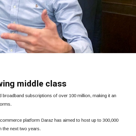
wing middle class
 broadband subscriptions of over 100 million, making it an
forms.
 e-commerce platform Daraz has aimed to host up to 300,000
 the next two years.