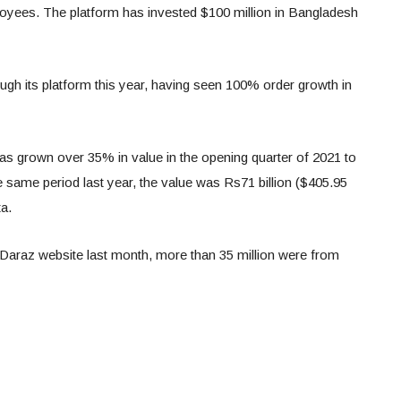
yees. The platform has invested $100 million in Bangladesh
hrough its platform this year, having seen 100% order growth in
s grown over 35% in value in the opening quarter of 2021 to
he same period last year, the value was Rs71 billion ($405.95
a.
he Daraz website last month, more than 35 million were from