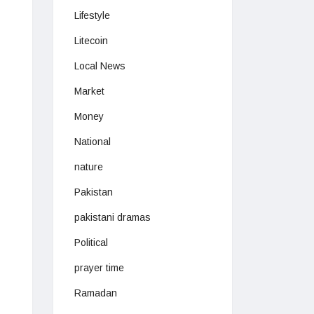
Lifestyle
Litecoin
Local News
Market
Money
National
nature
Pakistan
pakistani dramas
Political
prayer time
Ramadan