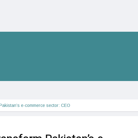
 Pakistan’s e-commerce sector: CEO