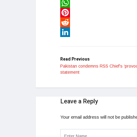
Twitter
WhatsApp
Pinterest
Reddit
LinkedIn
Read Previous
Pakistan condemns RSS Chief’s ‘provoc
statement
Leave a Reply
Your email address will not be publish