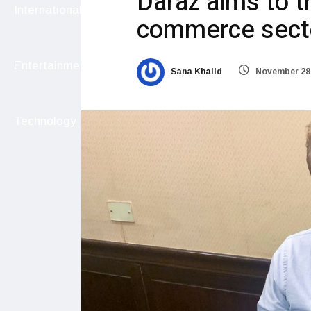
Daraz aims to t
International
commerce sect
Entertainment
Sana Khalid
November 28,
Technology