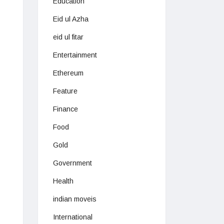
Education
Eid ul Azha
eid ul fitar
Entertainment
Ethereum
Feature
Finance
Food
Gold
Government
Health
indian moveis
International