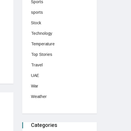
Sports
sports
Stock
Technology
Temperature
Top Stories
Travel
UAE
War
Weather
Categories