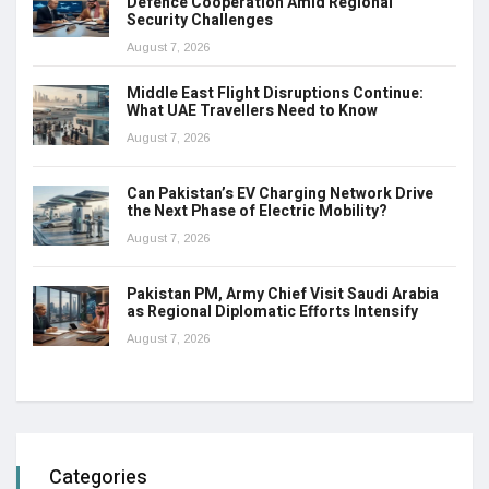
Defence Cooperation Amid Regional
Security Challenges
August 7, 2026
Middle East Flight Disruptions Continue:
What UAE Travellers Need to Know
August 7, 2026
Can Pakistan’s EV Charging Network Drive
the Next Phase of Electric Mobility?
August 7, 2026
Pakistan PM, Army Chief Visit Saudi Arabia
as Regional Diplomatic Efforts Intensify
August 7, 2026
Categories