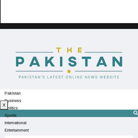
Pakistan
Business
X
Politics
Sports
International
Entertainment
Technology