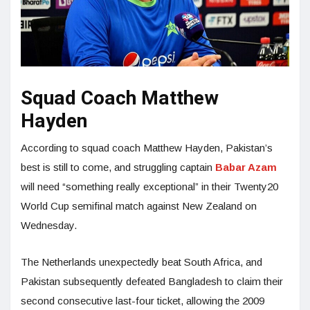
Squad Coach Matthew
Hayden
According to squad coach Matthew Hayden, Pakistan’s
best is still to come, and struggling captain
Babar Azam
will need “something really exceptional” in their Twenty20
World Cup semifinal match against New Zealand on
Wednesday.
The Netherlands unexpectedly beat South Africa, and
Pakistan subsequently defeated Bangladesh to claim their
second consecutive last-four ticket, allowing the 2009