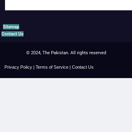
Sitemap
Contact Us
© 2024, The Pakistan. All rights reserved
Privacy Policy
|
Terms of Service
|
Contact Us