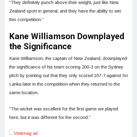
“They definitely punch above their weight, just like New
Zealand sport in general, and they have the ability to win
this competition.”
Kane Williamson Downplayed
the Significance
Kane Williamson, the captain of New Zealand, downplayed
the significance of his team scoring 200-3 on the Sydney
pitch by pointing out that they only scored 167-7 against Sri
Lanka later in the competition when they returned to the
same location.
“The wicket was excellent for the first game we played
here, but it was different for the second.”