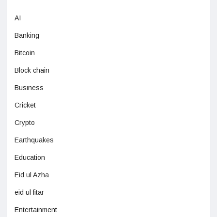
AI
Banking
Bitcoin
Block chain
Business
Cricket
Crypto
Earthquakes
Education
Eid ul Azha
eid ul fitar
Entertainment