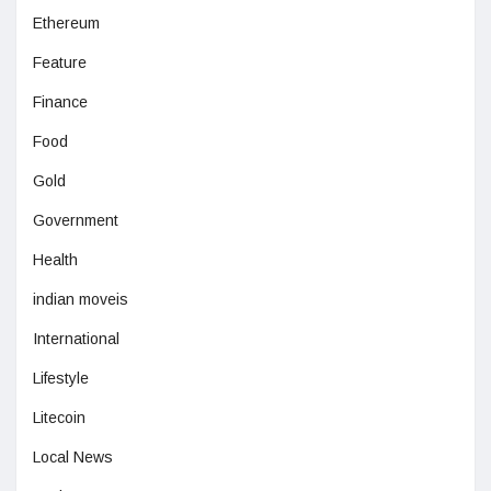
Ethereum
Feature
Finance
Food
Gold
Government
Health
indian moveis
International
Lifestyle
Litecoin
Local News