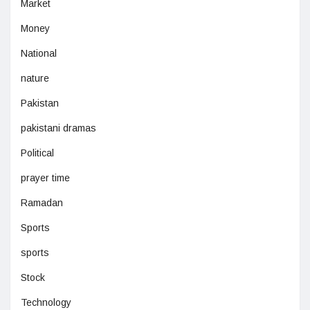
Market
Money
National
nature
Pakistan
pakistani dramas
Political
prayer time
Ramadan
Sports
sports
Stock
Technology