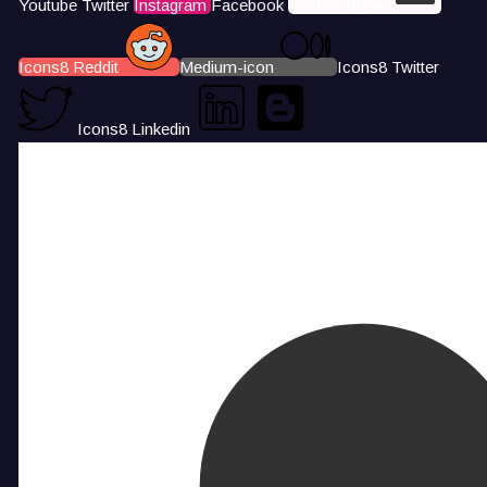
Youtube
Twitter
Instagram
Facebook
Icons8 Tiktok
Icons8 Reddit
Medium-icon
Icons8 Twitter
Icons8 Linkedin