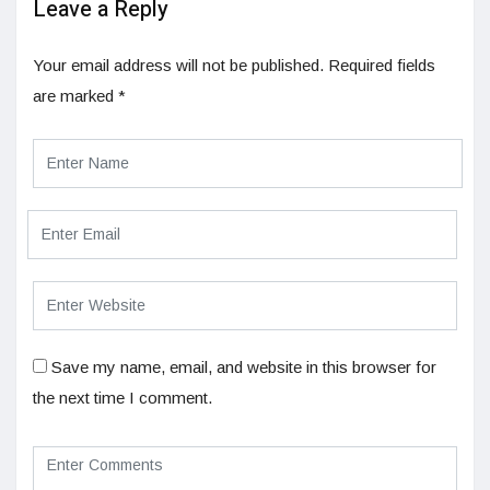
Leave a Reply
Your email address will not be published.
Required fields
are marked
*
Save my name, email, and website in this browser for
the next time I comment.