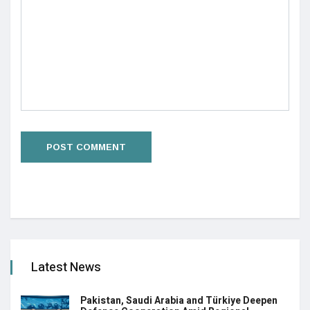
Latest News
Pakistan, Saudi Arabia and Türkiye Deepen