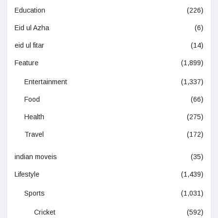
Education
(226)
Eid ul Azha
(6)
eid ul fitar
(14)
Feature
(1,899)
Entertainment
(1,337)
Food
(66)
Health
(275)
Travel
(172)
indian moveis
(35)
Lifestyle
(1,439)
Sports
(1,031)
Cricket
(592)