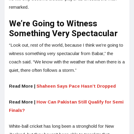
remarked.
We’re Going to Witness
Something Very Spectacular
“Look out, rest of the world, because I think we’re going to
witness something very spectacular from Babar,” the
coach said. “We know with the weather that when there is a
quiet, there often follows a storm.”
Read More |
Shaheen Says Pace Hasn’t Dropped
Read More |
How Can Pakistan Still Qualify for Semi
Finals?
White-ball cricket has long been a stronghold for New