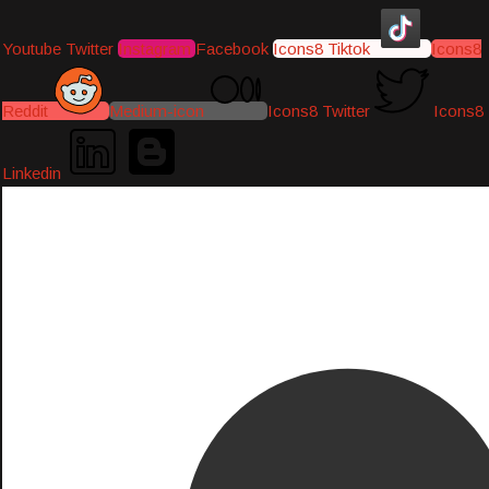
Youtube
Twitter
Instagram
Facebook
Icons8 Tiktok
Icons8
Reddit
Medium-icon
Icons8 Twitter
Icons8
Linkedin