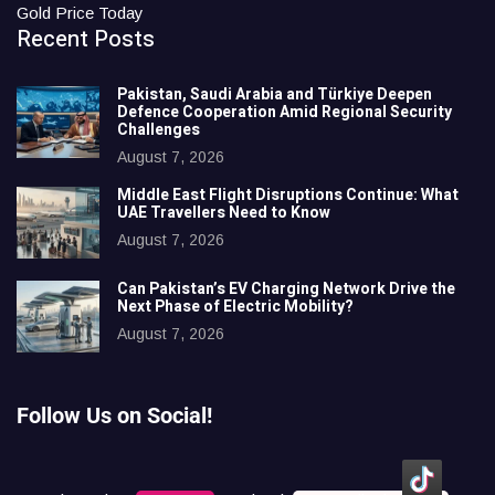
Gold Price Today
Recent Posts
Pakistan, Saudi Arabia and Türkiye Deepen
Defence Cooperation Amid Regional Security
Challenges
August 7, 2026
Middle East Flight Disruptions Continue: What
UAE Travellers Need to Know
August 7, 2026
Can Pakistan’s EV Charging Network Drive the
Next Phase of Electric Mobility?
August 7, 2026
Follow Us on Social!