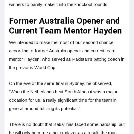
winners to barely make it into the knockout rounds.
Former Australia Opener and
Current Team Mentor Hayden
We intended to make the most of our second chance,
according to former Australia opener and current team
mentor Hayden, who served as Pakistan’s batting coach in
the previous World Cup.
On the eve of the semi-final in Sydney, he observed,
“When the Netherlands beat South Africa it was a major
occasion for us, a really significant time for the team in
general around fulfilling its potential.”
There is no doubt that Babar has faced some hardship, but
he will only become a better player as a result, the man