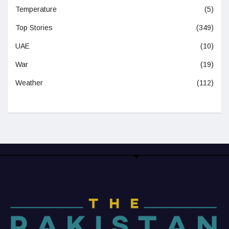
Temperature
(5)
Top Stories
(349)
UAE
(10)
War
(19)
Weather
(112)