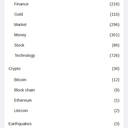
Finance
(216)
Gold
(110)
Market
(296)
Money
(301)
Stock
(86)
Technology
(726)
Crypto
(30)
Bitcoin
(12)
Block chain
(9)
Ethereum
(1)
Litecoin
(2)
Earthquakes
(3)