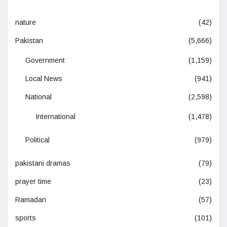
nature
(42)
Pakistan
(5,666)
Government
(1,159)
Local News
(941)
National
(2,598)
International
(1,478)
Political
(979)
pakistani dramas
(79)
prayer time
(23)
Ramadan
(57)
sports
(101)