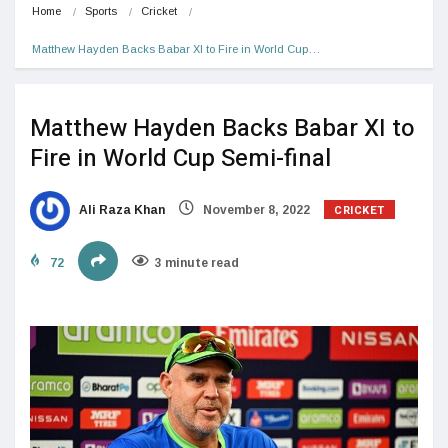
Home
Sports
Cricket
Matthew Hayden Backs Babar XI to Fire in World Cup…
Matthew Hayden Backs Babar XI to
Fire in World Cup Semi-final
CRICKET
Ali Raza Khan
November 8, 2022
72
3 minute read