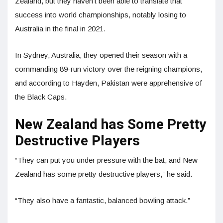
Zealand, but they haven’t been able to translate that
success into world championships, notably losing to
Australia in the final in 2021.
In Sydney, Australia, they opened their season with a
commanding 89-run victory over the reigning champions,
and according to Hayden, Pakistan were apprehensive of
the Black Caps.
New Zealand has Some Pretty
Destructive Players
“They can put you under pressure with the bat, and New
Zealand has some pretty destructive players,” he said.
“They also have a fantastic, balanced bowling attack.”