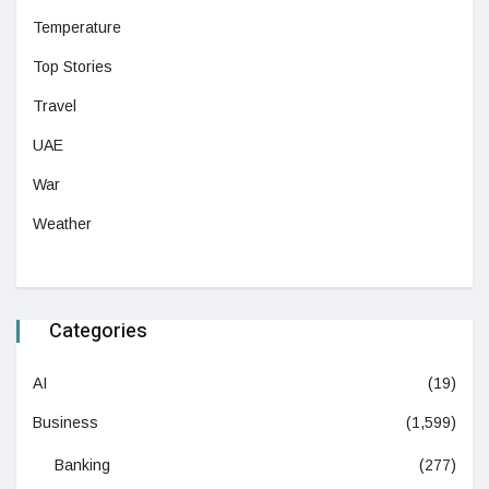
Temperature
Top Stories
Travel
UAE
War
Weather
Categories
AI
(19)
Business
(1,599)
Banking
(277)