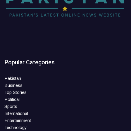
Popular Categories
Pakistan
Business
Top Stories
Political
Sports
International
Entertainment
Technology