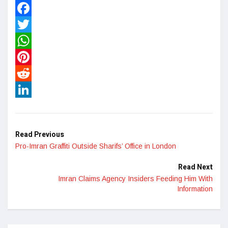
Facebook
Twitter
WhatsApp
Pinterest
Reddit
LinkedIn
Read Previous
Pro-Imran Graffiti Outside Sharifs’ Office in London
Read Next
Imran Claims Agency Insiders Feeding Him With
Information