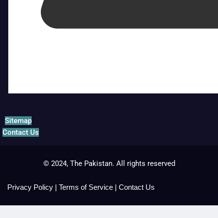
Sitemap
Contact Us
© 2024, The Pakistan. All rights reserved
Privacy Policy
|
Terms of Service
|
Contact Us