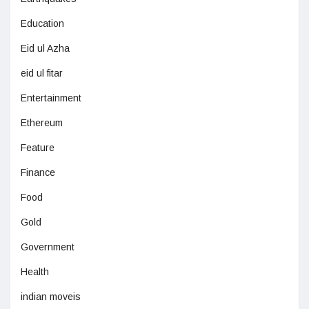
Education
Eid ul Azha
eid ul fitar
Entertainment
Ethereum
Feature
Finance
Food
Gold
Government
Health
indian moveis