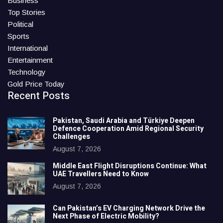
Business
Top Stories
Political
Sports
International
Entertainment
Technology
Gold Price Today
Recent Posts
Pakistan, Saudi Arabia and Türkiye Deepen
Defence Cooperation Amid Regional Security
Challenges
August 7, 2026
Middle East Flight Disruptions Continue: What
UAE Travellers Need to Know
August 7, 2026
Can Pakistan’s EV Charging Network Drive the
Next Phase of Electric Mobility?