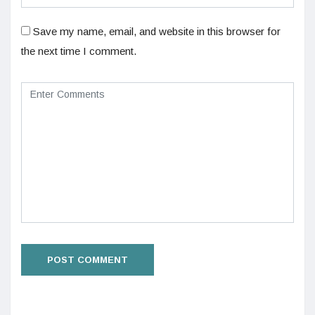
Save my name, email, and website in this browser for
the next time I comment.