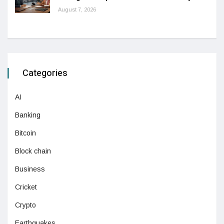
August 7, 2026
Categories
AI
Banking
Bitcoin
Block chain
Business
Cricket
Crypto
Earthquakes