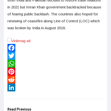
Both India and Pakistan decided to restore trade relations
in 2021 but Imran Khan government backtracked because
of fearing public backlash. The countries also hoped for
renewing of ceasefire along Line of Control (LOC) which
was broken by India in August 2018.
Facebook
Twitter
WhatsApp
Pinterest
Reddit
LinkedIn
Read Previous