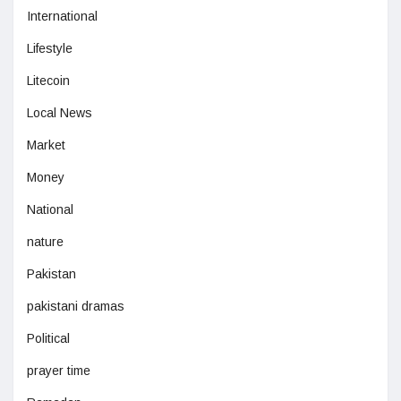
International
Lifestyle
Litecoin
Local News
Market
Money
National
nature
Pakistan
pakistani dramas
Political
prayer time