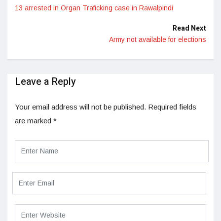
13 arrested in Organ Traficking case in Rawalpindi
Read Next
Army not available for elections
Leave a Reply
Your email address will not be published.
Required fields
are marked
*