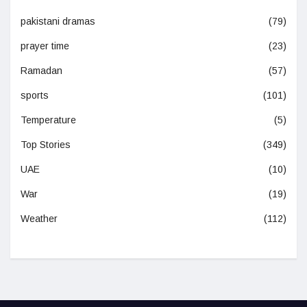
pakistani dramas
(79)
prayer time
(23)
Ramadan
(57)
sports
(101)
Temperature
(5)
Top Stories
(349)
UAE
(10)
War
(19)
Weather
(112)