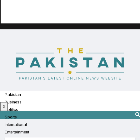
Pakistan
Business
X
Politics
Sports
International
Entertainment
Technology