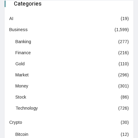
Categories
AI
(19)
Business
(1,599)
Banking
(277)
Finance
(216)
Gold
(110)
Market
(296)
Money
(301)
Stock
(86)
Technology
(726)
Crypto
(30)
Bitcoin
(12)