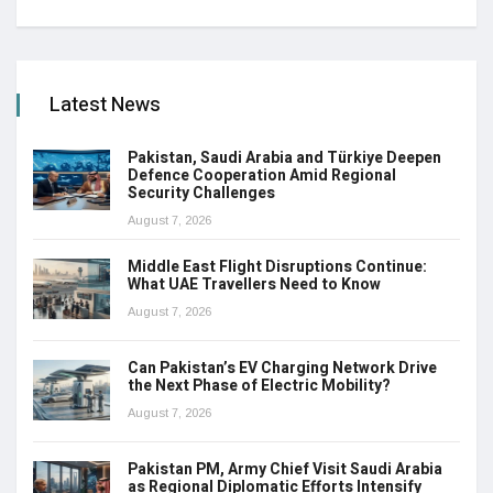
Latest News
Pakistan, Saudi Arabia and Türkiye Deepen
Defence Cooperation Amid Regional
Security Challenges
August 7, 2026
Middle East Flight Disruptions Continue:
What UAE Travellers Need to Know
August 7, 2026
Can Pakistan’s EV Charging Network Drive
the Next Phase of Electric Mobility?
August 7, 2026
Pakistan PM, Army Chief Visit Saudi Arabia
as Regional Diplomatic Efforts Intensify