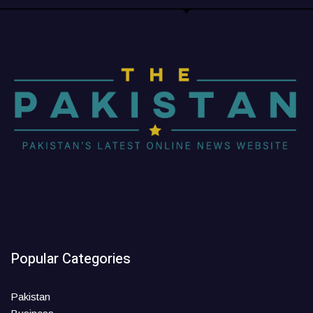
Popular Categories
Pakistan