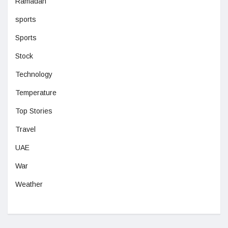
Ramadan
sports
Sports
Stock
Technology
Temperature
Top Stories
Travel
UAE
War
Weather