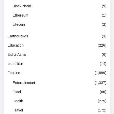
Block chain
(9)
Ethereum
(1)
Litecoin
(2)
Earthquakes
(3)
Education
(226)
Eid ul Azha
(6)
eid ul fitar
(14)
Feature
(1,899)
Entertainment
(1,337)
Food
(66)
Health
(275)
Travel
(172)