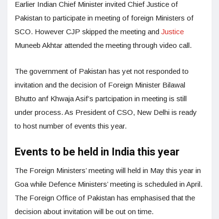
Earlier Indian Chief Minister invited Chief Justice of
Pakistan to participate in meeting of foreign Ministers of
SCO. However CJP skipped the meeting and
Justice
Muneeb Akhtar attended the meeting through video call.
The government of Pakistan has yet not responded to
invitation and the decision of Foreign Minister Bilawal
Bhutto anf Khwaja Asif’s partcipation in meeting is still
under process. As President of CSO, New Delhi is ready
to host number of events this year.
Events to be held in India this year
The Foreign Ministers’ meeting will held in May this year in
Goa while Defence Ministers’ meeting is scheduled in April.
The Foreign Office of Pakistan has emphasised that the
decision about invitation will be out on time.