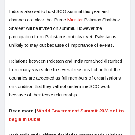
India is also set to host SCO summit this year and
chances are clear that Prime
Minister
Pakistan Shahbaz
Shareef will be invited on summit. However the
participation from Pakistan is not clear yet, Pakistan is
unlikely to stay out because of importance of events.
Relations between Pakistan and India remained disturbed
from many years due to several reasons but both of the
countries are accepted as full members of organizations
on condition that they will not undermine SCO work
because of their tense relationship.
Read more |
World Government Summit 2023 set to
begin in Dubai