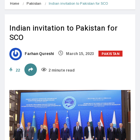
Home
Pakistan
Indian invitation to Pakistan for SCO
Indian invitation to Pakistan for
SCO
PAKISTAN
Farhan Qureshi
March 15, 2023
22
2 minute read