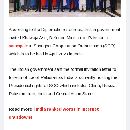
According to the Diplomatic resources, Indian government
invited Khawaja Asif, Defence Minister of Pakistan to
participate
in Shanghai Cooperation Organization (SCO)
which is to be held in April 2023 in India.
The Indian government sent the formal invitation letter to
foreign office of Pakistan as India is currently holding the
Presidential rights of SCO which includes China, Russia,
Pakistan, Iran, India and Central Asian States.
Read more |
India ranked worst in Internet
shutdowns