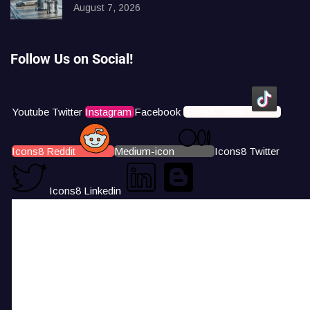
August 7, 2026
Follow Us on Social!
Youtube
Twitter
Instagram
Facebook
Icons8 Tiktok
Icons8 Reddit
Medium-icon
Icons8 Twitter
Icons8 Linkedin