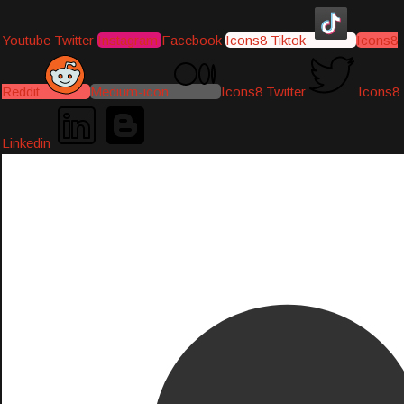
Youtube
Twitter
Instagram
Facebook
Icons8 Tiktok
Icons8
Reddit
Medium-icon
Icons8 Twitter
Icons8
Linkedin