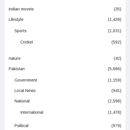
indian moveis
(35)
Lifestyle
(1,439)
Sports
(1,031)
Cricket
(592)
nature
(42)
Pakistan
(5,666)
Government
(1,159)
Local News
(941)
National
(2,598)
International
(1,478)
Political
(979)