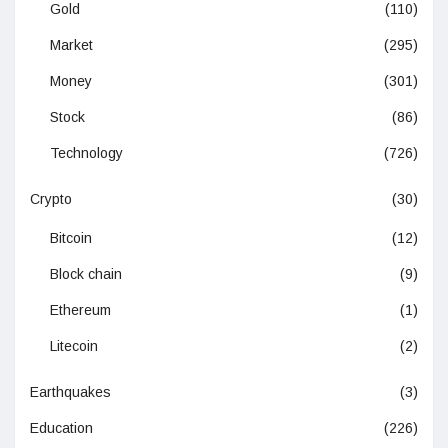
Gold
(110)
Market
(295)
Money
(301)
Stock
(86)
Technology
(726)
Crypto
(30)
Bitcoin
(12)
Block chain
(9)
Ethereum
(1)
Litecoin
(2)
Earthquakes
(3)
Education
(226)