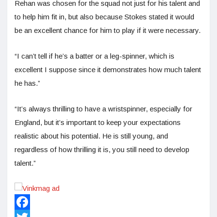
Rehan was chosen for the squad not just for his talent and
to help him fit in, but also because Stokes stated it would
be an excellent chance for him to play if it were necessary.
“I can’t tell if he’s a batter or a leg-spinner, which is
excellent I suppose since it demonstrates how much talent
he has.”
“It’s always thrilling to have a wristspinner, especially for
England, but it’s important to keep your expectations
realistic about his potential. He is still young, and
regardless of how thrilling it is, you still need to develop
talent.”