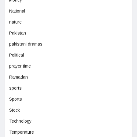
National
nature
Pakistan
pakistani dramas
Political
prayer time
Ramadan
sports
Sports
Stock
Technology
Temperature