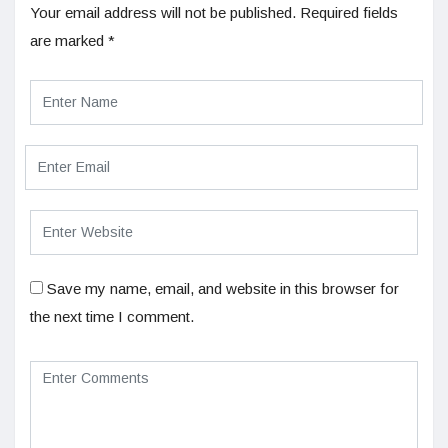
Your email address will not be published.
Required fields
are marked
*
Save my name, email, and website in this browser for
the next time I comment.