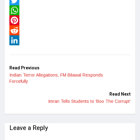
Facebook
Twitter
WhatsApp
Pinterest
Reddit
LinkedIn
Read Previous
Indian Terror Allegations, FM Bilawal Responds
Forcefully
Read Next
Imran Tells Students to ‘Boo The Corrupt’
Leave a Reply