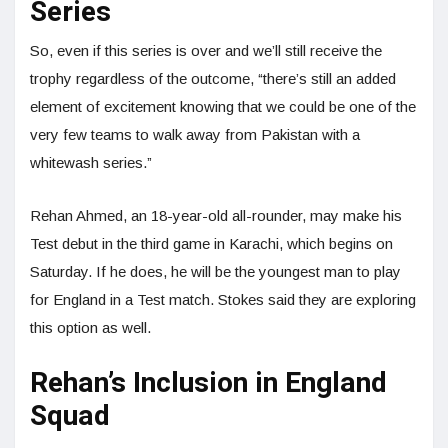
Series
So, even if this series is over and we’ll still receive the
trophy regardless of the outcome, “there’s still an added
element of excitement knowing that we could be one of the
very few teams to walk away from Pakistan with a
whitewash series.”
Rehan Ahmed, an 18-year-old all-rounder, may make his
Test debut in the third game in Karachi, which begins on
Saturday. If he does, he will be the youngest man to play
for England in a Test match. Stokes said they are exploring
this option as well.
Rehan’s Inclusion in England
Squad