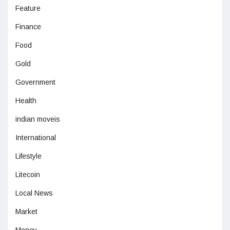
Feature
Finance
Food
Gold
Government
Health
indian moveis
International
Lifestyle
Litecoin
Local News
Market
Money