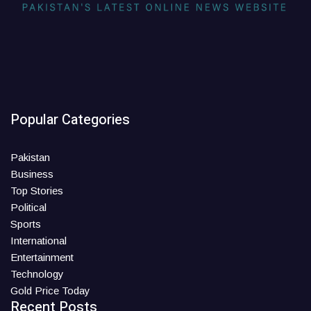
Popular Categories
Pakistan
Business
Top Stories
Political
Sports
International
Entertainment
Technology
Gold Price Today
Recent Posts