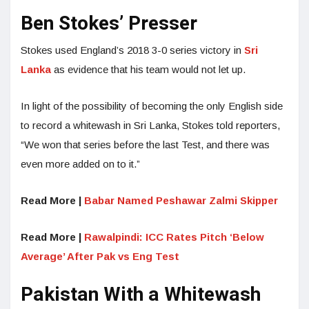
Ben Stokes’ Presser
Stokes used England’s 2018 3-0 series victory in
Sri
Lanka
as evidence that his team would not let up.
In light of the possibility of becoming the only English side
to record a whitewash in Sri Lanka, Stokes told reporters,
“We won that series before the last Test, and there was
even more added on to it.”
Read More |
Babar Named Peshawar Zalmi Skipper
Read More |
Rawalpindi: ICC Rates Pitch ‘Below
Average’ After Pak vs Eng Test
Pakistan With a Whitewash