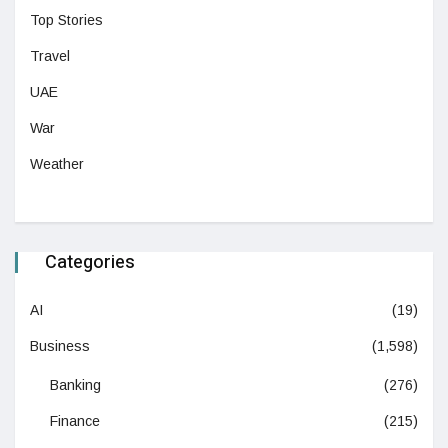
Top Stories
Travel
UAE
War
Weather
Categories
AI
(19)
Business
(1,598)
Banking
(276)
Finance
(215)