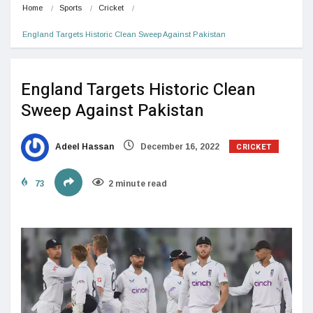
Home
Sports
Cricket
England Targets Historic Clean Sweep Against Pakistan
England Targets Historic Clean
Sweep Against Pakistan
CRICKET
Adeel Hassan
December 16, 2022
73
2 minute read