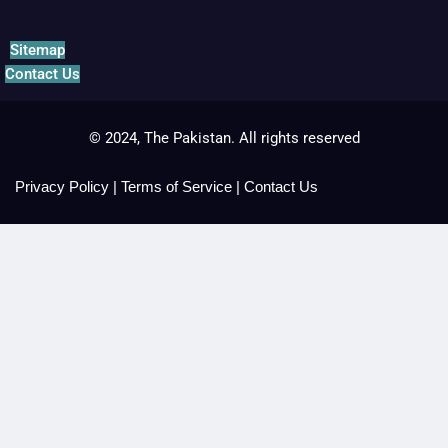
Sitemap
Contact Us
© 2024, The Pakistan. All rights reserved
Privacy Policy
|
Terms of Service
|
Contact Us