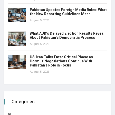
Pakistan Updates Foreign Media Rules: What
the New Reporting Guidelines Mean
August 5, 2026
What AJK’s Delayed Election Results Reveal
About Pakistan’s Democratic Process
August 5, 2026
US-Iran Talks Enter Critical Phase as
Hormuz Negotiations Continue With
Pakistan’s Role in Focus
August 5, 2026
Categories
AI