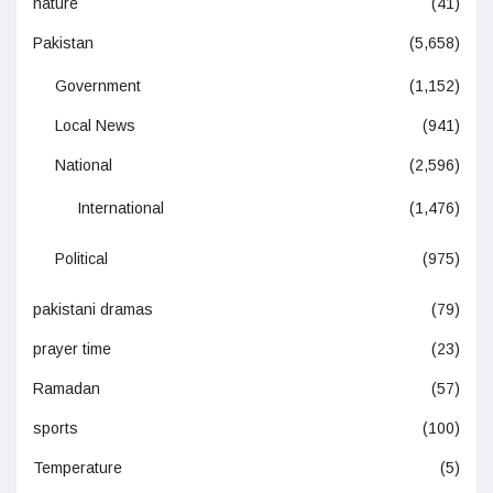
nature
(41)
Pakistan
(5,658)
Government
(1,152)
Local News
(941)
National
(2,596)
International
(1,476)
Political
(975)
pakistani dramas
(79)
prayer time
(23)
Ramadan
(57)
sports
(100)
Temperature
(5)