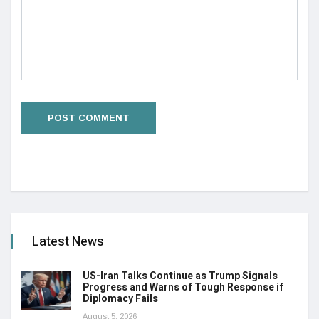
Latest News
US-Iran Talks Continue as Trump Signals
Progress and Warns of Tough Response if
Diplomacy Fails
August 5, 2026