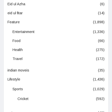
Eid ul Azha
(6)
eid ul fitar
(14)
Feature
(1,898)
Entertainment
(1,336)
Food
(66)
Health
(275)
Travel
(172)
indian moveis
(35)
Lifestyle
(1,436)
Sports
(1,029)
Cricket
(592)