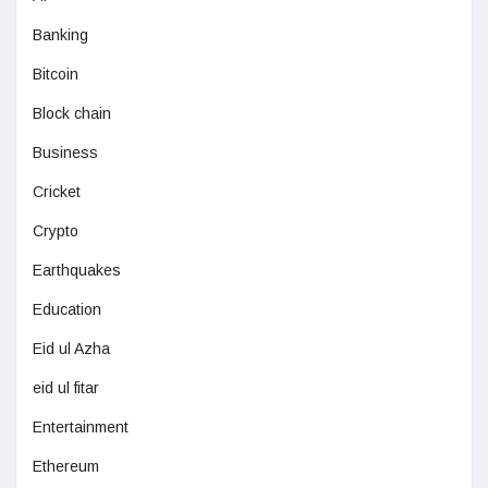
Banking
Bitcoin
Block chain
Business
Cricket
Crypto
Earthquakes
Education
Eid ul Azha
eid ul fitar
Entertainment
Ethereum