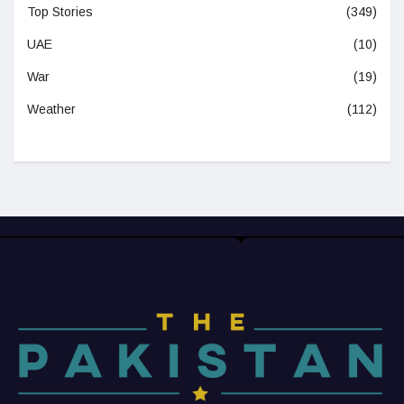
Top Stories
(349)
UAE
(10)
War
(19)
Weather
(112)