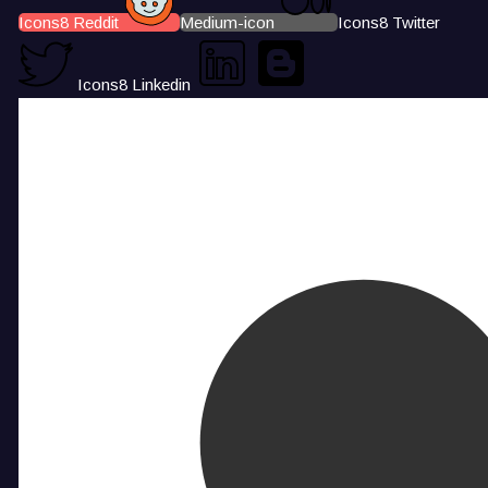
Icons8 Reddit
Medium-icon
Icons8 Twitter
Icons8 Linkedin