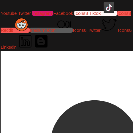
Youtube
Twitter
Instagram
Facebook
Icons8 Tiktok
Icons8
Reddit
Medium-icon
Icons8 Twitter
Icons8
Linkedin