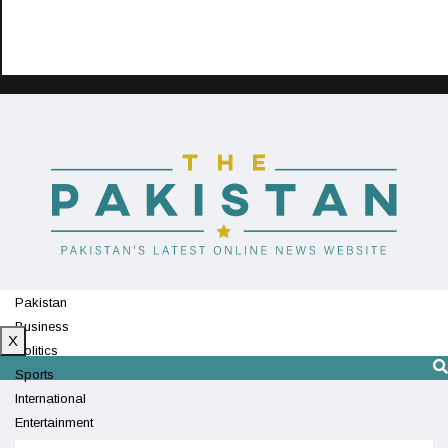
Pakistan
Business
X
Politics
Sports
International
Entertainment
Technology