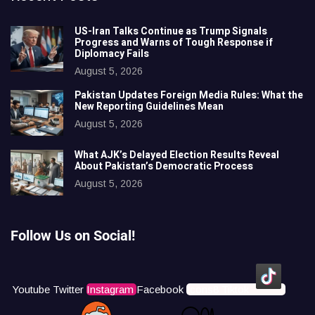
US-Iran Talks Continue as Trump Signals
Progress and Warns of Tough Response if
Diplomacy Fails
August 5, 2026
Pakistan Updates Foreign Media Rules: What the
New Reporting Guidelines Mean
August 5, 2026
What AJK’s Delayed Election Results Reveal
About Pakistan’s Democratic Process
August 5, 2026
Follow Us on Social!
Youtube
Twitter
Instagram
Facebook
Icons8 Tiktok