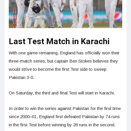
Last Test Match in Karachi
With one game remaining, England has officially won their
three-match series, but captain Ben Stokes believes they
would strive to become the first Test side to sweep
Pakistan 3-0.
On Saturday, the third and final Test will start in Karachi.
In order to win the series against Pakistan for the first time
since 2000–01, England first defeated Pakistan by 74 runs
in the first Test before winning by 26 runs in the second.