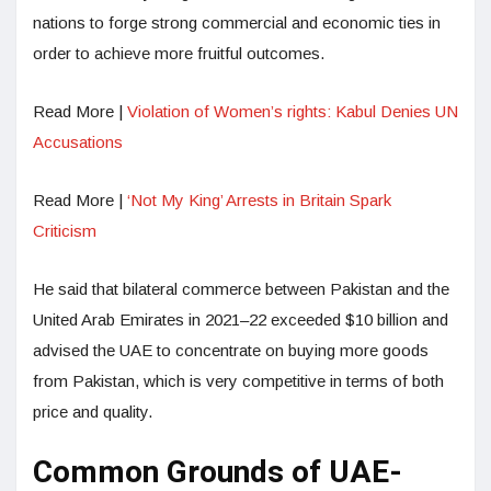
nations to forge strong commercial and economic ties in
order to achieve more fruitful outcomes.
Read More |
Violation of Women’s rights: Kabul Denies UN
Accusations
Read More |
‘Not My King’ Arrests in Britain Spark
Criticism
He said that bilateral commerce between Pakistan and the
United Arab Emirates in 2021–22 exceeded $10 billion and
advised the UAE to concentrate on buying more goods
from Pakistan, which is very competitive in terms of both
price and quality.
Common Grounds of UAE-