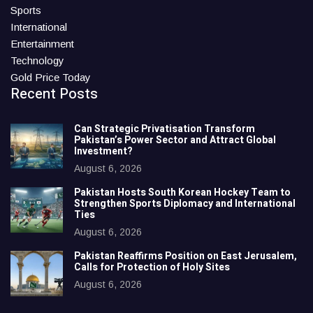
Sports
International
Entertainment
Technology
Gold Price Today
Recent Posts
Can Strategic Privatisation Transform
Pakistan’s Power Sector and Attract Global
Investment?
August 6, 2026
Pakistan Hosts South Korean Hockey Team to
Strengthen Sports Diplomacy and International
Ties
August 6, 2026
Pakistan Reaffirms Position on East Jerusalem,
Calls for Protection of Holy Sites
August 6, 2026