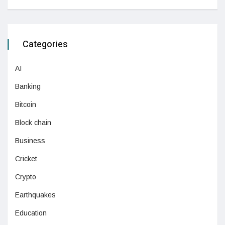
Categories
AI
Banking
Bitcoin
Block chain
Business
Cricket
Crypto
Earthquakes
Education