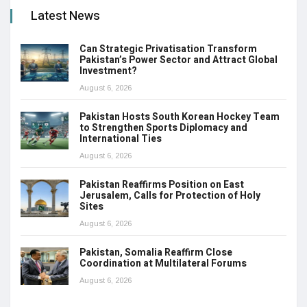
Latest News
Can Strategic Privatisation Transform
Pakistan’s Power Sector and Attract Global
Investment?
August 6, 2026
Pakistan Hosts South Korean Hockey Team
to Strengthen Sports Diplomacy and
International Ties
August 6, 2026
Pakistan Reaffirms Position on East
Jerusalem, Calls for Protection of Holy
Sites
August 6, 2026
Pakistan, Somalia Reaffirm Close
Coordination at Multilateral Forums
August 6, 2026