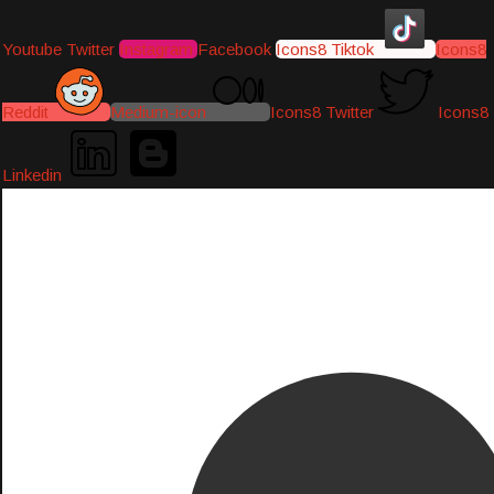
Youtube
Twitter
Instagram
Facebook
Icons8 Tiktok
Icons8
Reddit
Medium-icon
Icons8 Twitter
Icons8
Linkedin