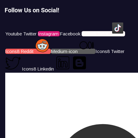
Follow Us on Social!
Youtube
Twitter
Instagram
Facebook
Icons8 Tiktok
Icons8 Reddit
Medium-icon
Icons8 Twitter
Icons8 Linkedin