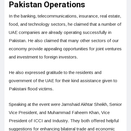
Pakistan Operations
In the banking, telecommunications, insurance, real estate,
food, and technology sectors, he claimed that a number of
UAE companies are already operating successfully in
Pakistan. He also claimed that many other sectors of our
economy provide appealing opportunities for joint ventures
and investment to foreign investors.
He also expressed gratitude to the residents and
government of the UAE for their kind assistance given to
Pakistani flood victims.
Speaking at the event were Jamshaid Akhtar Sheikh, Senior
Vice President, and Muhammad Faheem Khan, Vice
President of ICCI and Industry. They both offered helpful
suggestions for enhancing bilateral trade and economic