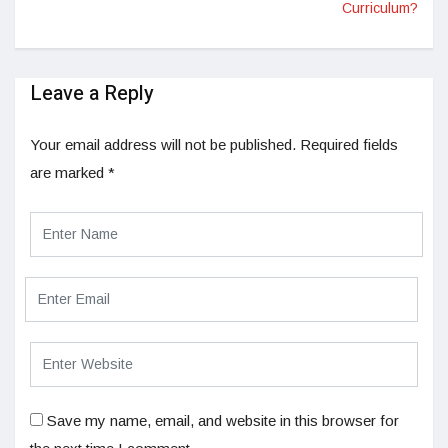
Curriculum?
Leave a Reply
Your email address will not be published.
Required fields
are marked
*
Save my name, email, and website in this browser for