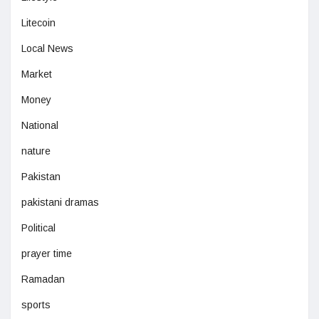
Litecoin
Local News
Market
Money
National
nature
Pakistan
pakistani dramas
Political
prayer time
Ramadan
sports