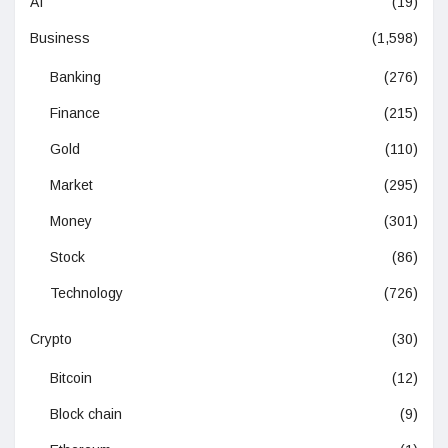
AI
(19)
Business
(1,598)
Banking
(276)
Finance
(215)
Gold
(110)
Market
(295)
Money
(301)
Stock
(86)
Technology
(726)
Crypto
(30)
Bitcoin
(12)
Block chain
(9)