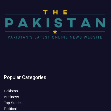
Popular Categories
Pakistan
Business
Top Stories
Political