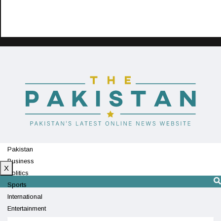
Pakistan
Business
X
Politics
Sports
International
Entertainment
Technology