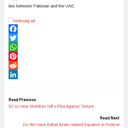
ties between Pakistan and the UAE.
Facebook
Twitter
WhatsApp
Pinterest
Reddit
LinkedIn
Read Previous
SC to Hear Shehbaz Gill’s Plea Against Torture
Read Next
Do We Have Babar Azam-related Equation in Federal