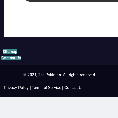
Sitemap
Contact Us
© 2024, The Pakistan. All rights reserved
Privacy Policy
|
Terms of Service
|
Contact Us