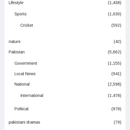
Lifestyle
(1,438)
Sports
(1,030)
Cricket
(592)
nature
(42)
Pakistan
(5,662)
Government
(1,155)
Local News
(941)
National
(2,598)
International
(1,478)
Political
(978)
pakistani dramas
(79)