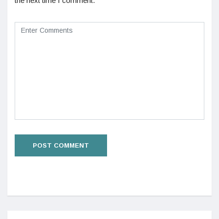
the next time I comment.