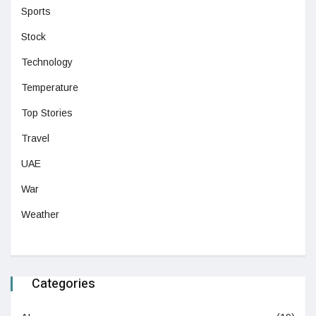
Sports
Stock
Technology
Temperature
Top Stories
Travel
UAE
War
Weather
Categories