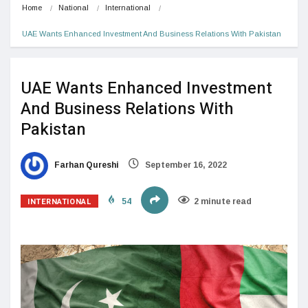
Home
National
International
UAE Wants Enhanced Investment And Business Relations With Pakistan
UAE Wants Enhanced Investment
And Business Relations With
Pakistan
Farhan Qureshi
September 16, 2022
INTERNATIONAL
54
2 minute read