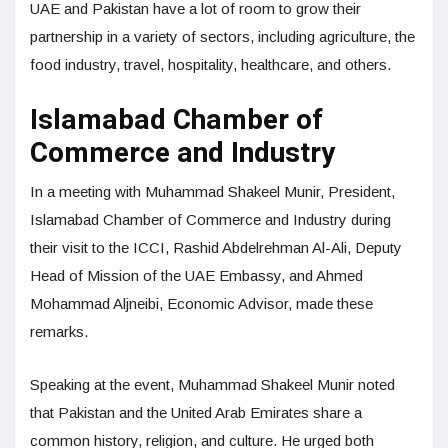
UAE and Pakistan have a lot of room to grow their
partnership in a variety of sectors, including agriculture, the
food industry, travel, hospitality, healthcare, and others.
Islamabad Chamber of
Commerce and Industry
In a meeting with Muhammad Shakeel Munir, President,
Islamabad Chamber of Commerce and Industry during
their visit to the ICCI, Rashid Abdelrehman Al-Ali, Deputy
Head of Mission of the UAE Embassy, and Ahmed
Mohammad Aljneibi, Economic Advisor, made these
remarks.
Speaking at the event, Muhammad Shakeel Munir noted
that Pakistan and the United Arab Emirates share a
common history, religion, and culture. He urged both