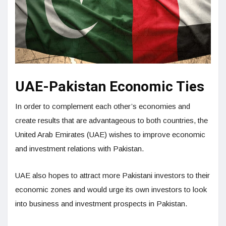
UAE-Pakistan Economic Ties
In order to complement each other’s economies and
create results that are advantageous to both countries, the
United Arab Emirates (UAE) wishes to improve economic
and investment relations with Pakistan.
UAE also hopes to attract more Pakistani investors to their
economic zones and would urge its own investors to look
into business and investment prospects in Pakistan.