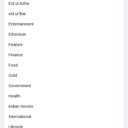
Eid ul Azha
eid ul fitar
Entertainment
Ethereum
Feature
Finance
Food
Gold
Government
Health
indian moveis
International
Lifestyle