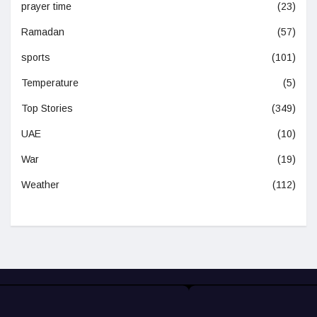
prayer time
(23)
Ramadan
(57)
sports
(101)
Temperature
(5)
Top Stories
(349)
UAE
(10)
War
(19)
Weather
(112)