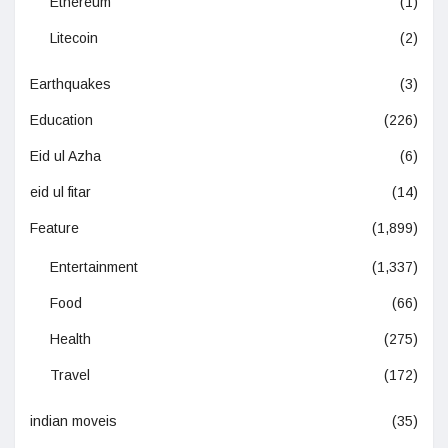
Ethereum
(1)
Litecoin
(2)
Earthquakes
(3)
Education
(226)
Eid ul Azha
(6)
eid ul fitar
(14)
Feature
(1,899)
Entertainment
(1,337)
Food
(66)
Health
(275)
Travel
(172)
indian moveis
(35)