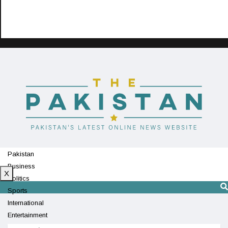
Pakistan
Business
X
Politics
Sports
International
Entertainment
Technology