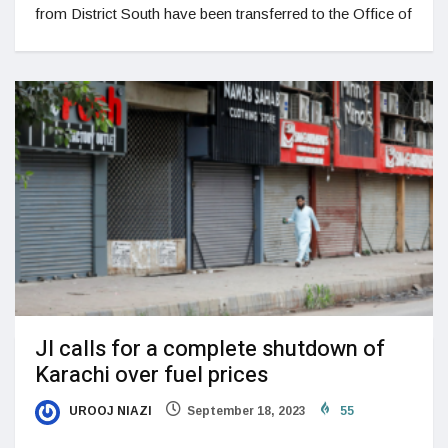
from District South have been transferred to the Office of
JI calls for a complete shutdown of
Karachi over fuel prices
UROOJ NIAZI
September 18, 2023
55