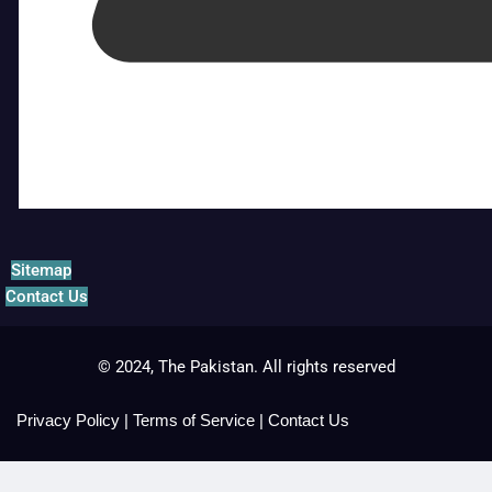
Sitemap
Contact Us
© 2024, The Pakistan. All rights reserved
Privacy Policy
|
Terms of Service
|
Contact Us