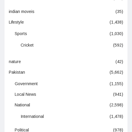
indian moveis
(35)
Lifestyle
(1,438)
Sports
(1,030)
Cricket
(592)
nature
(42)
Pakistan
(5,662)
Government
(1,155)
Local News
(941)
National
(2,598)
International
(1,478)
Political
(978)