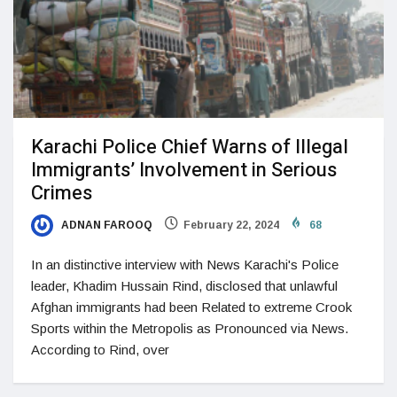
Karachi Police Chief Warns of Illegal
Immigrants’ Involvement in Serious
Crimes
ADNAN FAROOQ
February 22, 2024
68
In an distinctive interview with News Karachi's Police
leader, Khadim Hussain Rind, disclosed that unlawful
Afghan immigrants had been Related to extreme Crook
Sports within the Metropolis as Pronounced via News.
According to Rind, over