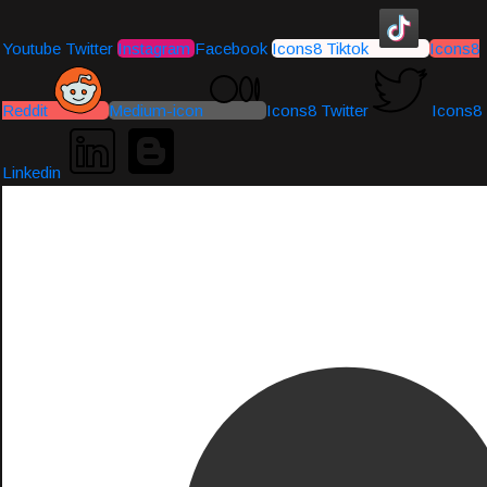
Youtube
Twitter
Instagram
Facebook
Icons8 Tiktok
Icons8
Reddit
Medium-icon
Icons8 Twitter
Icons8
Linkedin