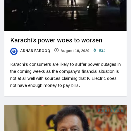
Karachi’s power woes to worsen
ADNAN FAROOQ
August 10, 2020
534
Karachi’s consumers are likely to suffer power outages in
the coming weeks as the company’s financial situation is
not at all well with sources claiming that K-Electric does
not have enough money to pay bills.