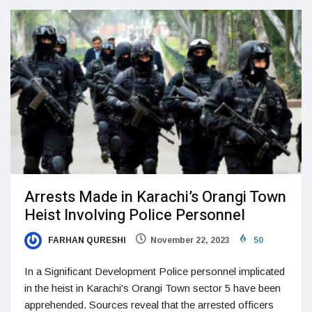
Arrests Made in Karachi’s Orangi Town
Heist Involving Police Personnel
FARHAN QURESHI
November 22, 2023
50
In a Significant Development Police personnel implicated
in the heist in Karachi's Orangi Town sector 5 have been
apprehended. Sources reveal that the arrested officers