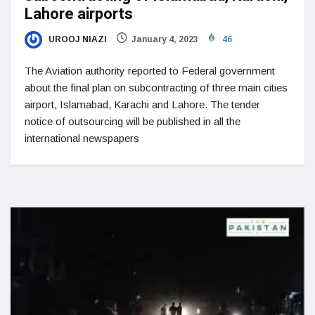
Lahore airports
UROOJ NIAZI
January 4, 2023
46
The Aviation authority reported to Federal government
about the final plan on subcontracting of three main cities
airport, Islamabad, Karachi and Lahore. The tender
notice of outsourcing will be published in all the
international newspapers