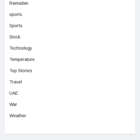
Ramadan
sports
Sports
Stock
Technology
Temperature
Top Stories
Travel
UAE
War
Weather