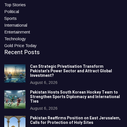
Top Stories
Political
Sports
International
Entertainment
Technology
Gold Price Today
Recent Posts
Can Strategic Privatisation Transform
Pakistan’s Power Sector and Attract Global
Investment?
August 6, 2026
Pakistan Hosts South Korean Hockey Team to
Strengthen Sports Diplomacy and International
Ties
August 6, 2026
Pakistan Reaffirms Position on East Jerusalem,
Calls for Protection of Holy Sites