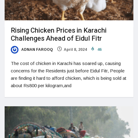
Rising Chicken Prices in Karachi
Challenges Ahead of Eidul Fitr
ADNAN FAROOQ
April 8, 2024
46
The cost of chicken in Karachi has soared up, causing
concerns for the Residents just before Eidul Fitr, People
are finding it hard to afford chicken, which is being sold at
about Rs800 per kilogram,and