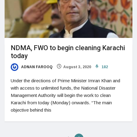
NDMA, FWO to begin cleaning Karachi
today
ADNAN FAROOQ
August 3, 2020
182
Under the directions of Prime Minister Imran Khan and
with access to unlimited funds, the National Disaster
Management Authority will begin the work to clean
Karachi from today (Monday) onwards. “The main
objective behind this