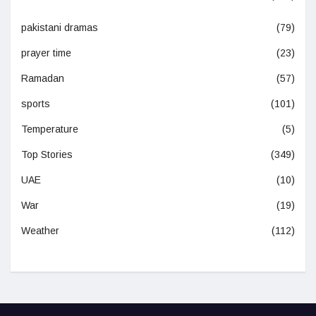
pakistani dramas
(79)
prayer time
(23)
Ramadan
(57)
sports
(101)
Temperature
(5)
Top Stories
(349)
UAE
(10)
War
(19)
Weather
(112)