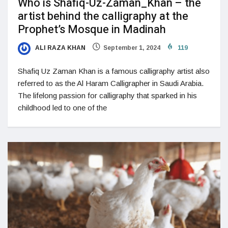
Who is Shafiq-Uz-Zaman_Khan – the
artist behind the calligraphy at the
Prophet’s Mosque in Madinah
ALI RAZA KHAN
September 1, 2024
119
Shafiq Uz Zaman Khan is a famous calligraphy artist also
referred to as the Al Haram Calligrapher in Saudi Arabia.
The lifelong passion for calligraphy that sparked in his
childhood led to one of the