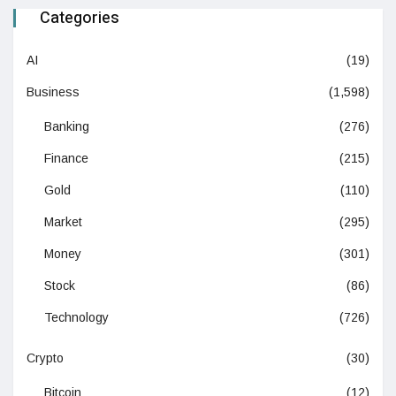
Categories
AI
(19)
Business
(1,598)
Banking
(276)
Finance
(215)
Gold
(110)
Market
(295)
Money
(301)
Stock
(86)
Technology
(726)
Crypto
(30)
Bitcoin
(12)