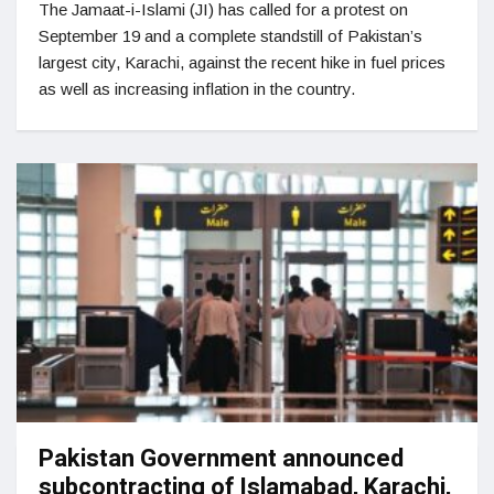
The Jamaat-i-Islami (JI) has called for a protest on
September 19 and a complete standstill of Pakistan’s
largest city, Karachi, against the recent hike in fuel prices
as well as increasing inflation in the country.
Pakistan Government announced
subcontracting of Islamabad, Karachi,