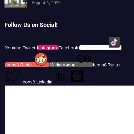
August 6, 2026
Follow Us on Social!
Youtube
Twitter
Instagram
Facebook
Icons8 Tiktok
Icons8 Reddit
Medium-icon
Icons8 Twitter
Icons8 Linkedin