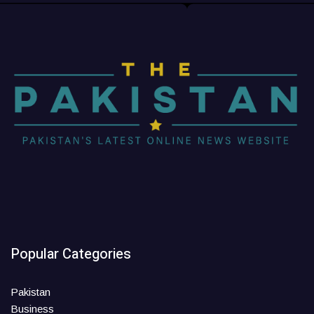
Popular Categories
Pakistan
Business