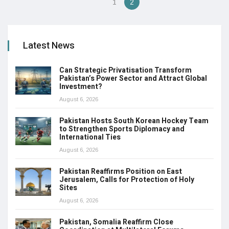
1
2
Latest News
Can Strategic Privatisation Transform
Pakistan’s Power Sector and Attract Global
Investment?
August 6, 2026
Pakistan Hosts South Korean Hockey Team
to Strengthen Sports Diplomacy and
International Ties
August 6, 2026
Pakistan Reaffirms Position on East
Jerusalem, Calls for Protection of Holy
Sites
August 6, 2026
Pakistan, Somalia Reaffirm Close