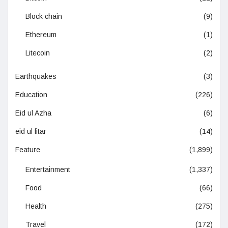
Block chain
(9)
Ethereum
(1)
Litecoin
(2)
Earthquakes
(3)
Education
(226)
Eid ul Azha
(6)
eid ul fitar
(14)
Feature
(1,899)
Entertainment
(1,337)
Food
(66)
Health
(275)
Travel
(172)