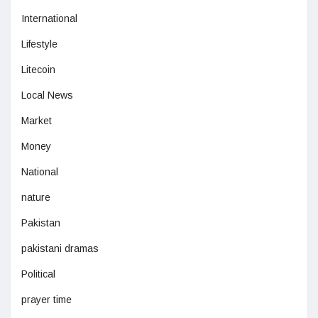
International
Lifestyle
Litecoin
Local News
Market
Money
National
nature
Pakistan
pakistani dramas
Political
prayer time