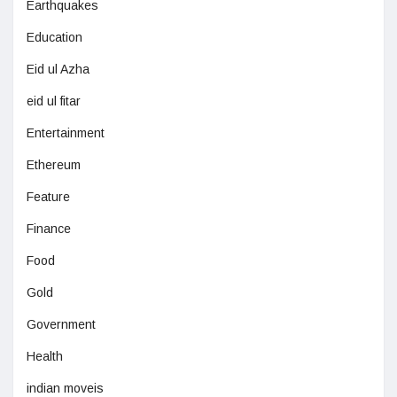
Earthquakes
Education
Eid ul Azha
eid ul fitar
Entertainment
Ethereum
Feature
Finance
Food
Gold
Government
Health
indian moveis