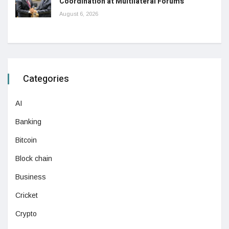
Coordination at Multilateral Forums
August 6, 2026
Categories
AI
Banking
Bitcoin
Block chain
Business
Cricket
Crypto