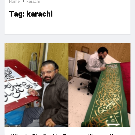
Home
karachi
Tag:
karachi