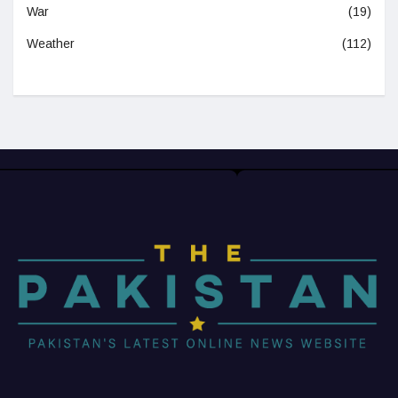
War
(19)
Weather
(112)