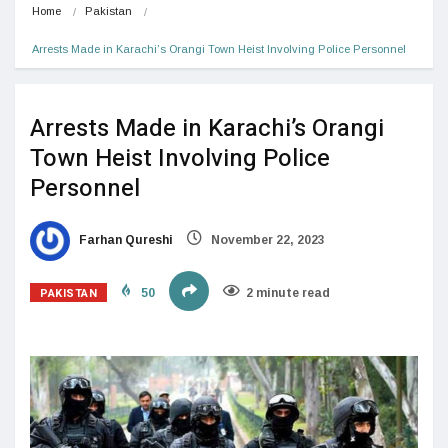
Home
Pakistan
Arrests Made in Karachi’s Orangi Town Heist Involving Police Personnel
Arrests Made in Karachi’s Orangi
Town Heist Involving Police
Personnel
Farhan Qureshi
November 22, 2023
PAKISTAN
50
2 minute read