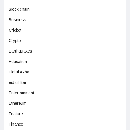
Block chain
Business
Cricket
Crypto
Earthquakes
Education
Eid ul Azha
eid ul fitar
Entertainment
Ethereum
Feature
Finance