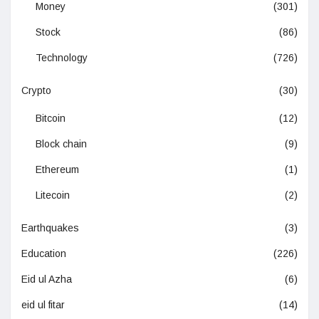
Money
(301)
Stock
(86)
Technology
(726)
Crypto
(30)
Bitcoin
(12)
Block chain
(9)
Ethereum
(1)
Litecoin
(2)
Earthquakes
(3)
Education
(226)
Eid ul Azha
(6)
eid ul fitar
(14)