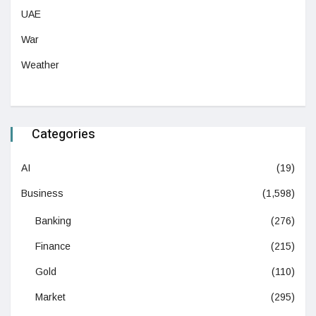
UAE
War
Weather
Categories
AI
(19)
Business
(1,598)
Banking
(276)
Finance
(215)
Gold
(110)
Market
(295)