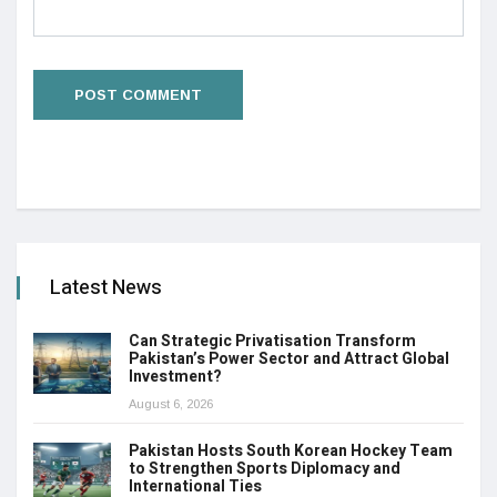
Latest News
Can Strategic Privatisation Transform
Pakistan’s Power Sector and Attract Global
Investment?
August 6, 2026
Pakistan Hosts South Korean Hockey Team
to Strengthen Sports Diplomacy and
International Ties