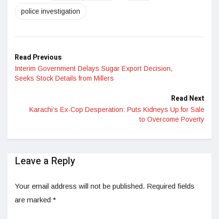
police investigation
Read Previous
Interim Government Delays Sugar Export Decision,
Seeks Stock Details from Millers
Read Next
Karachi’s Ex-Cop Desperation: Puts Kidneys Up for Sale
to Overcome Poverty
Leave a Reply
Your email address will not be published.
Required fields
are marked
*