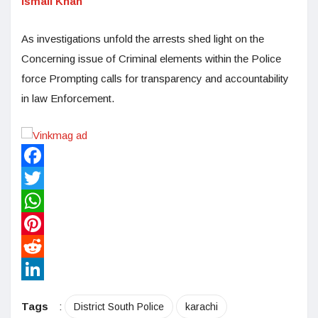
Ismail Khan
As investigations unfold the arrests shed light on the
Concerning issue of Criminal elements within the Police
force Prompting calls for transparency and accountability
in law Enforcement.
Facebook
Twitter
WhatsApp
Pinterest
Reddit
LinkedIn
Tags
:
District South Police
karachi