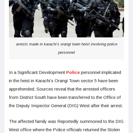
arrests made in karachi’s orangi town heist involving police
personnel
In a Significant Development
Police
personnel implicated
in the heist in Karachi’s Orangi Town sector 5 have been
apprehended. Sources reveal that the arrested officers
from District South have been transferred to the Office of
the Deputy Inspector General (DIG) West after their arrest.
The affected family was Reportedly summoned to the DIG
West office where the Police officials returned the Stolen