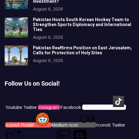
Investment?
August 6, 2026
Pakistan Hosts South Korean Hockey Team to
Strengthen Sports Diplomacy and International
Ties
August 6, 2026
Pakistan Reaffirms Position on East Jerusalem,
Calls for Protection of Holy Sites
August 6, 2026
Follow Us on Social!
Youtube
Twitter
Instagram
Facebook
Icons8 Tiktok
Icons8 Reddit
Medium-icon
Icons8 Twitter