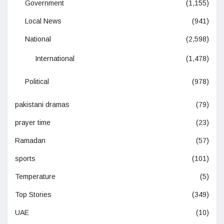
Government
(1,155)
Local News
(941)
National
(2,598)
International
(1,478)
Political
(978)
pakistani dramas
(79)
prayer time
(23)
Ramadan
(57)
sports
(101)
Temperature
(5)
Top Stories
(349)
UAE
(10)