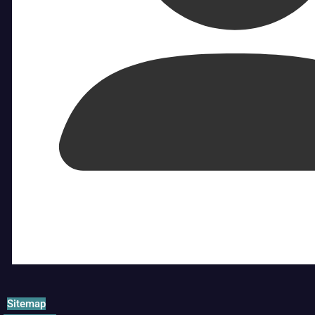
Sitemap