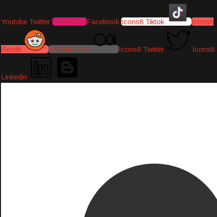
Youtube
Twitter
Instagram
Facebook
Icons8 Tiktok
Icons8
Reddit
Medium-icon
Icons8 Twitter
Icons8
Linkedin