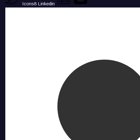
Icons8 Linkedin