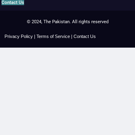
Contact Us
© 2024, The Pakistan. All rights reserved
Privacy Policy
|
Terms of Service
|
Contact Us