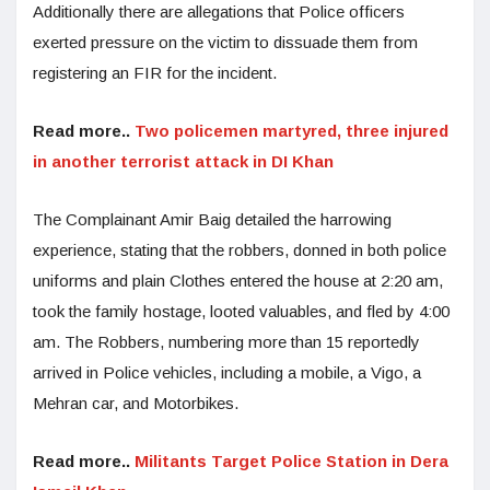
Additionally there are allegations that Police officers
exerted pressure on the victim to dissuade them from
registering an FIR for the incident.
Read more..
Two policemen martyred, three injured
in another terrorist attack in DI Khan
The Complainant Amir Baig detailed the harrowing
experience, stating that the robbers, donned in both police
uniforms and plain Clothes entered the house at 2:20 am,
took the family hostage, looted valuables, and fled by 4:00
am. The Robbers, numbering more than 15 reportedly
arrived in Police vehicles, including a mobile, a Vigo, a
Mehran car, and Motorbikes.
Read more..
Militants Target Police Station in Dera