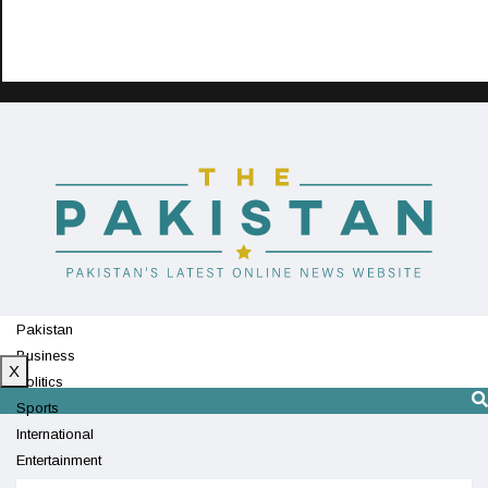
Pakistan
Business
X
Politics
Sports
International
Entertainment
Technology