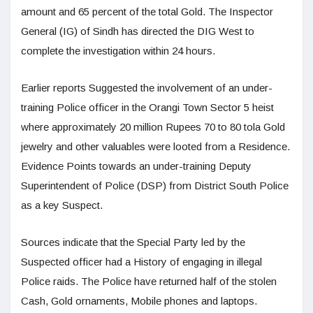
amount and 65 percent of the total Gold. The Inspector
General (IG) of Sindh has directed the DIG West to
complete the investigation within 24 hours.
Earlier reports Suggested the involvement of an under-
training Police officer in the Orangi Town Sector 5 heist
where approximately 20 million Rupees 70 to 80 tola Gold
jewelry and other valuables were looted from a Residence.
Evidence Points towards an under-training Deputy
Superintendent of Police (DSP) from District South Police
as a key Suspect.
Sources indicate that the Special Party led by the
Suspected officer had a History of engaging in illegal
Police raids. The Police have returned half of the stolen
Cash, Gold ornaments, Mobile phones and laptops.