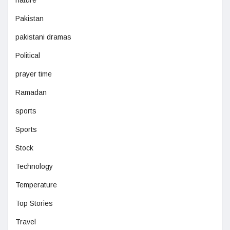
Pakistan
pakistani dramas
Political
prayer time
Ramadan
sports
Sports
Stock
Technology
Temperature
Top Stories
Travel