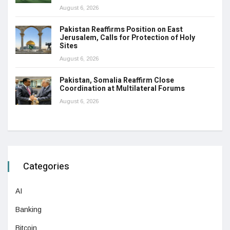
August 6, 2026
Pakistan Reaffirms Position on East
Jerusalem, Calls for Protection of Holy
Sites
August 6, 2026
Pakistan, Somalia Reaffirm Close
Coordination at Multilateral Forums
August 6, 2026
Categories
AI
Banking
Bitcoin