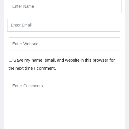
Save my name, email, and website in this browser for
the next time I comment.