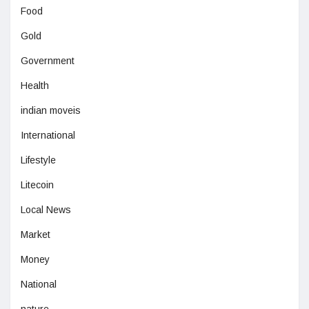
Food
Gold
Government
Health
indian moveis
International
Lifestyle
Litecoin
Local News
Market
Money
National
nature