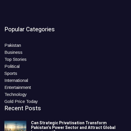
Popular Categories
Pakistan
Business
Top Stories
Political
Sports
International
Entertainment
Technology
Gold Price Today
Recent Posts
Can Strategic Privatisation Transform
Pakistan’s Power Sector and Attract Global