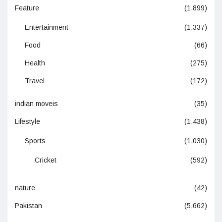
Feature
(1,899)
Entertainment
(1,337)
Food
(66)
Health
(275)
Travel
(172)
indian moveis
(35)
Lifestyle
(1,438)
Sports
(1,030)
Cricket
(592)
nature
(42)
Pakistan
(5,662)