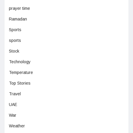
prayer time
Ramadan
Sports
sports
Stock
Technology
Temperature
Top Stories
Travel
UAE
War
Weather