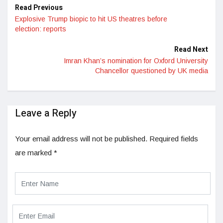
Read Previous
Explosive Trump biopic to hit US theatres before
election: reports
Read Next
Imran Khan’s nomination for Oxford University
Chancellor questioned by UK media
Leave a Reply
Your email address will not be published.
Required fields
are marked
*