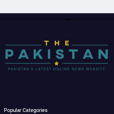
Popular Categories