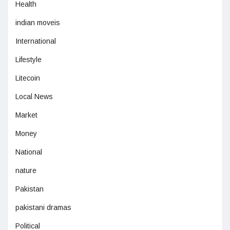
Health
indian moveis
International
Lifestyle
Litecoin
Local News
Market
Money
National
nature
Pakistan
pakistani dramas
Political