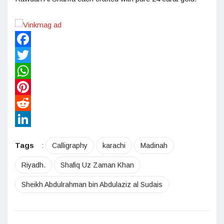
Facebook
Twitter
WhatsApp
Pinterest
Reddit
LinkedIn
Tags
:
Calligraphy
karachi
Madinah
Riyadh.
Shafiq Uz Zaman Khan
Sheikh Abdulrahman bin Abdulaziz al Sudais