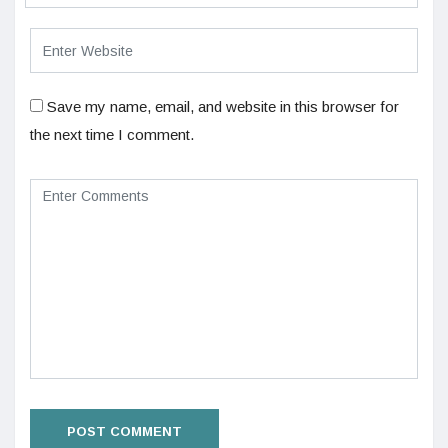
Save my name, email, and website in this browser for
the next time I comment.