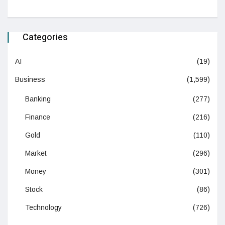
Categories
AI
(19)
Business
(1,599)
Banking
(277)
Finance
(216)
Gold
(110)
Market
(296)
Money
(301)
Stock
(86)
Technology
(726)