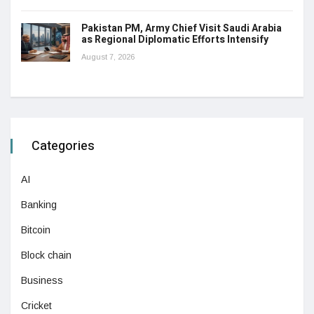
Pakistan PM, Army Chief Visit Saudi Arabia
as Regional Diplomatic Efforts Intensify
August 7, 2026
Categories
AI
Banking
Bitcoin
Block chain
Business
Cricket