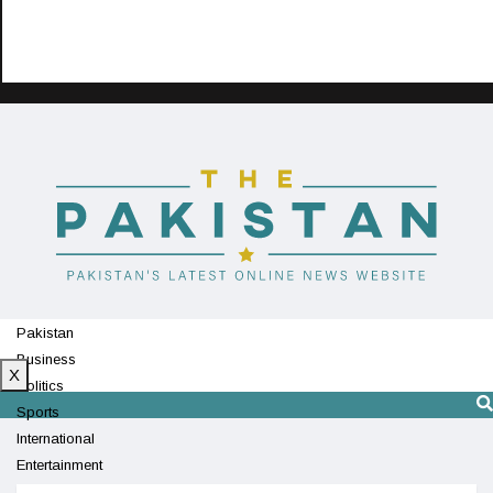
Pakistan
Business
X
Politics
Sports
International
Entertainment
Technology