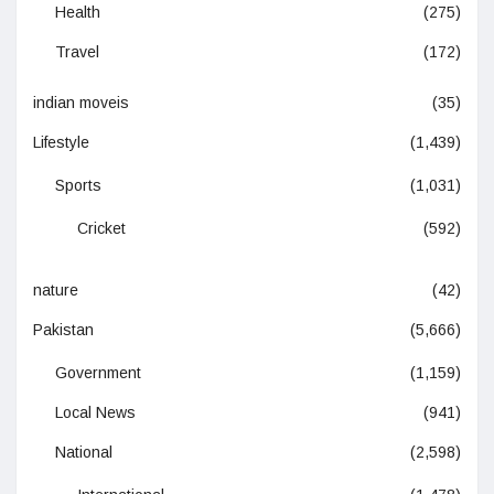
Health
(275)
Travel
(172)
indian moveis
(35)
Lifestyle
(1,439)
Sports
(1,031)
Cricket
(592)
nature
(42)
Pakistan
(5,666)
Government
(1,159)
Local News
(941)
National
(2,598)