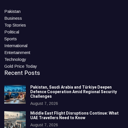
Pakistan
Business
Top Stories
Political
Sports
International
Entertainment
Technology
Gold Price Today
Recent Posts
Pakistan, Saudi Arabia and Türkiye Deepen
Defence Cooperation Amid Regional Security
Challenges
August 7, 2026
Middle East Flight Disruptions Continue: What
UAE Travellers Need to Know
August 7, 2026