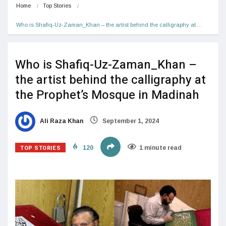
Home
Top Stories
Who is Shafiq-Uz-Zaman_Khan – the artist behind the calligraphy at…
Who is Shafiq-Uz-Zaman_Khan –
the artist behind the calligraphy at
the Prophet’s Mosque in Madinah
Ali Raza Khan
September 1, 2024
TOP STORIES
120
1 minute read