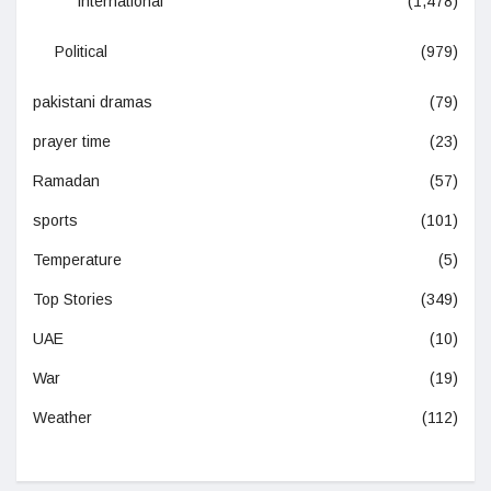
International
(1,478)
Political
(979)
pakistani dramas
(79)
prayer time
(23)
Ramadan
(57)
sports
(101)
Temperature
(5)
Top Stories
(349)
UAE
(10)
War
(19)
Weather
(112)