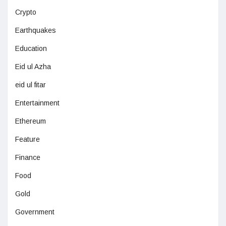
Crypto
Earthquakes
Education
Eid ul Azha
eid ul fitar
Entertainment
Ethereum
Feature
Finance
Food
Gold
Government