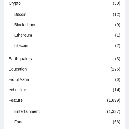
Crypto
(30)
Bitcoin
(12)
Block chain
(9)
Ethereum
(1)
Litecoin
(2)
Earthquakes
(3)
Education
(226)
Eid ul Azha
(6)
eid ul fitar
(14)
Feature
(1,899)
Entertainment
(1,337)
Food
(66)