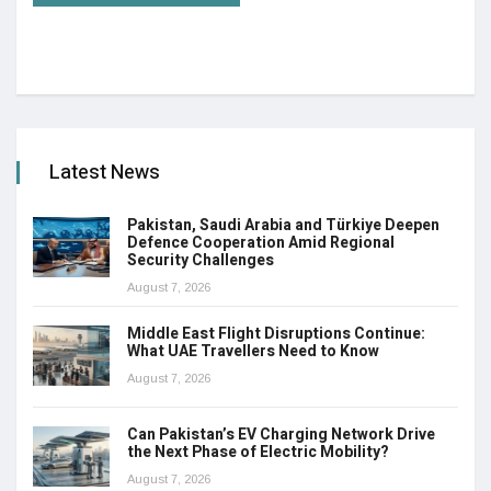
Latest News
Pakistan, Saudi Arabia and Türkiye Deepen
Defence Cooperation Amid Regional
Security Challenges
August 7, 2026
Middle East Flight Disruptions Continue:
What UAE Travellers Need to Know
August 7, 2026
Can Pakistan’s EV Charging Network Drive
the Next Phase of Electric Mobility?
August 7, 2026