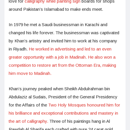
love for
calligraphy while painting sign
boards for shops
around Pakistan’s Islamabad to make ends meet.
In 1979 he met a Saudi businessman in Karachi and
changed his life forever. The businessman was captivated
by Khan’s artistry and invited him to work at his company
in Riyadh.
He worked in advertising and led to an even
greater opportunity with a job in Madinah. He also won a
competition to restore art from the Ottoman Era, making
him move to Madinah.
Khan’s journey peaked when Sheikh Abdulrahman bin
Abdulaziz al Sudais, President of the General Presidency
for the Affairs of the
Two Holy Mosques honoured him for
his brilliance and exceptional contributions and mastery in
the art of calligraphy.
Three of his paintings hang in Al
Rawdah Al Sharifa each crafted with pure 24 carat gold.