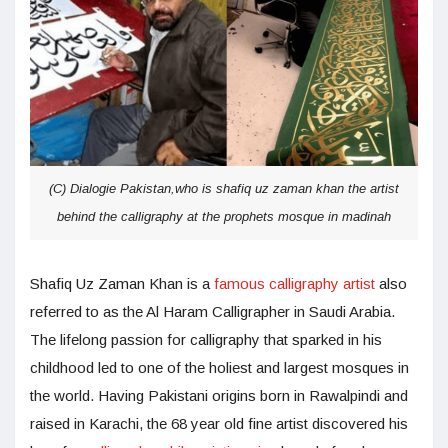
(C) Dialogie Pakistan,who is shafiq uz zaman khan the artist
behind the calligraphy at the prophets mosque in madinah
Shafiq Uz Zaman Khan is a
famous calligraphy artist
also
referred to as the Al Haram Calligrapher in Saudi Arabia.
The lifelong passion for calligraphy that sparked in his
childhood led to one of the holiest and largest mosques in
the world. Having Pakistani origins born in Rawalpindi and
raised in Karachi, the 68 year old fine artist discovered his