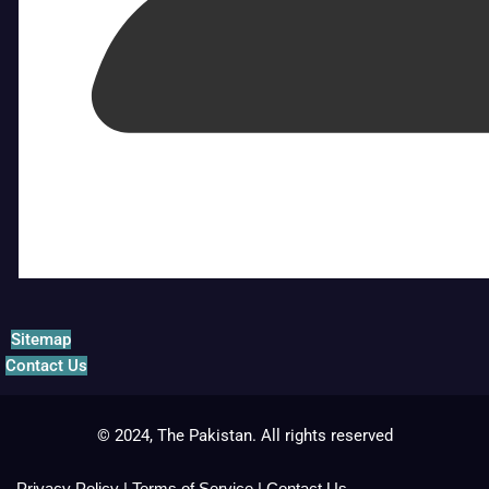
Sitemap
Contact Us
© 2024, The Pakistan. All rights reserved
Privacy Policy
|
Terms of Service
|
Contact Us