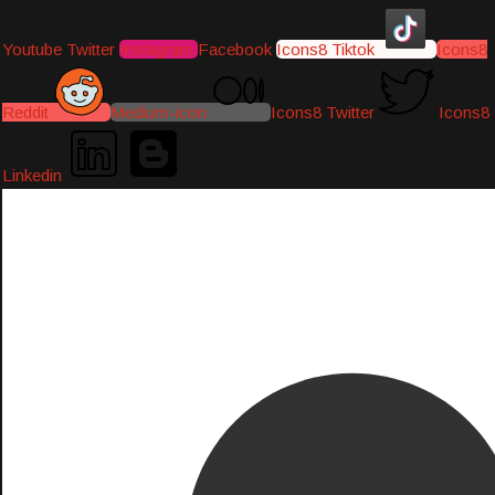
Youtube
Twitter
Instagram
Facebook
Icons8 Tiktok
Icons8
Reddit
Medium-icon
Icons8 Twitter
Icons8
Linkedin