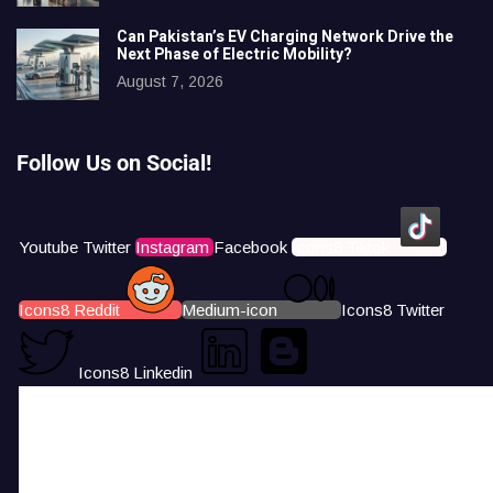
Can Pakistan’s EV Charging Network Drive the
Next Phase of Electric Mobility?
August 7, 2026
Follow Us on Social!
Youtube
Twitter
Instagram
Facebook
Icons8 Tiktok
Icons8 Reddit
Medium-icon
Icons8 Twitter
Icons8 Linkedin