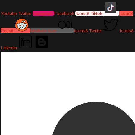
Youtube
Twitter
Instagram
Facebook
Icons8 Tiktok
Icons8
Reddit
Medium-icon
Icons8 Twitter
Icons8
Linkedin