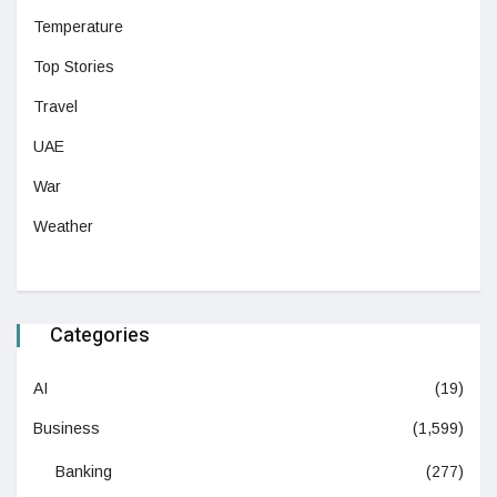
Temperature
Top Stories
Travel
UAE
War
Weather
Categories
AI
(19)
Business
(1,599)
Banking
(277)