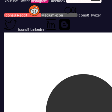
Youtube
Twitter
Instagram
Facebook
Icons8 Tiktok
Icons8 Reddit
Medium-icon
Icons8 Twitter
Icons8 Linkedin