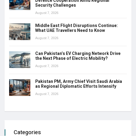
Defence Cooperation Amid Regional
Security Challenges
August 7, 2026
Middle East Flight Disruptions Continue:
What UAE Travellers Need to Know
August 7, 2026
Can Pakistan’s EV Charging Network Drive
the Next Phase of Electric Mobility?
August 7, 2026
Pakistan PM, Army Chief Visit Saudi Arabia
as Regional Diplomatic Efforts Intensify
August 7, 2026
Categories