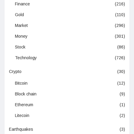
Finance
(216)
Gold
(110)
Market
(296)
Money
(301)
Stock
(86)
Technology
(726)
Crypto
(30)
Bitcoin
(12)
Block chain
(9)
Ethereum
(1)
Litecoin
(2)
Earthquakes
(3)