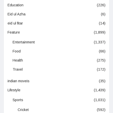
Education
(226)
Eid ul Azha
(6)
eid ul fitar
(14)
Feature
(1,899)
Entertainment
(1,337)
Food
(66)
Health
(275)
Travel
(172)
indian moveis
(35)
Lifestyle
(1,439)
Sports
(1,031)
Cricket
(592)