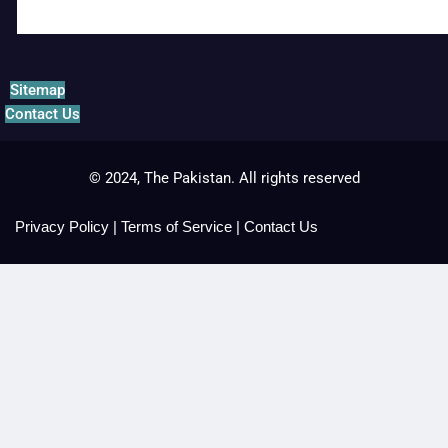
Sitemap
Contact Us
© 2024, The Pakistan. All rights reserved
Privacy Policy
|
Terms of Service
|
Contact Us