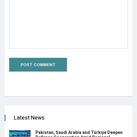
Latest News
Pakistan, Saudi Arabia and Türkiye Deepen