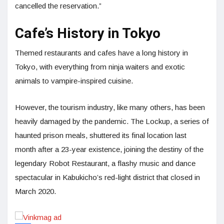
cancelled the reservation.”
Cafe’s History in Tokyo
Themed restaurants and cafes have a long history in
Tokyo, with everything from ninja waiters and exotic
animals to vampire-inspired cuisine.
However, the tourism industry, like many others, has been
heavily damaged by the pandemic. The Lockup, a series of
haunted prison meals, shuttered its final location last
month after a 23-year existence, joining the destiny of the
legendary Robot Restaurant, a flashy music and dance
spectacular in Kabukicho’s red-light district that closed in
March 2020.