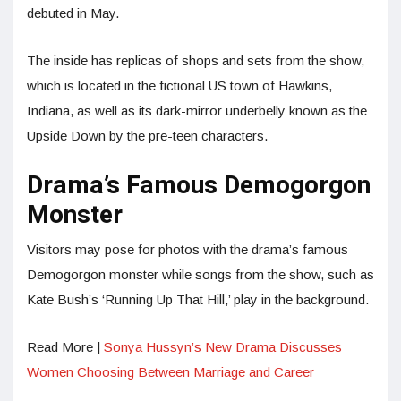
debuted in May.
The inside has replicas of shops and sets from the show,
which is located in the fictional US town of Hawkins,
Indiana, as well as its dark-mirror underbelly known as the
Upside Down by the pre-teen characters.
Drama’s Famous Demogorgon
Monster
Visitors may pose for photos with the drama’s famous
Demogorgon monster while songs from the show, such as
Kate Bush’s ‘Running Up That Hill,’ play in the background.
Read More |
Sonya Hussyn’s New Drama Discusses
Women Choosing Between Marriage and Career