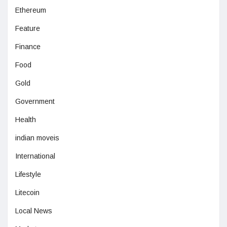
Ethereum
Feature
Finance
Food
Gold
Government
Health
indian moveis
International
Lifestyle
Litecoin
Local News