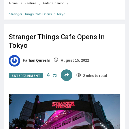
Home
Feature
Entertainment
Stranger Things Cafe Opens In Tokyo
Stranger Things Cafe Opens In
Tokyo
Farhan Qureshi
August 15, 2022
ENTERTAINMENT
72
2 minute read