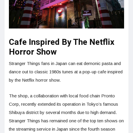
Cafe Inspired By The Netflix
Horror Show
Stranger Things fans in Japan can eat demonic pasta and
dance out to classic 1980s tunes at a pop-up cafe inspired
by the Netflix horror show.
The shop, a collaboration with local food chain Pronto
Corp, recently extended its operation in Tokyo’s famous
Shibuya district by several months due to high demand.
Stranger Things has remained one of the top ten shows on
the streaming service in Japan since the fourth season