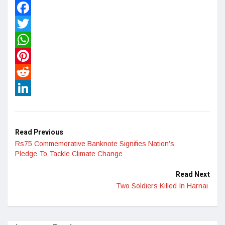
Facebook
Twitter
WhatsApp
Pinterest
Reddit
LinkedIn
Read Previous
Rs75 Commemorative Banknote Signifies Nation’s
Pledge To Tackle Climate Change
Read Next
Two Soldiers Killed In Harnai