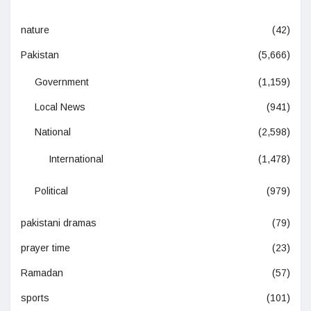
nature
(42)
Pakistan
(5,666)
Government
(1,159)
Local News
(941)
National
(2,598)
International
(1,478)
Political
(979)
pakistani dramas
(79)
prayer time
(23)
Ramadan
(57)
sports
(101)