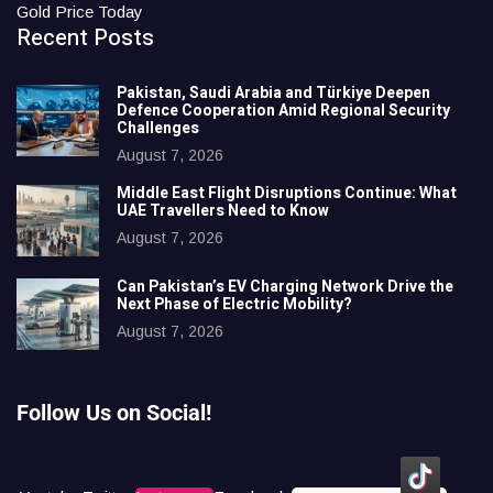
Gold Price Today
Recent Posts
Pakistan, Saudi Arabia and Türkiye Deepen
Defence Cooperation Amid Regional Security
Challenges
August 7, 2026
Middle East Flight Disruptions Continue: What
UAE Travellers Need to Know
August 7, 2026
Can Pakistan’s EV Charging Network Drive the
Next Phase of Electric Mobility?
August 7, 2026
Follow Us on Social!