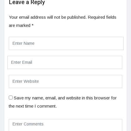
Leave a Reply
Your email address will not be published.
Required fields
are marked
*
Save my name, email, and website in this browser for
the next time I comment.