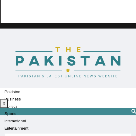
Pakistan
Business
X
Politics
Sports
International
Entertainment
Technology