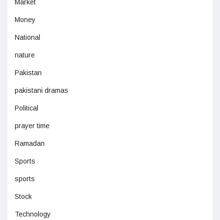
Market
Money
National
nature
Pakistan
pakistani dramas
Political
prayer time
Ramadan
Sports
sports
Stock
Technology