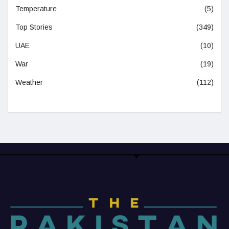
Temperature
(5)
Top Stories
(349)
UAE
(10)
War
(19)
Weather
(112)