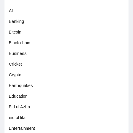
AI
Banking
Bitcoin
Block chain
Business
Cricket
Crypto
Earthquakes
Education
Eid ul Azha
eid ul fitar
Entertainment