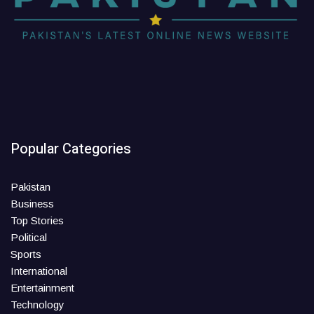
Popular Categories
Pakistan
Business
Top Stories
Political
Sports
International
Entertainment
Technology