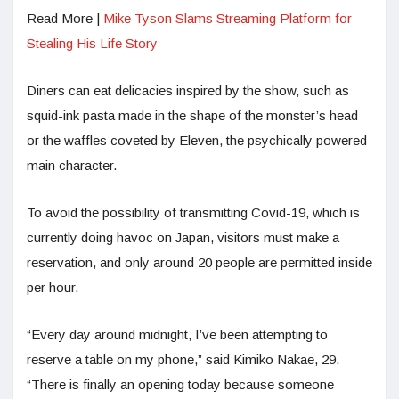
Read More |
Mike Tyson Slams Streaming Platform for
Stealing His Life Story
Diners can eat delicacies inspired by the show, such as
squid-ink pasta made in the shape of the monster’s head
or the waffles coveted by Eleven, the psychically powered
main character.
To avoid the possibility of transmitting Covid-19, which is
currently doing havoc on Japan, visitors must make a
reservation, and only around 20 people are permitted inside
per hour.
“Every day around midnight, I’ve been attempting to
reserve a table on my phone,” said Kimiko Nakae, 29.
“There is finally an opening today because someone