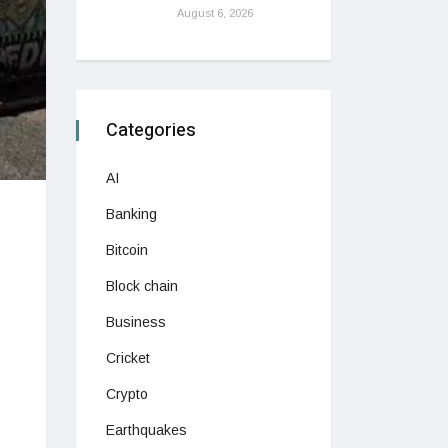
August 6, 2026
Categories
AI
Banking
Bitcoin
Block chain
Business
Cricket
Crypto
Earthquakes