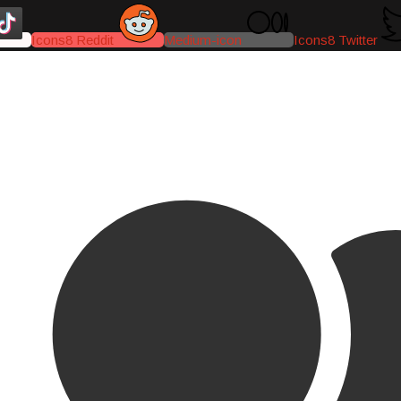
Icons8 Reddit
Medium-icon
Icons8 Twitter