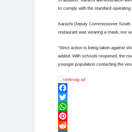
to comply with the standard operatin
Karachi Deputy Commissioner South Ir
restaurant was wearing a mask, nor wa
“Strict action is being taken against 
added. With schools reopened, the rise
younger population contacting the viru
Facebook
Twitter
WhatsApp
Pinterest