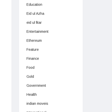
Education
Eid ul Azha
eid ul fitar
Entertainment
Ethereum
Feature
Finance
Food
Gold
Government
Health
indian moveis