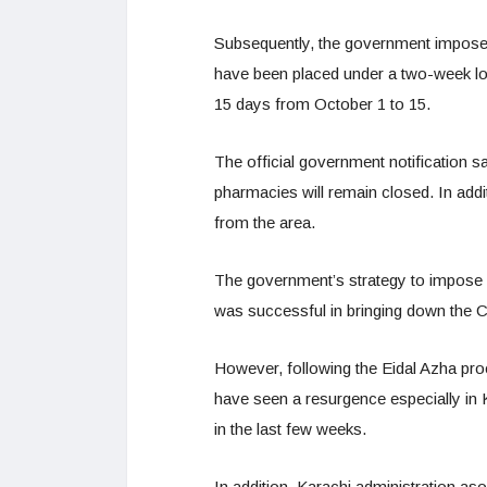
Subsequently, the government imposed
have been placed under a two-week l
15 days from October 1 to 15.
The official government notification sa
pharmacies will remain closed. In additi
from the area.
The government’s strategy to impose sm
was successful in bringing down the 
However, following the Eidal Azha pr
have seen a resurgence especially in 
in the last few weeks.
In addition, Karachi administration aso 