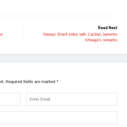
Read Next
ns
Nawaz Sharif sides with Zardari, laments
Khwaja’s remarks
ed.
Required fields are marked
*