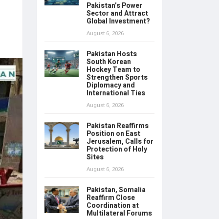
Pakistan’s Power
Sector and Attract
Global Investment?
August 6, 2026
Pakistan Hosts
South Korean
Hockey Team to
Strengthen Sports
Diplomacy and
International Ties
August 6, 2026
Pakistan Reaffirms
Position on East
Jerusalem, Calls for
Protection of Holy
Sites
August 6, 2026
Pakistan, Somalia
Reaffirm Close
Coordination at
Multilateral Forums