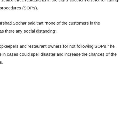
g procedures (SOPs).
shad Sodhar said that “none of the customers in the
s there any social distancing”.
shopkeepers and restaurant owners for not following SOPs,” he
 in cases could spell disaster and increase the chances of the
s.