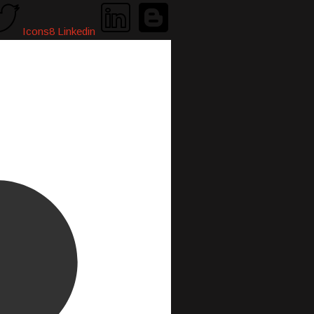
Icons8 Linkedin