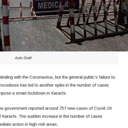
Auto Draft
aling with the Coronavirus, but the general public’s failure to
 procedures has led to another spike in the number of cases
impose a smart lockdown in Karachi.
he government reported around 757 new cases of Covid-19
of Karachi. The sudden increase in the number of cases
iate action in high-risk areas.