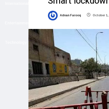
Smart lockdown
International
Adnan Farooq
October 1,
Entertainment
Technology