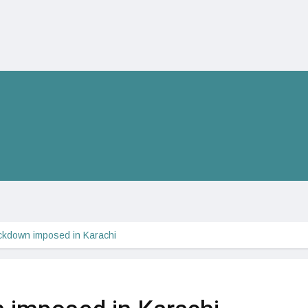
ckdown imposed in Karachi