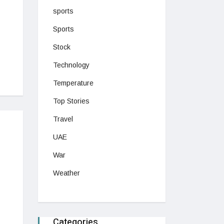
sports
Sports
Stock
Technology
Temperature
Top Stories
Travel
UAE
War
Weather
Categories