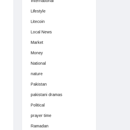
International
Lifestyle
Litecoin
Local News
Market
Money
National
nature
Pakistan
pakistani dramas
Political
prayer time
Ramadan