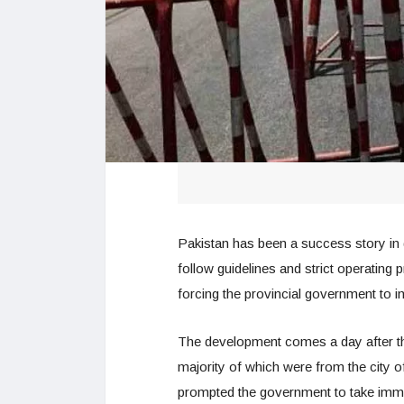
Pakistan has been a success story in de
follow guidelines and strict operating
forcing the provincial government to 
The development comes a day after t
majority of which were from the city 
prompted the government to take immed