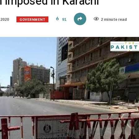
 imposed in Karachi
GOVERNMENT
 2020
91
2 minute read