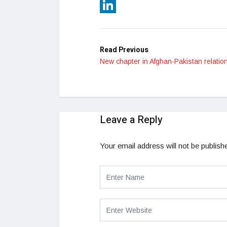
Reddit
LinkedIn
Read Previous
New chapter in Afghan-Pakistan relatio
Leave a Reply
Your email address will not be publish