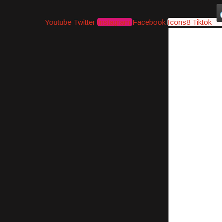
Youtube
Twitter
Instagram
Facebook
Icons8 Tiktok