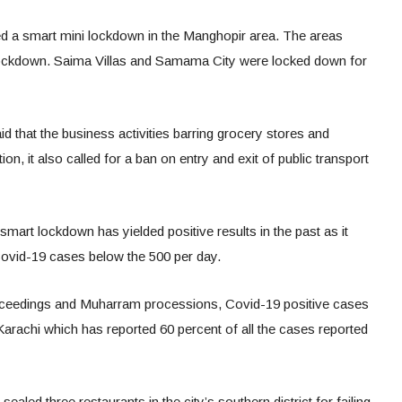
 a smart mini lockdown in the Manghopir area. The areas
ockdown. Saima Villas and Samama City were locked down for
id that the business activities barring grocery stores and
on, it also called for a ban on entry and exit of public transport
art lockdown has yielded positive results in the past as it
Covid-19 cases below the 500 per day.
oceedings and Muharram processions, Covid-19 positive cases
Karachi which has reported 60 percent of all the cases reported
sealed three restaurants in the city’s southern district for failing