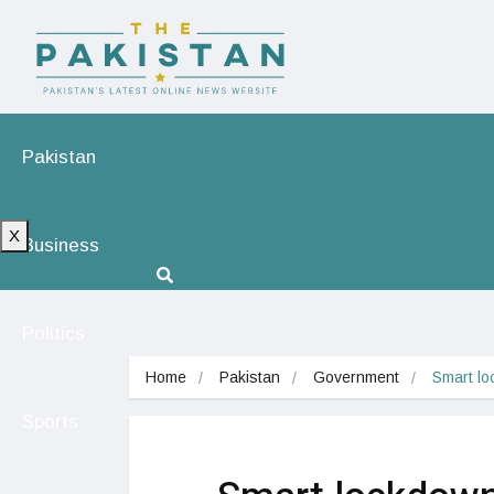
Pakistan
X
Business
Politics
Home
Pakistan
Government
Smart lo
Sports