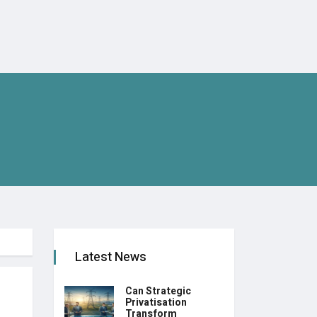
Latest News
Can Strategic
Privatisation
Transform