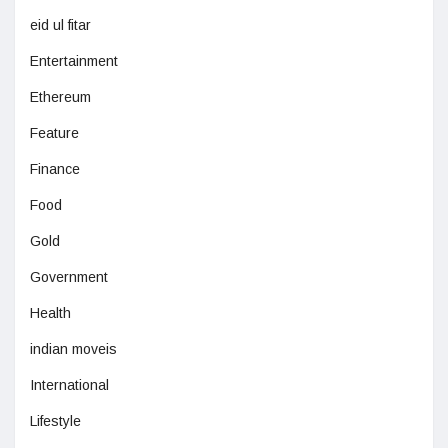
eid ul fitar
Entertainment
Ethereum
Feature
Finance
Food
Gold
Government
Health
indian moveis
International
Lifestyle