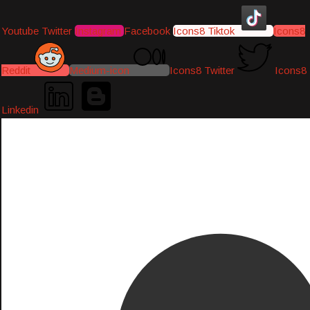
Youtube
Twitter
Instagram
Facebook
Icons8 Tiktok
Icons8
Reddit
Medium-icon
Icons8 Twitter
Icons8
Linkedin