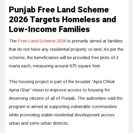
Punjab Free Land Scheme
2026 Targets Homeless and
Low-Income Families
The
Free Land Scheme 2026
is primarily aimed at families
that do not have any residential property or land. As per the
scheme, the beneficiaries will be provided free plots of 3
marla each, measuring around 675 square feet.
This housing project is part of the broader “Apni Chhat
Apna Ghar” vision to improve access to housing for
deserving citizens of all of Punjab. The authorities said the
program is aimed at supporting vulnerable communities
while promoting stable residential development across
urban and semi-urban districts.