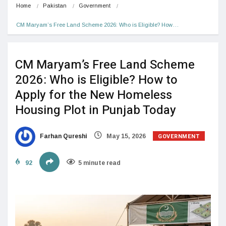
Home
Pakistan
Government
CM Maryam’s Free Land Scheme 2026: Who is Eligible? How…
CM Maryam’s Free Land Scheme
2026: Who is Eligible? How to
Apply for the New Homeless
Housing Plot in Punjab Today
GOVERNMENT
Farhan Qureshi
May 15, 2026
92
5 minute read