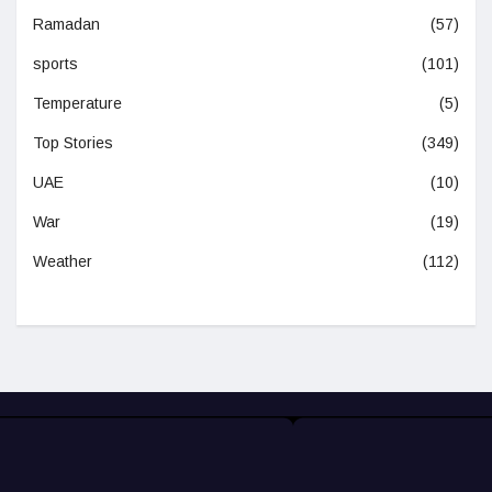
Ramadan
(57)
sports
(101)
Temperature
(5)
Top Stories
(349)
UAE
(10)
War
(19)
Weather
(112)