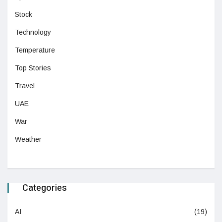
Stock
Technology
Temperature
Top Stories
Travel
UAE
War
Weather
Categories
AI
(19)