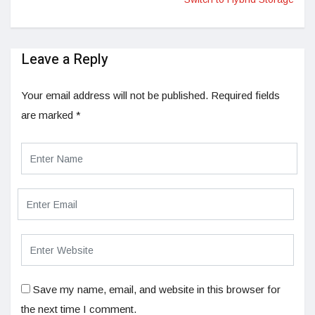
Leave a Reply
Your email address will not be published.
Required fields
are marked
*
Save my name, email, and website in this browser for
the next time I comment.