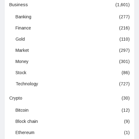
Business
(1,601)
Banking
(277)
Finance
(216)
Gold
(110)
Market
(297)
Money
(301)
Stock
(86)
Technology
(727)
Crypto
(30)
Bitcoin
(12)
Block chain
(9)
Ethereum
(1)