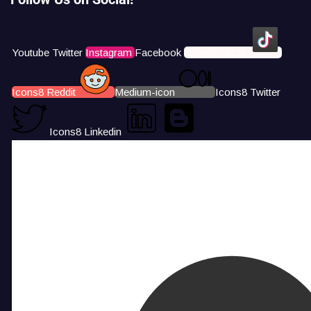
Youtube
Twitter
Instagram
Facebook
Icons8 Tiktok
Icons8 Reddit
Medium-icon
Icons8 Twitter
Icons8 Linkedin