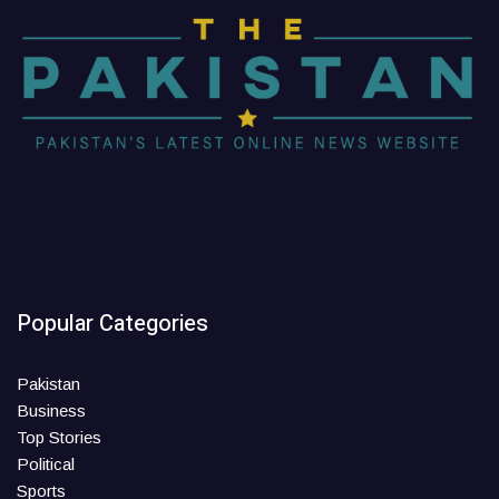
Popular Categories
Pakistan
Business
Top Stories
Political
Sports