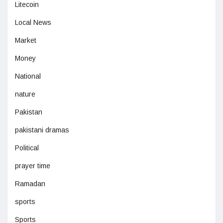
Litecoin
Local News
Market
Money
National
nature
Pakistan
pakistani dramas
Political
prayer time
Ramadan
sports
Sports