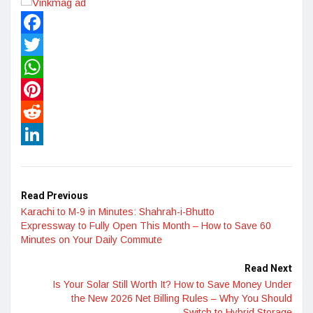
Facebook
Twitter
WhatsApp
Pinterest
Reddit
LinkedIn
Read Previous
Karachi to M-9 in Minutes: Shahrah-i-Bhutto
Expressway to Fully Open This Month – How to Save 60
Minutes on Your Daily Commute
Read Next
Is Your Solar Still Worth It? How to Save Money Under
the New 2026 Net Billing Rules – Why You Should
Switch to Hybrid Storage