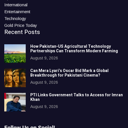
International
Entertainment
Technology
Gold Price Today
Recent Posts
How Pakistan-US Agricultural Technology
Partnerships Can Transform Modern Farming
August 9, 2026
Can Mera Lyari’s Oscar Bid Mark a Global
Breakthrough for Pakistani Cinema?
August 9, 2026
PTI Links Government Talks to Access for Imran
Khan
August 9, 2026
Follow Us on Social!