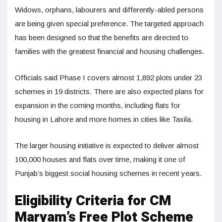
Widows, orphans, labourers and differently-abled persons
are being given special preference. The targeted approach
has been designed so that the benefits are directed to
families with the greatest financial and housing challenges.
Officials said Phase I covers almost 1,892 plots under 23
schemes in 19 districts. There are also expected plans for
expansion in the coming months, including flats for
housing in Lahore and more homes in cities like Taxila.
The larger housing initiative is expected to deliver almost
100,000 houses and flats over time, making it one of
Punjab’s biggest social housing schemes in recent years.
Eligibility Criteria for CM
Maryam’s Free Plot Scheme