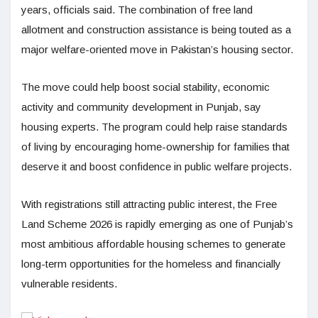
years, officials said. The combination of free land
allotment and construction assistance is being touted as a
major welfare-oriented move in Pakistan’s housing sector.
The move could help boost social stability, economic
activity and community development in Punjab, say
housing experts. The program could help raise standards
of living by encouraging home-ownership for families that
deserve it and boost confidence in public welfare projects.
With registrations still attracting public interest, the Free
Land Scheme 2026 is rapidly emerging as one of Punjab’s
most ambitious affordable housing schemes to generate
long-term opportunities for the homeless and financially
vulnerable residents.