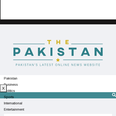
Pakistan
Business
X
Politics
Sports
International
Entertainment
Technology