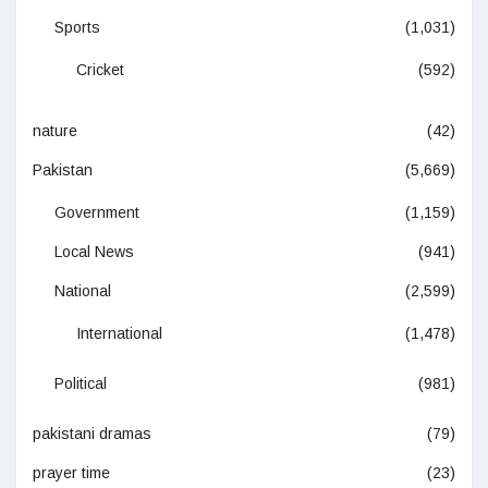
Sports
(1,031)
Cricket
(592)
nature
(42)
Pakistan
(5,669)
Government
(1,159)
Local News
(941)
National
(2,599)
International
(1,478)
Political
(981)
pakistani dramas
(79)
prayer time
(23)