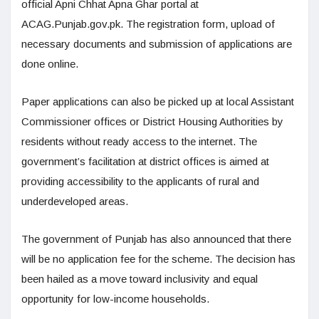
official Apni Chhat Apna Ghar portal at
ACAG.Punjab.gov.pk. The registration form, upload of
necessary documents and submission of applications are
done online.
Paper applications can also be picked up at local Assistant
Commissioner offices or District Housing Authorities by
residents without ready access to the internet. The
government’s facilitation at district offices is aimed at
providing accessibility to the applicants of rural and
underdeveloped areas.
The government of Punjab has also announced that there
will be no application fee for the scheme. The decision has
been hailed as a move toward inclusivity and equal
opportunity for low-income households.