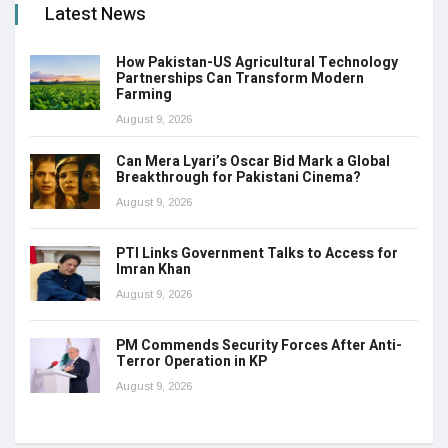
Latest News
How Pakistan-US Agricultural Technology
Partnerships Can Transform Modern
Farming
August 9, 2026
Can Mera Lyari’s Oscar Bid Mark a Global
Breakthrough for Pakistani Cinema?
August 9, 2026
PTI Links Government Talks to Access for
Imran Khan
August 9, 2026
PM Commends Security Forces After Anti-
Terror Operation in KP
August 9, 2026