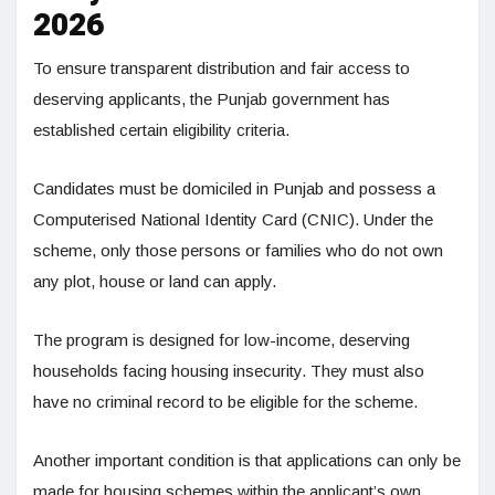
2026
To ensure transparent distribution and fair access to
deserving applicants, the Punjab government has
established certain eligibility criteria.
Candidates must be domiciled in Punjab and possess a
Computerised National Identity Card (CNIC). Under the
scheme, only those persons or families who do not own
any plot, house or land can apply.
The program is designed for low-income, deserving
households facing housing insecurity. They must also
have no criminal record to be eligible for the scheme.
Another important condition is that applications can only be
made for housing schemes within the applicant’s own