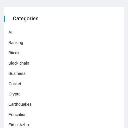
Categories
AI
Banking
Bitcoin
Block chain
Business
Cricket
Crypto
Earthquakes
Education
Eid ul Azha