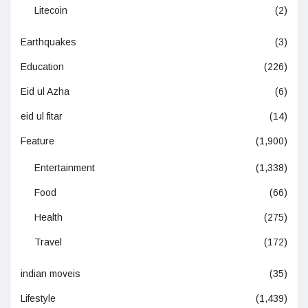
Litecoin
(2)
Earthquakes
(3)
Education
(226)
Eid ul Azha
(6)
eid ul fitar
(14)
Feature
(1,900)
Entertainment
(1,338)
Food
(66)
Health
(275)
Travel
(172)
indian moveis
(35)
Lifestyle
(1,439)