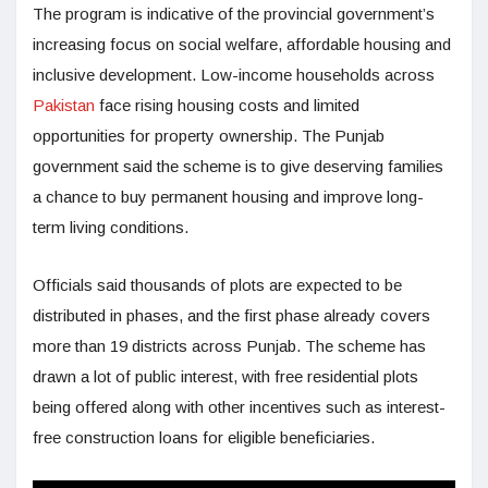
The program is indicative of the provincial government’s
increasing focus on social welfare, affordable housing and
inclusive development. Low-income households across
Pakistan
face rising housing costs and limited
opportunities for property ownership. The Punjab
government said the scheme is to give deserving families
a chance to buy permanent housing and improve long-
term living conditions.
Officials said thousands of plots are expected to be
distributed in phases, and the first phase already covers
more than 19 districts across Punjab. The scheme has
drawn a lot of public interest, with free residential plots
being offered along with other incentives such as interest-
free construction loans for eligible beneficiaries.