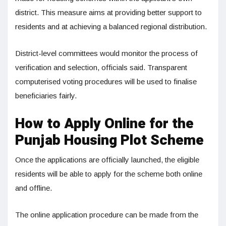
district. This measure aims at providing better support to
residents and at achieving a balanced regional distribution.
District-level committees would monitor the process of
verification and selection, officials said. Transparent
computerised voting procedures will be used to finalise
beneficiaries fairly.
How to Apply Online for the
Punjab Housing Plot Scheme
Once the applications are officially launched, the eligible
residents will be able to apply for the scheme both online
and offline.
The online application procedure can be made from the