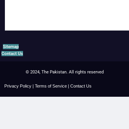
Sitemap
Contact Us
© 2024, The Pakistan. All rights reserved
Privacy Policy
|
Terms of Service
|
Contact Us