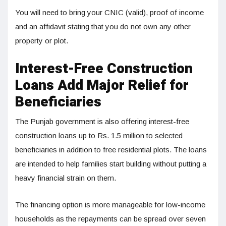
You will need to bring your CNIC (valid), proof of income
and an affidavit stating that you do not own any other
property or plot.
Interest-Free Construction
Loans Add Major Relief for
Beneficiaries
The Punjab government is also offering interest-free
construction loans up to Rs. 1.5 million to selected
beneficiaries in addition to free residential plots. The loans
are intended to help families start building without putting a
heavy financial strain on them.
The financing option is more manageable for low-income
households as the repayments can be spread over seven