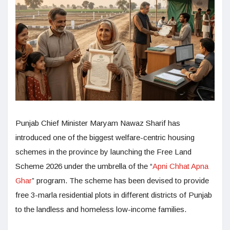
Punjab Chief Minister Maryam Nawaz Sharif has
introduced one of the biggest welfare-centric housing
schemes in the province by launching the Free Land
Scheme 2026 under the umbrella of the “
Apni Chhat Apna
Ghar
” program. The scheme has been devised to provide
free 3-marla residential plots in different districts of Punjab
to the landless and homeless low-income families.