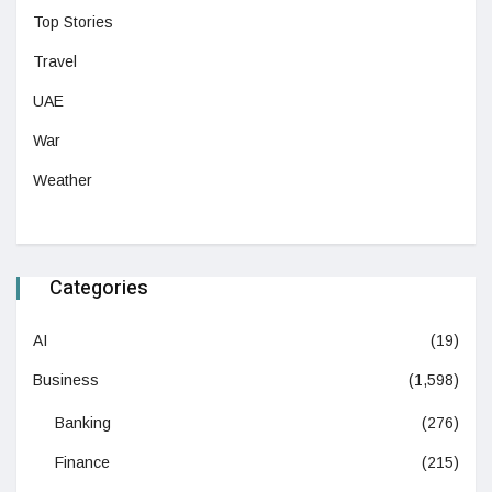
Top Stories
Travel
UAE
War
Weather
Categories
AI
(19)
Business
(1,598)
Banking
(276)
Finance
(215)