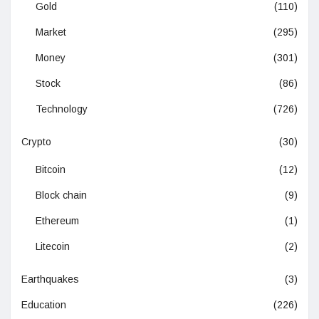
Gold
(110)
Market
(295)
Money
(301)
Stock
(86)
Technology
(726)
Crypto
(30)
Bitcoin
(12)
Block chain
(9)
Ethereum
(1)
Litecoin
(2)
Earthquakes
(3)
Education
(226)