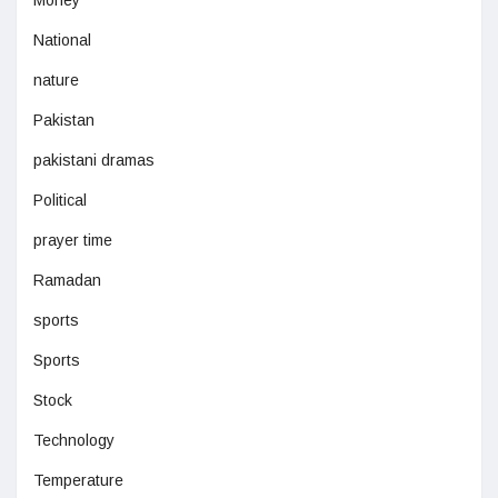
Money
National
nature
Pakistan
pakistani dramas
Political
prayer time
Ramadan
sports
Sports
Stock
Technology
Temperature