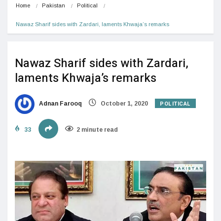
Home
Pakistan
Political
Nawaz Sharif sides with Zardari, laments Khwaja’s remarks
Nawaz Sharif sides with Zardari,
laments Khwaja’s remarks
POLITICAL
Adnan Farooq
October 1, 2020
33
2 minute read