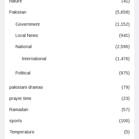
nature
(41)
Pakistan
(5,658)
Government
(1,152)
Local News
(941)
National
(2,596)
International
(1,476)
Political
(975)
pakistani dramas
(79)
prayer time
(23)
Ramadan
(57)
sports
(100)
Temperature
(5)