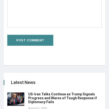
Latest News
US-Iran Talks Continue as Trump Signals
Progress and Warns of Tough Response if
Diplomacy Fails
August 5, 2026