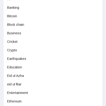
Banking
Bitcoin
Block chain
Business
Cricket
Crypto
Earthquakes
Education
Eid ul Azha
eid ul fitar
Entertainment
Ethereum