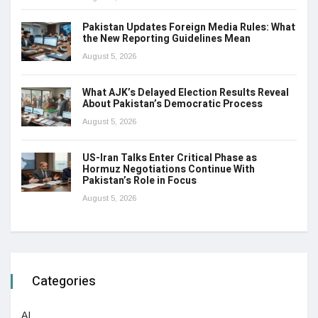
Pakistan Updates Foreign Media Rules: What
the New Reporting Guidelines Mean
August 5, 2026
What AJK’s Delayed Election Results Reveal
About Pakistan’s Democratic Process
August 5, 2026
US-Iran Talks Enter Critical Phase as
Hormuz Negotiations Continue With
Pakistan’s Role in Focus
August 5, 2026
Categories
AI