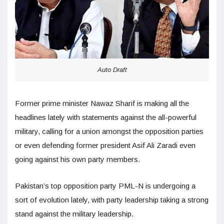
Auto Draft
Former prime minister Nawaz Sharif is making all the
headlines lately with statements against the all-powerful
military, calling for a union amongst the opposition parties
or even defending former president Asif Ali Zaradi even
going against his own party members.
Pakistan’s top opposition party PML-N is undergoing a
sort of evolution lately, with party leadership taking a strong
stand against the military leadership.