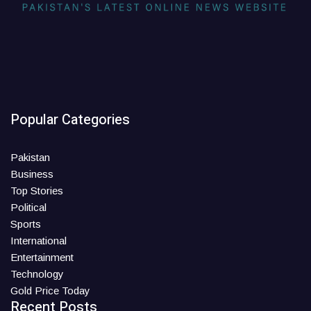
Popular Categories
Pakistan
Business
Top Stories
Political
Sports
International
Entertainment
Technology
Gold Price Today
Recent Posts