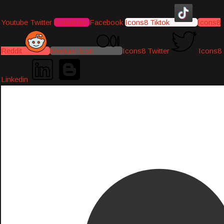
Youtube
Twitter
Instagram
Facebook
Icons8 Tiktok
Icons8
Reddit
Medium-icon
Icons8 Twitter
Icons8
Linkedin