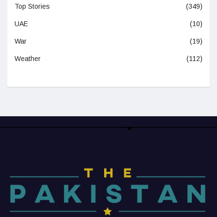
Top Stories
(349)
UAE
(10)
War
(19)
Weather
(112)