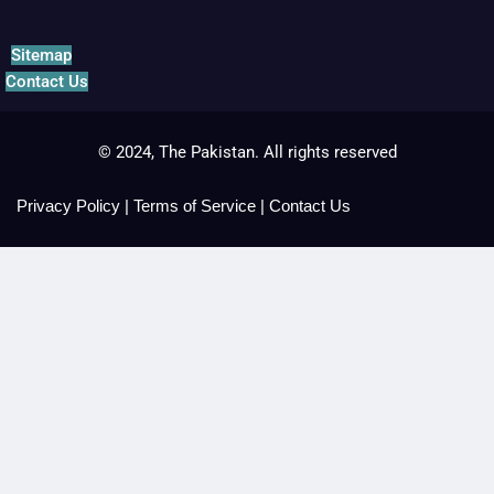
Sitemap
Contact Us
© 2024, The Pakistan. All rights reserved
Privacy Policy
|
Terms of Service
|
Contact Us