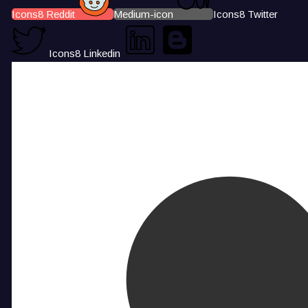
Icons8 Reddit
Medium-icon
Icons8 Twitter
Icons8 Linkedin