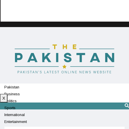
Pakistan
Business
X
Politics
Sports
International
Entertainment
Technology