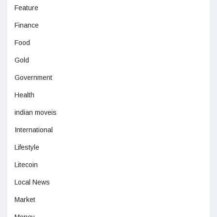
Feature
Finance
Food
Gold
Government
Health
indian moveis
International
Lifestyle
Litecoin
Local News
Market