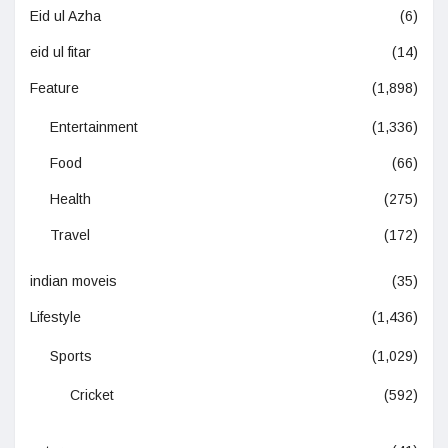
Eid ul Azha
(6)
eid ul fitar
(14)
Feature
(1,898)
Entertainment
(1,336)
Food
(66)
Health
(275)
Travel
(172)
indian moveis
(35)
Lifestyle
(1,436)
Sports
(1,029)
Cricket
(592)