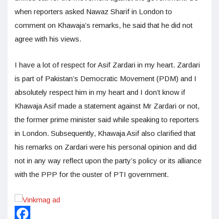
when reporters asked Nawaz Sharif in London to
comment on Khawaja’s remarks, he said that he did not
agree with his views.
I have a lot of respect for Asif Zardari in my heart. Zardari
is part of Pakistan’s Democratic Movement (PDM) and I
absolutely respect him in my heart and I don’t know if
Khawaja Asif made a statement against Mr Zardari or not,
the former prime minister said while speaking to reporters
in London. Subsequently, Khawaja Asif also clarified that
his remarks on Zardari were his personal opinion and did
not in any way reflect upon the party’s policy or its alliance
with the PPP for the ouster of PTI government.