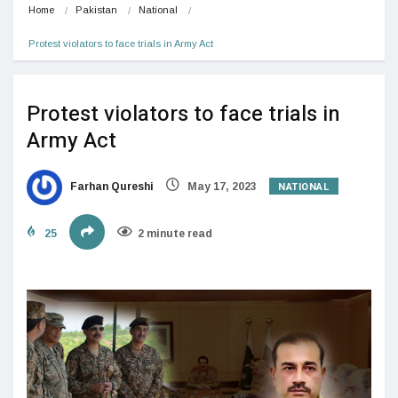
Home
Pakistan
National
Protest violators to face trials in Army Act
Protest violators to face trials in
Army Act
NATIONAL
Farhan Qureshi
May 17, 2023
25
2 minute read