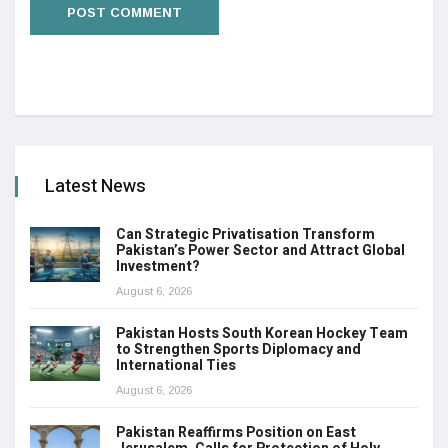
Latest News
Can Strategic Privatisation Transform
Pakistan’s Power Sector and Attract Global
Investment?
August 6, 2026
Pakistan Hosts South Korean Hockey Team
to Strengthen Sports Diplomacy and
International Ties
August 6, 2026
Pakistan Reaffirms Position on East