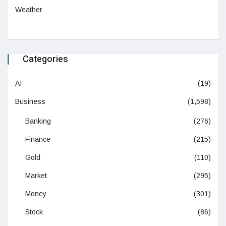
Weather
Categories
AI
(19)
Business
(1,598)
Banking
(276)
Finance
(215)
Gold
(110)
Market
(295)
Money
(301)
Stock
(86)