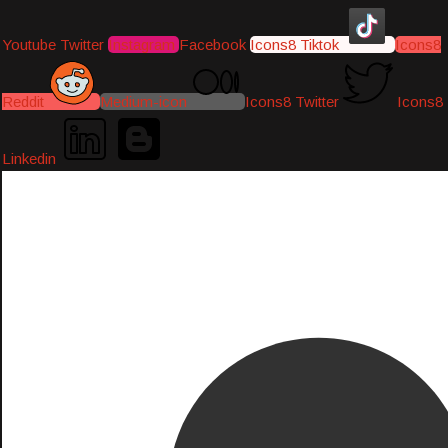
Youtube
Twitter
Instagram
Facebook
Icons8 Tiktok
Icons8
Reddit
Medium-icon
Icons8 Twitter
Icons8
Linkedin