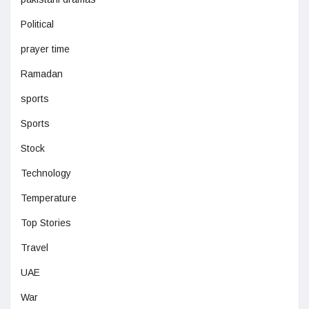
Political
prayer time
Ramadan
sports
Sports
Stock
Technology
Temperature
Top Stories
Travel
UAE
War