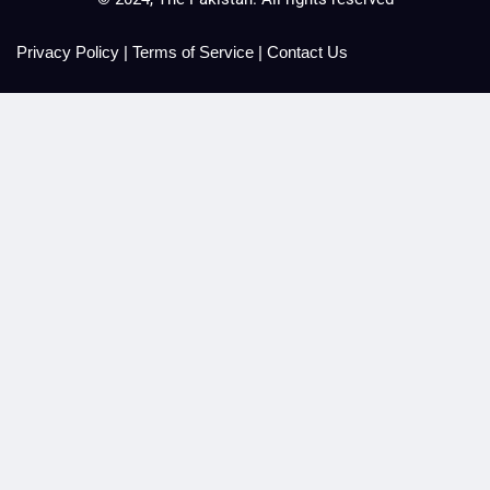
Privacy Policy
|
Terms of Service
|
Contact Us