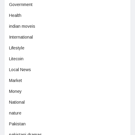
Government
Health
indian moveis
International
Lifestyle
Litecoin
Local News
Market
Money
National
nature
Pakistan
pakistani dramas