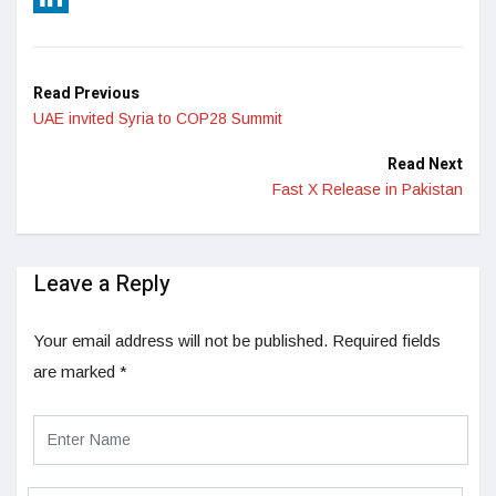
LinkedIn
Read Previous
UAE invited Syria to COP28 Summit
Read Next
Fast X Release in Pakistan
Leave a Reply
Your email address will not be published.
Required fields
are marked
*