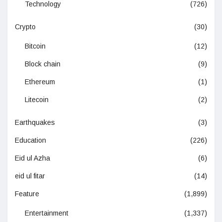
Technology
(726)
Crypto
(30)
Bitcoin
(12)
Block chain
(9)
Ethereum
(1)
Litecoin
(2)
Earthquakes
(3)
Education
(226)
Eid ul Azha
(6)
eid ul fitar
(14)
Feature
(1,899)
Entertainment
(1,337)