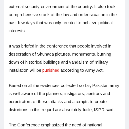
external security environment of the country. It also took
comprehensive stock of the law and order situation in the
past few days that was only created to achieve political
interests.
It was briefed in the conference that people involved in
desecration of Shuhada pictures, monuments, burning
down of historical buildings and vandalism of military
installation will be
punished
according to Army Act.
Based on all the evidences collected so far, Pakistan army
is well aware of the planners, instigators, abettors and
perpetrators of these attacks and attempts to create
distortions in this regard are absolutely futile, ISPR said.
The Conference emphasized the need of national