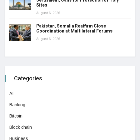
Jerusalem, Calls for Protection of Holy
Sites
August 6, 2026
Pakistan, Somalia Reaffirm Close
Coordination at Multilateral Forums
August 6, 2026
Categories
AI
Banking
Bitcoin
Block chain
Business