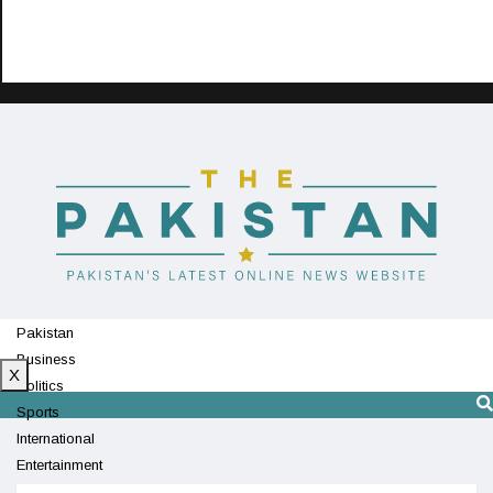
Pakistan
Business
X
Politics
Sports
International
Entertainment
Technology