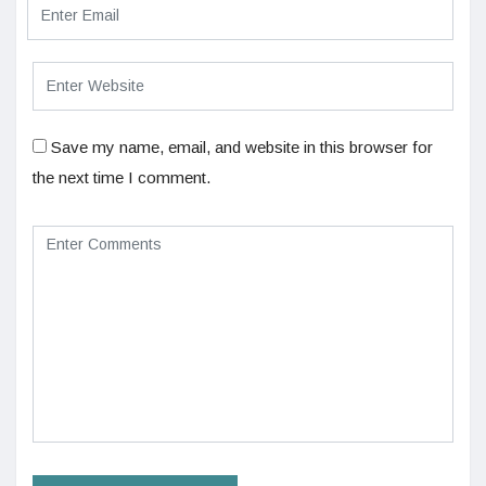
Save my name, email, and website in this browser for
the next time I comment.