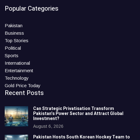
Popular Categories
Pakistan
Business
Top Stories
Political
Sports
International
Entertainment
Technology
Gold Price Today
Recent Posts
Can Strategic Privatisation Transform
Pakistan’s Power Sector and Attract Global
Investment?
August 6, 2026
Pakistan Hosts South Korean Hockey Team to