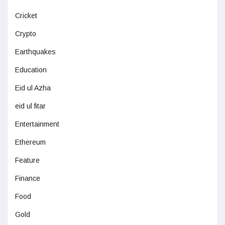
Cricket
Crypto
Earthquakes
Education
Eid ul Azha
eid ul fitar
Entertainment
Ethereum
Feature
Finance
Food
Gold