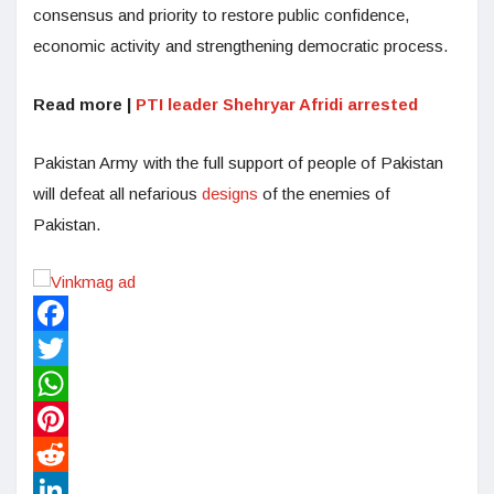
consensus and priority to restore public confidence,
economic activity and strengthening democratic process.
Read more |
PTI leader Shehryar Afridi arrested
Pakistan Army with the full support of people of Pakistan
will defeat all nefarious
designs
of the enemies of
Pakistan.
Facebook
Twitter
WhatsApp
Pinterest
Reddit