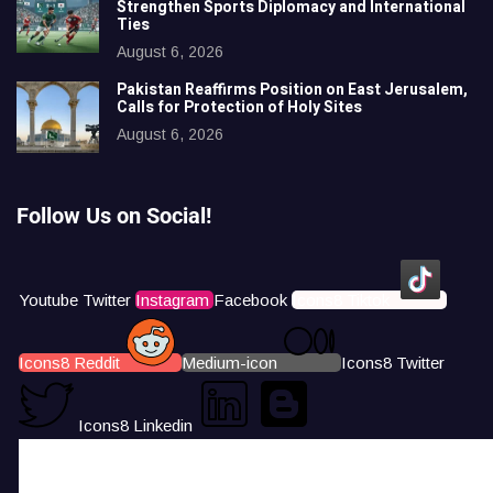
Strengthen Sports Diplomacy and International
Ties
August 6, 2026
Pakistan Reaffirms Position on East Jerusalem,
Calls for Protection of Holy Sites
August 6, 2026
Follow Us on Social!
Youtube
Twitter
Instagram
Facebook
Icons8 Tiktok
Icons8 Reddit
Medium-icon
Icons8 Twitter
Icons8 Linkedin