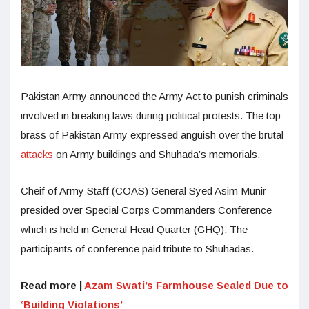
Pakistan Army announced the Army Act to punish criminals
involved in breaking laws during political protests. The top
brass of Pakistan Army expressed anguish over the brutal
attacks
on Army buildings and Shuhada’s memorials.
Cheif of Army Staff (COAS) General Syed Asim Munir
presided over Special Corps Commanders Conference
which is held in General Head Quarter (GHQ). The
participants of conference paid tribute to Shuhadas.
Read more |
Azam Swati’s Farmhouse Sealed Due to
‘Building Violations’