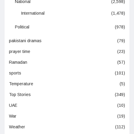
National
(2,598)
International
(1,478)
Political
(978)
pakistani dramas
(79)
prayer time
(23)
Ramadan
(57)
sports
(101)
Temperature
(5)
Top Stories
(349)
UAE
(10)
War
(19)
Weather
(112)