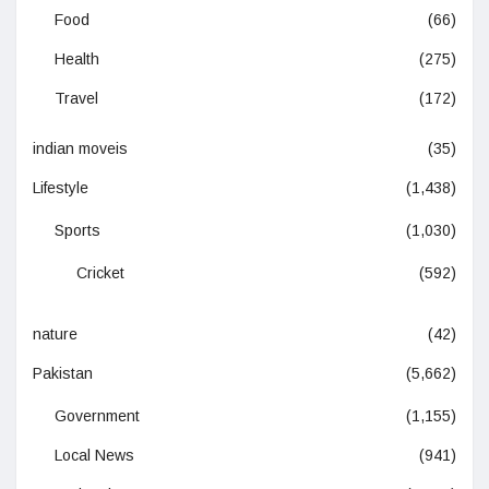
Food
(66)
Health
(275)
Travel
(172)
indian moveis
(35)
Lifestyle
(1,438)
Sports
(1,030)
Cricket
(592)
nature
(42)
Pakistan
(5,662)
Government
(1,155)
Local News
(941)