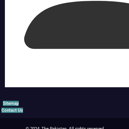
Sitemap
Contact Us
© 2024, The Pakistan. All rights reserved