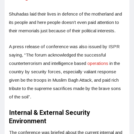
Shuhadas laid their lives in defence of the motherland and
its people and here people doesn’t even paid attention to
their memorials just because of their political interests.
A press release of conference was also issued by ISPR
saying, “The forum acknowledged the successful
counterterrorism and intelligence based
operations
in the
country by security forces, especially valiant response
given be the troops in Muslim Bagh Attack, and paid rich
tribute to the supreme sacrifices made by the brave sons
of the soil”.
Internal & External Security
Environment
The conference was briefed about the current internal and