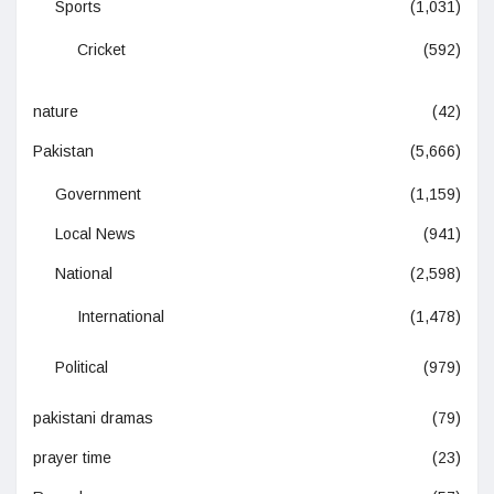
Sports
(1,031)
Cricket
(592)
nature
(42)
Pakistan
(5,666)
Government
(1,159)
Local News
(941)
National
(2,598)
International
(1,478)
Political
(979)
pakistani dramas
(79)
prayer time
(23)