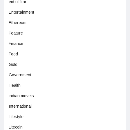
eid ul fitar
Entertainment
Ethereum
Feature
Finance
Food
Gold
Government
Health
indian moveis
International
Lifestyle
Litecoin