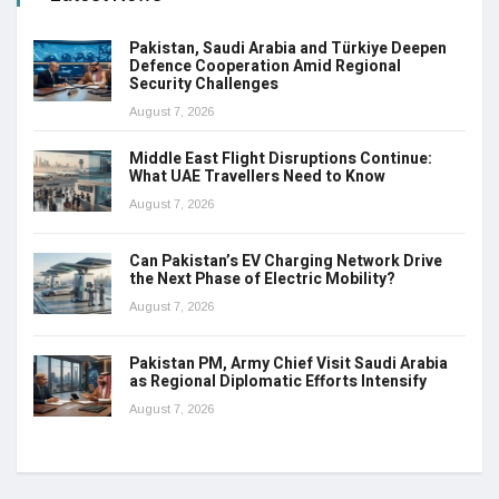
Pakistan, Saudi Arabia and Türkiye Deepen
Defence Cooperation Amid Regional
Security Challenges
August 7, 2026
Middle East Flight Disruptions Continue:
What UAE Travellers Need to Know
August 7, 2026
Can Pakistan’s EV Charging Network Drive
the Next Phase of Electric Mobility?
August 7, 2026
Pakistan PM, Army Chief Visit Saudi Arabia
as Regional Diplomatic Efforts Intensify
August 7, 2026