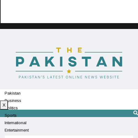
Pakistan
Business
X
Politics
Sports
International
Entertainment
Technology