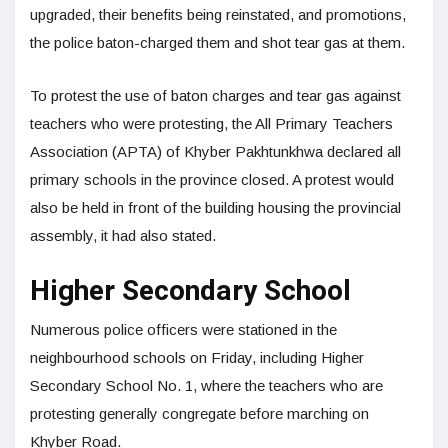
upgraded, their benefits being reinstated, and promotions,
the police baton-charged them and shot tear gas at them.
To protest the use of baton charges and tear gas against
teachers who were protesting, the All Primary Teachers
Association (APTA) of Khyber Pakhtunkhwa declared all
primary schools in the province closed. A protest would
also be held in front of the building housing the provincial
assembly, it had also stated.
Higher Secondary School
Numerous police officers were stationed in the
neighbourhood schools on Friday, including Higher
Secondary School No. 1, where the teachers who are
protesting generally congregate before marching on
Khyber Road.