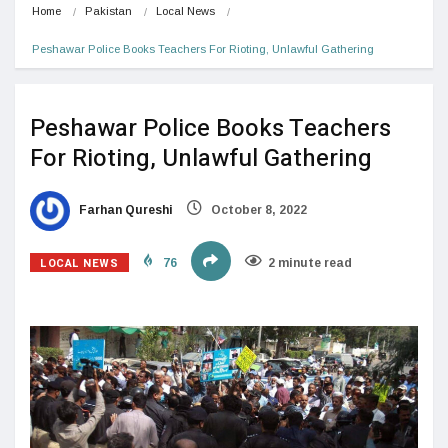
Home
Pakistan
Local News
Peshawar Police Books Teachers For Rioting, Unlawful Gathering
Peshawar Police Books Teachers
For Rioting, Unlawful Gathering
Farhan Qureshi
October 8, 2022
LOCAL NEWS
76
2 minute read