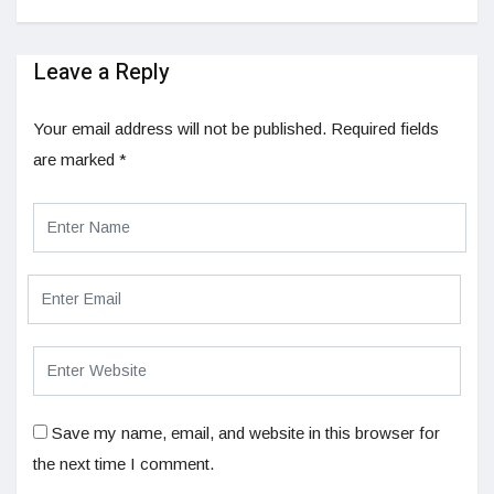
Leave a Reply
Your email address will not be published.
Required fields
are marked
*
Save my name, email, and website in this browser for
the next time I comment.