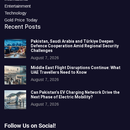
Entertainment
Technology
Gold Price Today
Recent Posts
Pakistan, Saudi Arabia and Türkiye Deepen
Defence Cooperation Amid Regional Security
Challenges
August 7, 2026
Middle East Flight Disruptions Continue: What
UAE Travellers Need to Know
August 7, 2026
Can Pakistan’s EV Charging Network Drive the
Next Phase of Electric Mobility?
August 7, 2026
Follow Us on Social!