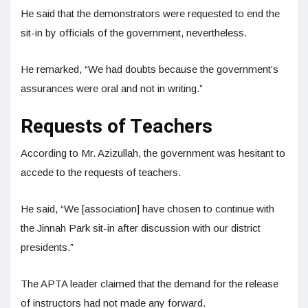
He said that the demonstrators were requested to end the
sit-in by officials of the government, nevertheless.
He remarked, “We had doubts because the government’s
assurances were oral and not in writing.”
Requests of Teachers
According to Mr. Azizullah, the government was hesitant to
accede to the requests of teachers.
He said, “We [association] have chosen to continue with
the Jinnah Park sit-in after discussion with our district
presidents.”
The APTA leader claimed that the demand for the release
of instructors had not made any forward.