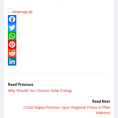
Facebook
Twitter
WhatsApp
Pinterest
Reddit
LinkedIn
Read Previous
Why Should You Choose Solar Energy
Read Next
COAS Bajwa Presses Upon Regional Peace in PMA
Address