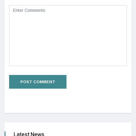
Latest News