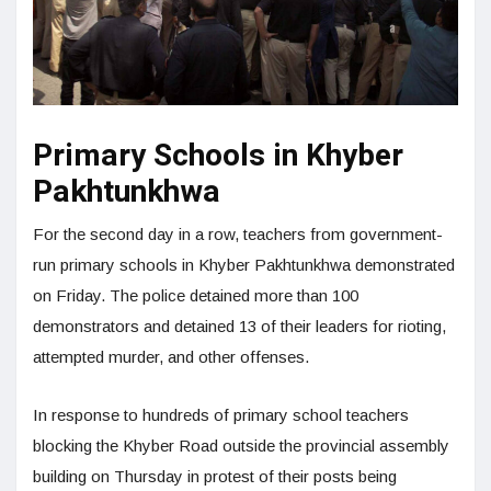
Primary Schools in Khyber
Pakhtunkhwa
For the second day in a row, teachers from government-
run primary schools in Khyber Pakhtunkhwa demonstrated
on Friday. The police detained more than 100
demonstrators and detained 13 of their leaders for rioting,
attempted murder, and other offenses.
In response to hundreds of primary school teachers
blocking the Khyber Road outside the provincial assembly
building on Thursday in protest of their posts being