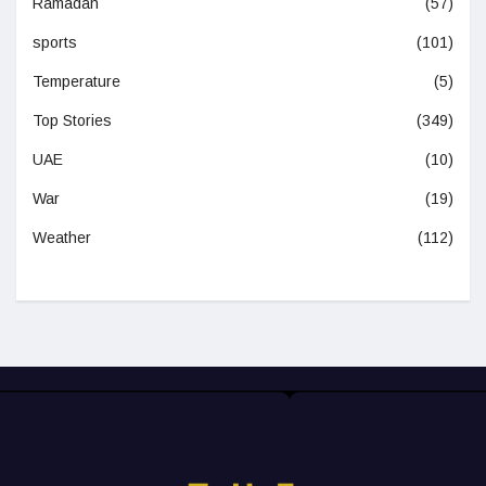
Ramadan
(57)
sports
(101)
Temperature
(5)
Top Stories
(349)
UAE
(10)
War
(19)
Weather
(112)