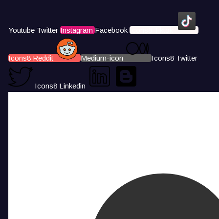
Youtube
Twitter
Instagram
Facebook
Icons8 Tiktok
Icons8 Reddit
Medium-icon
Icons8 Twitter
Icons8 Linkedin