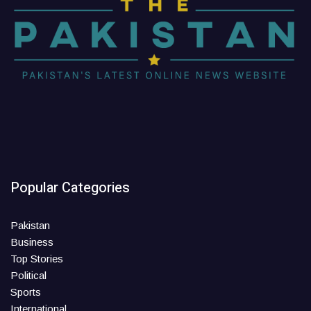
Popular Categories
Pakistan
Business
Top Stories
Political
Sports
International