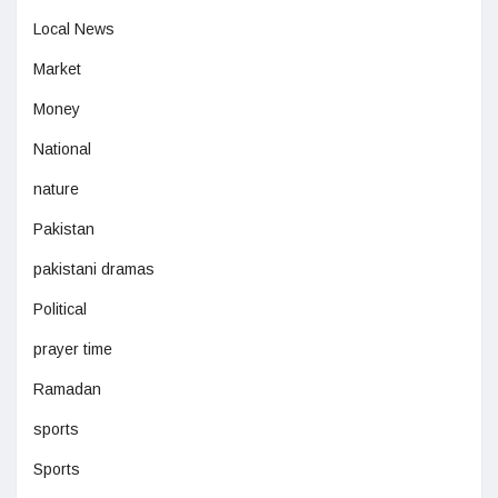
Local News
Market
Money
National
nature
Pakistan
pakistani dramas
Political
prayer time
Ramadan
sports
Sports