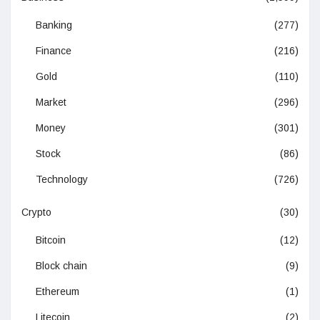
Banking
(277)
Finance
(216)
Gold
(110)
Market
(296)
Money
(301)
Stock
(86)
Technology
(726)
Crypto
(30)
Bitcoin
(12)
Block chain
(9)
Ethereum
(1)
Litecoin
(2)