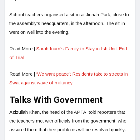
School teachers organised a sit-in at Jinnah Park, close to
the assembly’s headquarters, in the afternoon. The sit-in
went on well into the evening.
Read More |
Sarah Inam’s Family to Stay in Isb Until End
of Trial
Read More |
‘We want peace’: Residents take to streets in
Swat against wave of militancy
Talks With Government
Azizullah Khan, the head of the APTA, told reporters that
the teachers met with officials from the government, who
assured them that their problems will be resolved quickly.