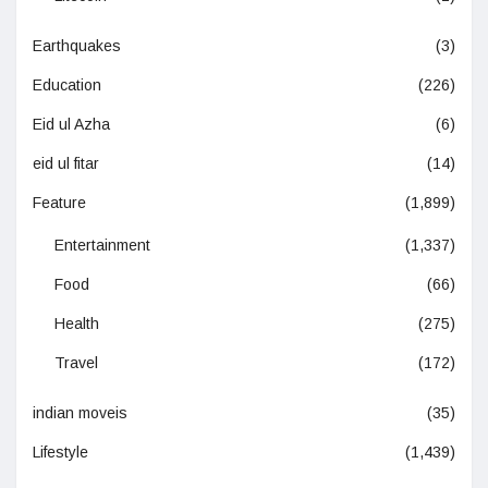
Earthquakes
(3)
Education
(226)
Eid ul Azha
(6)
eid ul fitar
(14)
Feature
(1,899)
Entertainment
(1,337)
Food
(66)
Health
(275)
Travel
(172)
indian moveis
(35)
Lifestyle
(1,439)