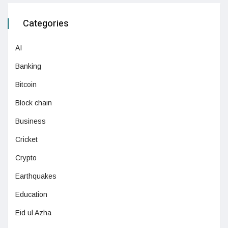
Categories
AI
Banking
Bitcoin
Block chain
Business
Cricket
Crypto
Earthquakes
Education
Eid ul Azha