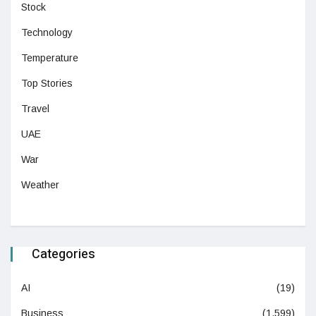
Stock
Technology
Temperature
Top Stories
Travel
UAE
War
Weather
Categories
AI
(19)
Business
(1,599)