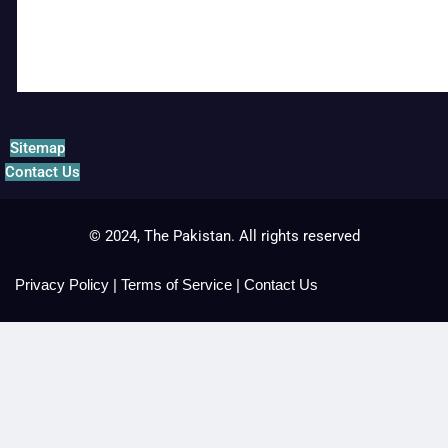
Sitemap
Contact Us
© 2024, The Pakistan. All rights reserved
Privacy Policy
|
Terms of Service
|
Contact Us