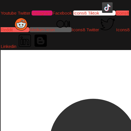
Youtube
Twitter
Instagram
Facebook
Icons8 Tiktok
Icons8
Reddit
Medium-icon
Icons8 Twitter
Icons8
Linkedin