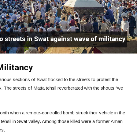
Militancy
ious sections of Swat flocked to the streets to protest the
ey. The streets of Matta tehsil reverberated with the shouts “we
 month when a remote-controlled bomb struck their vehicle in the
ehsil in Swat valley. Among those killed were a former Aman
rs.