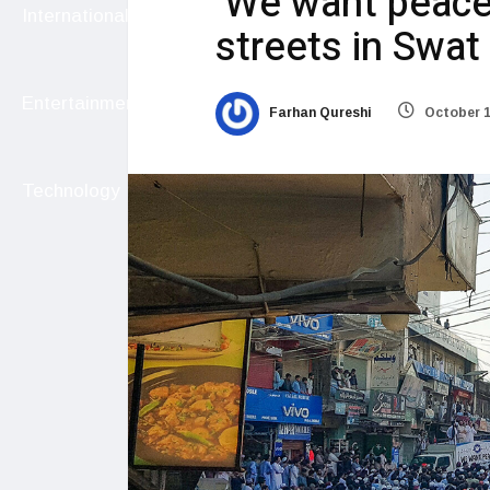
‘We want peace’
International
streets in Swat
Entertainment
Farhan Qureshi
October 1
Technology