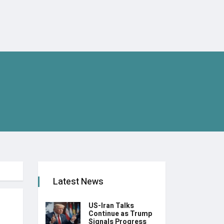
Latest News
US-Iran Talks
Continue as Trump
Signals Progress