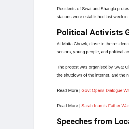
Residents of Swat and Shangla protest
stations were established last week in
Political Activists
At Matta Chowk, close to the residenc
seniors, young people, and political a
The protest was organised by Swat Ol
the shutdown of the internet, and the
Read More |
Govt Opens Dialogue Wit
Read More |
Sarah Inam’s Father Wan
Speeches from Loca