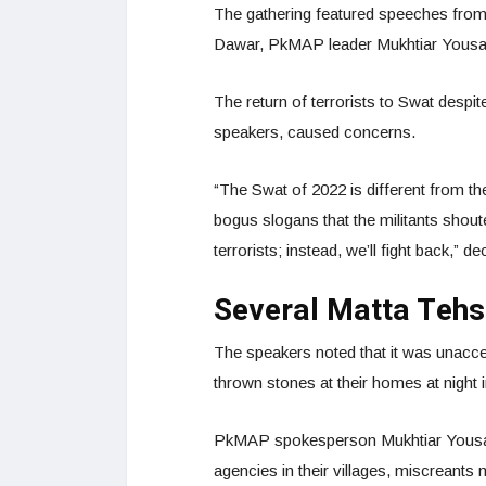
The gathering featured speeches fro
Dawar, PkMAP leader Mukhtiar Yousa
The return of terrorists to Swat despit
speakers, caused concerns.
“The Swat of 2022 is different from t
bogus slogans that the militants shout
terrorists; instead, we’ll fight back,” 
Several Matta Tehsi
The speakers noted that it was unacce
thrown stones at their homes at night i
PkMAP spokesperson Mukhtiar Yousafza
agencies in their villages, miscreants