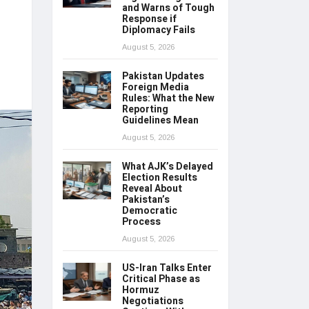
and Warns of Tough
Response if
Diplomacy Fails
August 5, 2026
Pakistan Updates
Foreign Media
Rules: What the New
Reporting
Guidelines Mean
August 5, 2026
What AJK’s Delayed
Election Results
Reveal About
Pakistan’s
Democratic
Process
August 5, 2026
US-Iran Talks Enter
Critical Phase as
Hormuz
Negotiations