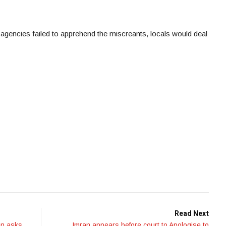
 agencies failed to apprehend the miscreants, locals would deal
Read Next
an asks
Imran appears before court to Apologise to