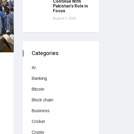
Continue With
Pakistan’s Role in
Focus
August 5, 2026
Categories
AI
Banking
Bitcoin
Block chain
Business
Cricket
Crypto