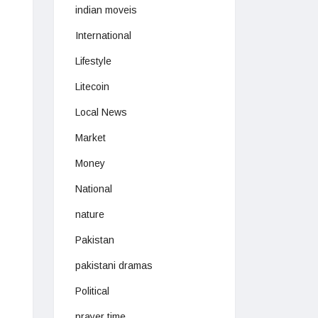
indian moveis
International
Lifestyle
Litecoin
Local News
Market
Money
National
nature
Pakistan
pakistani dramas
Political
prayer time