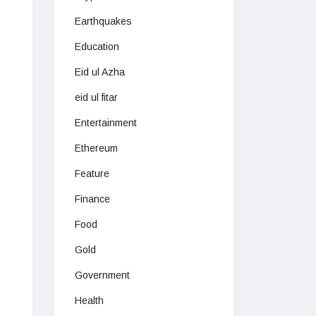
Earthquakes
Education
Eid ul Azha
eid ul fitar
Entertainment
Ethereum
Feature
Finance
Food
Gold
Government
Health