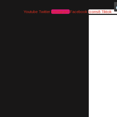
Youtube
Twitter
Instagram
Facebook
Icons8 Tiktok