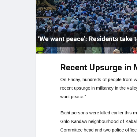
Recent Upsurge in 
On Friday, hundreds of people from var
recent upsurge in militancy in the vall
want peace.”
Eight persons were killed earlier this
Ghlo Kandaw neighbourhood of Kabal t
Committee head and two police office