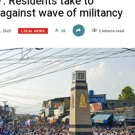
: Residents take to
 against wave of militancy
LOCAL NEWS
, 2022
88
2 minute read