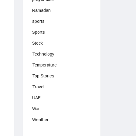
Ramadan
sports
Sports
Stock
Technology
Temperature
Top Stories
Travel
UAE
War
Weather