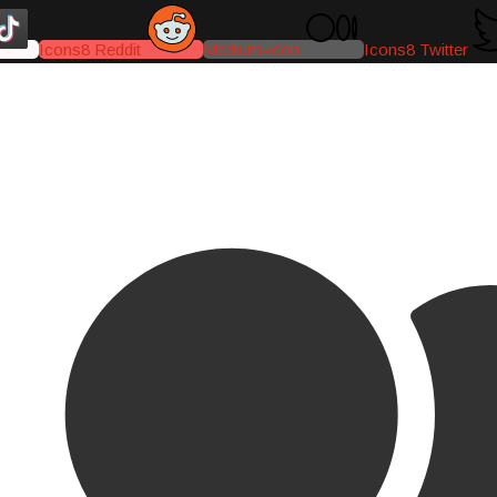
Icons8 Reddit
Medium-icon
Icons8 Twitter