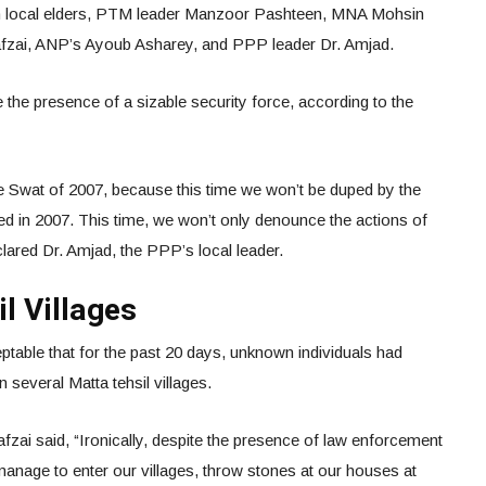
m local elders, PTM leader Manzoor Pashteen, MNA Mohsin
fzai, ANP’s Ayoub Asharey, and PPP leader Dr. Amjad.
e the presence of a sizable security force, according to the
he Swat of 2007, because this time we won’t be duped by the
ed in 2007. This time, we won’t only denounce the actions of
declared Dr. Amjad, the PPP’s local leader.
l Villages
ptable that for the past 20 days, unknown individuals had
n several Matta tehsil villages.
i said, “Ironically, despite the presence of law enforcement
 manage to enter our villages, throw stones at our houses at