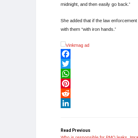
midnight, and then easily go back.”
She added that if the law enforcement
with them “with iron hands.”
Facebook
Twitter
WhatsApp
Pinterest
Reddit
LinkedIn
Read Previous
Who is responsible for PMO leaks, Imr