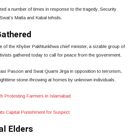
ed a number of times in response to the tragedy. Security
 Swat’s Matta and Kabal tehsils.
 Gathered
e of the Khyber Pakhtunkhwa chief minister, a sizable group of
ctivists gathered today to call for peace from the government.
asi Pasoon and Swat Quami Jirga in opposition to terrorism,
 nighttime stone-throwing at homes by unknown individuals.
h Protesting Farmers in Islamabad
ts Capital Punishment for Suspect
l Elders