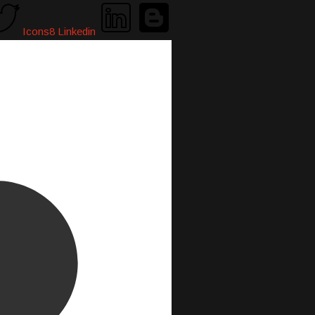
Icons8 Linkedin