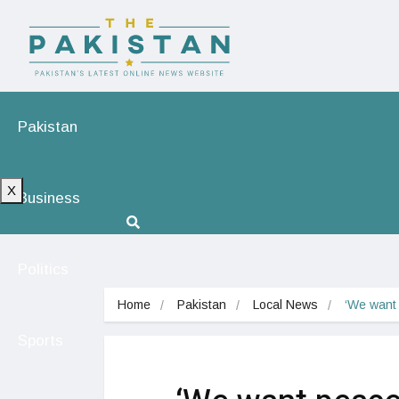
Pakistan
X
Business
Politics
Home
Pakistan
Local News
‘We want 
Sports