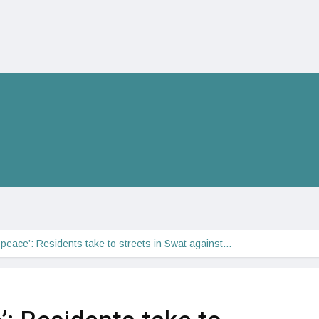
peace’: Residents take to streets in Swat against…