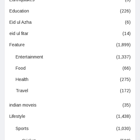
Education
(226)
Eid ul Azha
(6)
eid ul fitar
(14)
Feature
(1,899)
Entertainment
(1,337)
Food
(66)
Health
(275)
Travel
(172)
indian moveis
(35)
Lifestyle
(1,438)
Sports
(1,030)