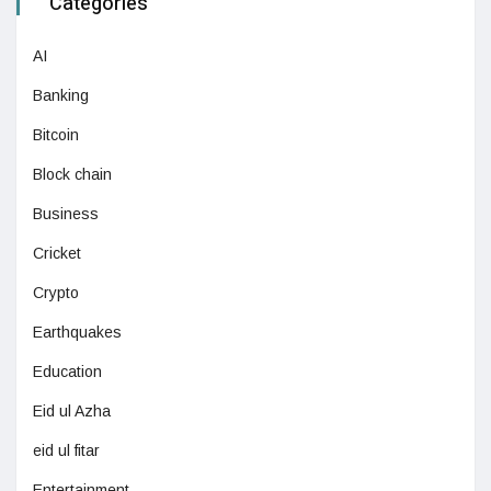
Categories
AI
Banking
Bitcoin
Block chain
Business
Cricket
Crypto
Earthquakes
Education
Eid ul Azha
eid ul fitar
Entertainment