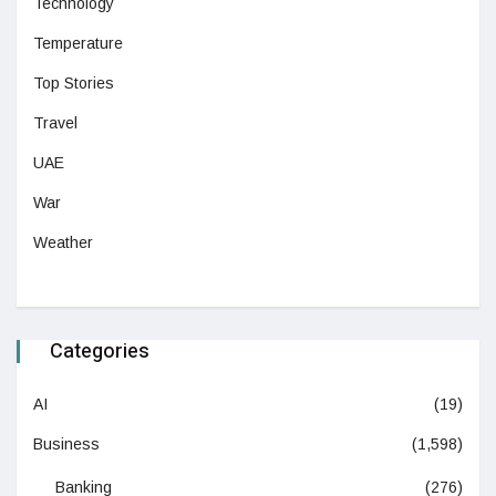
Technology
Temperature
Top Stories
Travel
UAE
War
Weather
Categories
AI
(19)
Business
(1,598)
Banking
(276)