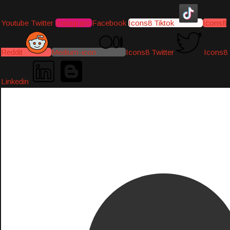
Youtube
Twitter
Instagram
Facebook
Icons8 Tiktok
Icons8
Reddit
Medium-icon
Icons8 Twitter
Icons8
Linkedin