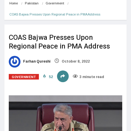
Home
Pakistan
Government
COAS Bajwa Presses Upon Regional Peace in PMA Address
COAS Bajwa Presses Upon
Regional Peace in PMA Address
Farhan Qureshi
October 8, 2022
GOVERNMENT
52
3 minute read