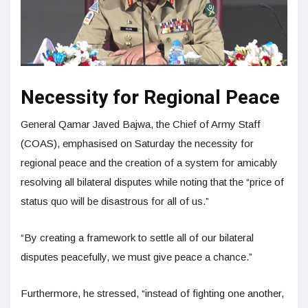
Necessity for Regional Peace
General Qamar Javed Bajwa, the Chief of Army Staff
(COAS), emphasised on Saturday the necessity for
regional peace and the creation of a system for amicably
resolving all bilateral disputes while noting that the “price of
status quo will be disastrous for all of us.”
“By creating a framework to settle all of our bilateral
disputes peacefully, we must give peace a chance.”
Furthermore, he stressed, “instead of fighting one another,