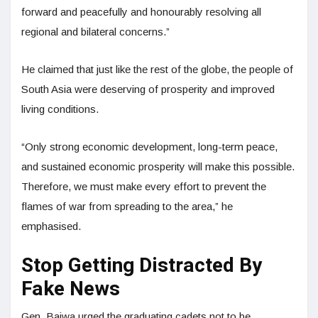
forward and peacefully and honourably resolving all
regional and bilateral concerns.”
He claimed that just like the rest of the globe, the people of
South Asia were deserving of prosperity and improved
living conditions.
“Only strong economic development, long-term peace,
and sustained economic prosperity will make this possible.
Therefore, we must make every effort to prevent the
flames of war from spreading to the area,” he
emphasised.
Stop Getting Distracted By
Fake News
Gen. Bajwa urged the graduating cadets not to be