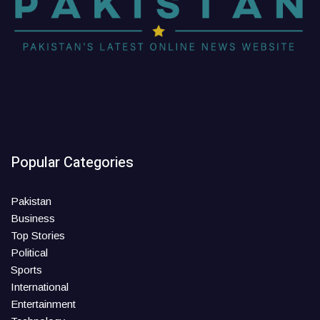
Popular Categories
Pakistan
Business
Top Stories
Political
Sports
International
Entertainment