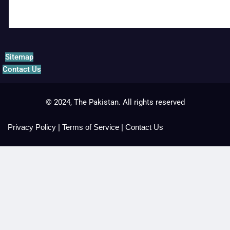
Sitemap
Contact Us
© 2024, The Pakistan. All rights reserved
Privacy Policy
|
Terms of Service
|
Contact Us