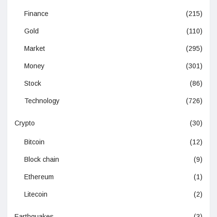
Finance
(215)
Gold
(110)
Market
(295)
Money
(301)
Stock
(86)
Technology
(726)
Crypto
(30)
Bitcoin
(12)
Block chain
(9)
Ethereum
(1)
Litecoin
(2)
Earthquakes
(3)