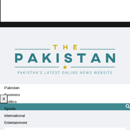
Pakistan
Business
X
Politics
Sports
International
Entertainment
Technology