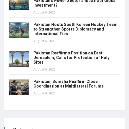
Pakistan’s Power Sector and Attract Global
Investment?
August 6, 2026
Pakistan Hosts South Korean Hockey Team
to Strengthen Sports Diplomacy and
International Ties
August 6, 2026
Pakistan Reaffirms Position on East
Jerusalem, Calls for Protection of Holy
Sites
August 6, 2026
Pakistan, Somalia Reaffirm Close
Coordination at Multilateral Forums
August 6, 2026