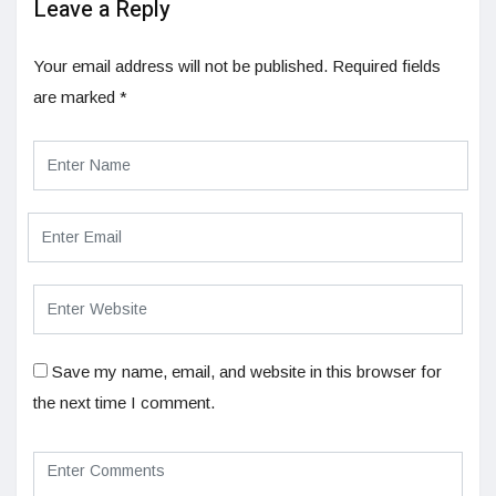
Leave a Reply
Your email address will not be published.
Required fields
are marked
*
Save my name, email, and website in this browser for
the next time I comment.