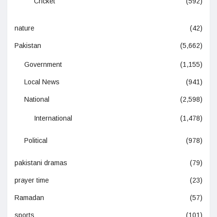
Cricket
(592)
nature
(42)
Pakistan
(5,662)
Government
(1,155)
Local News
(941)
National
(2,598)
International
(1,478)
Political
(978)
pakistani dramas
(79)
prayer time
(23)
Ramadan
(57)
sports
(101)