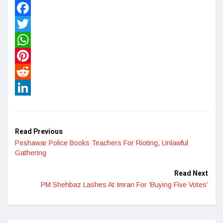
Facebook
Twitter
WhatsApp
Pinterest
Reddit
LinkedIn
Read Previous
Peshawar Police Books Teachers For Rioting, Unlawful
Gathering
Read Next
PM Shehbaz Lashes At Imran For ‘Buying Five Votes’