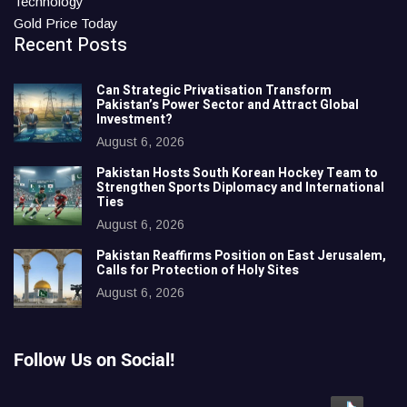
Technology
Gold Price Today
Recent Posts
Can Strategic Privatisation Transform
Pakistan’s Power Sector and Attract Global
Investment?
August 6, 2026
Pakistan Hosts South Korean Hockey Team to
Strengthen Sports Diplomacy and International
Ties
August 6, 2026
Pakistan Reaffirms Position on East Jerusalem,
Calls for Protection of Holy Sites
August 6, 2026
Follow Us on Social!