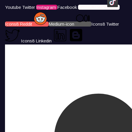
Youtube
Twitter
Instagram
Facebook
Icons8 Tiktok
Icons8 Reddit
Medium-icon
Icons8 Twitter
Icons8 Linkedin