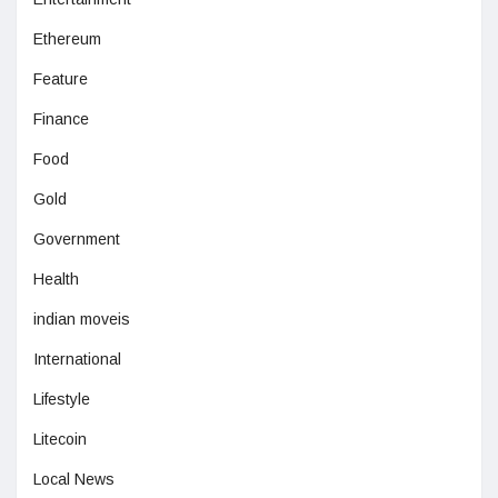
Ethereum
Feature
Finance
Food
Gold
Government
Health
indian moveis
International
Lifestyle
Litecoin
Local News