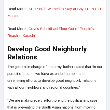
Read More |
KP, Punjab Warned to Stay at Bay From PTI
March
Read More |
Govt’s Subsidised Flour Out of People’s
Reach in Karachi
Develop Good Neighborly
Relations
The general in charge of the army further stated that “in our
pursuit of peace, we have extended earnest and
unremitting efforts to develop good neighborly relations
with all our neighbors and regional countries.”
“We are making every effort to end the political impasse
that is preventing the South Asian nations from moving