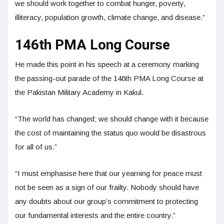
we should work together to combat hunger, poverty,
illiteracy, population growth, climate change, and disease.”
146th PMA Long Course
He made this point in his speech at a ceremony marking
the passing-out parade of the 146th PMA Long Course at
the Pakistan Military Academy in Kakul.
“The world has changed; we should change with it because
the cost of maintaining the status quo would be disastrous
for all of us.”
“I must emphasise here that our yearning for peace must
not be seen as a sign of our frailty. Nobody should have
any doubts about our group’s commitment to protecting
our fundamental interests and the entire country.”