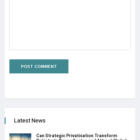
Latest News
Can Strategic Privatisation Transform