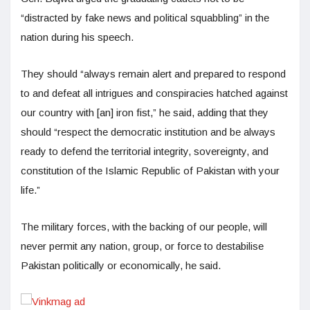
“distracted by fake news and political squabbling” in the
nation during his speech.
They should “always remain alert and prepared to respond
to and defeat all intrigues and conspiracies hatched against
our country with [an] iron fist,” he said, adding that they
should “respect the democratic institution and be always
ready to defend the territorial integrity, sovereignty, and
constitution of the Islamic Republic of Pakistan with your
life.”
The military forces, with the backing of our people, will
never permit any nation, group, or force to destabilise
Pakistan politically or economically, he said.