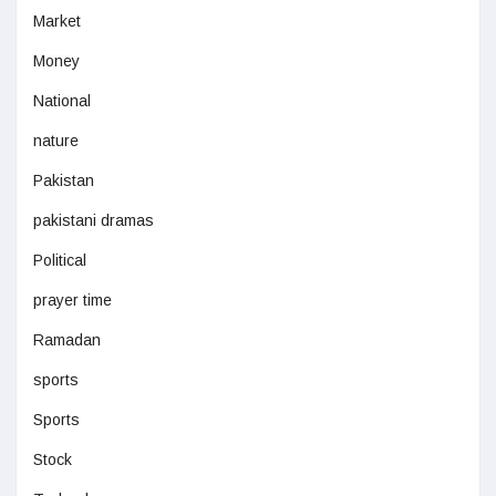
Market
Money
National
nature
Pakistan
pakistani dramas
Political
prayer time
Ramadan
sports
Sports
Stock