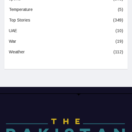
Temperature
(5)
Top Stories
(349)
UAE
(10)
War
(19)
Weather
(112)