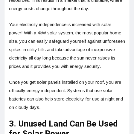
resources. This results in a market that is unstable, where
energy costs change throughout the day.
Your electricity independence is increased with solar
power! With a 4kW solar system, the most popular home
size, you can easily safeguard yourself against unforeseen
spikes in utility bills and take advantage of inexpensive
electricity all day long because the sun never raises its
prices and it provides you with energy security.
Once you get solar panels installed on your roof, you are
officially energy independent. Systems that use solar
batteries can also help store electricity for use at night and
on cloudy days.
3. Unused Land Can Be Used
for Solar Power