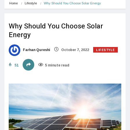
Home
Lifestyle
Why Should You Choose Solar Energy
Why Should You Choose Solar
Energy
LIFESTYLE
Farhan Qureshi
October 7, 2022
51
5 minute read