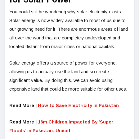
You could still be wondering why solar electricity exists.
Solar energy is now widely available to most of us due to
our growing need for it. There are enormous areas of land
all over the world that are completely undeveloped and
located distant from major cities or national capitals.
Solar energy offers a source of power for everyone,
allowing us to actually use the land and so create
significant value. By doing this, we can avoid using
expensive land that could be more suitable for other uses.
Read More |
How to Save Electricity in Pakistan
Read More |
16m Children Impacted By ‘Super
Floods’ in Pakistan: Unicef