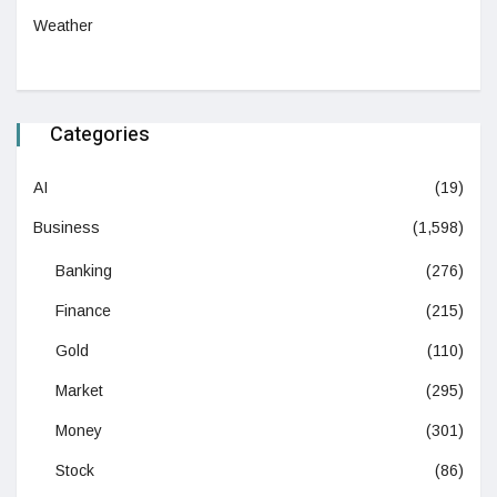
Weather
Categories
AI
(19)
Business
(1,598)
Banking
(276)
Finance
(215)
Gold
(110)
Market
(295)
Money
(301)
Stock
(86)