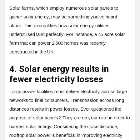
Solar farms, which employ numerous solar panels to
gather solar energy, may be something you’ve heard
about. This exemplifies how solar energy utilises
underutilised land perfectly. For instance, a 45 acre solar
farm that can power 2,500 homes was recently
constructed in the UK.
4. Solar energy results in
fewer electricity losses
Large power facilities must deliver electricity across large
networks to final consumers. Transmission across long
distances results in power losses. Ever questioned the
purpose of solar panels? They are on your roof in order to
harvest solar energy. Considering the close distance,
rooftop solar power is beneficial in improving electricity