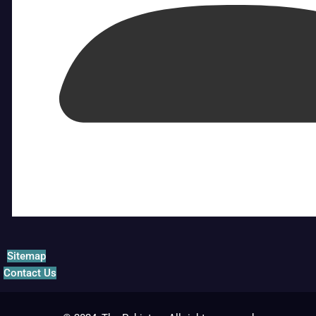
Sitemap
Contact Us