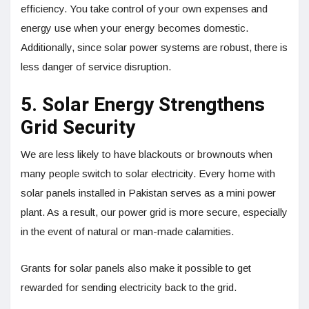
efficiency. You take control of your own expenses and
energy use when your energy becomes domestic.
Additionally, since solar power systems are robust, there is
less danger of service disruption.
5. Solar Energy Strengthens
Grid Security
We are less likely to have blackouts or brownouts when
many people switch to solar electricity. Every home with
solar panels installed in Pakistan serves as a mini power
plant. As a result, our power grid is more secure, especially
in the event of natural or man-made calamities.
Grants for solar panels also make it possible to get
rewarded for sending electricity back to the grid.