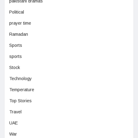
pakistani dramas
Political
prayer time
Ramadan
Sports
sports
Stock
Technology
Temperature
Top Stories
Travel
UAE
War