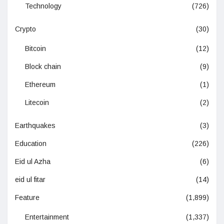
Technology
(726)
Crypto
(30)
Bitcoin
(12)
Block chain
(9)
Ethereum
(1)
Litecoin
(2)
Earthquakes
(3)
Education
(226)
Eid ul Azha
(6)
eid ul fitar
(14)
Feature
(1,899)
Entertainment
(1,337)