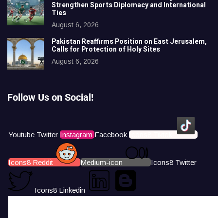
Strengthen Sports Diplomacy and International
Ties
August 6, 2026
Pakistan Reaffirms Position on East Jerusalem,
Calls for Protection of Holy Sites
August 6, 2026
Follow Us on Social!
Youtube
Twitter
Instagram
Facebook
Icons8 Tiktok
Icons8 Reddit
Medium-icon
Icons8 Twitter
Icons8 Linkedin