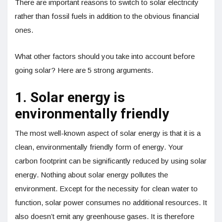
There are important reasons to switch to solar electricity
rather than fossil fuels in addition to the obvious financial
ones.
What other factors should you take into account before
going solar? Here are 5 strong arguments.
1. Solar energy is
environmentally friendly
The most well-known aspect of solar energy is that it is a
clean, environmentally friendly form of energy. Your
carbon footprint can be significantly reduced by using solar
energy. Nothing about solar energy pollutes the
environment. Except for the necessity for clean water to
function, solar power consumes no additional resources. It
also doesn’t emit any greenhouse gases. It is therefore