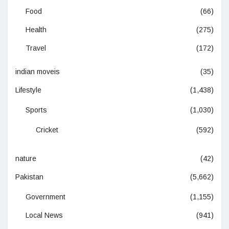
Food
(66)
Health
(275)
Travel
(172)
indian moveis
(35)
Lifestyle
(1,438)
Sports
(1,030)
Cricket
(592)
nature
(42)
Pakistan
(5,662)
Government
(1,155)
Local News
(941)