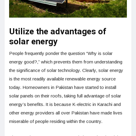
Utilize the advantages of
solar energy
People frequently ponder the question “Why is solar
energy good?,” which prevents them from understanding
the significance of solar technology. Clearly, solar energy
is the most readily available renewable energy source
today. Homeowners in Pakistan have started to install
solar panels on their roofs, taking full advantage of solar
energy’s benefits. It is because K-electric in Karachi and
other energy providers all over Pakistan have made lives
miserable of people residing within the country.