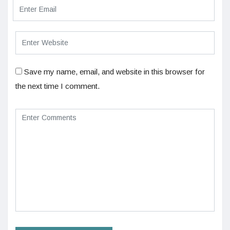
Save my name, email, and website in this browser for
the next time I comment.