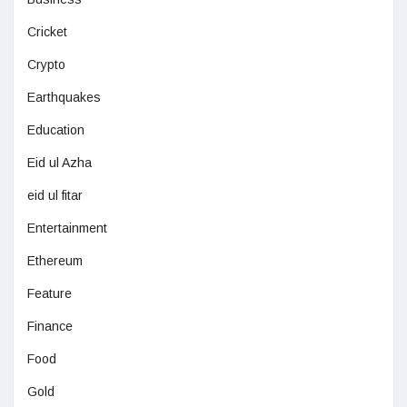
Cricket
Crypto
Earthquakes
Education
Eid ul Azha
eid ul fitar
Entertainment
Ethereum
Feature
Finance
Food
Gold