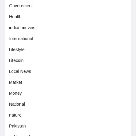
Government
Health
indian moveis
International
Lifestyle
Litecoin
Local News
Market
Money
National
nature
Pakistan