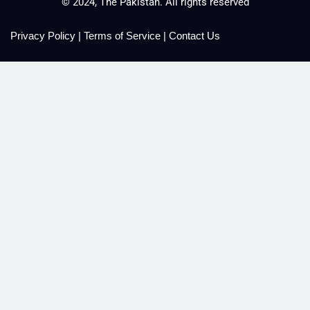
© 2024, The Pakistan. All rights reserved
Privacy Policy
|
Terms of Service
|
Contact Us