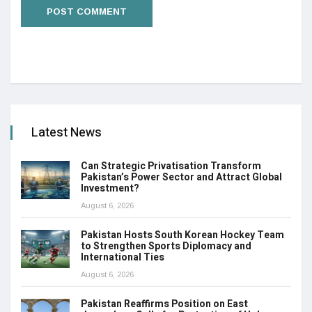
Latest News
Can Strategic Privatisation Transform
Pakistan’s Power Sector and Attract Global
Investment?
August 6, 2026
Pakistan Hosts South Korean Hockey Team
to Strengthen Sports Diplomacy and
International Ties
August 6, 2026
Pakistan Reaffirms Position on East