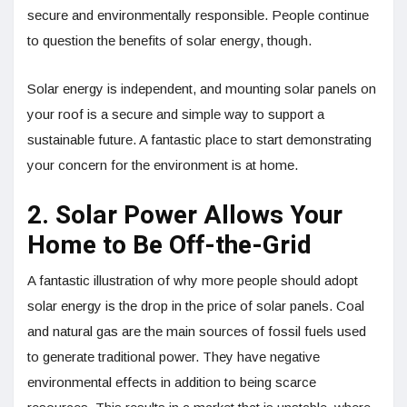
secure and environmentally responsible. People continue
to question the benefits of solar energy, though.
Solar energy is independent, and mounting solar panels on
your roof is a secure and simple way to support a
sustainable future. A fantastic place to start demonstrating
your concern for the environment is at home.
2. Solar Power Allows Your
Home to Be Off-the-Grid
A fantastic illustration of why more people should adopt
solar energy is the drop in the price of solar panels. Coal
and natural gas are the main sources of fossil fuels used
to generate traditional power. They have negative
environmental effects in addition to being scarce