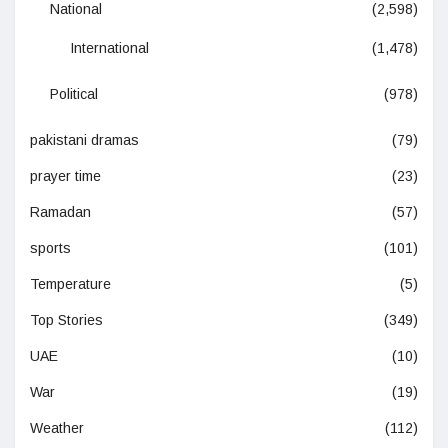
National
(2,598)
International
(1,478)
Political
(978)
pakistani dramas
(79)
prayer time
(23)
Ramadan
(57)
sports
(101)
Temperature
(5)
Top Stories
(349)
UAE
(10)
War
(19)
Weather
(112)