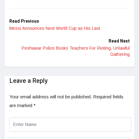
LinkedIn
Read Previous
Messi Announces Next World Cup as His Last
Read Next
Peshawar Police Books Teachers For Rioting, Unlawful
Gathering
Leave a Reply
Your email address will not be published.
Required fields
are marked
*