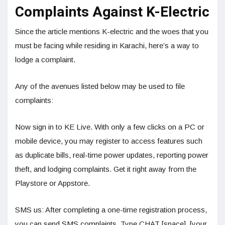
Complaints Against K-Electric
Since the article mentions K-electric and the woes that you
must be facing while residing in Karachi, here’s a way to
lodge a complaint.
Any of the avenues listed below may be used to file
complaints:
Now sign in to KE Live. With only a few clicks on a PC or
mobile device, you may register to access features such
as duplicate bills, real-time power updates, reporting power
theft, and lodging complaints. Get it right away from the
Playstore or Appstore.
SMS us: After completing a one-time registration process,
you can send SMS complaints. Type CHAT [space], [your