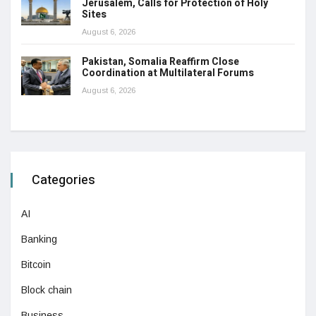
Jerusalem, Calls for Protection of Holy
Sites
August 6, 2026
Pakistan, Somalia Reaffirm Close
Coordination at Multilateral Forums
August 6, 2026
Categories
AI
Banking
Bitcoin
Block chain
Business