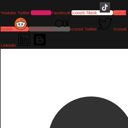
Youtube
Twitter
Instagram
Facebook
Icons8 Tiktok
Icons8
Reddit
Medium-icon
Icons8 Twitter
Icons8
Linkedin