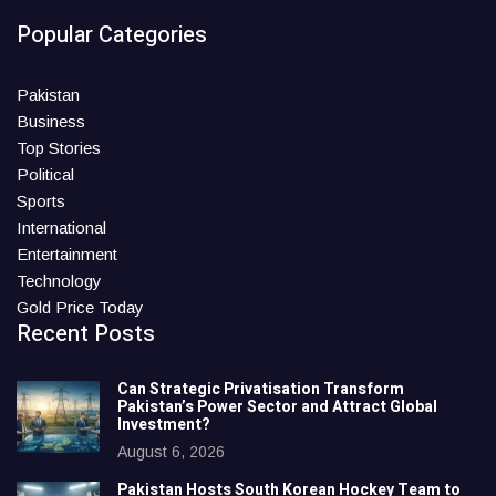
Popular Categories
Pakistan
Business
Top Stories
Political
Sports
International
Entertainment
Technology
Gold Price Today
Recent Posts
Can Strategic Privatisation Transform
Pakistan’s Power Sector and Attract Global
Investment?
August 6, 2026
Pakistan Hosts South Korean Hockey Team to