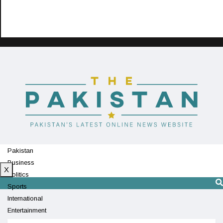
Pakistan
Business
X
Politics
Sports
International
Entertainment
Technology