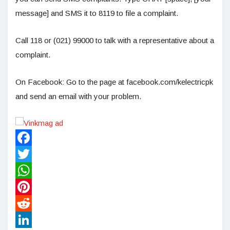
message] and SMS it to 8119 to file a complaint.
Call 118 or (021) 99000 to talk with a representative about a
complaint.
On Facebook: Go to the page at facebook.com/kelectricpk
and send an email with your problem.
Facebook
Twitter
WhatsApp
Pinterest
Reddit