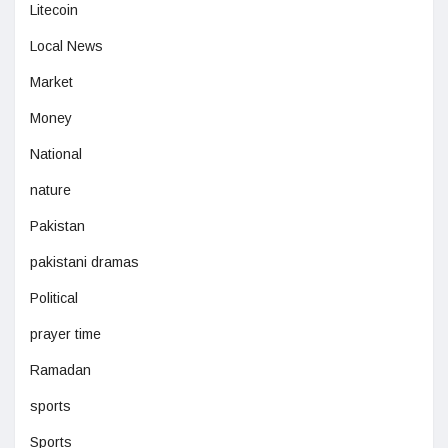
Litecoin
Local News
Market
Money
National
nature
Pakistan
pakistani dramas
Political
prayer time
Ramadan
sports
Sports