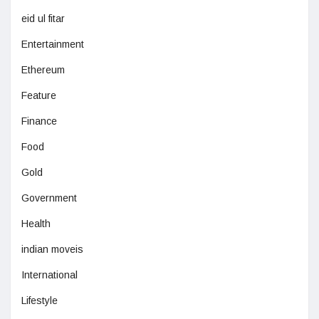
eid ul fitar
Entertainment
Ethereum
Feature
Finance
Food
Gold
Government
Health
indian moveis
International
Lifestyle