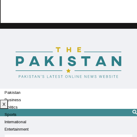
Pakistan
Business
X
Politics
Sports
International
Entertainment
Technology