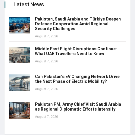
Latest News
Pakistan, Saudi Arabia and Türkiye Deepen
Defence Cooperation Amid Regional
Security Challenges
August 7, 2026
Middle East Flight Disruptions Continue:
What UAE Travellers Need to Know
August 7, 2026
Can Pakistan’s EV Charging Network Drive
the Next Phase of Electric Mobility?
August 7, 2026
Pakistan PM, Army Chief Visit Saudi Arabia
as Regional Diplomatic Efforts Intensify
August 7, 2026