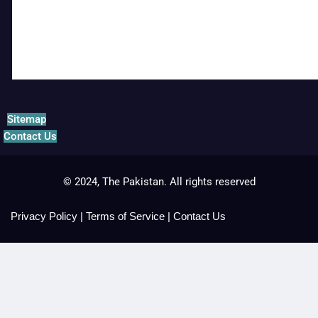
Sitemap
Contact Us
© 2024, The Pakistan. All rights reserved
Privacy Policy
|
Terms of Service
|
Contact Us