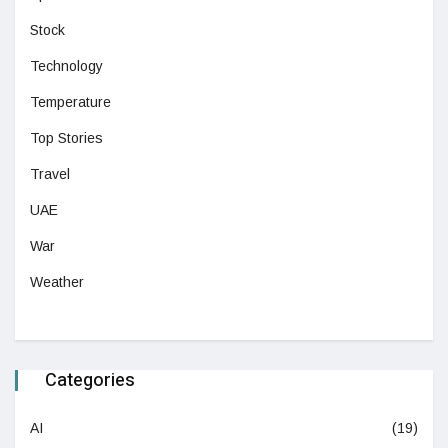
Stock
Technology
Temperature
Top Stories
Travel
UAE
War
Weather
Categories
AI
(19)