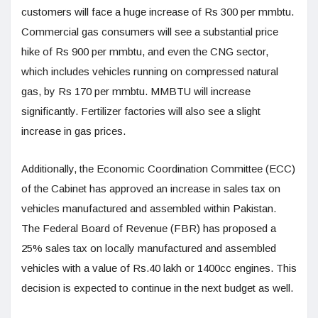
customers will face a huge increase of Rs 300 per mmbtu.
Commercial gas consumers will see a substantial price
hike of Rs 900 per mmbtu, and even the CNG sector,
which includes vehicles running on compressed natural
gas, by Rs 170 per mmbtu. MMBTU will increase
significantly. Fertilizer factories will also see a slight
increase in gas prices.
Additionally, the Economic Coordination Committee (ECC)
of the Cabinet has approved an increase in sales tax on
vehicles manufactured and assembled within Pakistan.
The Federal Board of Revenue (FBR) has proposed a
25% sales tax on locally manufactured and assembled
vehicles with a value of Rs.40 lakh or 1400cc engines. This
decision is expected to continue in the next budget as well.