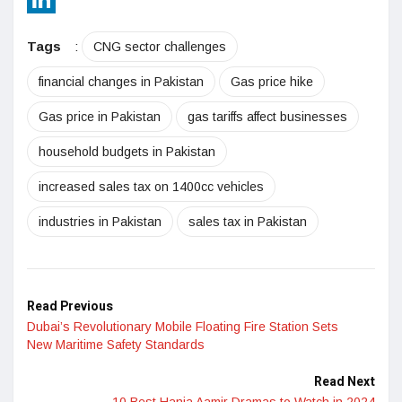
LinkedIn
Tags
:
CNG sector challenges
financial changes in Pakistan
Gas price hike
Gas price in Pakistan
gas tariffs affect businesses
household budgets in Pakistan
increased sales tax on 1400cc vehicles
industries in Pakistan
sales tax in Pakistan
Read Previous
Dubai’s Revolutionary Mobile Floating Fire Station Sets
New Maritime Safety Standards
Read Next
10 Best Hania Aamir Dramas to Watch in 2024