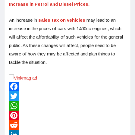
Increase in Petrol and Diesel Prices.
An increase in
sales tax on vehicles
may lead to an
increase in the prices of cars with 1400cc engines, which
will affect the affordability of such vehicles for the general
public. As these changes will affect, people need to be
aware of how they may be affected and plan things to
tackle the situation.
Facebook
Twitter
WhatsApp
Pinterest
Reddit