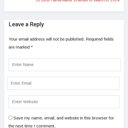
Leave a Reply
Your email address will not be published.
Required fields
are marked
*
Save my name, email, and website in this browser for
the next time I comment.