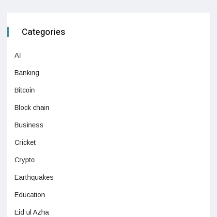
Categories
AI
Banking
Bitcoin
Block chain
Business
Cricket
Crypto
Earthquakes
Education
Eid ul Azha