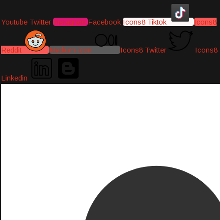
Youtube
Twitter
Instagram
Facebook
Icons8 Tiktok
Icons8
Reddit
Medium-icon
Icons8 Twitter
Icons8
Linkedin