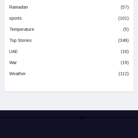
Ramadan
(57)
sports
(101)
Temperature
(5)
Top Stories
(349)
UAE
(10)
War
(19)
Weather
(112)