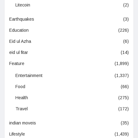
Litecoin
(2)
Earthquakes
(3)
Education
(226)
Eid ul Azha
(6)
eid ul fitar
(14)
Feature
(1,899)
Entertainment
(1,337)
Food
(66)
Health
(275)
Travel
(172)
indian moveis
(35)
Lifestyle
(1,439)