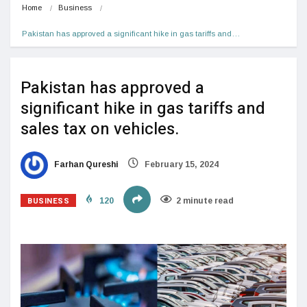
Home
Business
Pakistan has approved a significant hike in gas tariffs and…
Pakistan has approved a
significant hike in gas tariffs and
sales tax on vehicles.
Farhan Qureshi
February 15, 2024
BUSINESS
120
2 minute read