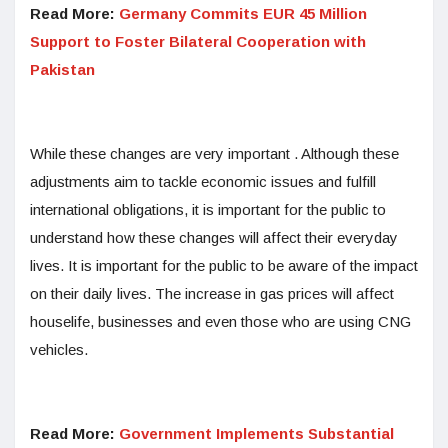
Read More:
Germany Commits EUR 45 Million
Support to Foster Bilateral Cooperation with
Pakistan
While these changes are very important . Although these
adjustments aim to tackle economic issues and fulfill
international obligations, it is important for the public to
understand how these changes will affect their everyday
lives. It is important for the public to be aware of the impact
on their daily lives. The increase in gas prices will affect
houselife, businesses and even those who are using CNG
vehicles.
Read More:
Government Implements Substantial