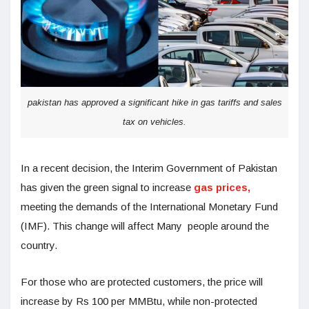
pakistan has approved a significant hike in gas tariffs and sales
tax on vehicles.
In a recent decision, the Interim Government of Pakistan
has given the green signal to increase
gas prices,
meeting the demands of the International Monetary Fund
(IMF). This change will affect Many people around the
country.
For those who are protected customers, the price will
increase by Rs 100 per MMBtu, while non-protected