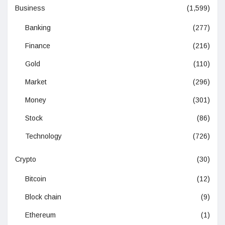
Business
(1,599)
Banking
(277)
Finance
(216)
Gold
(110)
Market
(296)
Money
(301)
Stock
(86)
Technology
(726)
Crypto
(30)
Bitcoin
(12)
Block chain
(9)
Ethereum
(1)