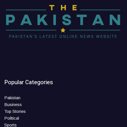
Popular Categories
Pakistan
Business
Top Stories
Political
Sports