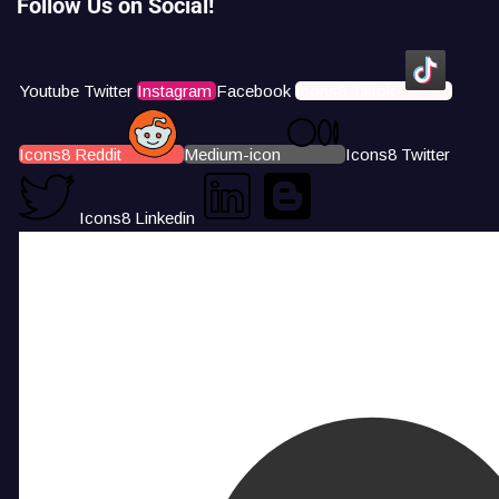
Follow Us on Social!
Youtube
Twitter
Instagram
Facebook
Icons8 Tiktok
Icons8 Reddit
Medium-icon
Icons8 Twitter
Icons8 Linkedin