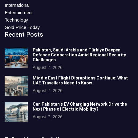
International
Entertainment
Technology
Gold Price Today
Recent Posts
Pakistan, Saudi Arabia and Türkiye Deepen
Defence Cooperation Amid Regional Security
Challenges
August 7, 2026
Middle East Flight Disruptions Continue: What
UAE Travellers Need to Know
August 7, 2026
Can Pakistan’s EV Charging Network Drive the
Next Phase of Electric Mobility?
August 7, 2026