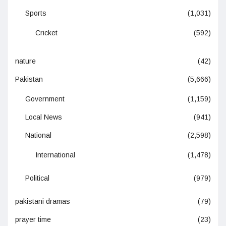
Sports
(1,031)
Cricket
(592)
nature
(42)
Pakistan
(5,666)
Government
(1,159)
Local News
(941)
National
(2,598)
International
(1,478)
Political
(979)
pakistani dramas
(79)
prayer time
(23)