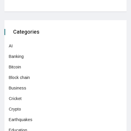
Categories
AI
Banking
Bitcoin
Block chain
Business
Cricket
Crypto
Earthquakes
Education