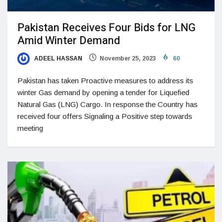
Pakistan Receives Four Bids for LNG
Amid Winter Demand
ADEEL HASSAN
November 25, 2023
60
Pakistan has taken Proactive measures to address its
winter Gas demand by opening a tender for Liquefied
Natural Gas (LNG) Cargo. In response the Country has
received four offers Signaling a Positive step towards
meeting