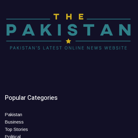
Popular Categories
Pakistan
Business
Top Stories
Political