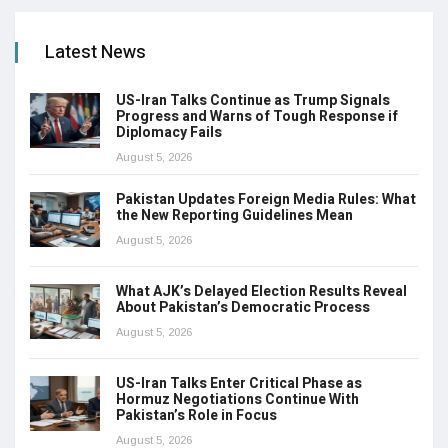
Latest News
US-Iran Talks Continue as Trump Signals
Progress and Warns of Tough Response if
Diplomacy Fails
August 5, 2026
Pakistan Updates Foreign Media Rules: What
the New Reporting Guidelines Mean
August 5, 2026
What AJK’s Delayed Election Results Reveal
About Pakistan’s Democratic Process
August 5, 2026
US-Iran Talks Enter Critical Phase as
Hormuz Negotiations Continue With
Pakistan’s Role in Focus
August 5, 2026