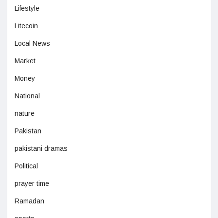
Lifestyle
Litecoin
Local News
Market
Money
National
nature
Pakistan
pakistani dramas
Political
prayer time
Ramadan