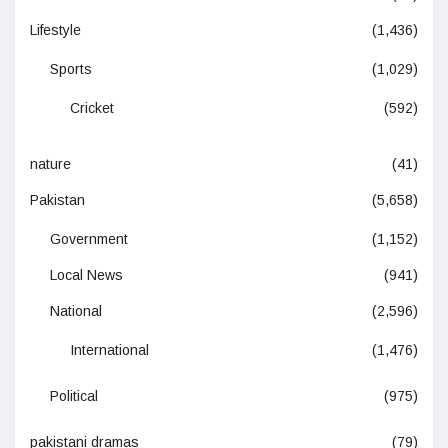
Lifestyle
(1,436)
Sports
(1,029)
Cricket
(592)
nature
(41)
Pakistan
(5,658)
Government
(1,152)
Local News
(941)
National
(2,596)
International
(1,476)
Political
(975)
pakistani dramas
(79)