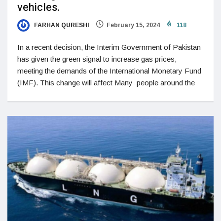
vehicles.
FARHAN QURESHI
February 15, 2024
118
In a recent decision, the Interim Government of Pakistan
has given the green signal to increase gas prices,
meeting the demands of the International Monetary Fund
(IMF). This change will affect Many people around the