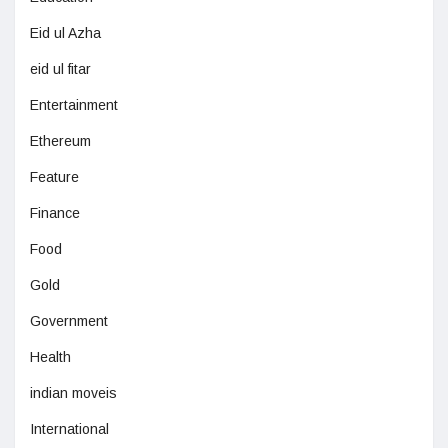
Eid ul Azha
eid ul fitar
Entertainment
Ethereum
Feature
Finance
Food
Gold
Government
Health
indian moveis
International