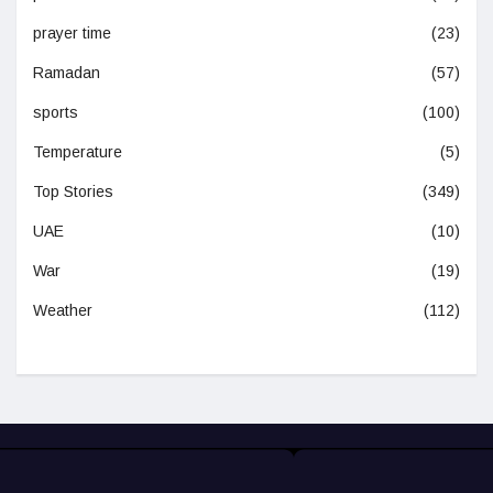
prayer time
(23)
Ramadan
(57)
sports
(100)
Temperature
(5)
Top Stories
(349)
UAE
(10)
War
(19)
Weather
(112)