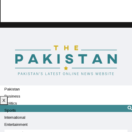
Pakistan
Business
X
Politics
Sports
International
Entertainment
Technology