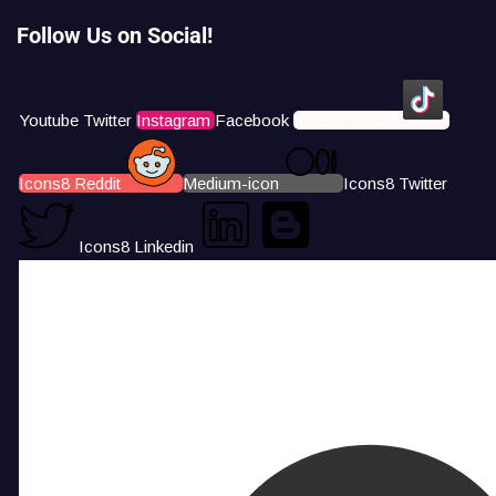
Follow Us on Social!
Youtube
Twitter
Instagram
Facebook
Icons8 Tiktok
Icons8 Reddit
Medium-icon
Icons8 Twitter
Icons8 Linkedin