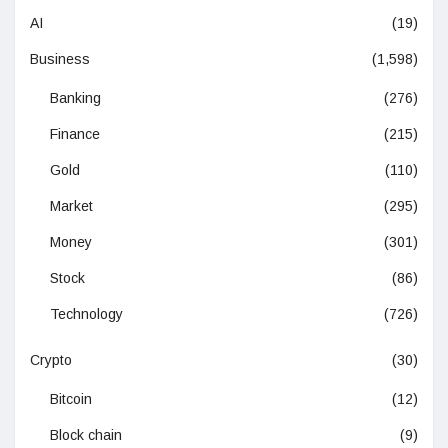
AI
(19)
Business
(1,598)
Banking
(276)
Finance
(215)
Gold
(110)
Market
(295)
Money
(301)
Stock
(86)
Technology
(726)
Crypto
(30)
Bitcoin
(12)
Block chain
(9)