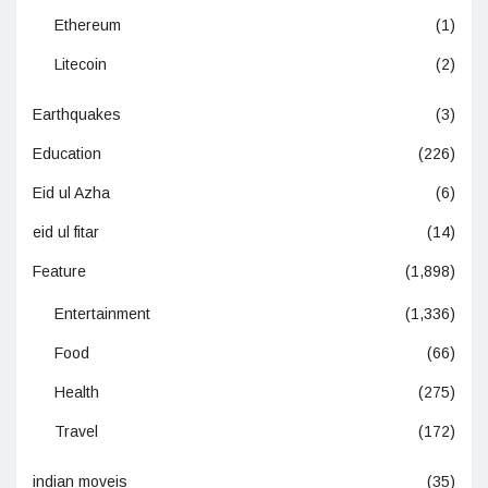
Ethereum
(1)
Litecoin
(2)
Earthquakes
(3)
Education
(226)
Eid ul Azha
(6)
eid ul fitar
(14)
Feature
(1,898)
Entertainment
(1,336)
Food
(66)
Health
(275)
Travel
(172)
indian moveis
(35)