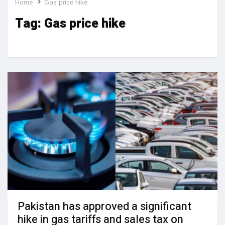
Home
Gas price hike
Tag:
Gas price hike
Pakistan has approved a significant
hike in gas tariffs and sales tax on