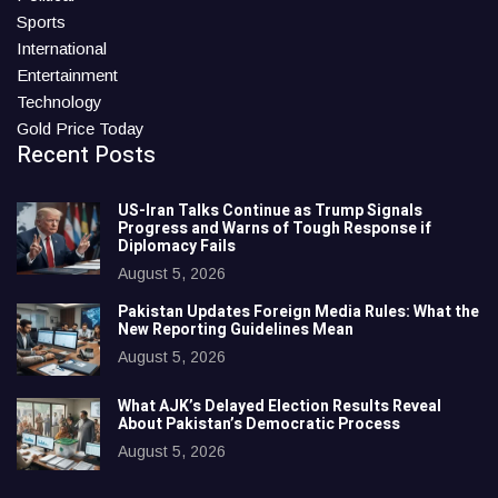
Sports
International
Entertainment
Technology
Gold Price Today
Recent Posts
US-Iran Talks Continue as Trump Signals
Progress and Warns of Tough Response if
Diplomacy Fails
August 5, 2026
Pakistan Updates Foreign Media Rules: What the
New Reporting Guidelines Mean
August 5, 2026
What AJK’s Delayed Election Results Reveal
About Pakistan’s Democratic Process
August 5, 2026