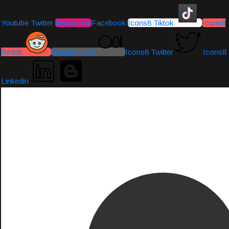
Youtube
Twitter
Instagram
Facebook
Icons8 Tiktok
Icons8
Reddit
Medium-icon
Icons8 Twitter
Icons8
Linkedin