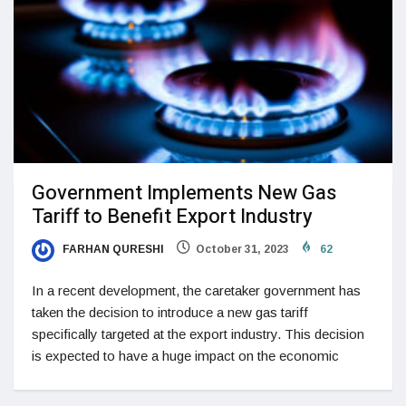
Government Implements New Gas
Tariff to Benefit Export Industry
FARHAN QURESHI
October 31, 2023
62
In a recent development, the caretaker government has
taken the decision to introduce a new gas tariff
specifically targeted at the export industry. This decision
is expected to have a huge impact on the economic