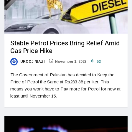
Stable Petrol Prices Bring Relief Amid
Gas Price Hike
UROOJ NIAZI
November 1, 2023
52
The Government of Pakistan has decided to Keep the
Price of Petrol the Same at Rs283.38 per liter. This
means you won't have to Pay more for Petrol for now at
least until November 15.