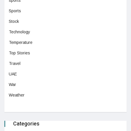
sports
Sports
Stock
Technology
Temperature
Top Stories
Travel
UAE
War
Weather
Categories