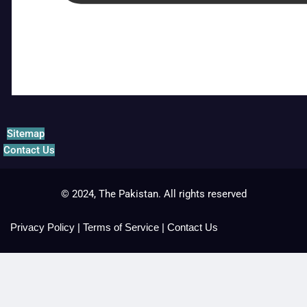
Sitemap
Contact Us
© 2024, The Pakistan. All rights reserved
Privacy Policy
|
Terms of Service
|
Contact Us