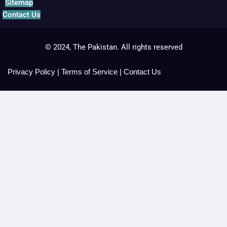
Sitemap
Contact Us
© 2024, The Pakistan. All rights reserved
Privacy Policy
|
Terms of Service
|
Contact Us