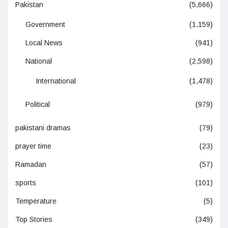
Pakistan
(5,666)
Government
(1,159)
Local News
(941)
National
(2,598)
International
(1,478)
Political
(979)
pakistani dramas
(79)
prayer time
(23)
Ramadan
(57)
sports
(101)
Temperature
(5)
Top Stories
(349)