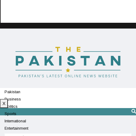
Pakistan
Business
X
Politics
Sports
International
Entertainment
Technology