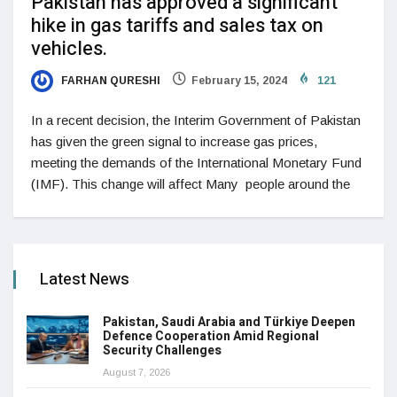
Pakistan has approved a significant
hike in gas tariffs and sales tax on
vehicles.
FARHAN QURESHI
February 15, 2024
121
In a recent decision, the Interim Government of Pakistan
has given the green signal to increase gas prices,
meeting the demands of the International Monetary Fund
(IMF). This change will affect Many people around the
Latest News
Pakistan, Saudi Arabia and Türkiye Deepen
Defence Cooperation Amid Regional
Security Challenges
August 7, 2026