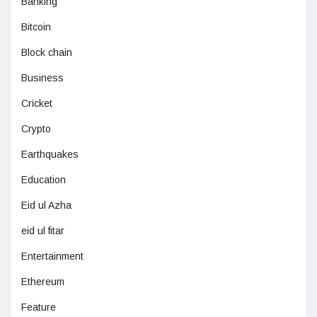
Banking
Bitcoin
Block chain
Business
Cricket
Crypto
Earthquakes
Education
Eid ul Azha
eid ul fitar
Entertainment
Ethereum
Feature