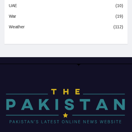
UAE
(10)
War
(19)
Weather
(112)