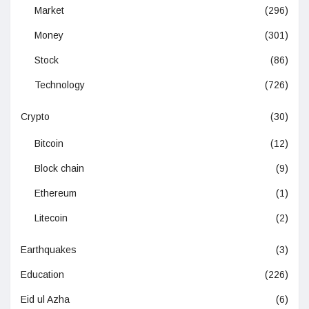
Market
(296)
Money
(301)
Stock
(86)
Technology
(726)
Crypto
(30)
Bitcoin
(12)
Block chain
(9)
Ethereum
(1)
Litecoin
(2)
Earthquakes
(3)
Education
(226)
Eid ul Azha
(6)