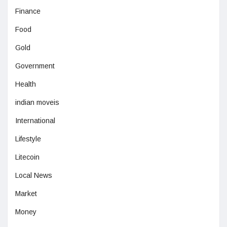
Finance
Food
Gold
Government
Health
indian moveis
International
Lifestyle
Litecoin
Local News
Market
Money