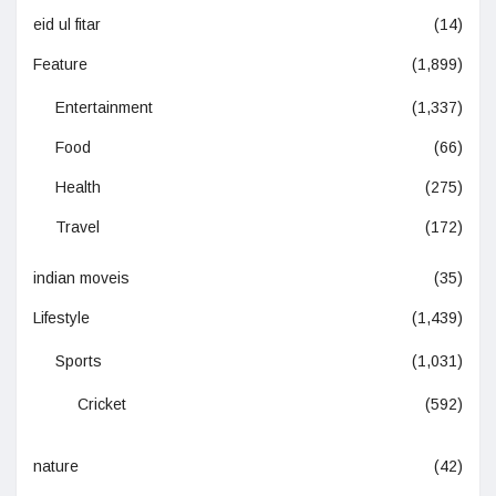
eid ul fitar
(14)
Feature
(1,899)
Entertainment
(1,337)
Food
(66)
Health
(275)
Travel
(172)
indian moveis
(35)
Lifestyle
(1,439)
Sports
(1,031)
Cricket
(592)
nature
(42)