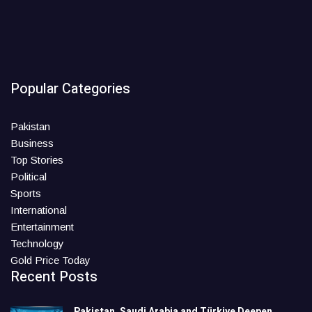
Popular Categories
Pakistan
Business
Top Stories
Political
Sports
International
Entertainment
Technology
Gold Price Today
Recent Posts
Pakistan, Saudi Arabia and Türkiye Deepen