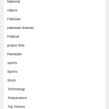
National
nature
Pakistan
pakistani dramas
Political
prayer time
Ramadan
sports
Sports
Stock
Technology
Temperature
Top Stories