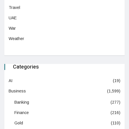
Travel
UAE
War
Weather
Categories
AI
(19)
Business
(1,599)
Banking
(277)
Finance
(216)
Gold
(110)