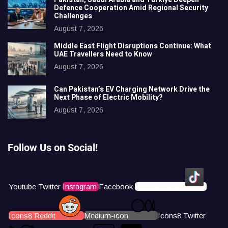
Defence Cooperation Amid Regional Security
Challenges
August 7, 2026
Middle East Flight Disruptions Continue: What
UAE Travellers Need to Know
August 7, 2026
Can Pakistan’s EV Charging Network Drive the
Next Phase of Electric Mobility?
August 7, 2026
Follow Us on Social!
Youtube
Twitter
Instagram
Facebook
Icons8 Tiktok
Icons8 Reddit
Medium-icon
Icons8 Twitter