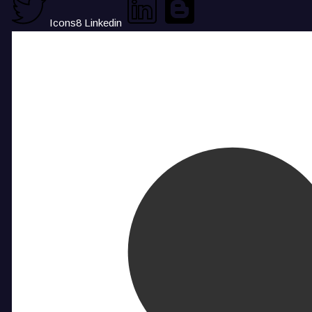
Icons8 Linkedin