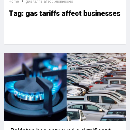
Home
gas tariffs affect businesses
Tag:
gas tariffs affect businesses