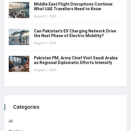
Middle East Flight Disruptions Continue:
What UAE Travellers Need to Know
August 7, 2026
Can Pakistan’s EV Charging Network Drive
the Next Phase of Electric Mobility?
August 7, 2026
Pakistan PM, Army Chief Visit Saudi Arabia
as Regional Diplomatic Efforts Intensify
August 7, 2026
Categories
AI