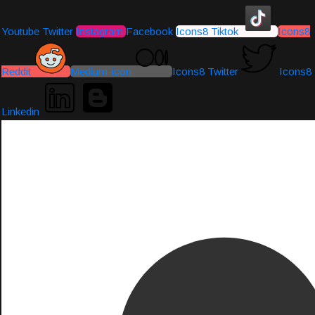
Youtube
Twitter
Instagram
Facebook
Icons8 Tiktok
Icons8
Reddit
Medium-icon
Icons8 Twitter
Icons8
Linkedin