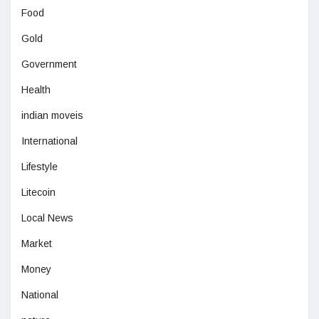
Food
Gold
Government
Health
indian moveis
International
Lifestyle
Litecoin
Local News
Market
Money
National