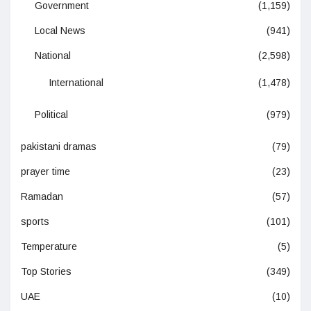
Government
(1,159)
Local News
(941)
National
(2,598)
International
(1,478)
Political
(979)
pakistani dramas
(79)
prayer time
(23)
Ramadan
(57)
sports
(101)
Temperature
(5)
Top Stories
(349)
UAE
(10)