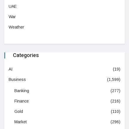
UAE
War
Weather
Categories
AI
(19)
Business
(1,599)
Banking
(277)
Finance
(216)
Gold
(110)
Market
(296)