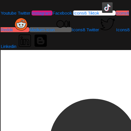
Youtube
Twitter
Instagram
Facebook
Icons8 Tiktok
Icons8
Reddit
Medium-icon
Icons8 Twitter
Icons8
Linkedin