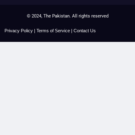
© 2024, The Pakistan. All rights reserved
Privacy Policy
|
Terms of Service
|
Contact Us