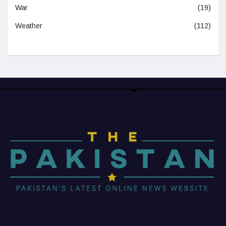
War
(19)
Weather
(112)