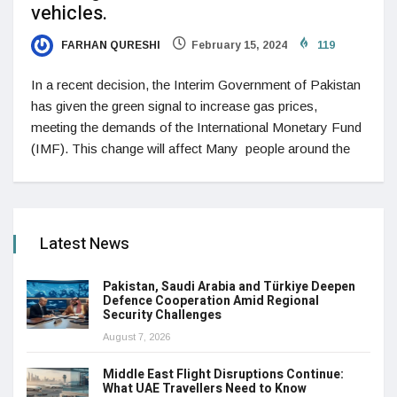
vehicles.
FARHAN QURESHI
February 15, 2024
119
In a recent decision, the Interim Government of Pakistan
has given the green signal to increase gas prices,
meeting the demands of the International Monetary Fund
(IMF). This change will affect Many people around the
Latest News
Pakistan, Saudi Arabia and Türkiye Deepen
Defence Cooperation Amid Regional
Security Challenges
August 7, 2026
Middle East Flight Disruptions Continue:
What UAE Travellers Need to Know