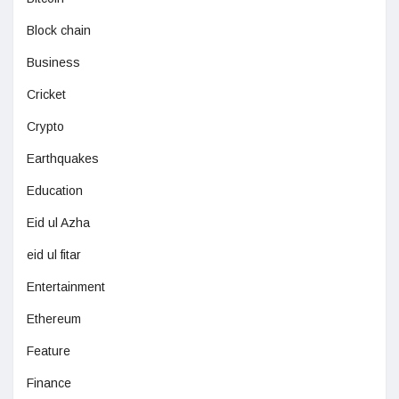
Block chain
Business
Cricket
Crypto
Earthquakes
Education
Eid ul Azha
eid ul fitar
Entertainment
Ethereum
Feature
Finance