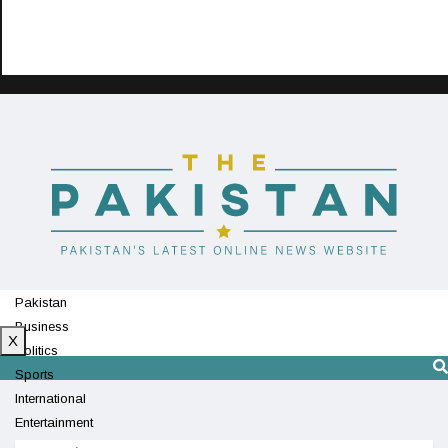
Pakistan
Business
X
Politics
Sports
International
Entertainment
Technology