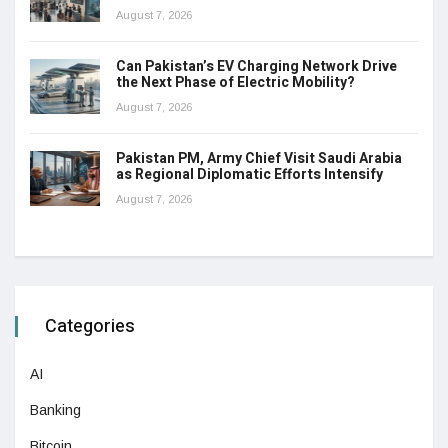
August 7, 2026
Can Pakistan’s EV Charging Network Drive
the Next Phase of Electric Mobility?
August 7, 2026
Pakistan PM, Army Chief Visit Saudi Arabia
as Regional Diplomatic Efforts Intensify
August 7, 2026
Categories
AI
Banking
Bitcoin