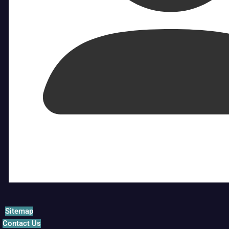
Sitemap
Contact Us