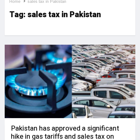
Home
sales tax in Pakistan
Tag:
sales tax in Pakistan
Pakistan has approved a significant
hike in gas tariffs and sales tax on