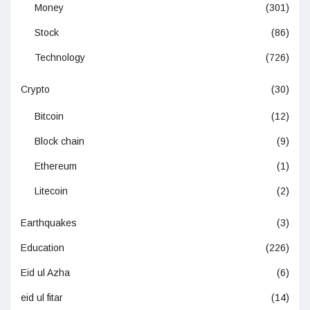
Money
(301)
Stock
(86)
Technology
(726)
Crypto
(30)
Bitcoin
(12)
Block chain
(9)
Ethereum
(1)
Litecoin
(2)
Earthquakes
(3)
Education
(226)
Eid ul Azha
(6)
eid ul fitar
(14)