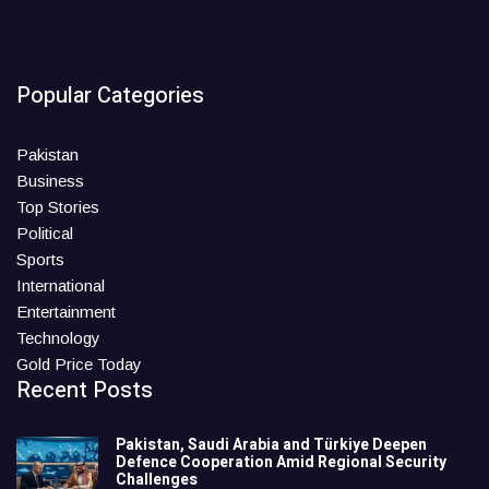
Popular Categories
Pakistan
Business
Top Stories
Political
Sports
International
Entertainment
Technology
Gold Price Today
Recent Posts
Pakistan, Saudi Arabia and Türkiye Deepen
Defence Cooperation Amid Regional Security
Challenges