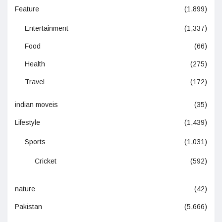
Feature
(1,899)
Entertainment
(1,337)
Food
(66)
Health
(275)
Travel
(172)
indian moveis
(35)
Lifestyle
(1,439)
Sports
(1,031)
Cricket
(592)
nature
(42)
Pakistan
(5,666)