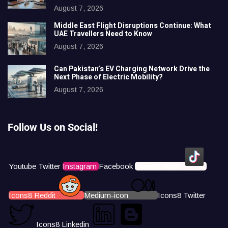
August 7, 2026
Middle East Flight Disruptions Continue: What
UAE Travellers Need to Know
August 7, 2026
Can Pakistan’s EV Charging Network Drive the
Next Phase of Electric Mobility?
August 7, 2026
Follow Us on Social!
Youtube
Twitter
Instagram
Facebook
Icons8 Tiktok
Icons8 Reddit
Medium-icon
Icons8 Twitter
Icons8 Linkedin