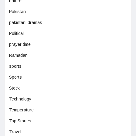
nature
Pakistan
pakistani dramas
Political
prayer time
Ramadan
sports
Sports
Stock
Technology
Temperature
Top Stories
Travel