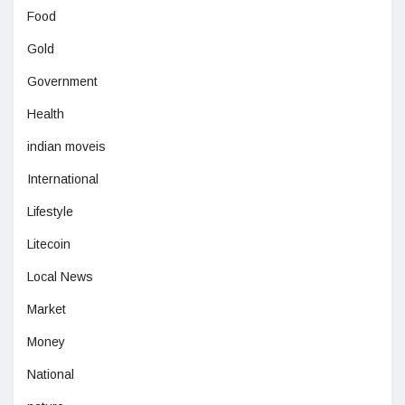
Food
Gold
Government
Health
indian moveis
International
Lifestyle
Litecoin
Local News
Market
Money
National