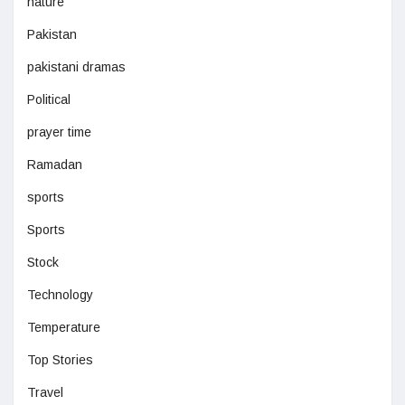
nature
Pakistan
pakistani dramas
Political
prayer time
Ramadan
sports
Sports
Stock
Technology
Temperature
Top Stories
Travel