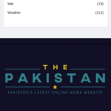
War
(19)
Weather
(112)