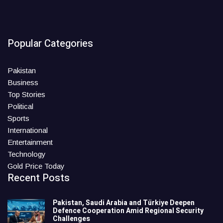
Popular Categories
Pakistan
Business
Top Stories
Political
Sports
International
Entertainment
Technology
Gold Price Today
Recent Posts
Pakistan, Saudi Arabia and Türkiye Deepen
Defence Cooperation Amid Regional Security
Challenges