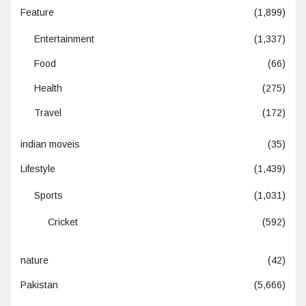
Feature
(1,899)
Entertainment
(1,337)
Food
(66)
Health
(275)
Travel
(172)
indian moveis
(35)
Lifestyle
(1,439)
Sports
(1,031)
Cricket
(592)
nature
(42)
Pakistan
(5,666)