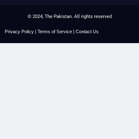
© 2024, The Pakistan. All rights reserved
Privacy Policy
|
Terms of Service
|
Contact Us