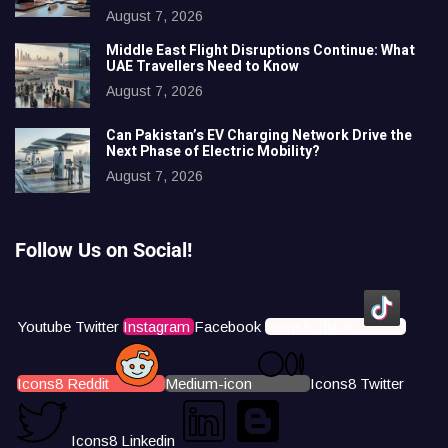
August 7, 2026
Middle East Flight Disruptions Continue: What
UAE Travellers Need to Know
August 7, 2026
Can Pakistan’s EV Charging Network Drive the
Next Phase of Electric Mobility?
August 7, 2026
Follow Us on Social!
Youtube
Twitter
Instagram
Facebook
Icons8 Tiktok
Icons8 Reddit
Medium-icon
Icons8 Twitter
Icons8 Linkedin