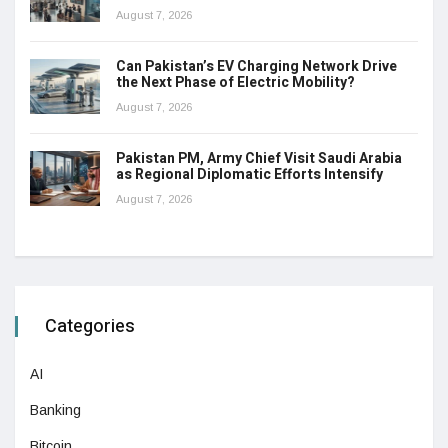
August 7, 2026
Can Pakistan’s EV Charging Network Drive
the Next Phase of Electric Mobility?
August 7, 2026
Pakistan PM, Army Chief Visit Saudi Arabia
as Regional Diplomatic Efforts Intensify
August 7, 2026
Categories
AI
Banking
Bitcoin