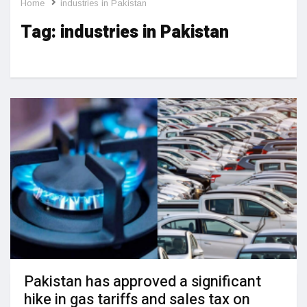
Home
industries in Pakistan
Tag:
industries in Pakistan
Pakistan has approved a significant
hike in gas tariffs and sales tax on