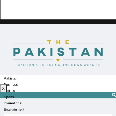
Pakistan
Business
X
Politics
Sports
International
Entertainment
Technology