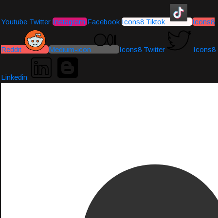
Youtube
Twitter
Instagram
Facebook
Icons8 Tiktok
Icons8
Reddit
Medium-icon
Icons8 Twitter
Icons8
Linkedin