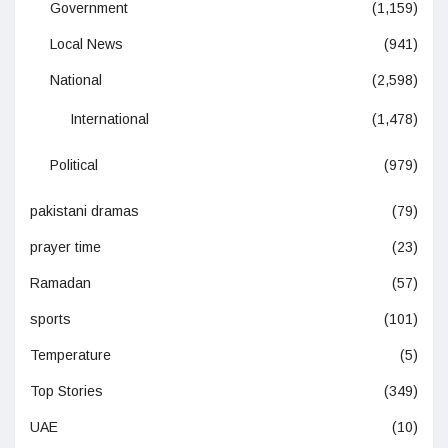
Government
(1,159)
Local News
(941)
National
(2,598)
International
(1,478)
Political
(979)
pakistani dramas
(79)
prayer time
(23)
Ramadan
(57)
sports
(101)
Temperature
(5)
Top Stories
(349)
UAE
(10)