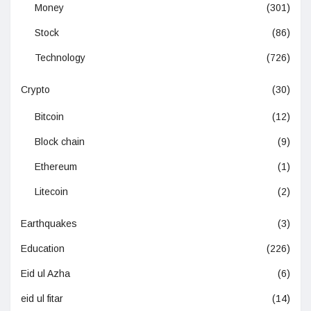
Money
(301)
Stock
(86)
Technology
(726)
Crypto
(30)
Bitcoin
(12)
Block chain
(9)
Ethereum
(1)
Litecoin
(2)
Earthquakes
(3)
Education
(226)
Eid ul Azha
(6)
eid ul fitar
(14)