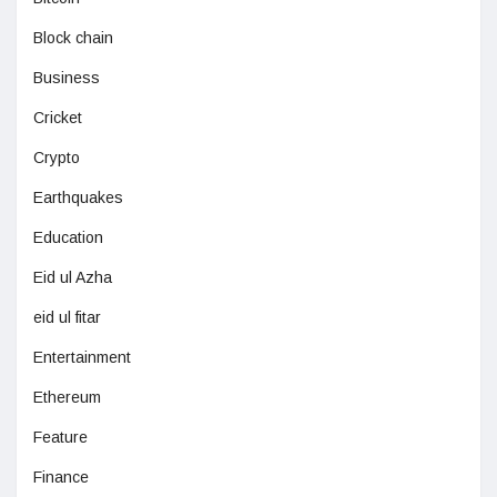
Block chain
Business
Cricket
Crypto
Earthquakes
Education
Eid ul Azha
eid ul fitar
Entertainment
Ethereum
Feature
Finance