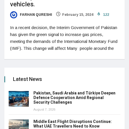
vehicles.
FARHAN QURESHI
February 15, 2024
122
In a recent decision, the Interim Government of Pakistan
has given the green signal to increase gas prices,
meeting the demands of the International Monetary Fund
(IMF). This change will affect Many people around the
Latest News
Pakistan, Saudi Arabia and Türkiye Deepen
Defence Cooperation Amid Regional
Security Challenges
August 7, 2026
Middle East Flight Disruptions Continue:
What UAE Travellers Need to Know