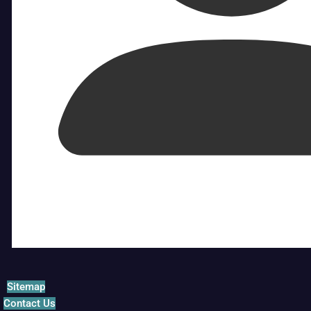
Sitemap
Contact Us