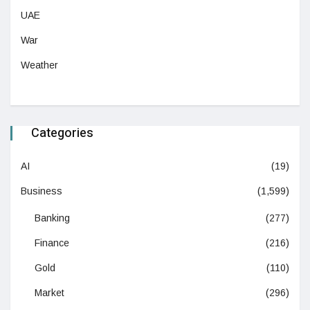
UAE
War
Weather
Categories
AI
(19)
Business
(1,599)
Banking
(277)
Finance
(216)
Gold
(110)
Market
(296)