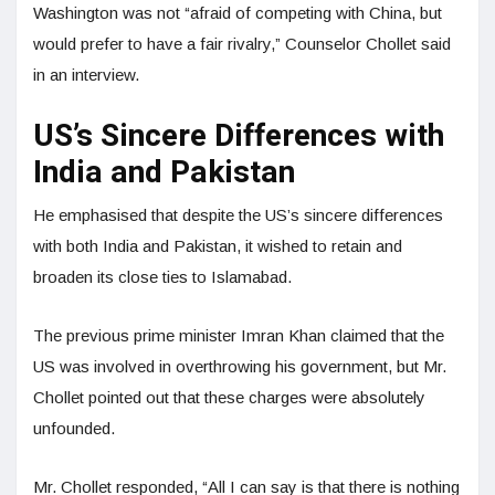
Washington was not “afraid of competing with China, but
would prefer to have a fair rivalry,” Counselor Chollet said
in an interview.
US’s Sincere Differences with
India and Pakistan
He emphasised that despite the US’s sincere differences
with both India and Pakistan, it wished to retain and
broaden its close ties to Islamabad.
The previous prime minister Imran Khan claimed that the
US was involved in overthrowing his government, but Mr.
Chollet pointed out that these charges were absolutely
unfounded.
Mr. Chollet responded, “All I can say is that there is nothing