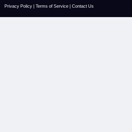
Privacy Policy
|
Terms of Service
|
Contact Us