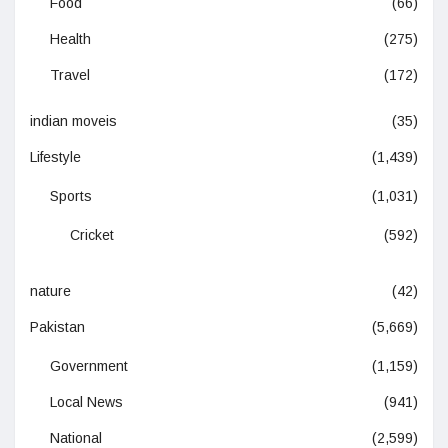
Food
(66)
Health
(275)
Travel
(172)
indian moveis
(35)
Lifestyle
(1,439)
Sports
(1,031)
Cricket
(592)
nature
(42)
Pakistan
(5,669)
Government
(1,159)
Local News
(941)
National
(2,599)