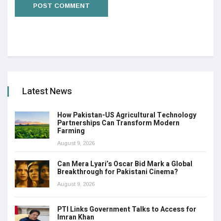
Latest News
How Pakistan-US Agricultural Technology
Partnerships Can Transform Modern
Farming
August 9, 2026
Can Mera Lyari’s Oscar Bid Mark a Global
Breakthrough for Pakistani Cinema?
August 9, 2026
PTI Links Government Talks to Access for
Imran Khan