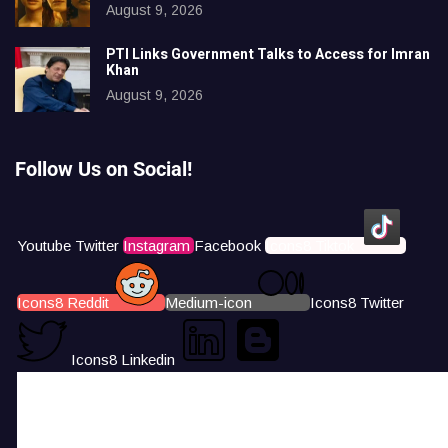
August 9, 2026
PTI Links Government Talks to Access for Imran
Khan
August 9, 2026
Follow Us on Social!
Youtube
Twitter
Instagram
Facebook
Icons8 Tiktok
Icons8 Reddit
Medium-icon
Icons8 Twitter
Icons8 Linkedin