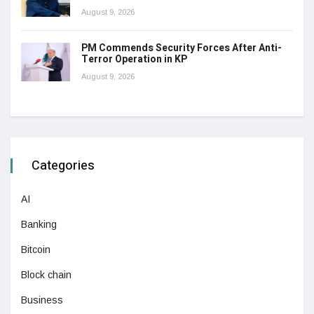
August 9, 2026
PM Commends Security Forces After Anti-
Terror Operation in KP
August 9, 2026
Categories
AI
Banking
Bitcoin
Block chain
Business