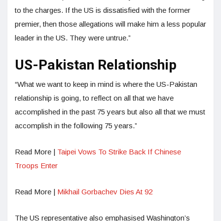
to the charges. If the US is dissatisfied with the former
premier, then those allegations will make him a less popular
leader in the US. They were untrue.”
US-Pakistan Relationship
“What we want to keep in mind is where the US-Pakistan
relationship is going, to reflect on all that we have
accomplished in the past 75 years but also all that we must
accomplish in the following 75 years.”
Read More |
Taipei Vows To Strike Back If Chinese
Troops Enter
Read More |
Mikhail Gorbachev Dies At 92
The US representative also emphasised Washington’s