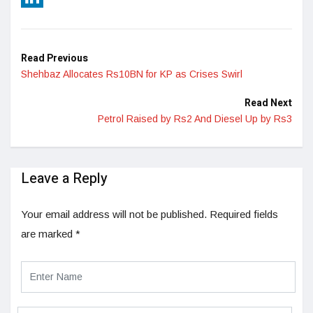
LinkedIn
Read Previous
Shehbaz Allocates Rs10BN for KP as Crises Swirl
Read Next
Petrol Raised by Rs2 And Diesel Up by Rs3
Leave a Reply
Your email address will not be published.
Required fields
are marked
*