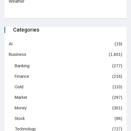
Weather
Categories
AI
(19)
Business
(1,601)
Banking
(277)
Finance
(216)
Gold
(110)
Market
(297)
Money
(301)
Stock
(86)
Technology
(727)