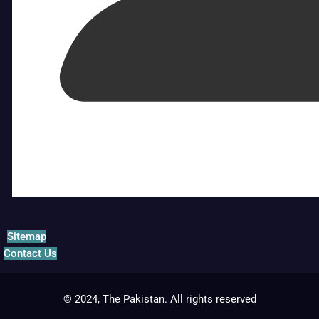
Sitemap
Contact Us
© 2024, The Pakistan. All rights reserved