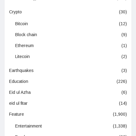
Crypto
(30)
Bitcoin
(12)
Block chain
(9)
Ethereum
(1)
Litecoin
(2)
Earthquakes
(3)
Education
(226)
Eid ul Azha
(6)
eid ul fitar
(14)
Feature
(1,900)
Entertainment
(1,338)