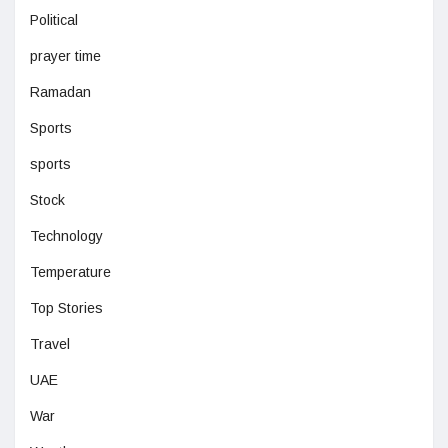
Political
prayer time
Ramadan
Sports
sports
Stock
Technology
Temperature
Top Stories
Travel
UAE
War