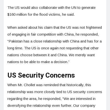
The US would also collaborate with the UN to generate
$160 million for the flood victims, he said.
When asked about his claim that the US was not frightened
of engaging in fair competition with China, he responded,
“Pakistan has a close relationship with China and has for a
long time. The US is once again not requesting that other
nations choose between it and China. We merely want
nations to be able to make a decision.”
US Security Concerns
When Mr. Chollet was reminded that historically, this
relationship was more closely tied to US security concerns
regarding the area, he responded, “We are interested in
diversifying the relationship even further. Our company