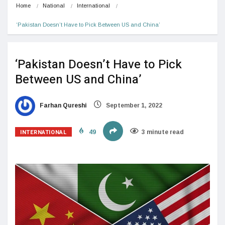
Home
National
International
‘Pakistan Doesn’t Have to Pick Between US and China’
‘Pakistan Doesn’t Have to Pick
Between US and China’
Farhan Qureshi
September 1, 2022
INTERNATIONAL
49
3 minute read