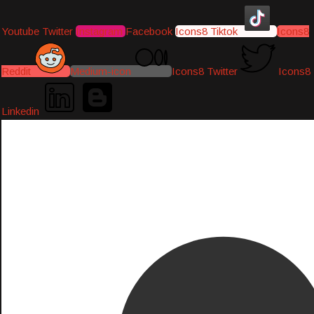
Youtube
Twitter
Instagram
Facebook
Icons8 Tiktok
Icons8
Reddit
Medium-icon
Icons8 Twitter
Icons8
Linkedin