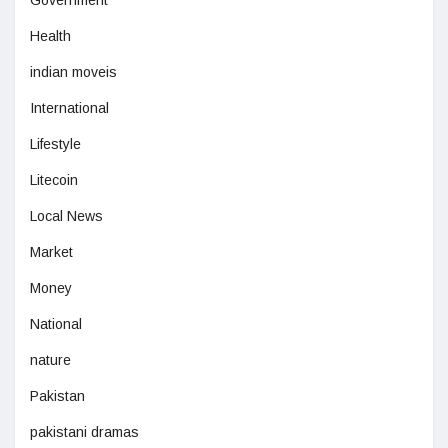
Health
indian moveis
International
Lifestyle
Litecoin
Local News
Market
Money
National
nature
Pakistan
pakistani dramas