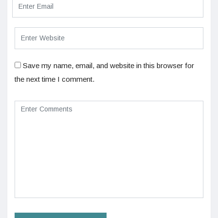
Save my name, email, and website in this browser for
the next time I comment.