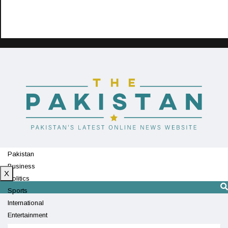
Pakistan
Business
X
Politics
Sports
International
Entertainment
Technology