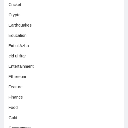
Cricket
Crypto
Earthquakes
Education
Eid ul Azha
eid ul fitar
Entertainment
Ethereum
Feature
Finance
Food
Gold
Government