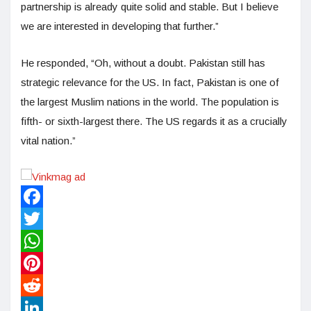
partnership is already quite solid and stable. But I believe
we are interested in developing that further.”
He responded, “Oh, without a doubt. Pakistan still has
strategic relevance for the US. In fact, Pakistan is one of
the largest Muslim nations in the world. The population is
fifth- or sixth-largest there. The US regards it as a crucially
vital nation.”
Facebook
Twitter
WhatsApp
Pinterest
Reddit