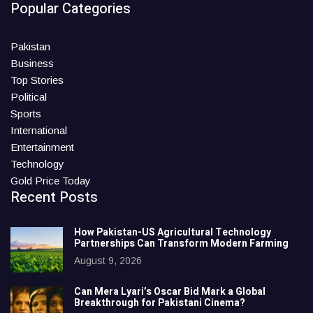
Popular Categories
Pakistan
Business
Top Stories
Political
Sports
International
Entertainment
Technology
Gold Price Today
Recent Posts
How Pakistan-US Agricultural Technology
Partnerships Can Transform Modern Farming
August 9, 2026
Can Mera Lyari’s Oscar Bid Mark a Global
Breakthrough for Pakistani Cinema?