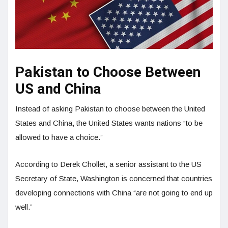
Pakistan to Choose Between
US and China
Instead of asking Pakistan to choose between the United
States and China, the United States wants nations “to be
allowed to have a choice.”
According to Derek Chollet, a senior assistant to the US
Secretary of State, Washington is concerned that countries
developing connections with China “are not going to end up
well.”