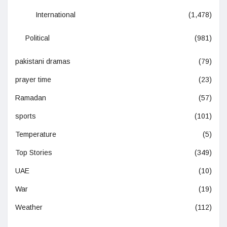
International
(1,478)
Political
(981)
pakistani dramas
(79)
prayer time
(23)
Ramadan
(57)
sports
(101)
Temperature
(5)
Top Stories
(349)
UAE
(10)
War
(19)
Weather
(112)