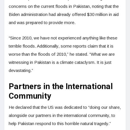
concerns on the current floods in Pakistan, noting that the
Biden administration had already offered $30 million in aid
and was prepared to provide more.
“Since 2010, we have not experienced anything like these
terrible floods. Additionally, some reports claim that it is
worse than the floods of 2010,” he stated. “What we are
witnessing in Pakistan is a climate cataclysm. It is just
devastating.”
Partners in the International
Community
He declared that the US was dedicated to “doing our share,
alongside our partners in the international community, to
help Pakistan respond to this horrible natural tragedy.”