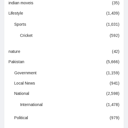
indian moveis
(35)
Lifestyle
(1,439)
Sports
(1,031)
Cricket
(592)
nature
(42)
Pakistan
(5,666)
Government
(1,159)
Local News
(941)
National
(2,598)
International
(1,478)
Political
(979)