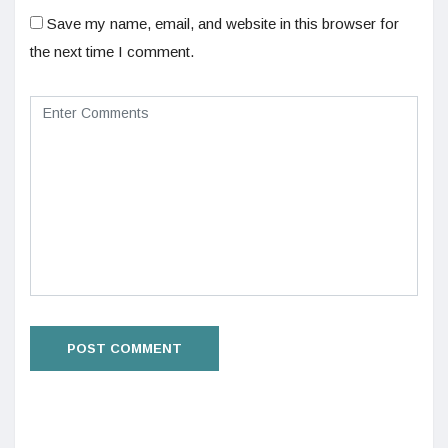
Save my name, email, and website in this browser for
the next time I comment.