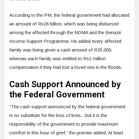
According to the PM, the federal government had allocated
an amount of Rs28 billion, which was being disbursed
among the affected through the NDMA and the Benazir
Income Support Programme. He added every affected
family was being given a cash amount of R25,000,
whereas each family was entitled to Rs1 million
compensation if they had lost a loved one in the floods.
Cash Support Announced by
the Federal Government
“The cash support announced by the federal government
is no substitute for the loss of lives…but it is the
responsibility of the government to provide maximum
comfort in this hour of grief,” the premier added. At least