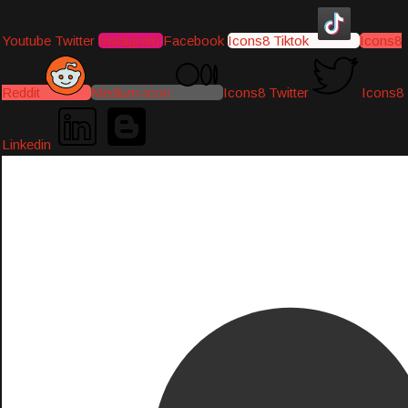
Youtube
Twitter
Instagram
Facebook
Icons8 Tiktok
Icons8
Reddit
Medium-icon
Icons8 Twitter
Icons8
Linkedin