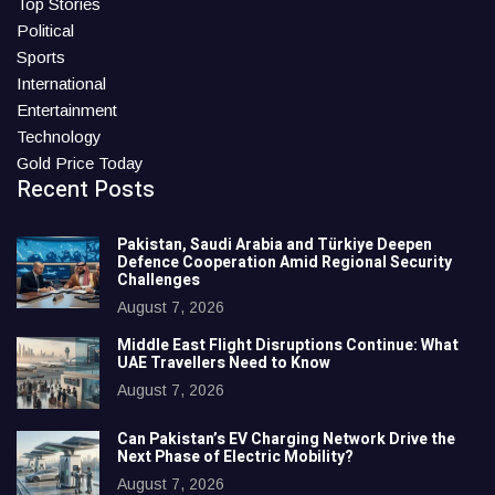
Top Stories
Political
Sports
International
Entertainment
Technology
Gold Price Today
Recent Posts
Pakistan, Saudi Arabia and Türkiye Deepen
Defence Cooperation Amid Regional Security
Challenges
August 7, 2026
Middle East Flight Disruptions Continue: What
UAE Travellers Need to Know
August 7, 2026
Can Pakistan’s EV Charging Network Drive the
Next Phase of Electric Mobility?
August 7, 2026