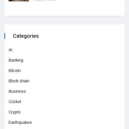
Categories
AI
Banking
Bitcoin
Block chain
Business
Cricket
Crypto
Earthquakes