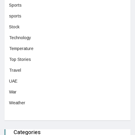
Sports
sports
Stock
Technology
Temperature
Top Stories
Travel
UAE
War
Weather
Categories