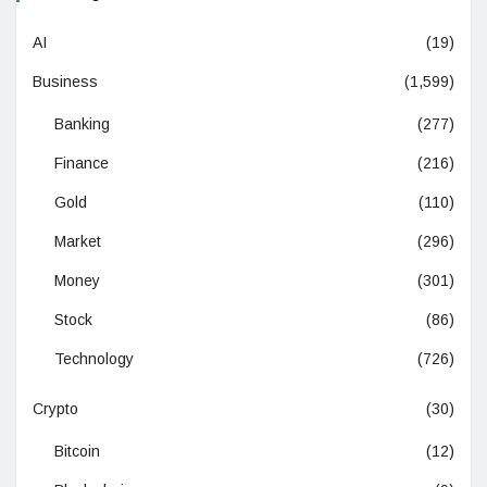
AI
(19)
Business
(1,599)
Banking
(277)
Finance
(216)
Gold
(110)
Market
(296)
Money
(301)
Stock
(86)
Technology
(726)
Crypto
(30)
Bitcoin
(12)