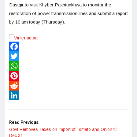
Dastgir to visit Khyber Pakhtunkhwa to monitor the
restoration of power transmission lines and submit a report
by 10 am today (Thursday).
Facebook
Twitter
WhatsApp
Pinterest
Reddit
LinkedIn
Read Previous
Govt Removes Taxes on Import of Tomato and Onion till
Dec 31