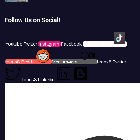
Follow Us on Social!
Youtube
Twitter
Instagram
Facebook
Icons8 Tiktok
Icons8 Reddit
Medium-icon
Icons8 Twitter
Icons8 Linkedin