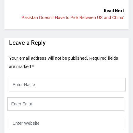
Read Next
‘Pakistan Doesn’t Have to Pick Between US and China’
Leave a Reply
Your email address will not be published.
Required fields
are marked
*