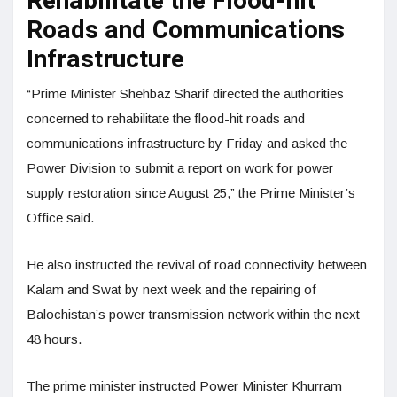
Rehabilitate the Flood-hit
Roads and Communications
Infrastructure
“Prime Minister Shehbaz Sharif directed the authorities
concerned to rehabilitate the flood-hit roads and
communications infrastructure by Friday and asked the
Power Division to submit a report on work for power
supply restoration since August 25,” the Prime Minister’s
Office said.
He also instructed the revival of road connectivity between
Kalam and Swat by next week and the repairing of
Balochistan’s power transmission network within the next
48 hours.
The prime minister instructed Power Minister Khurram