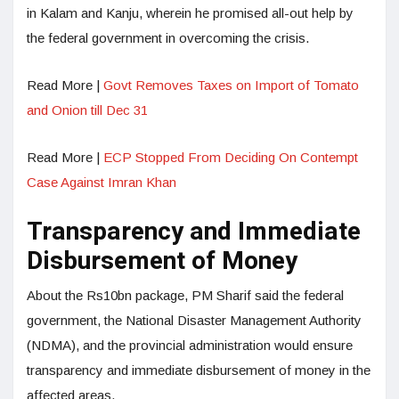
in Kalam and Kanju, wherein he promised all-out help by
the federal government in overcoming the crisis.
Read More |
Govt Removes Taxes on Import of Tomato
and Onion till Dec 31
Read More |
ECP Stopped From Deciding On Contempt
Case Against Imran Khan
Transparency and Immediate
Disbursement of Money
About the Rs10bn package, PM Sharif said the federal
government, the Nat­ional Disaster Management Authority
(NDMA), and the provincial administration would ensure
transparency and immediate disbursement of money in the
affected areas.