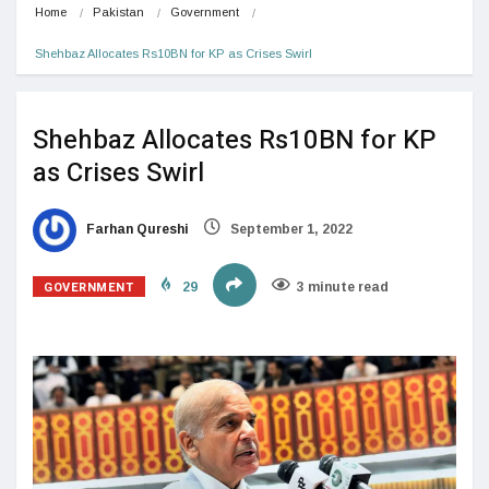
Home
Pakistan
Government
Shehbaz Allocates Rs10BN for KP as Crises Swirl
Shehbaz Allocates Rs10BN for KP
as Crises Swirl
Farhan Qureshi
September 1, 2022
GOVERNMENT
29
3 minute read