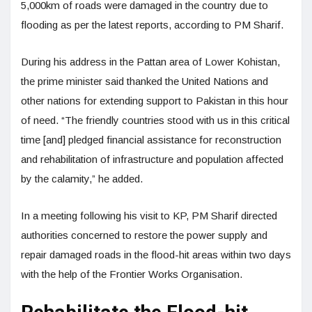
5,000km of roads were damaged in the country due to
flooding as per the latest reports, according to PM Sharif.
During his address in the Pattan area of Lower Kohistan,
the prime minister said thanked the United Nations and
other nations for extending support to Pakistan in this hour
of need. “The friendly countries stood with us in this critical
time [and] pledged financial assistance for reconstruction
and rehabilitation of infrastructure and population affected
by the calamity,” he added.
In a meeting following his visit to KP, PM Sharif directed
authorities concerned to restore the power supply and
repair damaged roads in the flood-hit areas within two days
with the help of the Frontier Works Organisation.