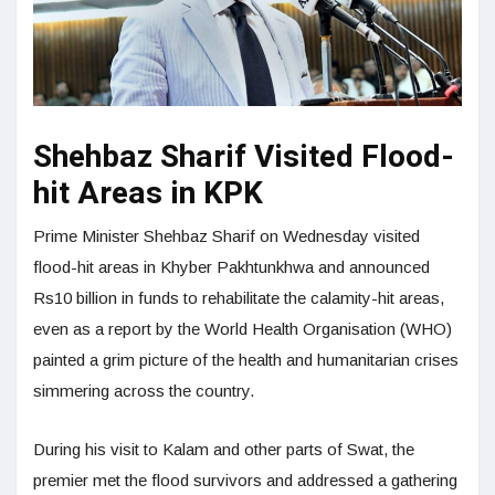
Shehbaz Sharif Visited Flood-
hit Areas in KPK
Prime Min­ister Shehbaz Sharif on Wednesday visited
flood-hit areas in Khyber Pakhtun­khwa and announced
Rs10 billion in funds to rehabilitate the calamity-hit areas,
even as a report by the World Health Organisation (WHO)
painted a grim picture of the health and humanitarian crises
simmering across the country.
During his visit to Kalam and other parts of Swat, the
premier met the flood survivors and addressed a gathering