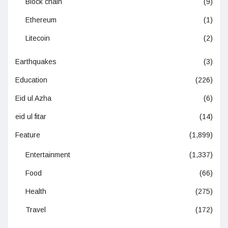
Block chain
(9)
Ethereum
(1)
Litecoin
(2)
Earthquakes
(3)
Education
(226)
Eid ul Azha
(6)
eid ul fitar
(14)
Feature
(1,899)
Entertainment
(1,337)
Food
(66)
Health
(275)
Travel
(172)