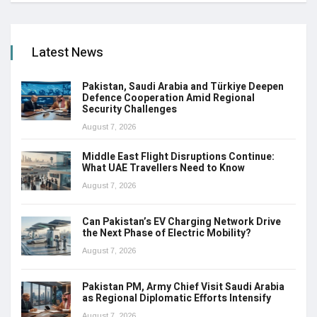
Latest News
Pakistan, Saudi Arabia and Türkiye Deepen
Defence Cooperation Amid Regional
Security Challenges
August 7, 2026
Middle East Flight Disruptions Continue:
What UAE Travellers Need to Know
August 7, 2026
Can Pakistan’s EV Charging Network Drive
the Next Phase of Electric Mobility?
August 7, 2026
Pakistan PM, Army Chief Visit Saudi Arabia
as Regional Diplomatic Efforts Intensify
August 7, 2026