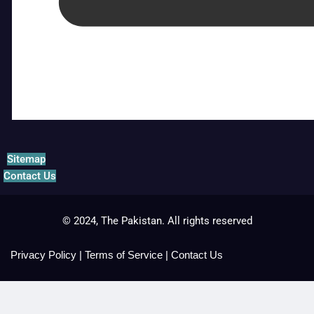
Sitemap
Contact Us
© 2024, The Pakistan. All rights reserved
Privacy Policy
|
Terms of Service
|
Contact Us