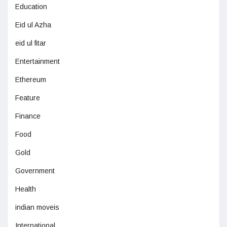
Education
Eid ul Azha
eid ul fitar
Entertainment
Ethereum
Feature
Finance
Food
Gold
Government
Health
indian moveis
International