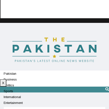
Pakistan
Business
X
Politics
Sports
International
Entertainment
Technology