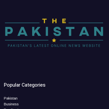
Popular Categories
Pakistan
Business