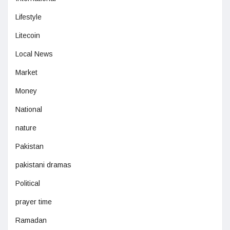
Lifestyle
Litecoin
Local News
Market
Money
National
nature
Pakistan
pakistani dramas
Political
prayer time
Ramadan