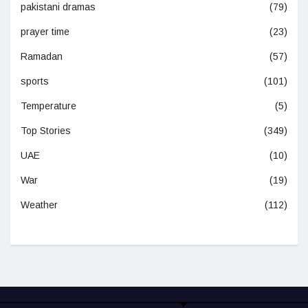
pakistani dramas
(79)
prayer time
(23)
Ramadan
(57)
sports
(101)
Temperature
(5)
Top Stories
(349)
UAE
(10)
War
(19)
Weather
(112)