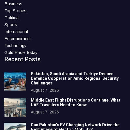
Business
Top Stories
Political
Sports
International
Entertainment
Technology
Gold Price Today
Recent Posts
Pakistan, Saudi Arabia and Türkiye Deepen
Defence Cooperation Amid Regional Security
Challenges
August 7, 2026
Middle East Flight Disruptions Continue: What
UAE Travellers Need to Know
August 7, 2026
Can Pakistan’s EV Charging Network Drive the
Next Phase of Electric Mobility?