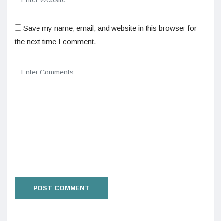
Save my name, email, and website in this browser for
the next time I comment.