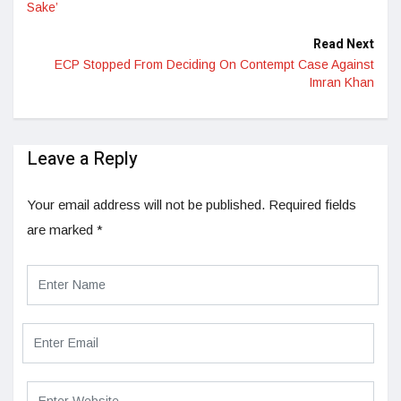
Sake’
Read Next
ECP Stopped From Deciding On Contempt Case Against
Imran Khan
Leave a Reply
Your email address will not be published.
Required fields
are marked
*