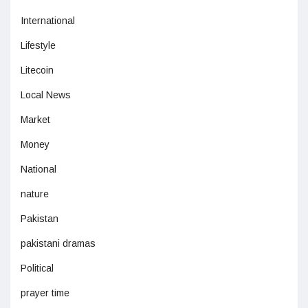
International
Lifestyle
Litecoin
Local News
Market
Money
National
nature
Pakistan
pakistani dramas
Political
prayer time