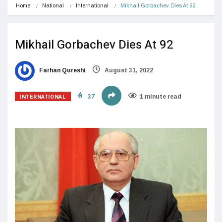
Home
National
International
Mikhail Gorbachev Dies At 92
Mikhail Gorbachev Dies At 92
Farhan Qureshi
August 31, 2022
INTERNATIONAL
37
1 minute read