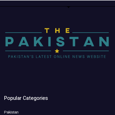
Popular Categories
Pakistan