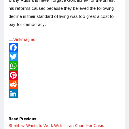
Many Russians never forgave Gorbachev for the unrest
his reforms caused because they believed the following
decline in their standard of living was too great a cost to
pay for democracy.
Facebook
Twitter
WhatsApp
Pinterest
Reddit
LinkedIn
Read Previous
Shehbaz Wants to Work With Imran Khan ‘For Crisis