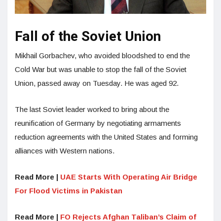
Fall of the Soviet Union
Mikhail Gorbachev, who avoided bloodshed to end the
Cold War but was unable to stop the fall of the Soviet
Union, passed away on Tuesday. He was aged 92.
The last Soviet leader worked to bring about the
reunification of Germany by negotiating armaments
reduction agreements with the United States and forming
alliances with Western nations.
Read More |
UAE Starts With Operating Air Bridge
For Flood Victims in Pakistan
Read More |
FO Rejects Afghan Taliban’s Claim of