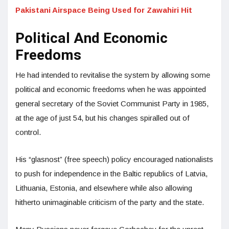
Pakistani Airspace Being Used for Zawahiri Hit
Political And Economic
Freedoms
He had intended to revitalise the system by allowing some
political and economic freedoms when he was appointed
general secretary of the Soviet Communist Party in 1985,
at the age of just 54, but his changes spiralled out of
control.
His “glasnost” (free speech) policy encouraged nationalists
to push for independence in the Baltic republics of Latvia,
Lithuania, Estonia, and elsewhere while also allowing
hitherto unimaginable criticism of the party and the state.