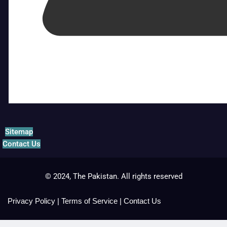
Sitemap
Contact Us
© 2024, The Pakistan. All rights reserved
Privacy Policy
|
Terms of Service
|
Contact Us