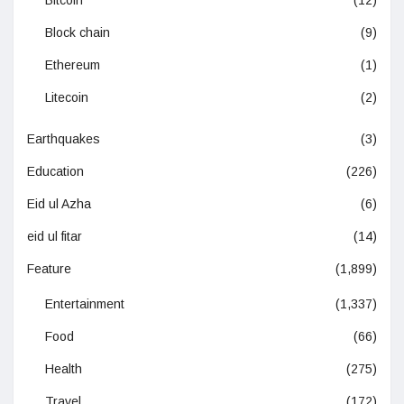
Block chain
(9)
Ethereum
(1)
Litecoin
(2)
Earthquakes
(3)
Education
(226)
Eid ul Azha
(6)
eid ul fitar
(14)
Feature
(1,899)
Entertainment
(1,337)
Food
(66)
Health
(275)
Travel
(172)