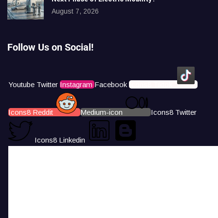
August 7, 2026
Follow Us on Social!
Youtube
Twitter
Instagram
Facebook
Icons8 Tiktok
Icons8 Reddit
Medium-icon
Icons8 Twitter
Icons8 Linkedin