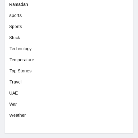
Ramadan
sports
Sports
Stock
Technology
Temperature
Top Stories
Travel
UAE
War
Weather