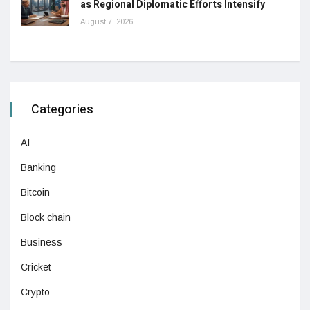
as Regional Diplomatic Efforts Intensify
August 7, 2026
Categories
AI
Banking
Bitcoin
Block chain
Business
Cricket
Crypto