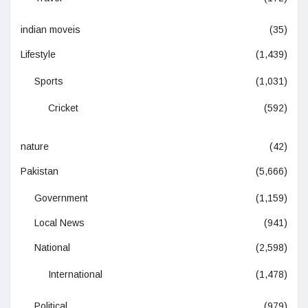
indian moveis
(35)
Lifestyle
(1,439)
Sports
(1,031)
Cricket
(592)
nature
(42)
Pakistan
(5,666)
Government
(1,159)
Local News
(941)
National
(2,598)
International
(1,478)
Political
(979)