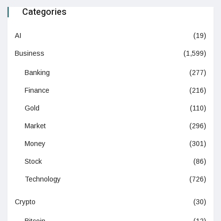
Categories
AI
(19)
Business
(1,599)
Banking
(277)
Finance
(216)
Gold
(110)
Market
(296)
Money
(301)
Stock
(86)
Technology
(726)
Crypto
(30)
Bitcoin
(12)