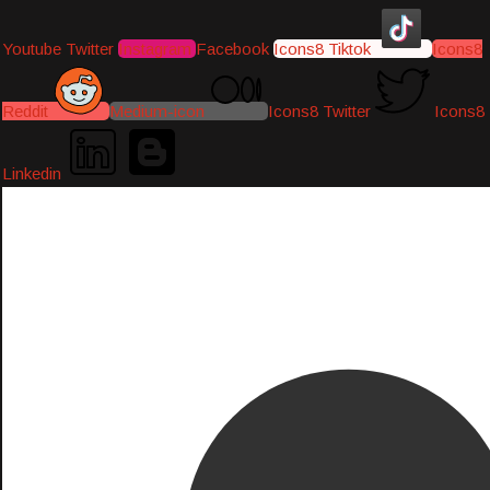
Youtube
Twitter
Instagram
Facebook
Icons8 Tiktok
Icons8
Reddit
Medium-icon
Icons8 Twitter
Icons8
Linkedin