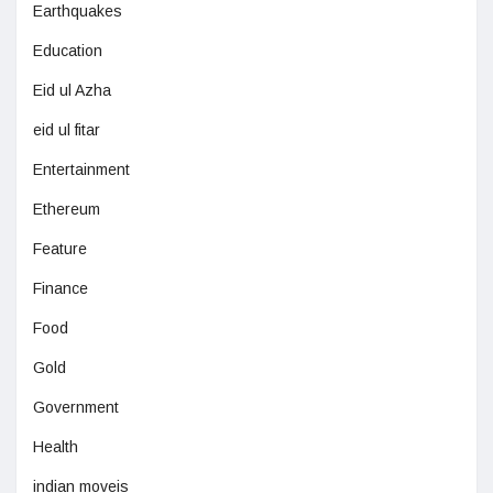
Earthquakes
Education
Eid ul Azha
eid ul fitar
Entertainment
Ethereum
Feature
Finance
Food
Gold
Government
Health
indian moveis