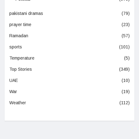
pakistani dramas
(79)
prayer time
(23)
Ramadan
(57)
sports
(101)
Temperature
(5)
Top Stories
(349)
UAE
(10)
War
(19)
Weather
(112)