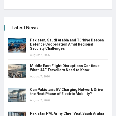
Latest News
Pakistan, Saudi Arabia and Türkiye Deepen
Defence Cooperation Amid Regional
Security Challenges
August 7, 2026
Middle East Flight Disruptions Continue:
What UAE Travellers Need to Know
August 7, 2026
Can Pakistan’s EV Charging Network Drive
the Next Phase of Electric Mobility?
August 7, 2026
Pakistan PM, Army Chief Visit Saudi Arabia