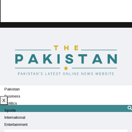
Pakistan
Business
X
Politics
Sports
International
Entertainment
Technology