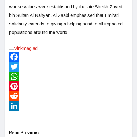
whose values were established by the late Sheikh Zayed
bin Sultan Al Nahyan, Al Zaabi emphasised that Emirati
solidarity extends to giving a helping hand to all impacted
populations around the world.
Facebook
Twitter
WhatsApp
Pinterest
Reddit
LinkedIn
Read Previous