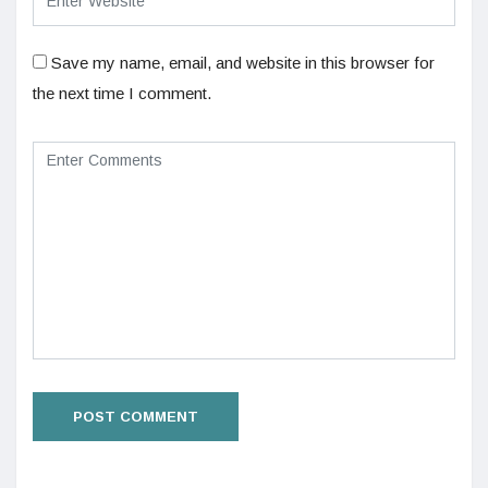
Save my name, email, and website in this browser for
the next time I comment.