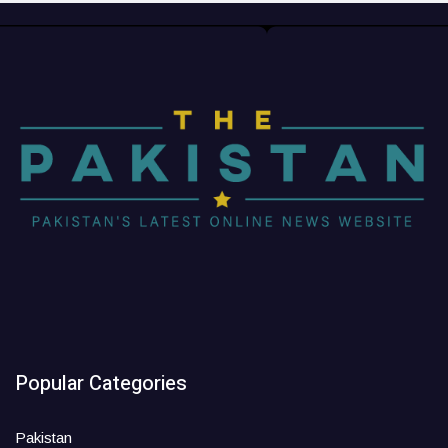
Popular Categories
Pakistan