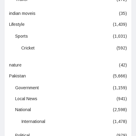
indian moveis
(35)
Lifestyle
(1,439)
Sports
(1,031)
Cricket
(592)
nature
(42)
Pakistan
(5,666)
Government
(1,159)
Local News
(941)
National
(2,598)
International
(1,478)
Political
(979)