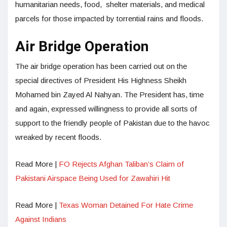
humanitarian needs, food, shelter materials, and medical
parcels for those impacted by torrential rains and floods.
Air Bridge Operation
The air bridge operation has been carried out on the
special directives of President His Highness Sheikh
Mohamed bin Zayed Al Nahyan. The President has, time
and again, expressed willingness to provide all sorts of
support to the friendly people of Pakistan due to the havoc
wreaked by recent floods.
Read More |
FO Rejects Afghan Taliban’s Claim of
Pakistani Airspace Being Used for Zawahiri Hit
Read More |
Texas Woman Detained For Hate Crime
Against Indians