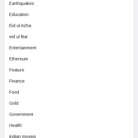
Earthquakes
Education
Eid ul Azha
eid ul fitar
Entertainment
Ethereum
Feature
Finance
Food
Gold
Government
Health
indian moveis