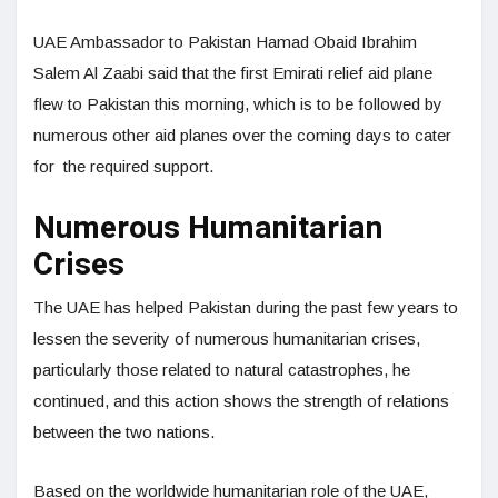
UAE Ambassador to Pakistan Hamad Obaid Ibrahim
Salem Al Zaabi said that the first Emirati relief aid plane
flew to Pakistan this morning, which is to be followed by
numerous other aid planes over the coming days to cater
for the required support.
Numerous Humanitarian
Crises
The UAE has helped Pakistan during the past few years to
lessen the severity of numerous humanitarian crises,
particularly those related to natural catastrophes, he
continued, and this action shows the strength of relations
between the two nations.
Based on the worldwide humanitarian role of the UAE,