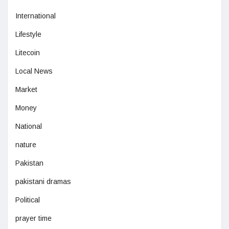
International
Lifestyle
Litecoin
Local News
Market
Money
National
nature
Pakistan
pakistani dramas
Political
prayer time