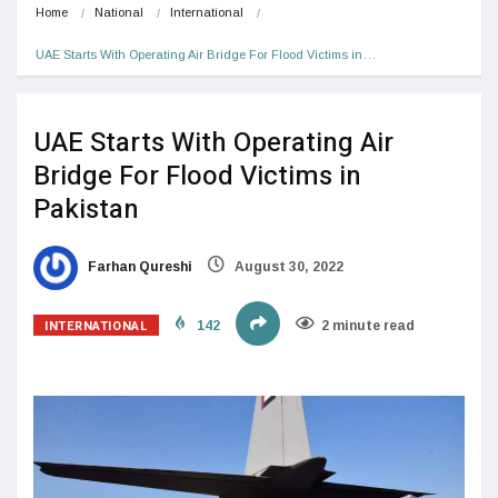
Home
National
International
UAE Starts With Operating Air Bridge For Flood Victims in…
UAE Starts With Operating Air
Bridge For Flood Victims in
Pakistan
Farhan Qureshi
August 30, 2022
INTERNATIONAL
142
2 minute read