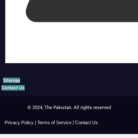
Sitemap
Contact Us
© 2024, The Pakistan. All rights reserved
Privacy Policy
|
Terms of Service
|
Contact Us