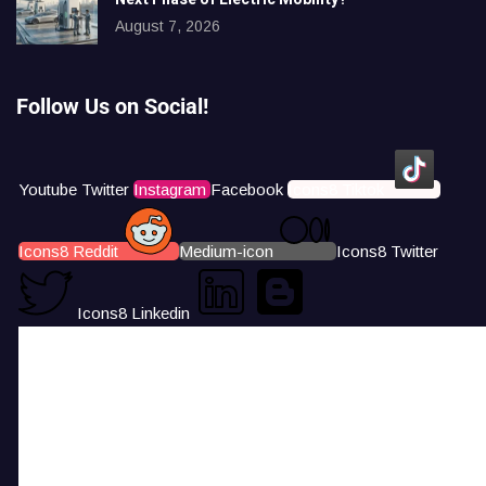
August 7, 2026
Follow Us on Social!
Youtube
Twitter
Instagram
Facebook
Icons8 Tiktok
Icons8 Reddit
Medium-icon
Icons8 Twitter
Icons8 Linkedin