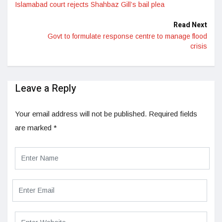
Islamabad court rejects Shahbaz Gill’s bail plea
Read Next
Govt to formulate response centre to manage flood
crisis
Leave a Reply
Your email address will not be published.
Required fields
are marked
*