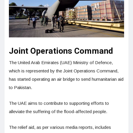
Joint Operations Command
The United Arab Emirates (UAE) Ministry of Defence,
which is represented by the Joint Operations Command,
has started operating an air bridge to send humanitarian aid
to Pakistan.
The UAE aims to contribute to supporting efforts to
alleviate the suffering of the flood-affected people.
The relief aid, as per various media reports, includes