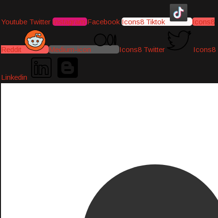
Youtube
Twitter
Instagram
Facebook
Icons8 Tiktok
Icons8
Reddit
Medium-icon
Icons8 Twitter
Icons8
Linkedin