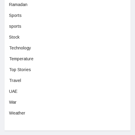
Ramadan
Sports
sports
Stock
Technology
Temperature
Top Stories
Travel
UAE
War
Weather