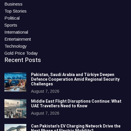
Business
Top Stories
Political
Sports
International
Entertainment
Technology
Gold Price Today
Recent Posts
Pakistan, Saudi Arabia and Türkiye Deepen
Defence Cooperation Amid Regional Security
Challenges
August 7, 2026
Middle East Flight Disruptions Continue: What
UAE Travellers Need to Know
August 7, 2026
Can Pakistan’s EV Charging Network Drive the
Next Phase of Electric Mobility?