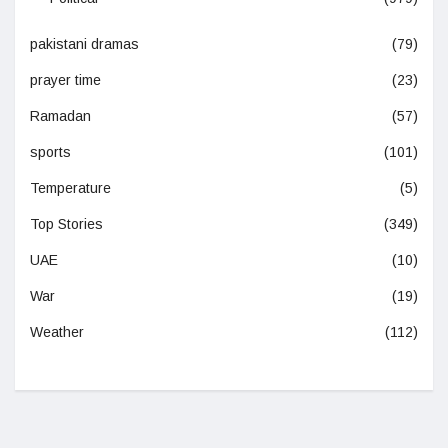
pakistani dramas
(79)
prayer time
(23)
Ramadan
(57)
sports
(101)
Temperature
(5)
Top Stories
(349)
UAE
(10)
War
(19)
Weather
(112)