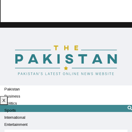
Pakistan
Business
X
Politics
Sports
International
Entertainment
Technology