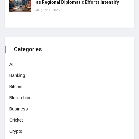
as Regional Diplomatic Efforts Intensify
August 7, 2026
Categories
AI
Banking
Bitcoin
Block chain
Business
Cricket
Crypto