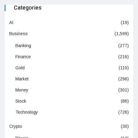
Categories
AI
(19)
Business
(1,599)
Banking
(277)
Finance
(216)
Gold
(110)
Market
(296)
Money
(301)
Stock
(86)
Technology
(726)
Crypto
(30)