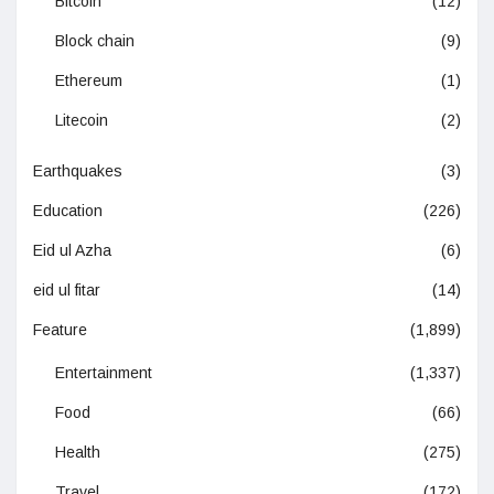
Bitcoin
(12)
Block chain
(9)
Ethereum
(1)
Litecoin
(2)
Earthquakes
(3)
Education
(226)
Eid ul Azha
(6)
eid ul fitar
(14)
Feature
(1,899)
Entertainment
(1,337)
Food
(66)
Health
(275)
Travel
(172)