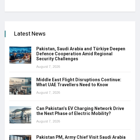
Latest News
Pakistan, Saudi Arabia and Türkiye Deepen
Defence Cooperation Amid Regional
Security Challenges
August 7, 2026
Middle East Flight Disruptions Continue:
What UAE Travellers Need to Know
August 7, 2026
Can Pakistan’s EV Charging Network Drive
the Next Phase of Electric Mobility?
August 7, 2026
Pakistan PM, Army Chief Visit Saudi Arabia