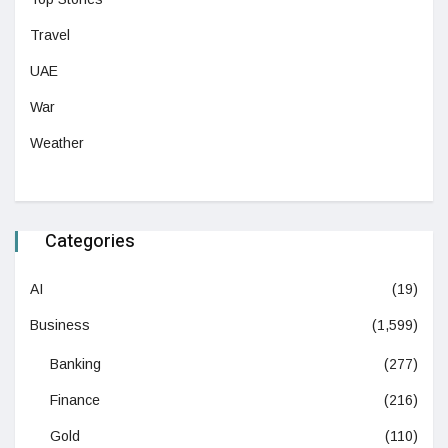
Travel
UAE
War
Weather
Categories
AI
(19)
Business
(1,599)
Banking
(277)
Finance
(216)
Gold
(110)