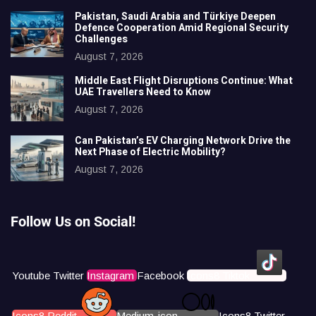
Pakistan, Saudi Arabia and Türkiye Deepen
Defence Cooperation Amid Regional Security
Challenges
August 7, 2026
Middle East Flight Disruptions Continue: What
UAE Travellers Need to Know
August 7, 2026
Can Pakistan’s EV Charging Network Drive the
Next Phase of Electric Mobility?
August 7, 2026
Follow Us on Social!
Youtube
Twitter
Instagram
Facebook
Icons8 Tiktok
Icons8 Reddit
Medium-icon
Icons8 Twitter