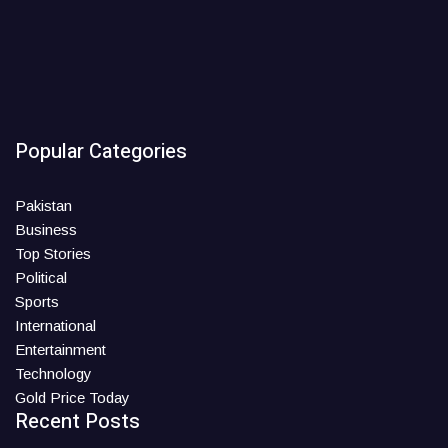
Popular Categories
Pakistan
Business
Top Stories
Political
Sports
International
Entertainment
Technology
Gold Price Today
Recent Posts