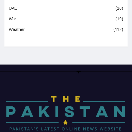
UAE
(10)
War
(19)
Weather
(112)