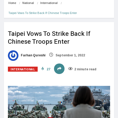
Home
National
International
Taipei Vows To Strike Back If Chinese Troops Enter 
Taipei Vows To Strike Back If
Chinese Troops Enter
Farhan Qureshi
September 1, 2022
INTERNATIONAL
27
2 minute read