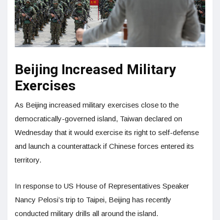
Beijing Increased Military
Exercises
As Beijing increased military exercises close to the
democratically-governed island, Taiwan declared on
Wednesday that it would exercise its right to self-defense
and launch a counterattack if Chinese forces entered its
territory.
In response to US House of Representatives Speaker
Nancy Pelosi’s trip to Taipei, Beijing has recently
conducted military drills all around the island.