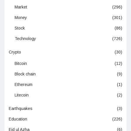
Market
(296)
Money
(301)
Stock
(86)
Technology
(726)
Crypto
(30)
Bitcoin
(12)
Block chain
(9)
Ethereum
(1)
Litecoin
(2)
Earthquakes
(3)
Education
(226)
Eid ul Azha
(6)