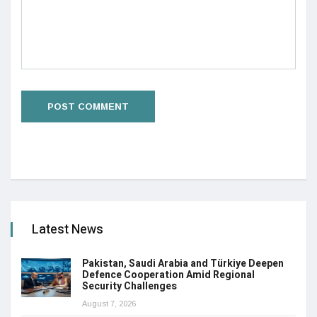
Latest News
Pakistan, Saudi Arabia and Türkiye Deepen
Defence Cooperation Amid Regional
Security Challenges
August 7, 2026