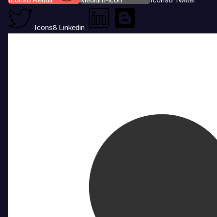
Icons8 Linkedin