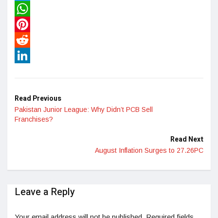
Twitter
WhatsApp
Pinterest
Reddit
LinkedIn
Read Previous
Pakistan Junior League: Why Didn’t PCB Sell
Franchises?
Read Next
August Inflation Surges to 27.26PC
Leave a Reply
Your email address will not be published.
Required fields