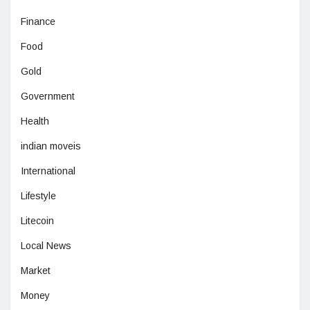
Finance
Food
Gold
Government
Health
indian moveis
International
Lifestyle
Litecoin
Local News
Market
Money