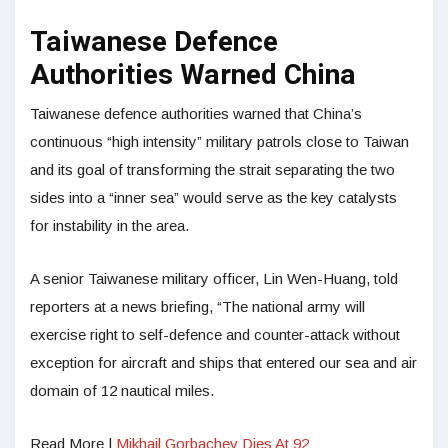
Taiwanese Defence
Authorities Warned China
Taiwanese defence authorities warned that China’s
continuous “high intensity” military patrols close to Taiwan
and its goal of transforming the strait separating the two
sides into a “inner sea” would serve as the key catalysts
for instability in the area.
A senior Taiwanese military officer, Lin Wen-Huang, told
reporters at a news briefing, “The national army will
exercise right to self-defence and counter-attack without
exception for aircraft and ships that entered our sea and air
domain of 12 nautical miles.
Read More |
Mikhail Gorbachev Dies At 92