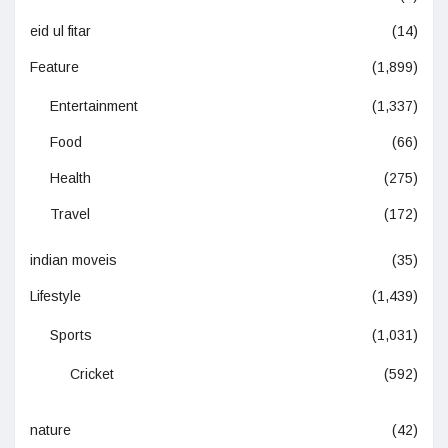
eid ul fitar
(14)
Feature
(1,899)
Entertainment
(1,337)
Food
(66)
Health
(275)
Travel
(172)
indian moveis
(35)
Lifestyle
(1,439)
Sports
(1,031)
Cricket
(592)
nature
(42)