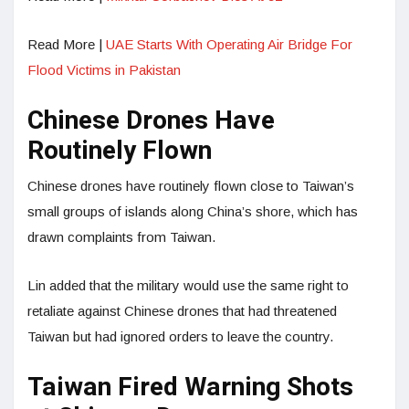
Read More |
UAE Starts With Operating Air Bridge For
Flood Victims in Pakistan
Chinese Drones Have
Routinely Flown
Chinese drones have routinely flown close to Taiwan’s
small groups of islands along China’s shore, which has
drawn complaints from Taiwan.
Lin added that the military would use the same right to
retaliate against Chinese drones that had threatened
Taiwan but had ignored orders to leave the country.
Taiwan Fired Warning Shots