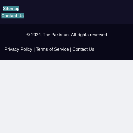
Sitemap
Contact Us
© 2024, The Pakistan. All rights reserved
Privacy Policy
|
Terms of Service
|
Contact Us