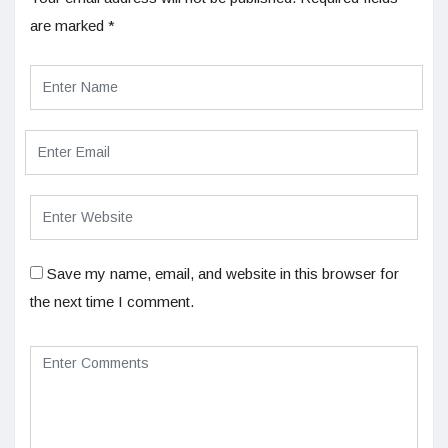
are marked
*
Save my name, email, and website in this browser for
the next time I comment.