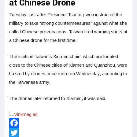
at Chinese Drone
Tuesday, just after President Tsai Ing-wen instructed the
military to take “strong countermeasures” against what she
called Chinese provocations, Taiwan fired warning shots at
a Chinese drone for the first time.
The islets in Taiwan’s Kinmen chain, which are located
close to the Chinese cities of Xiamen and Quanzhou, were
buzzed by drones once more on Wednesday, according to
the Taiwanese army.
The drones later returned to Xiamen, it was said.
Facebook