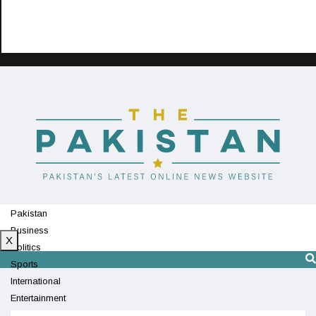
Pakistan
Business
X
Politics
Sports
International
Entertainment
Technology