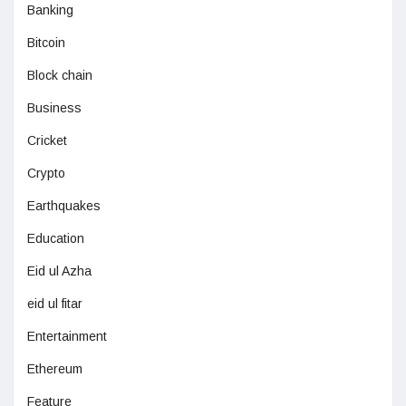
Banking
Bitcoin
Block chain
Business
Cricket
Crypto
Earthquakes
Education
Eid ul Azha
eid ul fitar
Entertainment
Ethereum
Feature