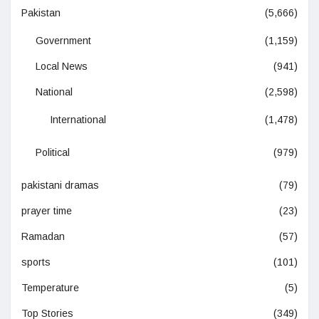
Pakistan
(5,666)
Government
(1,159)
Local News
(941)
National
(2,598)
International
(1,478)
Political
(979)
pakistani dramas
(79)
prayer time
(23)
Ramadan
(57)
sports
(101)
Temperature
(5)
Top Stories
(349)