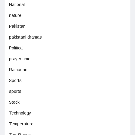
National
nature
Pakistan
pakistani dramas
Political
prayer time
Ramadan
Sports
sports
Stock
Technology
Temperature
Top Stories