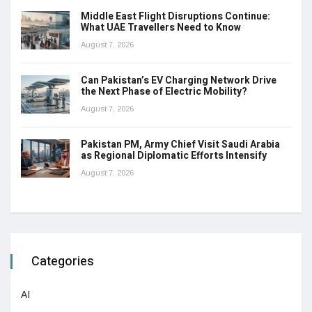
Middle East Flight Disruptions Continue:
What UAE Travellers Need to Know
August 7, 2026
Can Pakistan’s EV Charging Network Drive
the Next Phase of Electric Mobility?
August 7, 2026
Pakistan PM, Army Chief Visit Saudi Arabia
as Regional Diplomatic Efforts Intensify
August 7, 2026
Categories
AI