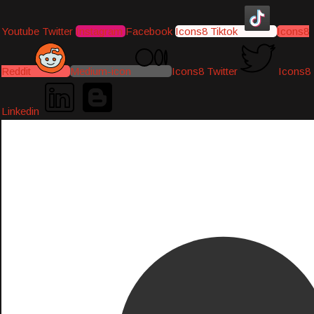
Youtube
Twitter
Instagram
Facebook
Icons8 Tiktok
Icons8
Reddit
Medium-icon
Icons8 Twitter
Icons8
Linkedin