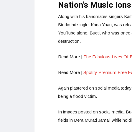
Nation’s Music Ions
Along with his bandmates singers Kai
Studio hit single, Kana Yaari, was rel
YouTube alone. Bugti, who was once o
destruction.
Read More |
The Fabulous Lives Of 
Read More |
Spotify Premium Free F
Again plastered on social media today, 
being a flood victim.
In images posted on social media, Bugt
fields in Dera Murad Jamali while holdi