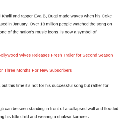
fi Khalil and rapper Eva B, Bugti made waves when his Coke
eased in January. Over 18 million people watched the song on
ne of the nation’s music icons, is now a symbol of
Bollywood Wives Releases Fresh Trailer for Second Season
or Three Months For New Subscribers
but this time it’s not for his successful song but rather for
i can be seen standing in front of a collapsed wall and flooded
ng his little child and wearing a shalwar kameez.