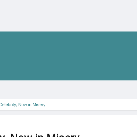
elebrity, Now in Misery