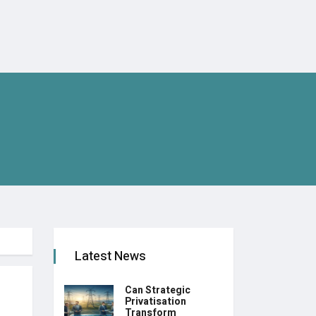
Latest News
Can Strategic
Privatisation
Transform