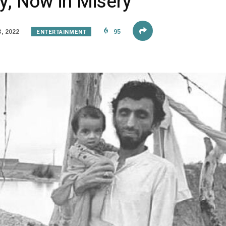
y, Now in Misery
ENTERTAINMENT
, 2022
95