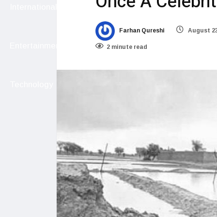
Once A Celebrit
International
Farhan Qureshi
August 23
Entertainment
2 minute read
Technology