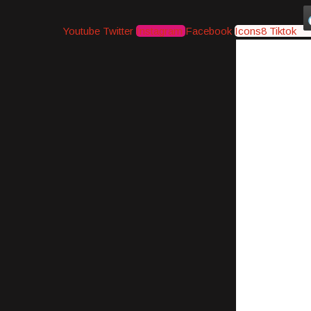
Youtube
Twitter
Instagram
Facebook
Icons8 Tiktok