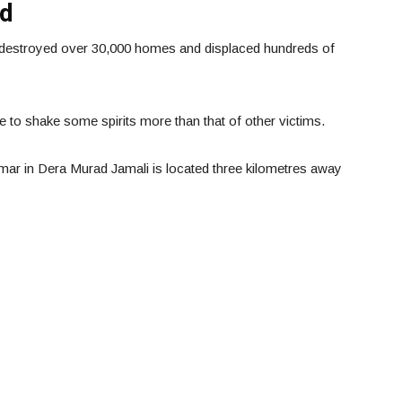
od
e destroyed over 30,000 homes and displaced hundreds of
e to shake some spirits more than that of other victims.
 in Dera Murad Jamali is located three kilometres away