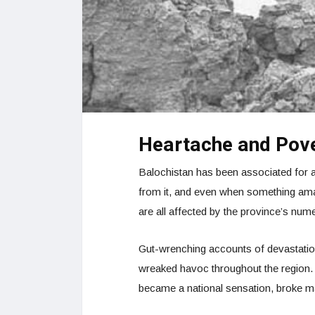
Heartache and Pov
Balochistan has been associated for a 
from it, and even when something amazin
are all affected by the province’s num
Gut-wrenching accounts of devastatio
wreaked havoc throughout the region. 
became a national sensation, broke m