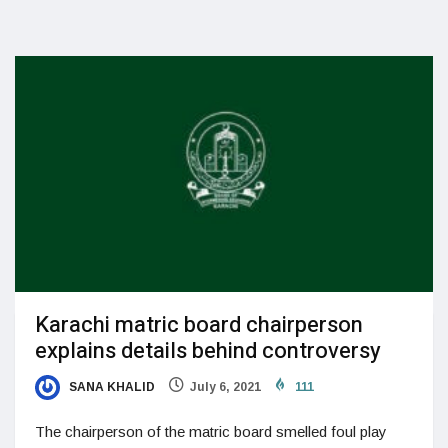
Karachi matric board chairperson
explains details behind controversy
SANA KHALID
July 6, 2021
111
The chairperson of the matric board smelled foul play