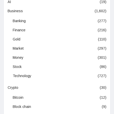
AI
(19)
Business
(1,602)
Banking
(277)
Finance
(216)
Gold
(110)
Market
(297)
Money
(301)
Stock
(86)
Technology
(727)
Crypto
(30)
Bitcoin
(12)
Block chain
(9)