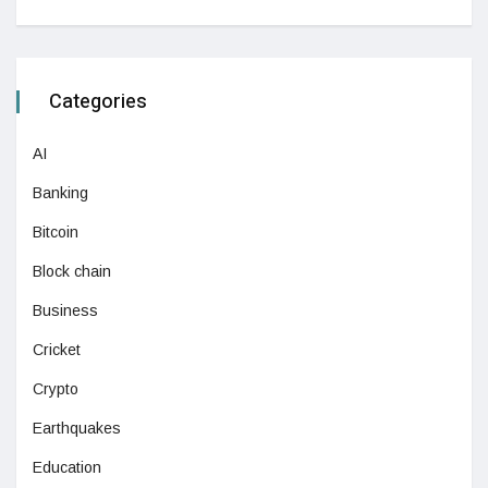
Categories
AI
Banking
Bitcoin
Block chain
Business
Cricket
Crypto
Earthquakes
Education