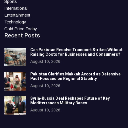
Sports
International
Entertainment
Technology
Gold Price Today
Recent Posts
Can Pakistan Resolve Transport Strikes Without
Raising Costs for Businesses and Consumers?
August 10, 2026
Pakistan Clarifies Makkah Accord as Defensive
Pact Focused on Regional Stability
August 10, 2026
Syria-Russia Deal Reshapes Future of Key
Mediterranean Military Bases
August 10, 2026