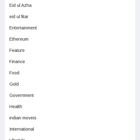
Eid ul Azha
eid ul fitar
Entertainment
Ethereum
Feature
Finance
Food
Gold
Government
Health
indian moveis
International