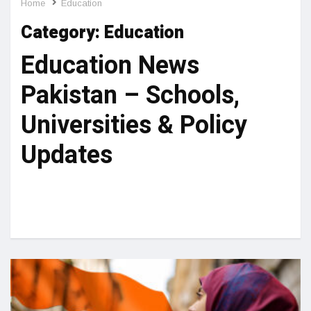
Home
Education
Category:
Education
Education News
Pakistan – Schools,
Universities & Policy
Updates