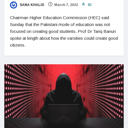
SANA KHALID
March 7, 2022
83
Chairman Higher Education Commission (HEC) said
Sunday that the Pakistani mode of education was not
focused on creating good students. Prof Dr Tariq Banuri
spoke at length about how the varsities could create good
citizens.