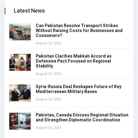
Latest News
Can Pakistan Resolve Transport Strikes
Without Raising Costs for Businesses and
Consumers?
August 10, 2026
Pakistan Clarifies Makkah Accord as
Defensive Pact Focused on Regional
Stability
August 10, 2026
Syria-Russia Deal Reshapes Future of Key
Mediterranean Military Bases
August 10, 2026
Pakistan, Canada Discuss Regional Situation
and Strengthen Diplomatic Coordination
August 10, 2026