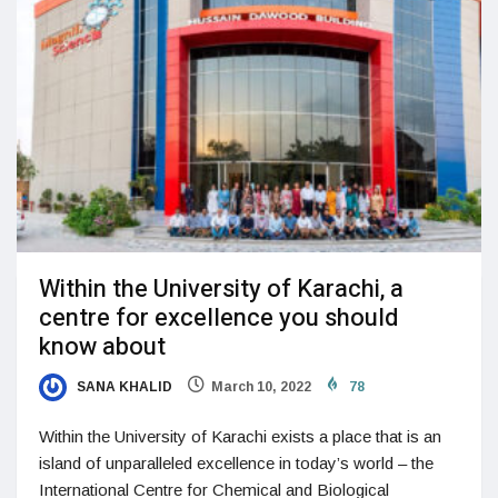
Within the University of Karachi, a
centre for excellence you should
know about
SANA KHALID
March 10, 2022
78
Within the University of Karachi exists a place that is an
island of unparalleled excellence in today’s world – the
International Centre for Chemical and Biological