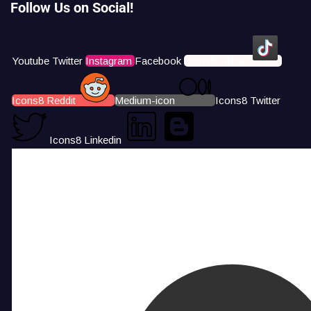
Follow Us on Social!
Youtube
Twitter
Instagram
Facebook
Icons8 Tiktok
Icons8 Reddit
Medium-icon
Icons8 Twitter
Icons8 Linkedin