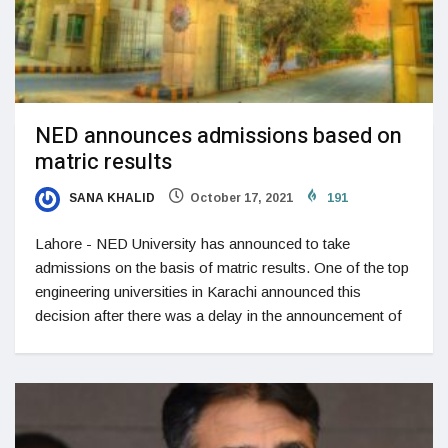
NED announces admissions based on
matric results
SANA KHALID
October 17, 2021
191
Lahore - NED University has announced to take
admissions on the basis of matric results. One of the top
engineering universities in Karachi announced this
decision after there was a delay in the announcement of