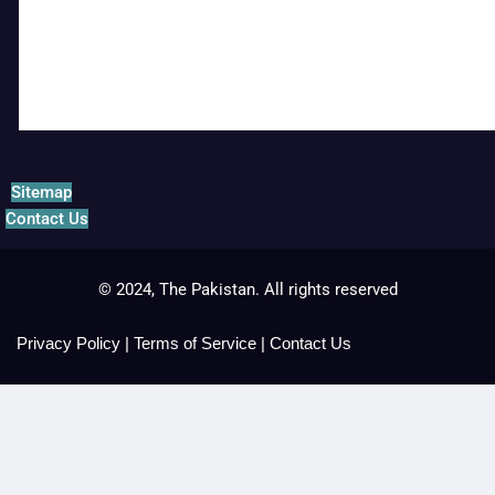
Sitemap
Contact Us
© 2024, The Pakistan. All rights reserved
Privacy Policy
|
Terms of Service
|
Contact Us