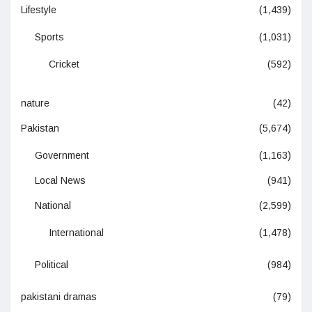
Lifestyle
(1,439)
Sports
(1,031)
Cricket
(592)
nature
(42)
Pakistan
(5,674)
Government
(1,163)
Local News
(941)
National
(2,599)
International
(1,478)
Political
(984)
pakistani dramas
(79)