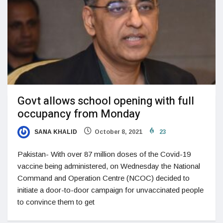
Govt allows school opening with full
occupancy from Monday
SANA KHALID
October 8, 2021
23
Pakistan- With over 87 million doses of the Covid-19
vaccine being administered, on Wednesday the National
Com­mand and Operation Centre (NCOC) decided to
initiate a door-to-door campaign for unvaccinated people
to convince them to get