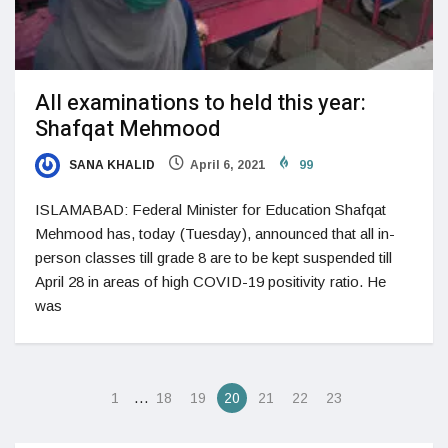
All examinations to held this year:
Shafqat Mehmood
SANA KHALID
April 6, 2021
99
ISLAMABAD: Federal Minister for Education Shafqat
Mehmood has, today (Tuesday), announced that all in-
person classes till grade 8 are to be kept suspended till
April 28 in areas of high COVID-19 positivity ratio. He
was
…
1
18
19
20
21
22
23