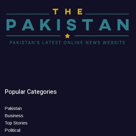
Popular Categories
Pakistan
Business
Top Stories
Political