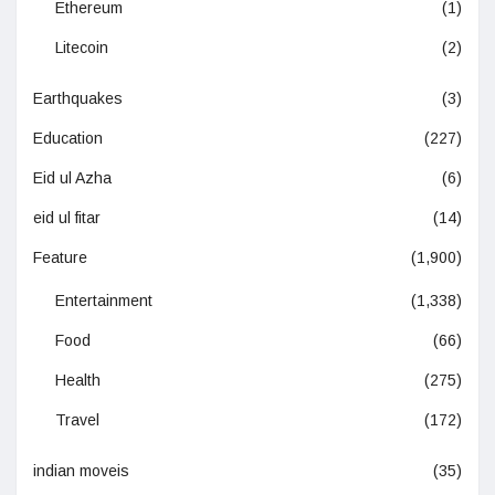
Ethereum
(1)
Litecoin
(2)
Earthquakes
(3)
Education
(227)
Eid ul Azha
(6)
eid ul fitar
(14)
Feature
(1,900)
Entertainment
(1,338)
Food
(66)
Health
(275)
Travel
(172)
indian moveis
(35)