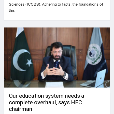
Sciences (ICCBS). Adhering to facts, the foundations of
this
Our education system needs a
complete overhaul, says HEC
chairman