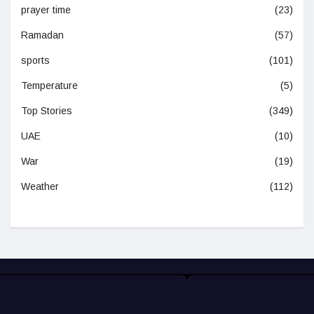
prayer time
(23)
Ramadan
(57)
sports
(101)
Temperature
(5)
Top Stories
(349)
UAE
(10)
War
(19)
Weather
(112)