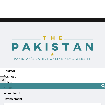
Pakistan
Business
X
Politics
Sports
International
Entertainment
Technology