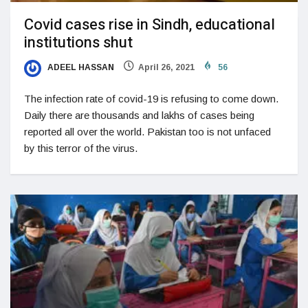
Covid cases rise in Sindh, educational
institutions shut
ADEEL HASSAN
April 26, 2021
56
The infection rate of covid-19 is refusing to come down.
Daily there are thousands and lakhs of cases being
reported all over the world. Pakistan too is not unfaced
by this terror of the virus.