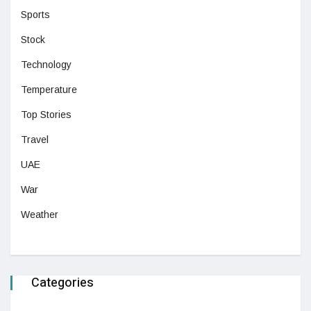
Sports
Stock
Technology
Temperature
Top Stories
Travel
UAE
War
Weather
Categories