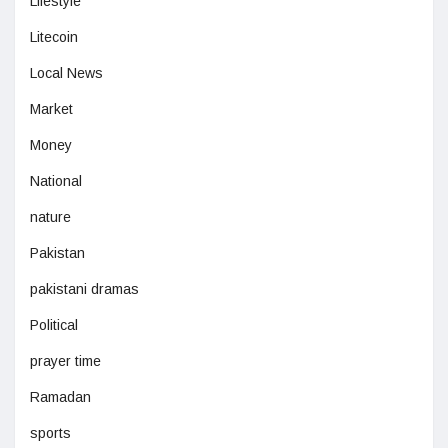
Lifestyle
Litecoin
Local News
Market
Money
National
nature
Pakistan
pakistani dramas
Political
prayer time
Ramadan
sports