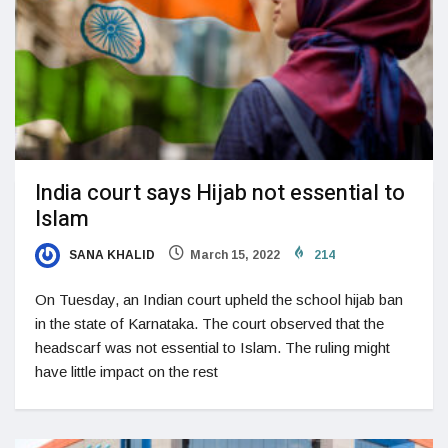
India court says Hijab not essential to
Islam
SANA KHALID
March 15, 2022
214
On Tuesday, an Indian court upheld the school hijab ban
in the state of Karnataka. The court observed that the
headscarf was not essential to Islam. The ruling might
have little impact on the rest