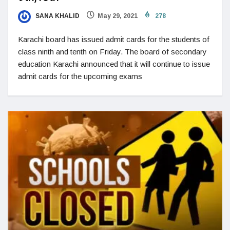
SANA KHALID
May 29, 2021
278
Karachi board has issued admit cards for the students of
class ninth and tenth on Friday. The board of secondary
education Karachi announced that it will continue to issue
admit cards for the upcoming exams