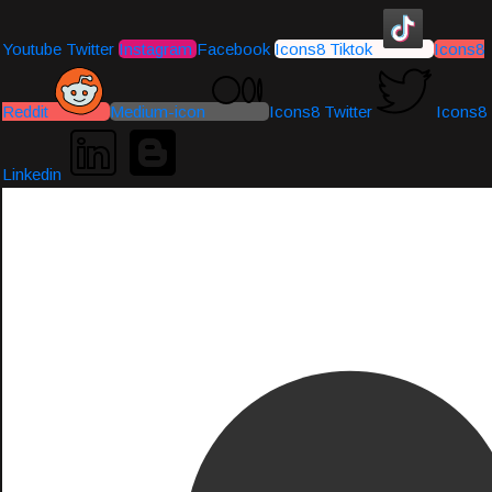
Youtube
Twitter
Instagram
Facebook
Icons8 Tiktok
Icons8
Reddit
Medium-icon
Icons8 Twitter
Icons8
Linkedin