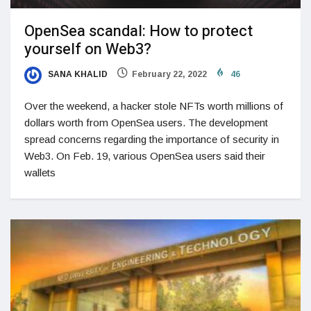
OpenSea scandal: How to protect
yourself on Web3?
SANA KHALID
February 22, 2022
46
Over the weekend, a hacker stole NFTs worth millions of
dollars worth from OpenSea users. The development
spread concerns regarding the importance of security in
Web3. On Feb. 19, various OpenSea users said their
wallets