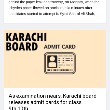
behind the paper leak controversy, on Monday, when the
Physics paper flowed on social media minutes after
candidates started to attempt it. Syed Sharaf Ali Shah,
As examination nears, Karachi board
releases admit cards for class
9th,10th