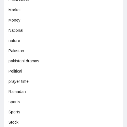
Market
Money
National
nature
Pakistan
pakistani dramas
Political
prayer time
Ramadan
sports
Sports
Stock