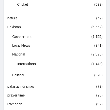
Cricket
(592)
nature
(42)
Pakistan
(5,662)
Government
(1,155)
Local News
(941)
National
(2,598)
International
(1,478)
Political
(978)
pakistani dramas
(79)
prayer time
(23)
Ramadan
(57)