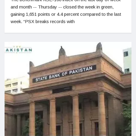
and month -- Thursday -- closed the week in green,
gaining 1,651 points or 4.4 percent compared to the last
week. “PSX breaks records with