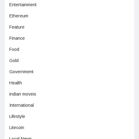
Entertainment
Ethereum
Feature
Finance
Food
Gold
Government
Health
indian moveis
International
Lifestyle
Litecoin
Local News