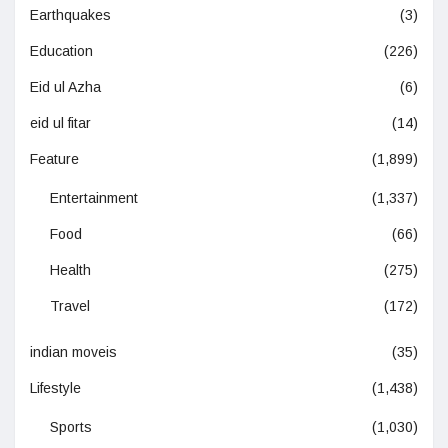
Earthquakes
(3)
Education
(226)
Eid ul Azha
(6)
eid ul fitar
(14)
Feature
(1,899)
Entertainment
(1,337)
Food
(66)
Health
(275)
Travel
(172)
indian moveis
(35)
Lifestyle
(1,438)
Sports
(1,030)