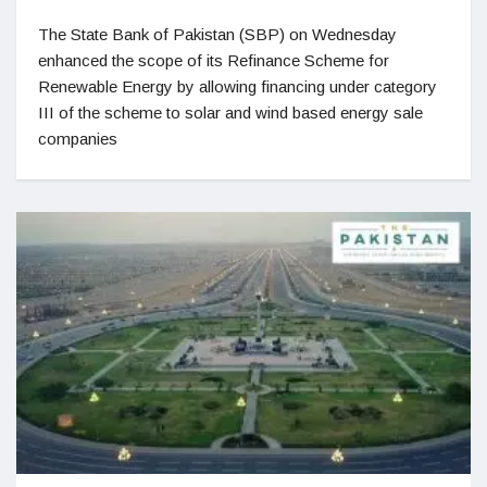
The State Bank of Pakistan (SBP) on Wednesday
enhanced the scope of its Refinance Scheme for
Renewable Energy by allowing financing under category
III of the scheme to solar and wind based energy sale
companies