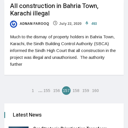
All construction in Bahria Town,
Karachi illegal
ADNAN FAROOQ
July 22, 2020
493
Much to the dismay of property holders in Bahria Town,
Karachi, the Sindh Building Control Authority (SBCA)
informed the Sindh High Court that all construction in the
project was illegal and unauthorised. The authority
further
…
1
155
156
157
158
159
160
Latest News