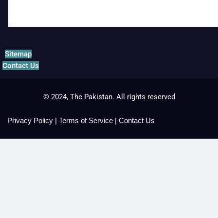
Sitemap
Contact Us
© 2024, The Pakistan. All rights reserved
Privacy Policy
|
Terms of Service
|
Contact Us