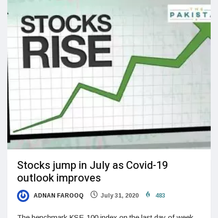
Stocks jump in July as Covid-19
outlook improves
ADNAN FAROOQ
July 31, 2020
483
The benchmark KSE-100 index on the last day of week