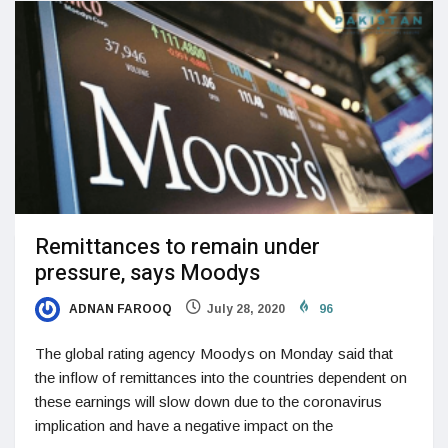
Remittances to remain under
pressure, says Moodys
ADNAN FAROOQ
July 28, 2020
96
The global rating agency Moodys on Monday said that
the inflow of remittances into the countries dependent on
these earnings will slow down due to the coronavirus
implication and have a negative impact on the