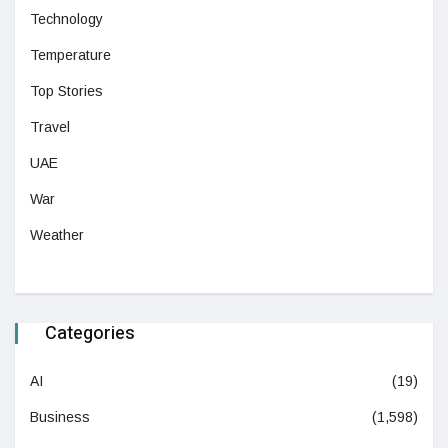
Technology
Temperature
Top Stories
Travel
UAE
War
Weather
Categories
AI
(19)
Business
(1,598)