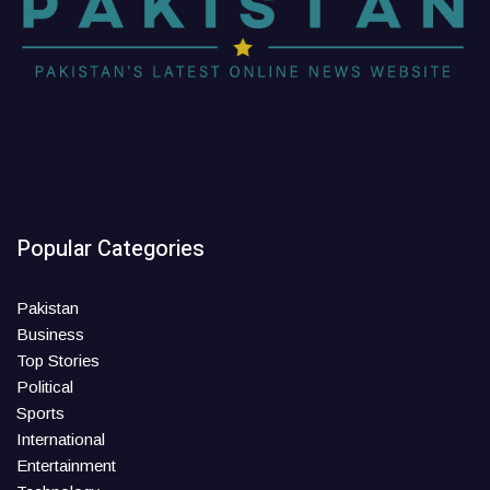
Popular Categories
Pakistan
Business
Top Stories
Political
Sports
International
Entertainment