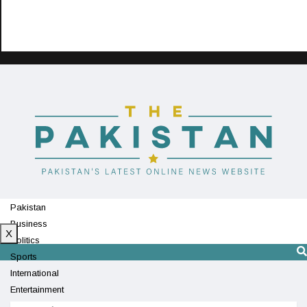
Pakistan
Business
X
Politics
Sports
International
Entertainment
Technology