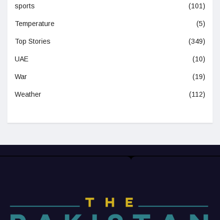
sports
(101)
Temperature
(5)
Top Stories
(349)
UAE
(10)
War
(19)
Weather
(112)