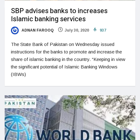
SBP advises banks to increases
Islamic banking services
ADNAN FAROOQ
July 30, 2020
937
The State Bank of Pakistan on Wednesday issued
instructions for the banks to promote and increase the
share of islamic banking in the country. “Keeping in view
the significant potential of Islamic Banking Windows
(IBWs)