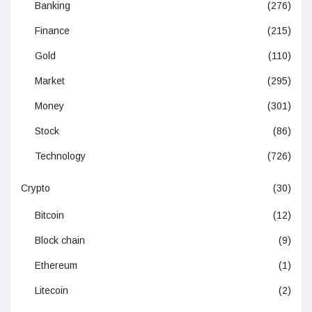
Banking
(276)
Finance
(215)
Gold
(110)
Market
(295)
Money
(301)
Stock
(86)
Technology
(726)
Crypto
(30)
Bitcoin
(12)
Block chain
(9)
Ethereum
(1)
Litecoin
(2)