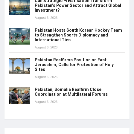
Can Strategic Privatisation Transform
Pakistan’s Power Sector and Attract Global
Investment?
August 6, 2026
Pakistan Hosts South Korean Hockey Team
to Strengthen Sports Diplomacy and
International Ties
August 6, 2026
Pakistan Reaffirms Position on East
Jerusalem, Calls for Protection of Holy
Sites
August 6, 2026
Pakistan, Somalia Reaffirm Close
Coordination at Multilateral Forums
August 6, 2026