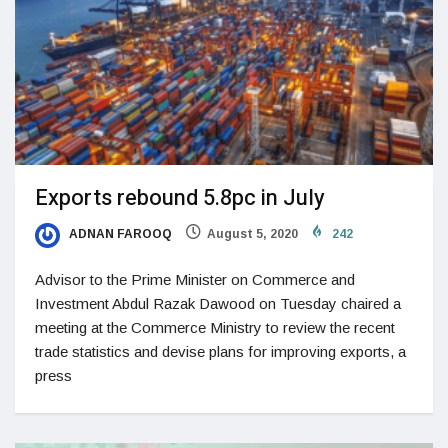
Exports rebound 5.8pc in July
ADNAN FAROOQ
August 5, 2020
242
Advisor to the Prime Minister on Commerce and
Investment Abdul Razak Dawood on Tuesday chaired a
meeting at the Commerce Ministry to review the recent
trade statistics and devise plans for improving exports, a
press