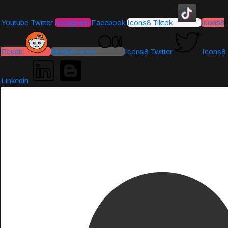
Youtube
Twitter
Instagram
Facebook
Icons8 Tiktok
Icons8
Reddit
Medium-icon
Icons8 Twitter
Icons8
Linkedin