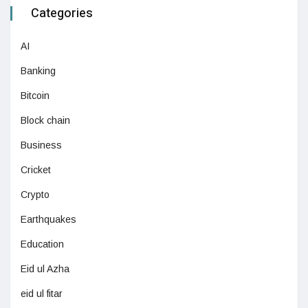
Categories
AI
Banking
Bitcoin
Block chain
Business
Cricket
Crypto
Earthquakes
Education
Eid ul Azha
eid ul fitar