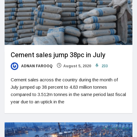
Cement sales jump 38pc in July
ADNAN FAROOQ
August 5, 2020
233
Cement sales across the country during the month of
July jumped up 38 percent to 4.83 million tonnes
compared to 3.512m tonnes in the same period last fiscal
year due to an uptick in the