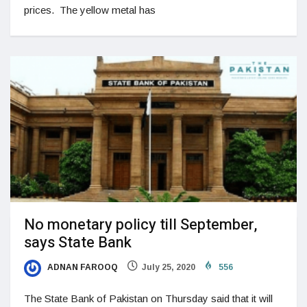
prices. The yellow metal has
No monetary policy till September,
says State Bank
ADNAN FAROOQ
July 25, 2020
556
The State Bank of Pakistan on Thursday said that it will