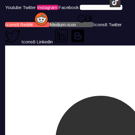
Youtube
Twitter
Instagram
Facebook
Icons8 Tiktok
Icons8 Reddit
Medium-icon
Icons8 Twitter
Icons8 Linkedin