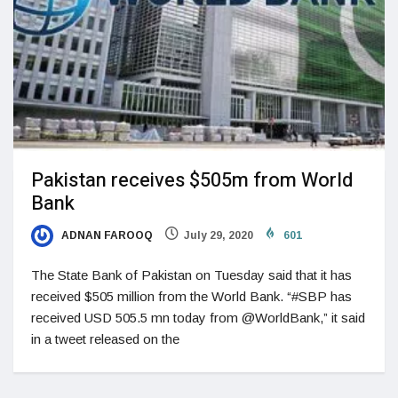
Pakistan receives $505m from World
Bank
ADNAN FAROOQ
July 29, 2020
601
The State Bank of Pakistan on Tuesday said that it has
received $505 million from the World Bank. “#SBP has
received USD 505.5 mn today from @WorldBank,” it said
in a tweet released on the