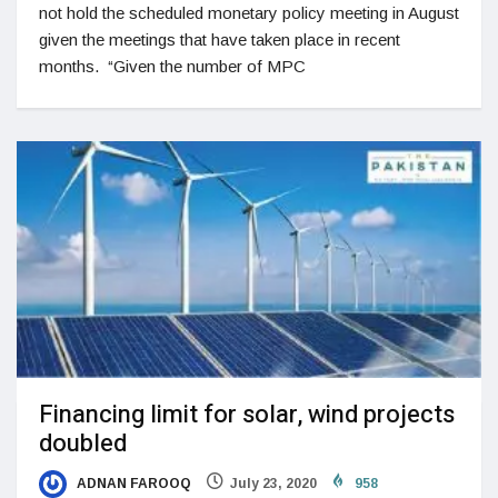
not hold the scheduled monetary policy meeting in August
given the meetings that have taken place in recent
months. “Given the number of MPC
Financing limit for solar, wind projects
doubled
ADNAN FAROOQ
July 23, 2020
958