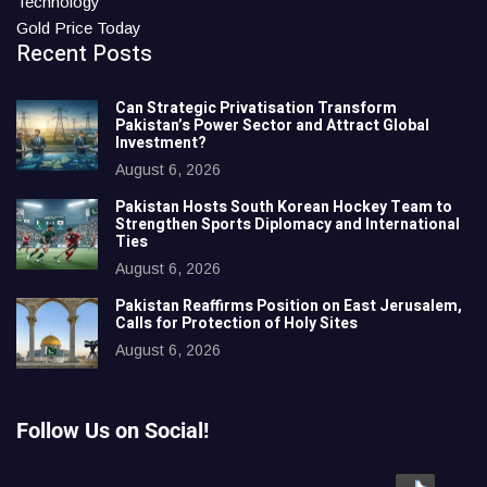
Technology
Gold Price Today
Recent Posts
Can Strategic Privatisation Transform
Pakistan’s Power Sector and Attract Global
Investment?
August 6, 2026
Pakistan Hosts South Korean Hockey Team to
Strengthen Sports Diplomacy and International
Ties
August 6, 2026
Pakistan Reaffirms Position on East Jerusalem,
Calls for Protection of Holy Sites
August 6, 2026
Follow Us on Social!