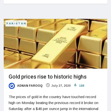
Gold prices rise to historic highs
ADNAN FAROOQ
July 27, 2020
188
The prices of gold in the country have touched record
high on Monday beating the previous record it broke on
Saturday after a $46 per ounce jump in the international