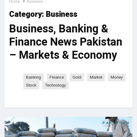
Home
Business
Category:
Business
Business, Banking &
Finance News Pakistan
– Markets & Economy
Banking
Finance
Gold
Market
Money
Stock
Technology