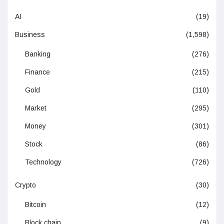
AI
(19)
Business
(1,598)
Banking
(276)
Finance
(215)
Gold
(110)
Market
(295)
Money
(301)
Stock
(86)
Technology
(726)
Crypto
(30)
Bitcoin
(12)
Block chain
(9)