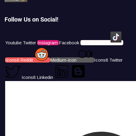
Follow Us on Social!
Youtube
Twitter
Instagram
Facebook
Icons8 Tiktok
Icons8 Reddit
Medium-icon
Icons8 Twitter
Icons8 Linkedin