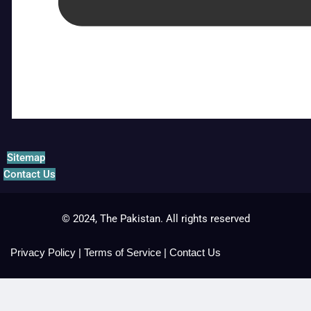
Sitemap
Contact Us
© 2024, The Pakistan. All rights reserved
Privacy Policy
|
Terms of Service
|
Contact Us