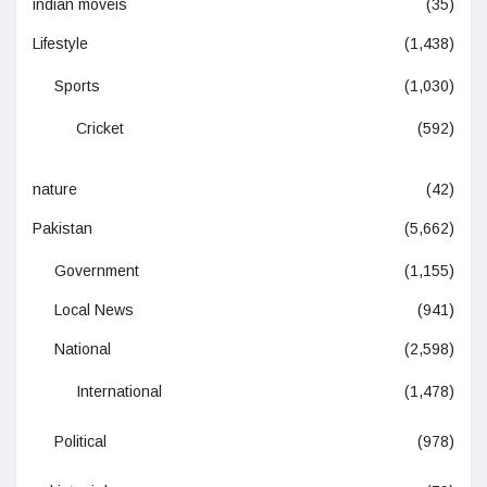
indian moveis
(35)
Lifestyle
(1,438)
Sports
(1,030)
Cricket
(592)
nature
(42)
Pakistan
(5,662)
Government
(1,155)
Local News
(941)
National
(2,598)
International
(1,478)
Political
(978)