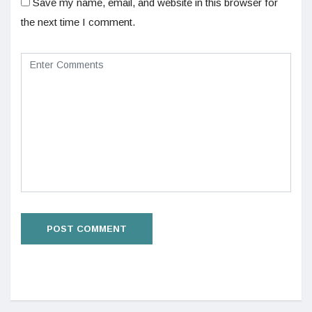
Save my name, email, and website in this browser for
the next time I comment.