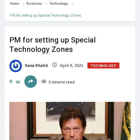
Home
Business
Technology
PM for setting up Special Technology Zones
PM for setting up Special
Technology Zones
TECHNOLOGY
Sana Khalid
April 6, 2021
96
2 minute read