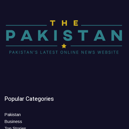
Popular Categories
Pakistan
Business
Top Stories