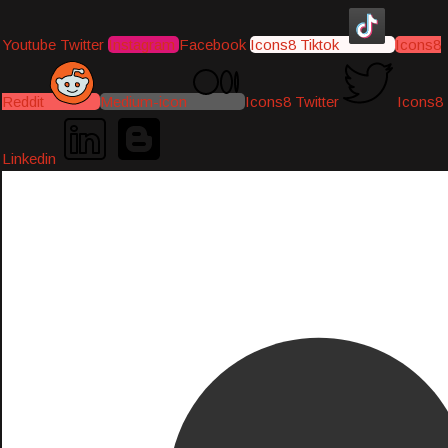
Youtube
Twitter
Instagram
Facebook
Icons8 Tiktok
Icons8
Reddit
Medium-icon
Icons8 Twitter
Icons8
Linkedin