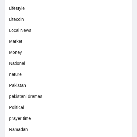
Lifestyle
Litecoin
Local News
Market
Money
National
nature
Pakistan
pakistani dramas
Political
prayer time
Ramadan