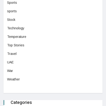
Sports
sports
Stock
Technology
Temperature
Top Stories
Travel
UAE
War
Weather
Categories