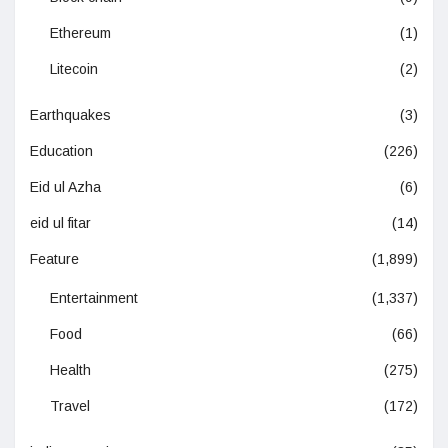
Ethereum
(1)
Litecoin
(2)
Earthquakes
(3)
Education
(226)
Eid ul Azha
(6)
eid ul fitar
(14)
Feature
(1,899)
Entertainment
(1,337)
Food
(66)
Health
(275)
Travel
(172)