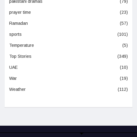
pakistani dramas
(79)
prayer time
(23)
Ramadan
(57)
sports
(101)
Temperature
(5)
Top Stories
(349)
UAE
(10)
War
(19)
Weather
(112)