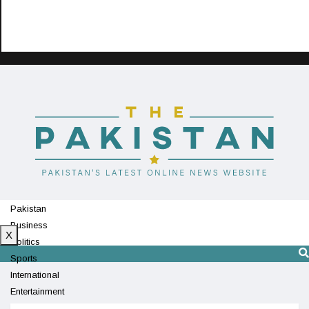
Pakistan
Business
X
Politics
Sports
International
Entertainment
Technology