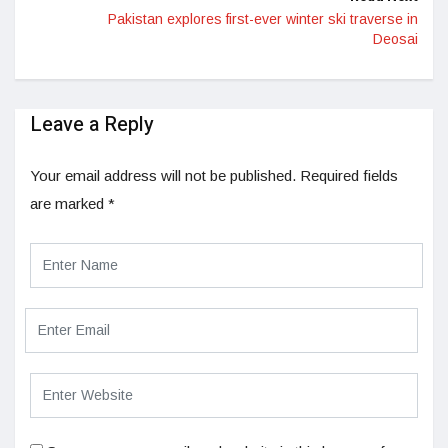
Pakistan explores first-ever winter ski traverse in
Deosai
Leave a Reply
Your email address will not be published.
Required fields
are marked
*