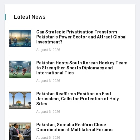
Latest News
Can Strategic Privatisation Transform
Pakistan’s Power Sector and Attract Global
Investment?
August 6, 2026
Pakistan Hosts South Korean Hockey Team
to Strengthen Sports Diplomacy and
International Ties
August 6, 2026
Pakistan Reaffirms Position on East
Jerusalem, Calls for Protection of Holy
Sites
August 6, 2026
Pakistan, Somalia Reaffirm Close
Coordination at Multilateral Forums
August 6, 2026