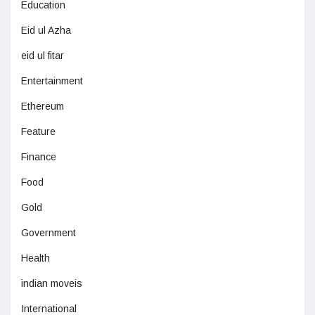
Education
Eid ul Azha
eid ul fitar
Entertainment
Ethereum
Feature
Finance
Food
Gold
Government
Health
indian moveis
International