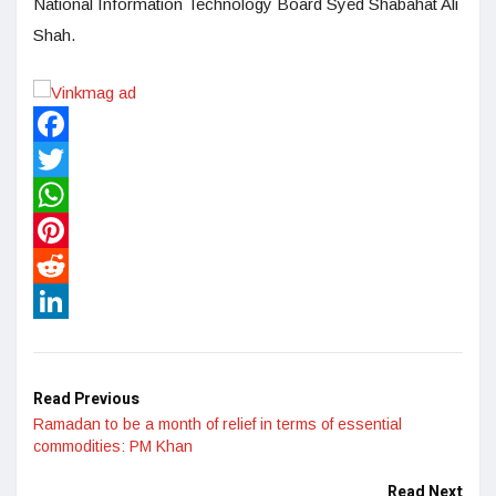
National Information Technology Board Syed Shabahat Ali
Shah.
Facebook
Twitter
WhatsApp
Pinterest
Reddit
LinkedIn
Read Previous
Ramadan to be a month of relief in terms of essential
commodities: PM Khan
Read Next