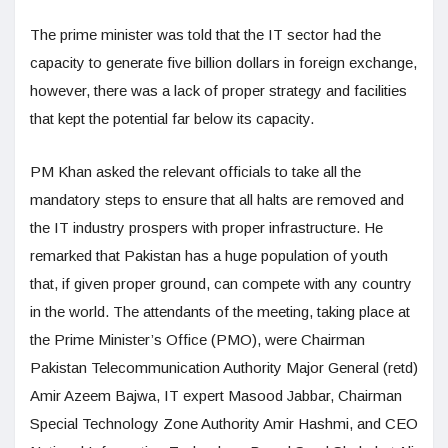
The prime minister was told that the IT sector had the
capacity to generate five billion dollars in foreign exchange,
however, there was a lack of proper strategy and facilities
that kept the potential far below its capacity.
PM Khan asked the relevant officials to take all the
mandatory steps to ensure that all halts are removed and
the IT industry prospers with proper infrastructure. He
remarked that Pakistan has a huge population of youth
that, if given proper ground, can compete with any country
in the world. The attendants of the meeting, taking place at
the Prime Minister’s Office (PMO), were Chairman
Pakistan Telecommunication Authority Major General (retd)
Amir Azeem Bajwa, IT expert Masood Jabbar, Chairman
Special Technology Zone Authority Amir Hashmi, and CEO