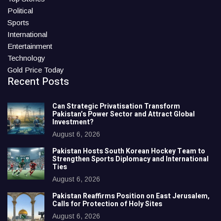
Political
Sports
International
Entertainment
Technology
Gold Price Today
Recent Posts
Can Strategic Privatisation Transform
Pakistan’s Power Sector and Attract Global
Investment?
August 6, 2026
Pakistan Hosts South Korean Hockey Team to
Strengthen Sports Diplomacy and International
Ties
August 6, 2026
Pakistan Reaffirms Position on East Jerusalem,
Calls for Protection of Holy Sites
August 6, 2026