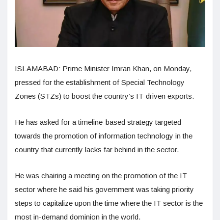
ISLAMABAD: Prime Minister Imran Khan, on Monday,
pressed for the establishment of Special Technology
Zones (STZs) to boost the country’s IT-driven exports.
He has asked for a timeline-based strategy targeted
towards the promotion of information technology in the
country that currently lacks far behind in the sector.
He was chairing a meeting on the promotion of the IT
sector where he said his government was taking priority
steps to capitalize upon the time where the IT sector is the
most in-demand dominion in the world.