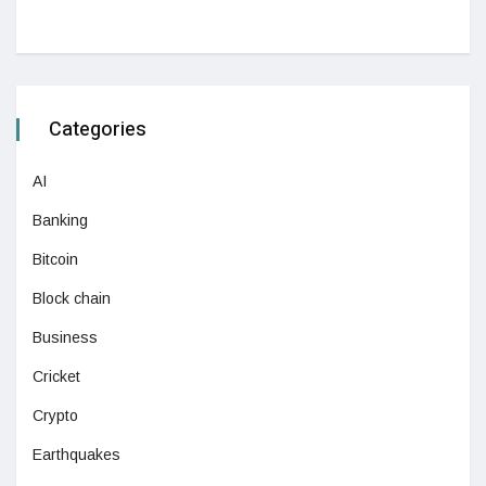
Categories
AI
Banking
Bitcoin
Block chain
Business
Cricket
Crypto
Earthquakes