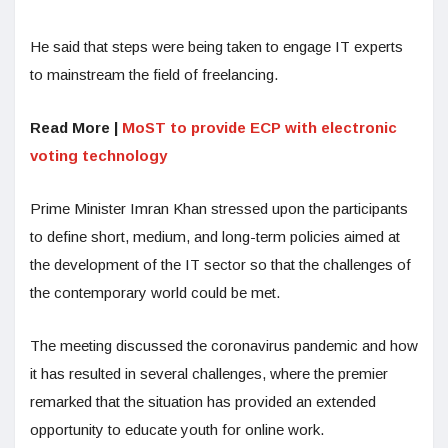
He said that steps were being taken to engage IT experts
to mainstream the field of freelancing.
Read More |
MoST to provide ECP with electronic
voting technology
Prime Minister Imran Khan stressed upon the participants
to define short, medium, and long-term policies aimed at
the development of the IT sector so that the challenges of
the contemporary world could be met.
The meeting discussed the coronavirus pandemic and how
it has resulted in several challenges, where the premier
remarked that the situation has provided an extended
opportunity to educate youth for online work.